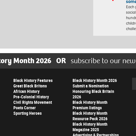
some
Each 
socia
hundr
child
chall
tory Month 2026
OR
subscribe to our new
Black History Features
Black History Month 2026
Se
Great Black Britons
Submit a Nomination
African History
Honouring Black Britain
Pre-Colonial History
2026
Civil Rights Movement
Black History Month
Poets Corner
Premium listings
Sporting Heroes
Black History Month
Resource Pack 2026
Black History Month
Magazine 2025
Advertising & Partnerships