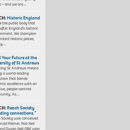
e – and we are…
CH:
Historic England
e the public body that
 after England’s historic
ronment. We champion
otect historic places,
ing…
d Your Future at the
ersity of St Andrews
sing St Andrews means
ng a world-leading
tution that blends
mic excellence with an
sive, people-centred
unity. As…
CH:
Reach Society
lding connections.”
 Society was conceived
nald Palmer, Rob Neil
nd Dwain Neil OBE who