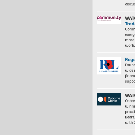
discu
WAT
Trad
Commu
every
more 
work
Roya
Found
wide 
finan
suppo
WAT
Osbor
winni
pract
years
with