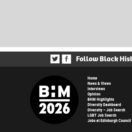
Follow Black His
Home
News & Views
Interviews
Opinion
BHM Highlights
Diversity Dashboard
Diversity – Job Search
LGBT Job Search
Jobs at Edinburgh Council