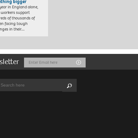
thing bigger
year in England alone,
l workers support
eds of thousands of
ren facing tough
enges in their…
sletter
Email
Submit
Address
arch:
Search