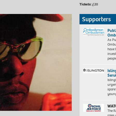
Tickets:
£20
Supporters
Publ
Ombu
As Pu
Ombu
have 
inves
peopl
Isli
Serv
Islin
urgen
spare
young
WAT
The R
roles