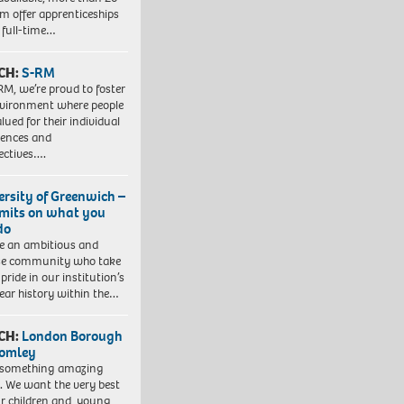
em offer apprenticeships
 full-time…
CH:
S-RM
RM, we’re proud to foster
vironment where people
lued for their individual
iences and
ectives….
ersity of Greenwich –
imits on what you
do
e an ambitious and
se community who take
pride in our institution’s
ear history within the…
CH:
London Borough
romley
 something amazing
. We want the very best
ur children and young