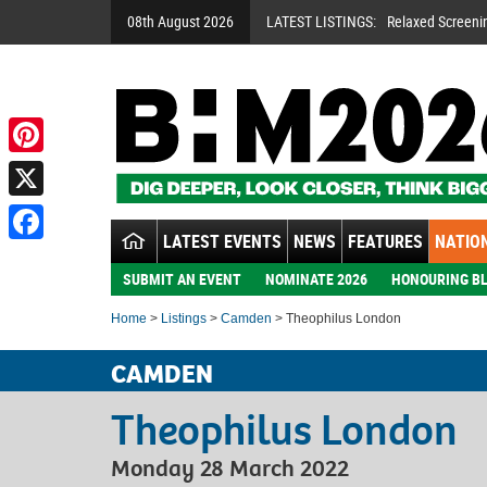
08th August 2026
LATEST LISTINGS:
Relaxed Screeni
Pinterest
X
LATEST EVENTS
NEWS
FEATURES
NATION
Facebook
SUBMIT AN EVENT
NOMINATE 2026
HONOURING BL
Home
>
Listings
>
Camden
> Theophilus London
CAMDEN
Theophilus London
Monday 28 March 2022