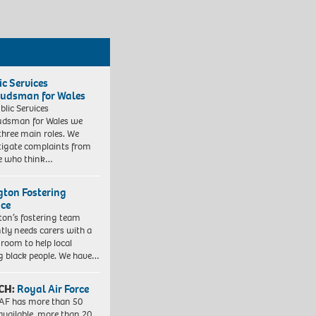
ic Services
dsman for Wales
blic Services
dsman for Wales we
three main roles. We
tigate complaints from
e who think…
ngton Fostering
ice
gton’s fostering team
tly needs carers with a
 room to help local
 black people. We have…
CH:
Royal Air Force
AF has more than 50
 available, more than 20