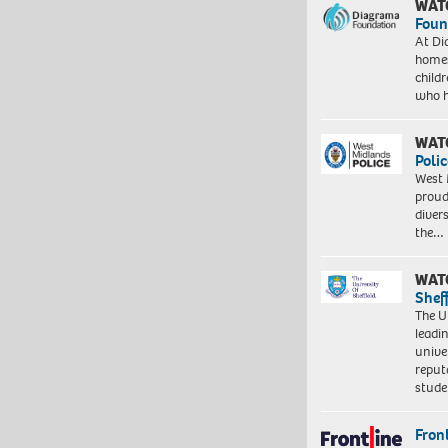
WAT
Foun
At Di
homes
child
who 
WAT
Polic
West 
proud
diver
the…
WAT
Shef
The Un
leadi
unive
reput
stud
Front