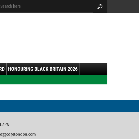
arch:
Search
RD
HONOURING BLACK BRITAIN 2026
1 7PG
ejazzcafelondon.com