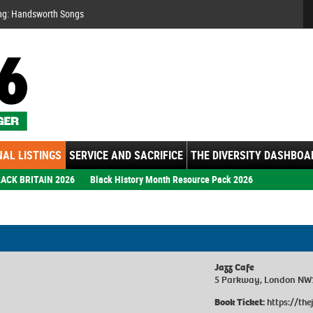
Se
ng: Handsworth Songs
AL LISTINGS
SERVICE AND SACRIFICE
THE DIVERSITY DASHBOA
ACK BRITAIN 2026
Black History Month Resource Pack 2026
Jazz Cafe
5 Parkway, London NW
Book Ticket:
https://th