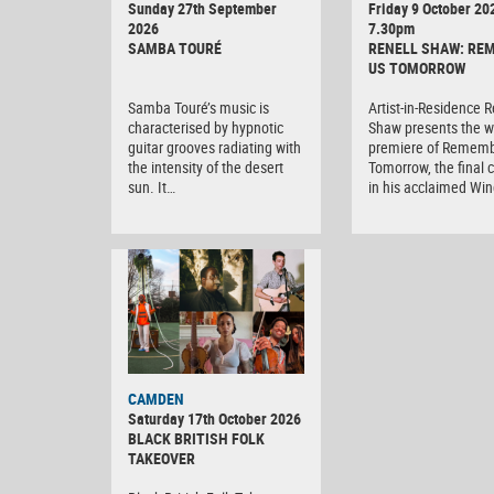
Sunday 27th September
Friday 9 October 20
2026
7.30pm
SAMBA TOURÉ
RENELL SHAW: RE
US TOMORROW
Samba Touré’s music is
Artist-in-Residence R
characterised by hypnotic
Shaw presents the w
guitar grooves radiating with
premiere of Rememb
the intensity of the desert
Tomorrow, the final 
sun. It…
in his acclaimed Wi
CAMDEN
Saturday 17th October 2026
BLACK BRITISH FOLK
TAKEOVER