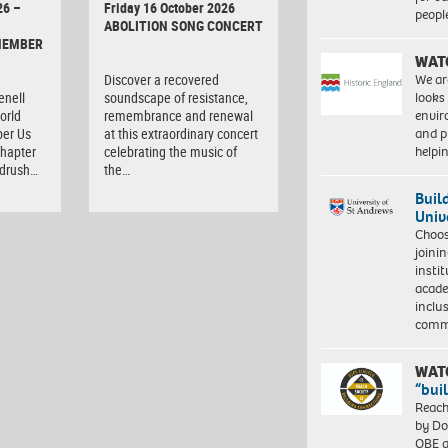
26 –
Friday 16 October 2026
peopl
ABOLITION SONG CONCERT
MEMBER
WAT
We ar
Discover a recovered
looks
enell
soundscape of resistance,
envi
orld
remembrance and renewal
and pr
er Us
at this extraordinary concert
help
chapter
celebrating the music of
ndrush…
the…
Buil
Univ
Choo
joini
insti
acade
inclu
comm
WAT
“bui
Reach
by Do
OBE a