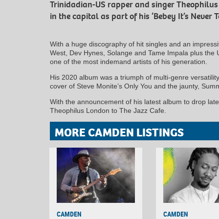
Trinidadian-US rapper and singer Theophilus
in the capital as part of his ‘Bebey It’s Never T
With a huge discography of hit singles and an impressiv
West, Dev Hynes, Solange and Tame Impala plus the U
one of the most indemand artists of his generation.
His 2020 album was a triumph of multi-genre versatility
cover of Steve Monite’s Only You and the jaunty, Su
With the announcement of his latest album to drop late
Theophilus London to The Jazz Cafe.
MORE CAMDEN LISTINGS
CAMDEN
CAMDEN