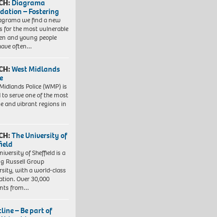
CH:
Diagrama
dation – Fostering
agrama we find a new
 for the most vulnerable
ren and young people
have often…
CH:
West Midlands
e
Midlands Police (WMP) is
 to serve one of the most
se and vibrant regions in
CH:
The University of
field
iversity of Sheffield is a
ng Russell Group
rsity, with a world-class
ation. Over 30,000
ents from…
line – Be part of