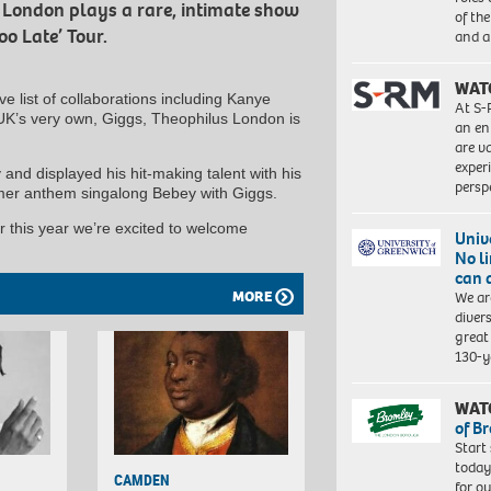
 London plays a rare, intimate show
of th
oo Late’ Tour.
and a
WAT
e list of collaborations including Kanye
At S-
K’s very own, Giggs, Theophilus London is
an en
are va
exper
 and displayed his hit-making talent with his
persp
mmer anthem singalong Bebey with Giggs.
r this year we’re excited to welcome
Univ
No l
can 
MORE
We ar
diver
great 
130-y
WAT
of B
Start
today
CAMDEN
for o