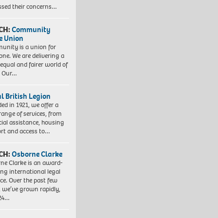
ssed their concerns…
CH:
Community
e Union
nity is a union for
one. We are delivering a
equal and fairer world of
. Our…
l British Legion
ed in 1921, we offer a
range of services, from
cial assistance, housing
rt and access to…
CH:
Osborne Clarke
ne Clarke is an award-
ng international legal
ice. Over the past few
, we’ve grown rapidly,
 24…