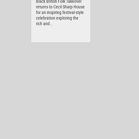
Black British Folk Takeover
returns to Cecil Sharp House
for an inspiring festival-style
celebration exploring the
rich and…