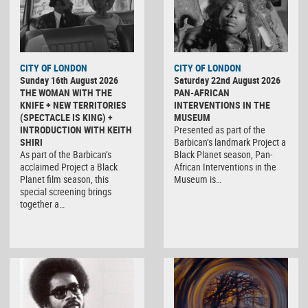
CITY OF LONDON
CITY OF LONDON
Sunday 16th August 2026
Saturday 22nd August 2026
THE WOMAN WITH THE
PAN-AFRICAN
KNIFE + NEW TERRITORIES
INTERVENTIONS IN THE
(SPECTACLE IS KING) +
MUSEUM
INTRODUCTION WITH KEITH
Presented as part of the
SHIRI
Barbican’s landmark Project a
As part of the Barbican’s
Black Planet season, Pan-
acclaimed Project a Black
African Interventions in the
Planet film season, this
Museum is…
special screening brings
together a…