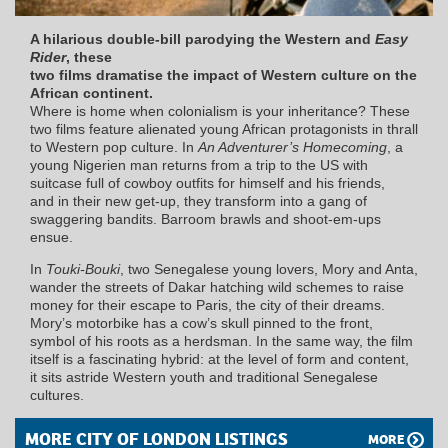
A hilarious double-bill parodying the Western and
Easy
Rider
, these
two films dramatise the impact of Western culture on the
African continent.
Where is home when colonialism is your inheritance? These
two films feature alienated young African protagonists in thrall
to Western pop culture. In
An Adventurer’s Homecoming
, a
young Nigerien man returns from a trip to the US with
suitcase full of cowboy outfits for himself and his friends,
and in their new get-up, they transform into a gang of
swaggering bandits. Barroom brawls and shoot-em-ups
ensue.
In
Touki-Bouki
, two Senegalese young lovers, Mory and Anta,
wander the streets of Dakar hatching wild schemes to raise
money for their escape to Paris, the city of their dreams.
Mory’s motorbike has a cow’s skull pinned to the front,
symbol of his roots as a herdsman. In the same way, the film
itself is a fascinating hybrid: at the level of form and content,
it sits astride Western youth and traditional Senegalese
cultures.
MORE CITY OF LONDON LISTINGS
MORE