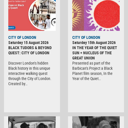
CITY OF LONDON
CITY OF LONDON
Saturday 15 August 2026
Saturday 15th August 2026
BLACK TUDORS & BEYOND
IN THE YEAR OF THE QUIET
QUEST: CITY OF LONDON
SUN + NUCLEUS OF THE
GREAT UNION
Discover London’s hidden
Presented as part of the
Black history in this unique
Barbican’s Project a Black
interactive walking quest
Planet film season, In the
through the City of London.
Year of the Quiet…
Created by…