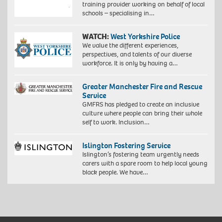
training provider working on behalf of local
schools – specialising in…
WATCH:
West Yorkshire Police
We value the different experiences,
perspectives, and talents of our diverse
workforce. It is only by having a…
Greater Manchester Fire and Rescue
Service
GMFRS has pledged to create an inclusive
culture where people can bring their whole
self to work. Inclusion…
Islington Fostering Service
Islington’s fostering team urgently needs
carers with a spare room to help local young
black people. We have…