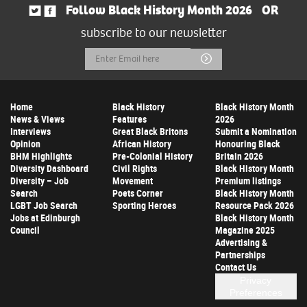
Follow Black History Month 2026
OR
subscribe to our newsletter
Email
Submit
Address
Home
Black History
Black History Month
News & Views
Features
2026
Interviews
Great Black Britons
Submit a Nomination
Opinion
African History
Honouring Black
BHM Highlights
Pre-Colonial History
Britain 2026
Diversity Dashboard
Civil Rights
Black History Month
Diversity – Job
Movement
Premium listings
Search
Poets Corner
Black History Month
LGBT Job Search
Sporting Heroes
Resource Pack 2026
Jobs at Edinburgh
Black History Month
Council
Magazine 2025
Advertising &
Partnerships
Contact Us
Privacy
Preferences