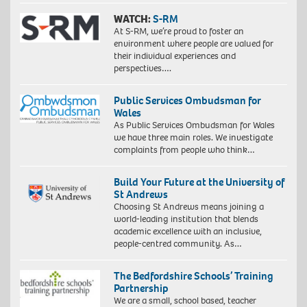
WATCH:
S-RM
At S-RM, we’re proud to foster an
environment where people are valued for
their individual experiences and
perspectives….
Public Services Ombudsman for
Wales
As Public Services Ombudsman for Wales
we have three main roles. We investigate
complaints from people who think…
Build Your Future at the University of
St Andrews
Choosing St Andrews means joining a
world-leading institution that blends
academic excellence with an inclusive,
people-centred community. As…
The Bedfordshire Schools’ Training
Partnership
We are a small, school based, teacher