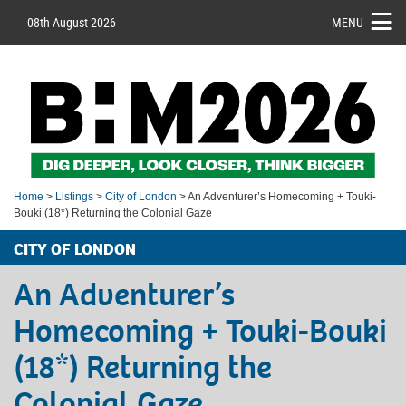
08th August 2026
MENU
Home
>
Listings
>
City of London
> An Adventurer’s Homecoming + Touki-
Bouki (18*) Returning the Colonial Gaze
CITY OF LONDON
An Adventurer’s
Homecoming + Touki-Bouki
(18*) Returning the
Colonial Gaze