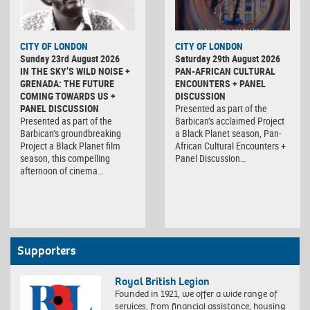
CITY OF LONDON
CITY OF LONDON
Sunday 23rd August 2026
Saturday 29th August 2026
IN THE SKY’S WILD NOISE +
PAN-AFRICAN CULTURAL
GRENADA: THE FUTURE
ENCOUNTERS + PANEL
COMING TOWARDS US +
DISCUSSION
PANEL DISCUSSION
Presented as part of the
Presented as part of the
Barbican’s acclaimed Project
Barbican’s groundbreaking
a Black Planet season, Pan-
Project a Black Planet film
African Cultural Encounters +
season, this compelling
Panel Discussion…
afternoon of cinema…
Supporters
Royal British Legion
Founded in 1921, we offer a wide range of
services, from financial assistance, housing