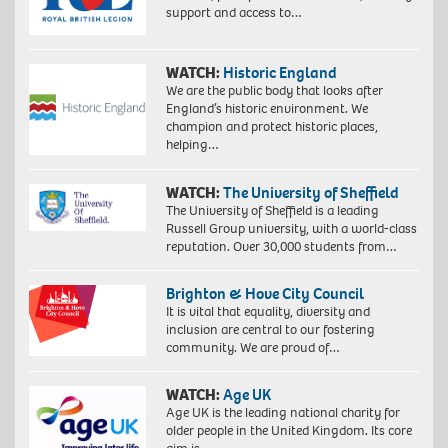
support and access to…
WATCH:
Historic England
We are the public body that looks after
England’s historic environment. We
champion and protect historic places,
helping…
WATCH:
The University of Sheffield
The University of Sheffield is a leading
Russell Group university, with a world-class
reputation. Over 30,000 students from…
Brighton & Hove City Council
It is vital that equality, diversity and
inclusion are central to our fostering
community. We are proud of…
WATCH:
Age UK
Age UK is the leading national charity for
older people in the United Kingdom. Its core