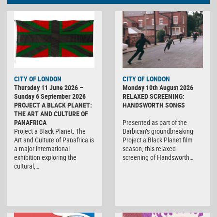
CITY OF LONDON
CITY OF LONDON
Thursday 11 June 2026 –
Monday 10th August 2026
Sunday 6 September 2026
RELAXED SCREENING:
PROJECT A BLACK PLANET:
HANDSWORTH SONGS
THE ART AND CULTURE OF
PANAFRICA
Presented as part of the
Project a Black Planet: The
Barbican’s groundbreaking
Art and Culture of Panafrica is
Project a Black Planet film
a major international
season, this relaxed
exhibition exploring the
screening of Handsworth…
cultural,…