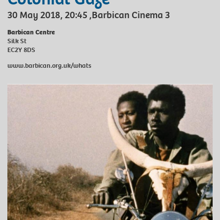
30 May 2018, 20:45 ,Barbican Cinema 3
Barbican Centre
Silk St
EC2Y 8DS
www.barbican.org.uk/whats