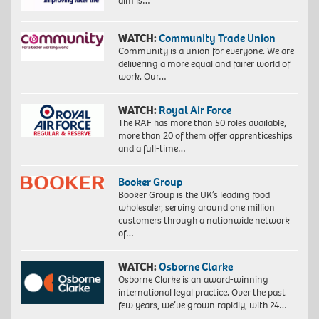
aim is…
WATCH:
Community Trade Union
Community is a union for everyone. We are
delivering a more equal and fairer world of
work. Our…
WATCH:
Royal Air Force
The RAF has more than 50 roles available,
more than 20 of them offer apprenticeships
and a full-time…
Booker Group
Booker Group is the UK’s leading food
wholesaler, serving around one million
customers through a nationwide network
of…
WATCH:
Osborne Clarke
Osborne Clarke is an award-winning
international legal practice. Over the past
few years, we’ve grown rapidly, with 24…