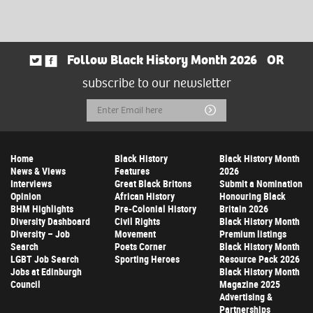
Follow Black History Month 2026
OR
subscribe to our newsletter
Email
Submit
Address
Home
Black History
Black History Month
News & Views
Features
2026
Interviews
Great Black Britons
Submit a Nomination
Opinion
African History
Honouring Black
BHM Highlights
Pre-Colonial History
Britain 2026
Diversity Dashboard
Civil Rights
Black History Month
Diversity – Job
Movement
Premium listings
Search
Poets Corner
Black History Month
LGBT Job Search
Sporting Heroes
Resource Pack 2026
Jobs at Edinburgh
Black History Month
Council
Magazine 2025
Advertising &
Partnerships