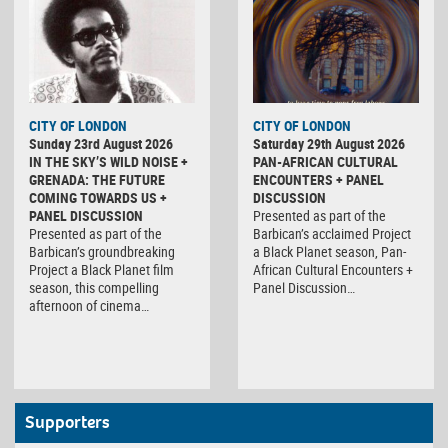
CITY OF LONDON
CITY OF LONDON
Sunday 23rd August 2026
Saturday 29th August 2026
IN THE SKY’S WILD NOISE +
PAN-AFRICAN CULTURAL
GRENADA: THE FUTURE
ENCOUNTERS + PANEL
COMING TOWARDS US +
DISCUSSION
PANEL DISCUSSION
Presented as part of the
Presented as part of the
Barbican’s acclaimed Project
Barbican’s groundbreaking
a Black Planet season, Pan-
Project a Black Planet film
African Cultural Encounters +
season, this compelling
Panel Discussion…
afternoon of cinema…
Supporters