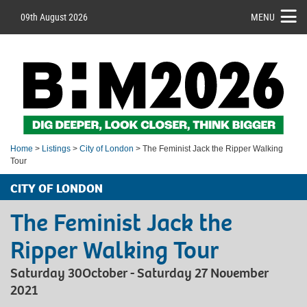
09th August 2026
MENU
Home
>
Listings
>
City of London
> The Feminist Jack the Ripper Walking
Tour
CITY OF LONDON
The Feminist Jack the
Ripper Walking Tour
Saturday 30October - Saturday 27 November
2021