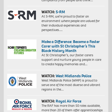
complaints from people who think…
WATCH:
S-RM
At S-RM, we’re proud to foster an
environment where people are valued for
their individual experiences and
perspectives….
Make a Difference: Become a Foster
Carer with St Christopher’s This
Black History Month
At St Christopher’s, our foster carers
support and nurture young people in care
to create happy memories and…
WATCH:
West Midlands Police
West Midlands Police (WMP) is proud to
serve one of the most diverse and vibrant
regions in the…
WATCH:
Royal Air Force
The RAF has more than 50 roles available,
more than 20 of them offer apprenticeships