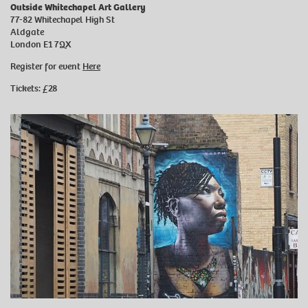
Outside Whitechapel Art Gallery
77-82 Whitechapel High St
Aldgate
London E1 7QX
Register for event
Here
Tickets: £28