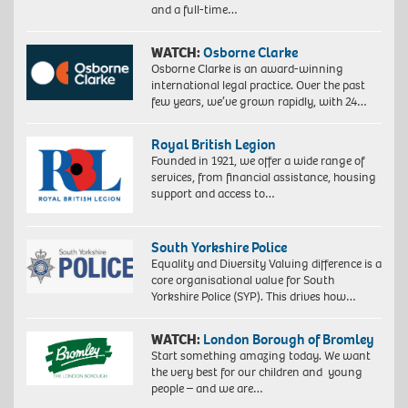
and a full-time…
WATCH:
Osborne Clarke
Osborne Clarke is an award-winning
international legal practice. Over the past
few years, we’ve grown rapidly, with 24…
Royal British Legion
Founded in 1921, we offer a wide range of
services, from financial assistance, housing
support and access to…
South Yorkshire Police
Equality and Diversity Valuing difference is a
core organisational value for South
Yorkshire Police (SYP). This drives how…
WATCH:
London Borough of Bromley
Start something amazing today. We want
the very best for our children and young
people – and we are…