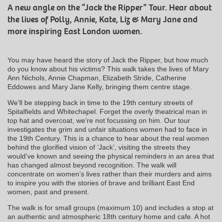
A new angle on the “Jack the Ripper” Tour. Hear about
the lives of Polly, Annie, Kate, Liz & Mary Jane and
more inspiring East London women.
You may have heard the story of Jack the Ripper, but how much
do you know about his victims? This walk takes the lives of Mary
Ann Nichols, Annie Chapman, Elizabeth Stride, Catherine
Eddowes and Mary Jane Kelly, bringing them centre stage.
We’ll be stepping back in time to the 19th century streets of
Spitalfields and Whitechapel. Forget the overly theatrical man in
top hat and overcoat, we’re not focussing on him. Our tour
investigates the grim and unfair situations women had to face in
the 19th Century. This is a chance to hear about the real women
behind the glorified vision of ‘Jack’, visiting the streets they
would’ve known and seeing the physical reminders in an area that
has changed almost beyond recognition. The walk will
concentrate on women’s lives rather than their murders and aims
to inspire you with the stories of brave and brilliant East End
women, past and present.
The walk is for small groups (maximum 10) and includes a stop at
an authentic and atmospheric 18th century home and cafe. A hot