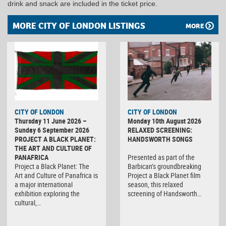
drink and snack are included in the ticket price.
MORE CITY OF LONDON LISTINGS
MORE
CITY OF LONDON
CITY OF LONDON
Thursday 11 June 2026 –
Monday 10th August 2026
Sunday 6 September 2026
RELAXED SCREENING:
PROJECT A BLACK PLANET:
HANDSWORTH SONGS
THE ART AND CULTURE OF
PANAFRICA
Presented as part of the
Project a Black Planet: The
Barbican’s groundbreaking
Art and Culture of Panafrica is
Project a Black Planet film
a major international
season, this relaxed
exhibition exploring the
screening of Handsworth…
cultural,…