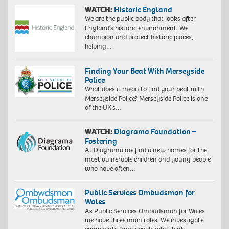
WATCH:
Historic England
We are the public body that looks after
England’s historic environment. We
champion and protect historic places,
helping…
Finding Your Beat With Merseyside
Police
What does it mean to find your beat with
Merseyside Police? Merseyside Police is one
of the UK’s…
WATCH:
Diagrama Foundation –
Fostering
At Diagrama we find a new homes for the
most vulnerable children and young people
who have often…
Public Services Ombudsman for
Wales
As Public Services Ombudsman for Wales
we have three main roles. We investigate