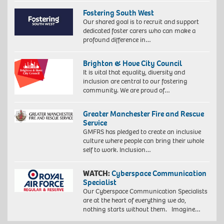
Fostering South West
Our shared goal is to recruit and support
dedicated foster carers who can make a
profound difference in…
Brighton & Hove City Council
It is vital that equality, diversity and
inclusion are central to our fostering
community. We are proud of…
Greater Manchester Fire and Rescue
Service
GMFRS has pledged to create an inclusive
culture where people can bring their whole
self to work. Inclusion…
WATCH:
Cyberspace Communication
Specialist
Our Cyberspace Communication Specialists
are at the heart of everything we do,
nothing starts without them. Imagine…