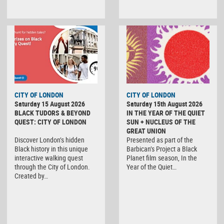
CITY OF LONDON
CITY OF LONDON
Saturday 15 August 2026
Saturday 15th August 2026
BLACK TUDORS & BEYOND
IN THE YEAR OF THE QUIET
QUEST: CITY OF LONDON
SUN + NUCLEUS OF THE
GREAT UNION
Discover London’s hidden
Presented as part of the
Black history in this unique
Barbican’s Project a Black
interactive walking quest
Planet film season, In the
through the City of London.
Year of the Quiet…
Created by…