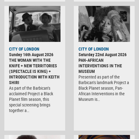
CITY OF LONDON
CITY OF LONDON
Sunday 16th August 2026
Saturday 22nd August 2026
THE WOMAN WITH THE
PAN-AFRICAN
KNIFE + NEW TERRITORIES
INTERVENTIONS IN THE
(SPECTACLE IS KING) +
MUSEUM
INTRODUCTION WITH KEITH
Presented as part of the
SHIRI
Barbican’s landmark Project a
As part of the Barbican’s
Black Planet season, Pan-
acclaimed Project a Black
African Interventions in the
Planet film season, this
Museum is…
special screening brings
together a…