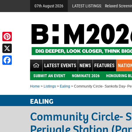
07th August 2026
LATEST LISTINGS:
Relaxed Screeni
Pinterest
X
LATEST EVENTS
NEWS
FEATURES
NATION
Facebook
SUBMIT AN EVENT
NOMINATE 2026
HONOURING BL
Home
>
Listings
>
Ealing
> Community Circle- Sankofa Day- Peri
EALING
Community Circle- 
Perivale Station (Pa