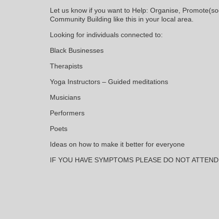
Let us know if you want to Help: Organise, Promote(soc
Community Building like this in your local area.
Looking for individuals connected to:
Black Businesses
Therapists
Yoga Instructors – Guided meditations
Musicians
Performers
Poets
Ideas on how to make it better for everyone
IF YOU HAVE SYMPTOMS PLEASE DO NOT ATTEND