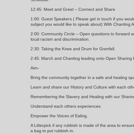
12:45: Meet and Greet – Connect and Share
1:00: Guest Speakers ( Please get in touch if you woul
subject you would like to speak about) With Chanting 
2:00: Community Circle – Open questions to forward 
local racism and discrimination.
2:30: Taking the Knee and Drum for Grenfell.
2:45: March and Chanting leading onto Open Sharing F
Aim-
Bring the community together in a safe and healing sp
Learn and share our History and Culture with each oth
Remembering the Slavery and Healing with our Sharin
Understand each others experiences.
Empower the Voices of Ealing.
A Litterpick if any rubbish is made of the area to ensu
a bag to put rubbish in.