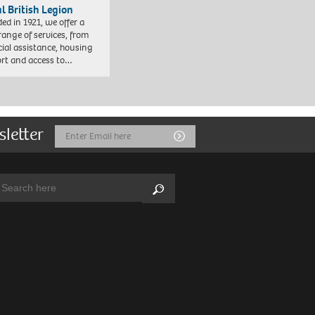
l British Legion
ed in 1921, we offer a
range of services, from
cial assistance, housing
rt and access to…
sletter
Email
Submit
Address
arch:
Search