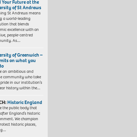
d Your Future at the
ersity of St Andrews
sing St Andrews means
ng a world-leading
tution that blends
mic excellence with an
sive, people-centred
unity. As…
ersity of Greenwich –
imits on what you
do
e an ambitious and
se community who take
pride in our institution’s
ear history within the…
CH:
Historic England
e the public body that
 after England’s historic
ronment. We champion
otect historic places,
ing…