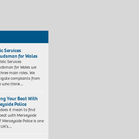
ic Services
dsman for Wales
blic Services
dsman for Wales we
three main roles. We
tigate complaints from
e who think…
ing Your Beat With
eyside Police
does it mean to find
beat with Merseyside
? Merseyside Police is one
e UK’s…