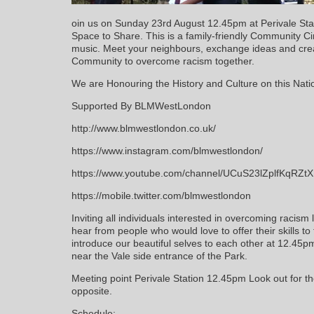
oin us on Sunday 23rd August 12.45pm at Perivale Sta
Space to Share. This is a family-friendly Community C
music. Meet your neighbours, exchange ideas and cre
Community to overcome racism together.
We are Honouring the History and Culture on this Na
Supported By BLMWestLondon
http://www.blmwestlondon.co.uk/
https://www.instagram.com/blmwestlondon/
https://www.youtube.com/channel/UCuS23lZplfKqRZ
https://mobile.twitter.com/blmwestlondon
Inviting all individuals interested in overcoming racism 
hear from people who would love to offer their skills t
introduce our beautiful selves to each other at 12.45
near the Vale side entrance of the Park.
Meeting point Perivale Station 12.45pm Look out for t
opposite.
Schedule: