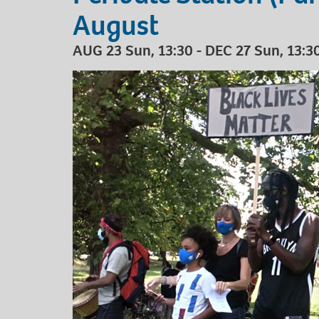
August
AUG 23 Sun, 13:30 - DEC 27 Sun, 13:30