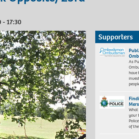
 - 17:30
Supporters
Publ
Ombu
As Pu
Ombu
have 
inves
peopl
Find
Mers
What 
your 
Police
of th