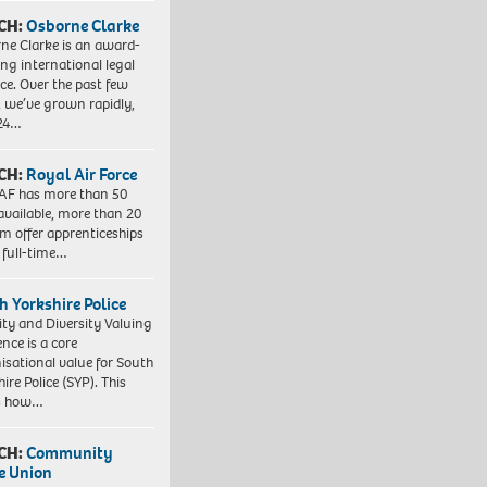
CH:
Osborne Clarke
ne Clarke is an award-
ng international legal
ice. Over the past few
, we’ve grown rapidly,
 24…
CH:
Royal Air Force
AF has more than 50
 available, more than 20
em offer apprenticeships
 full-time…
h Yorkshire Police
ity and Diversity Valuing
ence is a core
isational value for South
ire Police (SYP). This
es how…
CH:
Community
e Union