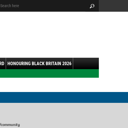
arch:
Search
RD
HONOURING BLACK BRITAIN 2026
e/community