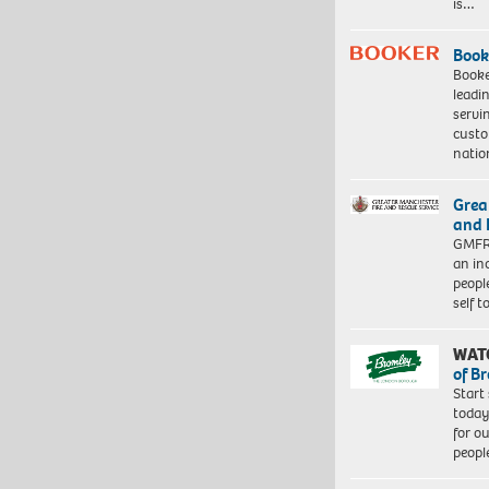
is…
Book
Booke
leadi
servi
custo
natio
Grea
and 
GMFRS
an in
peopl
self 
WAT
of B
Start
today
for o
peopl