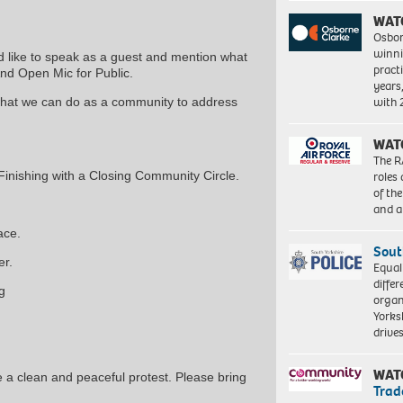
WAT
Osbor
winni
d like to speak as a guest and mention what
pract
And Open Mic for Public.
years
with
what we can do as a community to address
WAT
The R
roles
inishing with a Closing Community Circle.
of th
and a
ace.
Sout
er.
Equal
differ
g
organ
Yorksh
driv
WAT
re a clean and peaceful protest. Please bring
Trad