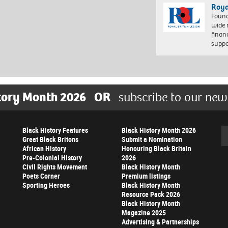
Roya
Found
wide 
finan
suppo
tory Month 2026
OR
subscribe to our new
Black History Features
Black History Month 2026
Se
Great Black Britons
Submit a Nomination
African History
Honouring Black Britain
Pre-Colonial History
2026
Civil Rights Movement
Black History Month
Poets Corner
Premium listings
Sporting Heroes
Black History Month
Resource Pack 2026
Black History Month
Magazine 2025
Advertising & Partnerships