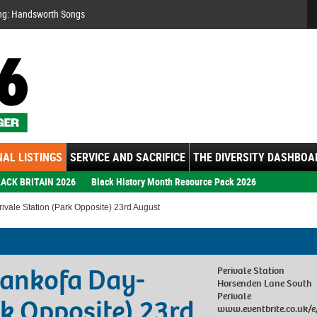
Se
ng: Handsworth Songs
AL LISTINGS
SERVICE AND SACRIFICE
THE DIVERSITY DASHBOA
ACK BRITAIN 2026
Black History Month Resource Pack 2026
vale Station (Park Opposite) 23rd August
Sankofa Day-
Perivale Station
Horsenden Lane South
Perivale
rk Opposite) 23rd
www.eventbrite.co.uk/