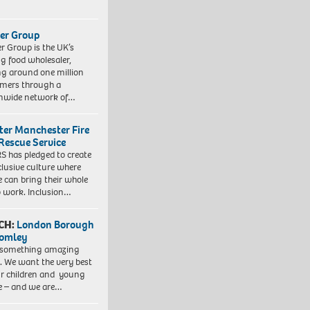
er Group
r Group is the UK’s
ng food wholesaler,
ng around one million
mers through a
nwide network of…
ter Manchester Fire
Rescue Service
 has pledged to create
clusive culture where
e can bring their whole
to work. Inclusion…
CH:
London Borough
romley
 something amazing
. We want the very best
ur children and young
e – and we are…