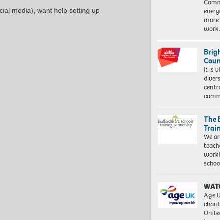
Commu
every
ial media), want help setting up
more 
work
Brig
Coun
It is 
diver
centr
commu
The 
Trai
We ar
teach
worki
schoo
WAT
Age U
charit
Unite