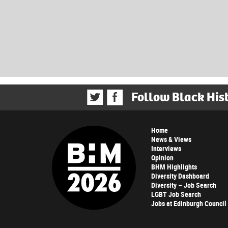
Follow Black His
Home
News & Views
Interviews
Opinion
BHM Highlights
Diversity Dashboard
Diversity – Job Search
LGBT Job Search
Jobs at Edinburgh Council