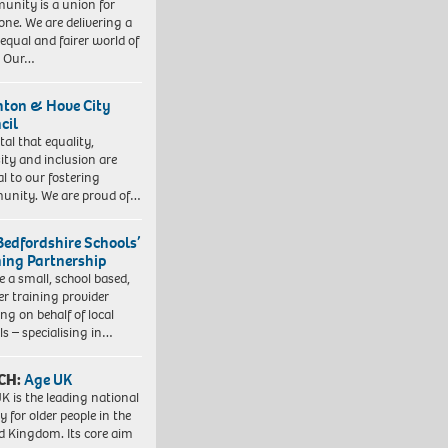
nity is a union for
one. We are delivering a
equal and fairer world of
. Our…
hton & Hove City
cil
vital that equality,
sity and inclusion are
al to our fostering
nity. We are proud of…
Bedfordshire Schools’
ning Partnership
e a small, school based,
er training provider
ng on behalf of local
ls – specialising in…
CH:
Age UK
K is the leading national
y for older people in the
d Kingdom. Its core aim