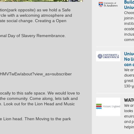
Buil
Univ
tion(park opposite) as we hold a Safe
Choo
ircle with a welcoming atmosphere and
joini
ate social change. Creating a Open
insti
acade
inclu
tional Day of Slavery Remembrance.
comm
Univ
No l
can 
We ar
tXHMVTwEw/about?view_as=subscriber
diver
great 
130-y
locally to this safe space. We would love to
o the community. Come along, lets talk and
WAT
pm. Look out for the Lion Head and Music
We ar
looks
envi
he Lion head. Then Moving to the park
and pr
help