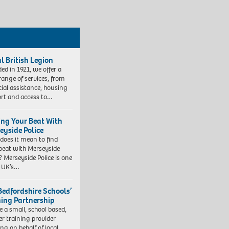
l British Legion
ed in 1921, we offer a
range of services, from
cial assistance, housing
rt and access to…
ing Your Beat With
eyside Police
does it mean to find
beat with Merseyside
? Merseyside Police is one
e UK’s…
Bedfordshire Schools’
ning Partnership
e a small, school based,
er training provider
ng on behalf of local