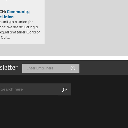
CH:
Community
e Union
nity is a union for
one. We are delivering a
equal and fairer world of
. Our…
sletter
Email
Submit
Address
arch:
Search