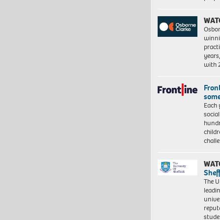
WAT
Osbor
winni
pract
years
with
Front
some
Each 
socia
hundr
child
chall
WAT
Shef
The Un
leadi
unive
reput
stud