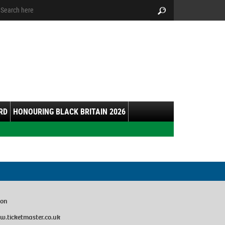
arch:
Search
RD
HONOURING BLACK BRITAIN 2026
don
w.ticketmaster.co.uk