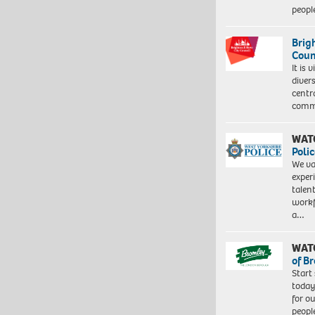
peopl
Brig
Coun
It is 
diver
centr
commu
WAT
Polic
We va
exper
talen
workf
a…
WAT
of B
Start
today
for o
peopl