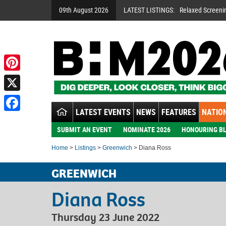
09th August 2026
LATEST LISTINGS:
Relaxed Screeni
Pinterest
X
LATEST EVENTS
NEWS
FEATURES
NATION
Facebook
SUBMIT AN EVENT
NOMINATE 2026
HONOURING BL
Home
>
Listings
>
Greenwich
> Diana Ross
GREENWICH
Diana Ross
Thursday 23 June 2022