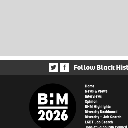
Follow Black His
Home
News & Views
Interviews
Opinion
BHM Highlights
Diversity Dashboard
Diversity – Job Search
LGBT Job Search
Jobs at Edinburgh Council