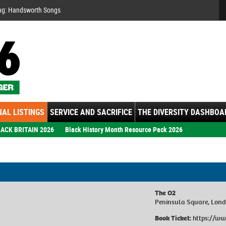
Se
ng: Handsworth Songs
AL LISTINGS
SERVICE AND SACRIFICE
THE DIVERSITY DASHBOA
ACK BRITAIN 2026
Black History Month Resource Pack 2026
The O2
Peninsula Square, Lon
Book Ticket:
https://ww