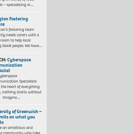
ls – specialising in…
ngton Fostering
ice
gton’s fostering team
tly needs carers with a
 room to help local
 black people. We have…
CH:
Cyberspace
munication
ialist
yberspace
nication Specialists
t the heart of everything
, nothing starts without
. Imagine…
ersity of Greenwich –
imits on what you
do
e an ambitious and
se community who take