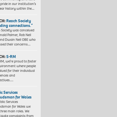
pride in our institution’s
ear history within the…
CH:
Reach Society
lding connections.”
 Society was conceived
nald Palmer, Rob Neil
nd Dwain Neil OBE who
ssed their concerns…
CH:
S-RM
RM, we’re proud to foster
vironment where people
lued for their individual
iences and
ectives….
ic Services
dsman for Wales
blic Services
dsman for Wales we
three main roles. We
tigate complaints from