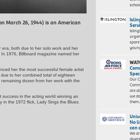
schoo
Isli
on March 26, 1944) is an American
Serv
Islin
urgen
spare
young
r era, both due to her solo work and her
. In 1976, Billboard magazine named her
WAT
Com
ced her the most successful female artist
Spec
ly due to her combined total of eighteen
Our C
e remaining dozen from her work with the
Commu
are a
we do
t success in the acting world winning an
them
 in the 1972 flick, Lady Sings the Blues.
Univ
No l
can 
We ar
diver