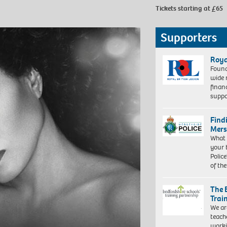
Tickets starting at £65
Supporters
Roya
Found
wide 
finan
suppo
Find
Mers
What 
your 
Police
of th
The 
Trai
We ar
teach
worki