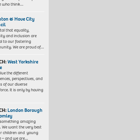
e who think…
hton & Hove City
cil
vital that equality,
sity and inclusion are
al to our fostering
nity. We are proud of…
CH:
West Yorkshire
e
lue the different
iences, perspectives, and
ts of our diverse
orce. It is only by having
CH:
London Borough
romley
 something amazing
. We want the very best
ur children and young
e – and we are…