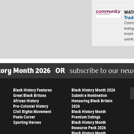
WAT
Trad
Commu
every
more 
work
tory Month 2026
OR
subscribe to our new
Black History Features
Black History Month 2026
Se
Great Black Britons
Submit a Nomination
African History
Honouring Black Britain
Pre-Colonial History
2026
Civil Rights Movement
Black History Month
Poets Corner
Premium listings
Sporting Heroes
Black History Month
Resource Pack 2026
Black History Month