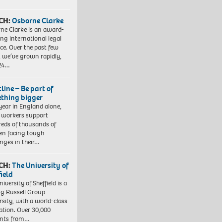
CH:
Osborne Clarke
ne Clarke is an award-
ng international legal
ice. Over the past few
, we’ve grown rapidly,
 24…
line – Be part of
thing bigger
year in England alone,
l workers support
eds of thousands of
ren facing tough
enges in their…
CH:
The University of
field
iversity of Sheffield is a
ng Russell Group
rsity, with a world-class
ation. Over 30,000
ents from…