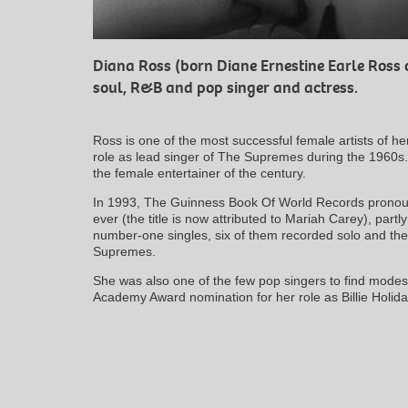
Diana Ross (born Diane Ernestine Earle Ross 
soul, R&B and pop singer and actress.
Ross is one of the most successful female artists of he
role as lead singer of The Supremes during the 1960s
the female entertainer of the century.
In 1993, The Guinness Book Of World Records pronoun
ever (the title is now attributed to Mariah Carey), part
number-one singles, six of them recorded solo and th
Supremes.
She was also one of the few pop singers to find modes
Academy Award nomination for her role as Billie Holiday