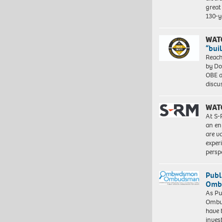
great 
130-y
WAT
“bui
Reach
by Do
OBE a
discu
WAT
At S-
an en
are va
exper
persp
Publ
Ombu
As Pu
Ombu
have 
inves