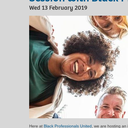
Wed 13 February 2019
Here at
Black Professionals United
, we are hosting an