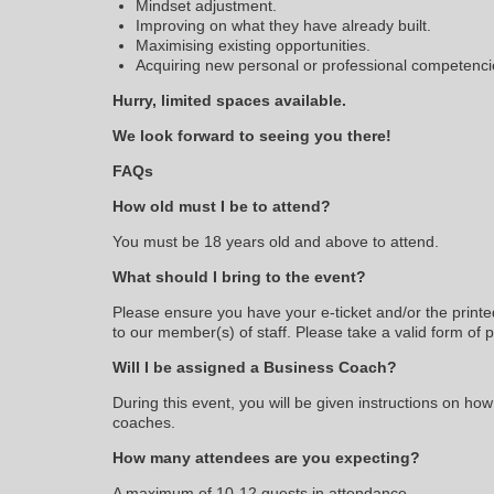
Mindset adjustment.
Improving on what they have already built.
Maximising existing opportunities.
Acquiring new personal or professional competenci
Hurry, limited spaces available.
We look forward to seeing you there!
FAQs
How old must I be to attend?
You must be 18 years old and above to attend.
What should I bring to the event?
Please ensure you have your e-ticket and/or the printe
to our member(s) of staff. Please take a valid form of 
Will I be assigned a Business Coach?
During this event, you will be given instructions on how
coaches.
How many attendees are you expecting?
A maximum of 10-12 guests in attendance.