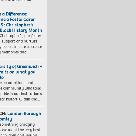
 a Difference:
me a Foster Carer
 St Christopher’s
 Black History Month
 Christopher’s, our foster
s support and nurture
 people in care to create
y memories and…
ersity of Greenwich –
imits on what you
do
e an ambitious and
se community who take
pride in our institution’s
ear history within the…
CH:
London Borough
romley
 something amazing
. We want the very best
ur children and young