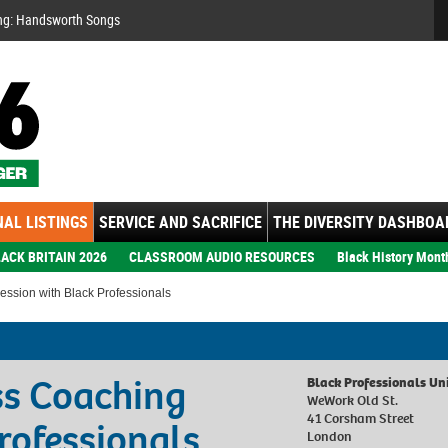
Se
ng: Handsworth Songs
AL LISTINGS
SERVICE AND SACRIFICE
THE DIVERSITY DASHBOA
ACK BRITAIN 2026
CLASSROOM AUDIO RESOURCES
Black History Mont
ession with Black Professionals
ss Coaching
Black Professionals Un
WeWork Old St.
41 Corsham Street
rofessionals
London