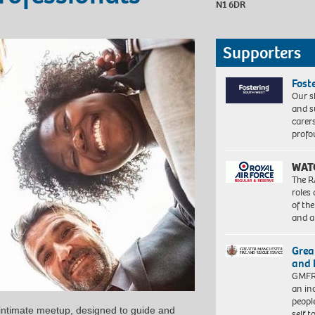
N1 6DR
Supporters
Fost
Our s
and s
carer
profo
WAT
The R
roles
of th
and a
Grea
and 
GMFRS
an in
peopl
 intimate meetup, designed to guide and
self 