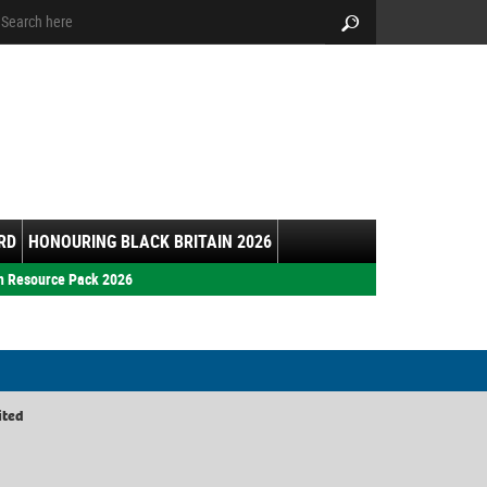
arch:
Search
RD
HONOURING BLACK BRITAIN 2026
h Resource Pack 2026
ited