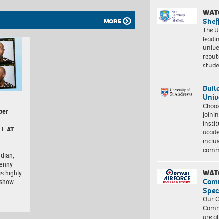
WAT
Shef
MORE
The Un
leadi
unive
reput
stud
Buil
Univ
Choo
ber
joini
insti
LL AT
acade
inclu
comm
dian,
Lenny
WAT
is highly
Com
e show…
Spec
Our C
Commu
are a