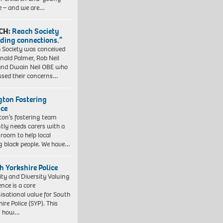
e – and we are…
CH:
Reach Society
lding connections.”
 Society was conceived
nald Palmer, Rob Neil
nd Dwain Neil OBE who
ssed their concerns…
ngton Fostering
ice
gton’s fostering team
tly needs carers with a
 room to help local
 black people. We have…
h Yorkshire Police
ity and Diversity Valuing
ence is a core
isational value for South
ire Police (SYP). This
es how…