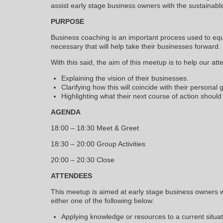
assist early stage business owners with the sustainabl
PURPOSE
Business coaching is an important process used to equ
necessary that will help take their businesses forward.
With this said, the aim of this meetup is to help our att
Explaining the vision of their businesses.
Clarifying how this will coincide with their personal 
Highlighting what their next course of action should
AGENDA
18:00 – 18:30 Meet & Greet
18:30 – 20:00 Group Activities
20:00 – 20:30 Close
ATTENDEES
This meetup is aimed at early stage business owners w
either one of the following below:
Applying knowledge or resources to a current situat