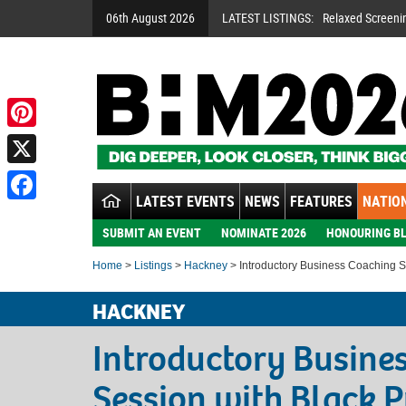
06th August 2026
LATEST LISTINGS:
Relaxed Screeni
Pinterest
X
LATEST EVENTS
NEWS
FEATURES
NATION
Facebook
SUBMIT AN EVENT
NOMINATE 2026
HONOURING BL
Home
>
Listings
>
Hackney
> Introductory Business Coaching S
HACKNEY
Introductory Busine
Session with Black P