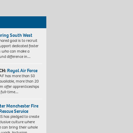
ering South West
hared goal is to recruit
upport dedicated foster
s who can make a
und difference in…
CH:
Royal Air Force
AF has more than 50
 available, more than 20
em offer apprenticeships
 full-time…
ter Manchester Fire
Rescue Service
 has pledged to create
clusive culture where
e can bring their whole
to work. Inclusion…