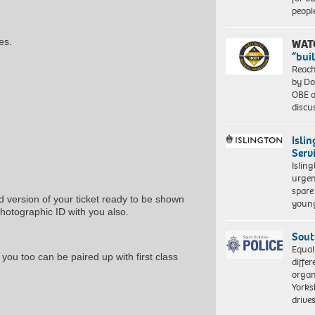
peopl
es.
WAT
“bui
Reach
by Do
OBE a
discu
Isli
Serv
Islin
urgen
spare
d version of your ticket ready to be shown
young
photographic ID with you also.
Sout
Equal
 you too can be paired up with first class
differ
organ
Yorksh
driv