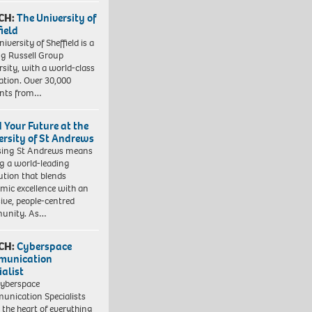
CH:
The University of
field
iversity of Sheffield is a
ng Russell Group
rsity, with a world-class
ation. Over 30,000
ents from…
d Your Future at the
ersity of St Andrews
sing St Andrews means
ng a world-leading
tution that blends
mic excellence with an
sive, people-centred
unity. As…
CH:
Cyberspace
munication
ialist
yberspace
nication Specialists
t the heart of everything