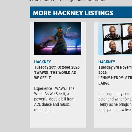
MORE HACKNEY LISTINGS
HACKNEY
HACKNEY
Tuesday 20th October 2026
Tuesday 3rd Novem
TWAWSI: THE WORLD AS
2026
WE SEE IT
LENNY HENRY: STI
LARGE
Experience TWAWsi: The
World As We See It, a
Join legendary come
powerful double bill from
actor and writer Sir 
ACE dance and music,
Henry as he brings h
redefining…
anticipated new liv