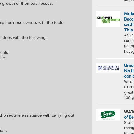
e growth of their businesses.
Make
Beco
ip business owners with the tools
with
This
At St
endees with the following:
carer
young
happ
goals.
 be.
Univ
No l
can 
We ar
diver
great 
130-y
WAT
ho require assistance with carrying out
of B
Start
today
ion.
for o