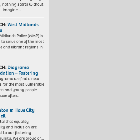
, nothing starts without
. Imagine…
CH:
West Midlands
e
Midlands Police (WMP) is
 to serve one of the most
se and vibrant regions in
CH:
Diagrama
dation – Fostering
agrama we find a new
 for the most vulnerable
ren and young people
have often…
hton & Hove City
cil
vital that equality,
sity and inclusion are
al to our fostering
nity. We are proud of…