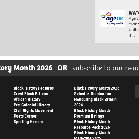
WAT
Age U
charit
Unite
is…
tory Month 2026
OR
subscribe to our new
Black History Features
Black History Month 2026
Se
Great Black Britons
Submit a Nomination
African History
Honouring Black Britain
Pre-Colonial History
2026
Civil Rights Movement
Black History Month
Poets Corner
Premium listings
Sporting Heroes
Black History Month
Resource Pack 2026
Black History Month
Magazine 2025