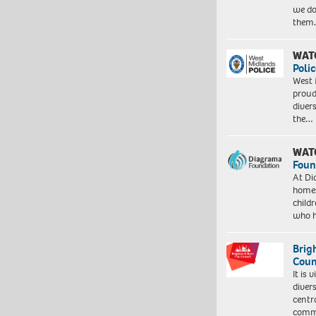
we do
them
WAT
Polic
West 
proud
diver
the…
WAT
Foun
At Di
homes
child
who 
Brig
Coun
It is 
diver
centr
commu