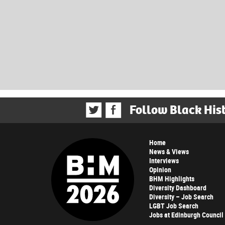
Follow Black His
Home
News & Views
Interviews
Opinion
BHM Highlights
Diversity Dashboard
Diversity – Job Search
LGBT Job Search
Jobs at Edinburgh Council