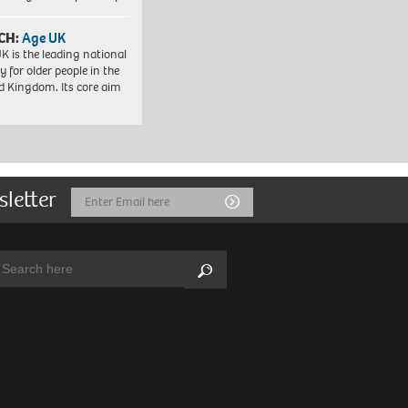
CH:
Age UK
K is the leading national
y for older people in the
d Kingdom. Its core aim
sletter
Email
Submit
Address
arch:
Search