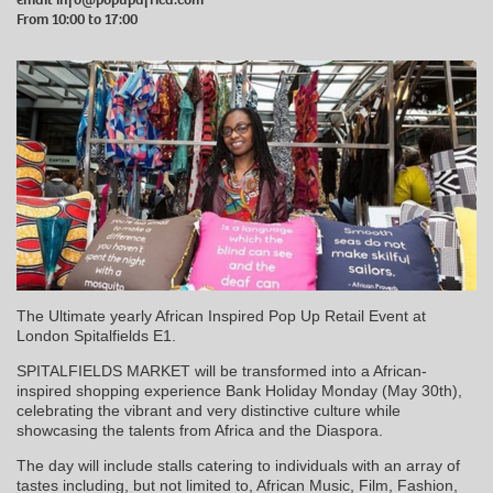
From 10:00 to 17:00
The Ultimate yearly African Inspired Pop Up Retail Event at
London Spitalfields E1.
SPITALFIELDS MARKET will be transformed into a African-
inspired shopping experience Bank Holiday Monday (May 30th),
celebrating the vibrant and very distinctive culture while
showcasing the talents from Africa and the Diaspora.
The day will include stalls catering to individuals with an array of
tastes including, but not limited to, African Music, Film, Fashion,