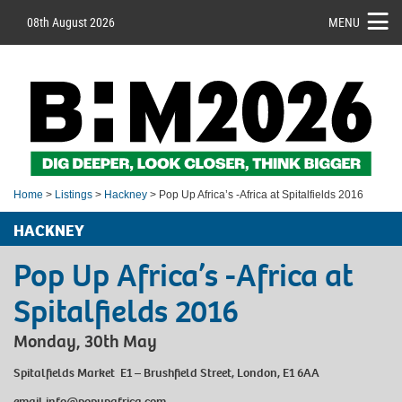
08th August 2026
MENU
Home
>
Listings
>
Hackney
> Pop Up Africa’s -Africa at Spitalfields 2016
HACKNEY
Pop Up Africa’s -Africa at
Spitalfields 2016
Monday, 30th May
Spitalfields Market E1 – Brushfield Street, London, E1 6AA
email
info@popupafrica.com