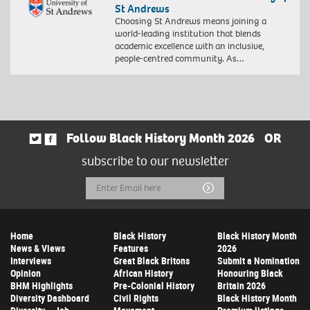
St Andrews
Choosing St Andrews means joining a
world-leading institution that blends
academic excellence with an inclusive,
people-centred community. As…
Follow Black History Month 2026
OR
subscribe to our newsletter
Email
Submit
Address
Home
Black History
Black History Month
News & Views
Features
2026
Interviews
Great Black Britons
Submit a Nomination
Opinion
African History
Honouring Black
BHM Highlights
Pre-Colonial History
Britain 2026
Diversity Dashboard
Civil Rights
Black History Month