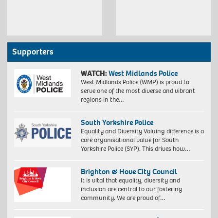
Supporters
WATCH:
West Midlands Police
West Midlands Police (WMP) is proud to
serve one of the most diverse and vibrant
regions in the…
South Yorkshire Police
Equality and Diversity Valuing difference is a
core organisational value for South
Yorkshire Police (SYP). This drives how…
Brighton & Hove City Council
It is vital that equality, diversity and
inclusion are central to our fostering
community. We are proud of…