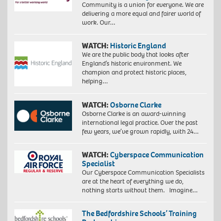
Community is a union for everyone. We are
delivering a more equal and fairer world of
work. Our…
WATCH:
Historic England
We are the public body that looks after
England’s historic environment. We
champion and protect historic places,
helping…
WATCH:
Osborne Clarke
Osborne Clarke is an award-winning
international legal practice. Over the past
few years, we’ve grown rapidly, with 24…
WATCH:
Cyberspace Communication
Specialist
Our Cyberspace Communication Specialists
are at the heart of everything we do,
nothing starts without them. Imagine…
The Bedfordshire Schools’ Training