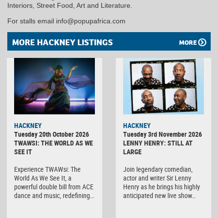
Interiors, Street Food, Art and Literature.
For stalls email info@popupafrica.com
MORE HACKNEY LISTINGS
MORE
HACKNEY
HACKNEY
Tuesday 20th October 2026
Tuesday 3rd November 2026
TWAWSI: THE WORLD AS WE
LENNY HENRY: STILL AT
SEE IT
LARGE
Experience TWAWsi: The
Join legendary comedian,
World As We See It, a
actor and writer Sir Lenny
powerful double bill from ACE
Henry as he brings his highly
dance and music, redefining…
anticipated new live show…