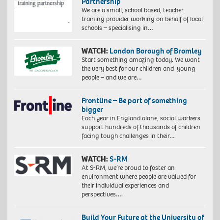
Partnership
We are a small, school based, teacher
training provider working on behalf of local
schools – specialising in…
WATCH:
London Borough of Bromley
Start something amazing today. We want
the very best for our children and young
people – and we are…
Frontline – Be part of something
bigger
Each year in England alone, social workers
support hundreds of thousands of children
facing tough challenges in their…
WATCH:
S-RM
At S-RM, we’re proud to foster an
environment where people are valued for
their individual experiences and
perspectives….
Build Your Future at the University of