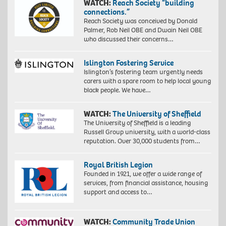
WATCH:
Reach Society “building
connections.”
Reach Society was conceived by Donald
Palmer, Rob Neil OBE and Dwain Neil OBE
who discussed their concerns…
Islington Fostering Service
Islington’s fostering team urgently needs
carers with a spare room to help local young
black people. We have…
WATCH:
The University of Sheffield
The University of Sheffield is a leading
Russell Group university, with a world-class
reputation. Over 30,000 students from…
Royal British Legion
Founded in 1921, we offer a wide range of
services, from financial assistance, housing
support and access to…
WATCH:
Community Trade Union