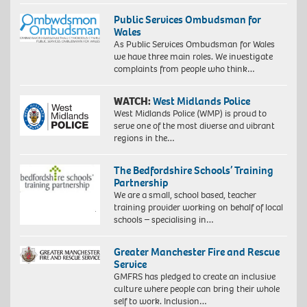
Public Services Ombudsman for
Wales
As Public Services Ombudsman for Wales
we have three main roles. We investigate
complaints from people who think…
WATCH:
West Midlands Police
West Midlands Police (WMP) is proud to
serve one of the most diverse and vibrant
regions in the…
The Bedfordshire Schools’ Training
Partnership
We are a small, school based, teacher
training provider working on behalf of local
schools – specialising in…
Greater Manchester Fire and Rescue
Service
GMFRS has pledged to create an inclusive
culture where people can bring their whole
self to work. Inclusion…