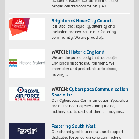
academic excellence with an inclusive,
people-centred community. As…
Brighton & Hove City Council
It is vital that equality, diversity and
inclusion are central to our fostering
community. We are proud of…
WATCH:
Historic England
We are the public body that looks after
England’s historic environment. We
champion and protect historic places,
helping…
WATCH:
Cyberspace Communication
Specialist
Our Cyberspace Communication Specialists
are at the heart of everything we do,
nothing starts without them. Imagine…
Fostering South West
Our shared goal is to recruit and support
dedicated foster carers who can make a