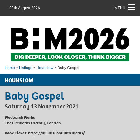
09th August 2026
MENU
Home
>
Listings
>
Hounslow
> Baby Gospel
HOUNSLOW
Baby Gospel
Saturday 13 November 2021
Woolwich Works
The Fireworks Factory, London
Book Ticket:
https://www.woolwich.works/