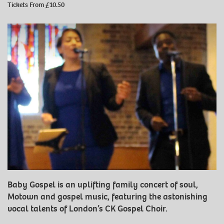
Tickets From £10.50
Baby Gospel is an uplifting family concert of soul,
Motown and gospel music, featuring the astonishing
vocal talents of London’s CK Gospel Choir.