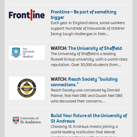
Frontline – Be part of something
bigger
Each year in England alone, social workers
support hundreds of thousands of children
facing tough challenges in their…
WATCH:
The University of Sheffield
The University of Sheffield is a leading
Russell Group university, with a world-class
reputation. Over 30,000 students from…
WATCH:
Reach Society “building
connections.”
Reach Society was conceived by Donald
Palmer, Rob Neil OBE and Dwain Neil OBE
who discussed their concerns…
Build Your Future at the University of
St Andrews
Choosing St Andrews means joining a
world-leading institution that blends