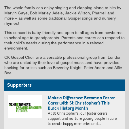
The whole family can enjoy singing and clapping along to hits by
Marvin Gaye, Bob Marley, Adele, Jackie Wilson, Pharrell and
more – as well as some traditional Gospel songs and nursery
rhymes!
This concert is baby-friendly and open to all ages from newborns
to school age to grandparents. Parents and carers can respond to
their child’s needs during the performance in a relaxed
environment.
CK Gospel Choir are a versatile professional group from London
who are united by their love of gospel music and have provided
backing for artists such as Beverley Knight, Peter Andre and Alfie
Boe.
Supporters
Make a Difference: Become a Foster
Carer with St Christopher’s This
Black History Month
At St Christopher’s, our foster carers
support and nurture young people in care
to create happy memories and…