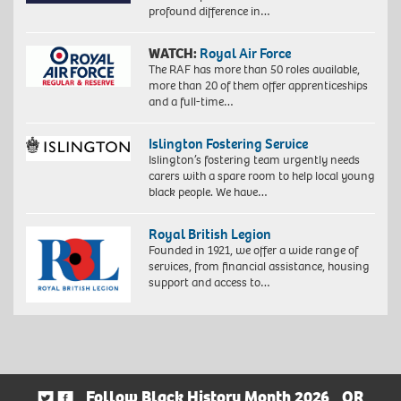
profound difference in…
WATCH:
Royal Air Force
The RAF has more than 50 roles available,
more than 20 of them offer apprenticeships
and a full-time…
Islington Fostering Service
Islington’s fostering team urgently needs
carers with a spare room to help local young
black people. We have…
Royal British Legion
Founded in 1921, we offer a wide range of
services, from financial assistance, housing
support and access to…
Follow Black History Month 2026
OR