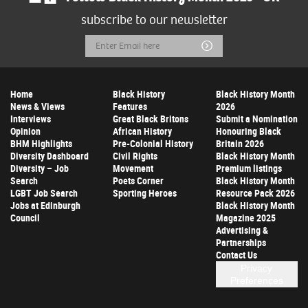
subscribe to our newsletter
Email
Submit
Address
Home
Black History
Black History Month
News & Views
Features
2026
Interviews
Great Black Britons
Submit a Nomination
Opinion
African History
Honouring Black
BHM Highlights
Pre-Colonial History
Britain 2026
Diversity Dashboard
Civil Rights
Black History Month
Diversity – Job
Movement
Premium listings
Search
Poets Corner
Black History Month
LGBT Job Search
Sporting Heroes
Resource Pack 2026
Jobs at Edinburgh
Black History Month
Council
Magazine 2025
Advertising &
Partnerships
Contact Us
Privacy
Preferences