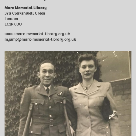
Marx Memorial Library
37a Clerkenwell Green
London
EC1R 0DU
www.marx-memorial-library.org.uk
m.jump@marx-memorial-library.org.uk