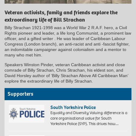
Veteran activists, family and friends explore the
extraordinary life of Bill Strachan
Billy Strachan 1921-1998 was a World War 2 R.A.F. hero, a Civil
Rights pioneer and leader, a life long Communist, a prominent law
officer, and a gifted writer . He was leader of Caribbean Labour
Congress (London branch), an anti-racist and anti -fascist fighter,
an indomitable campaigner against colonialism and a mentor to
many who met him.
Speakers Winston Pinder, veteran Caribbean activist and close
comrade of Billy Strachan, Chris Strachan, his eldest son, and
David Horsley author of ‘Billy Strachan Above All Caribbean Man’
explore the extraordinary life of Billy Strachan.
Supporters
South Yorkshire Police
Equality and Diversity Valuing difference is a
core organisational value for South
Yorkshire Police (SYP). This drives how…