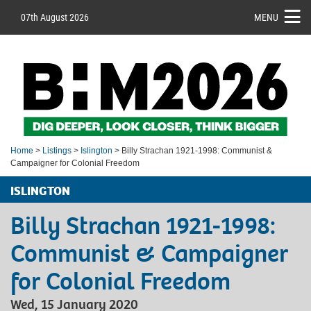
07th August 2026
MENU
Home
>
Listings
>
Islington
> Billy Strachan 1921-1998: Communist &
Campaigner for Colonial Freedom
ISLINGTON
Billy Strachan 1921-1998:
Communist & Campaigner
for Colonial Freedom
Wed, 15 January 2020