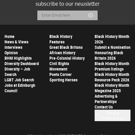
subscribe to our newsletter
Email
Submit
Address
Home
Black History
Black History Month
News & Views
Features
2026
Interviews
Great Black Britons
Submit a Nomination
Opinion
African History
Honouring Black
BHM Highlights
Pre-Colonial History
Britain 2026
Diversity Dashboard
Civil Rights
Black History Month
Diversity – Job
Movement
Premium listings
Search
Poets Corner
Black History Month
LGBT Job Search
Sporting Heroes
Resource Pack 2026
Jobs at Edinburgh
Black History Month
Council
Magazine 2025
Advertising &
Partnerships
Contact Us
Privacy
Preferences