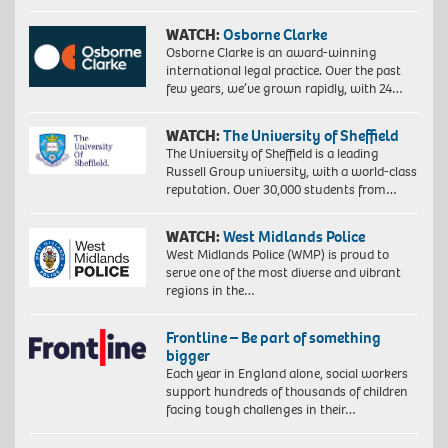
WATCH:
Osborne Clarke
Osborne Clarke is an award-winning
international legal practice. Over the past
few years, we’ve grown rapidly, with 24…
WATCH:
The University of Sheffield
The University of Sheffield is a leading
Russell Group university, with a world-class
reputation. Over 30,000 students from…
WATCH:
West Midlands Police
West Midlands Police (WMP) is proud to
serve one of the most diverse and vibrant
regions in the…
Frontline – Be part of something
bigger
Each year in England alone, social workers
support hundreds of thousands of children
facing tough challenges in their…