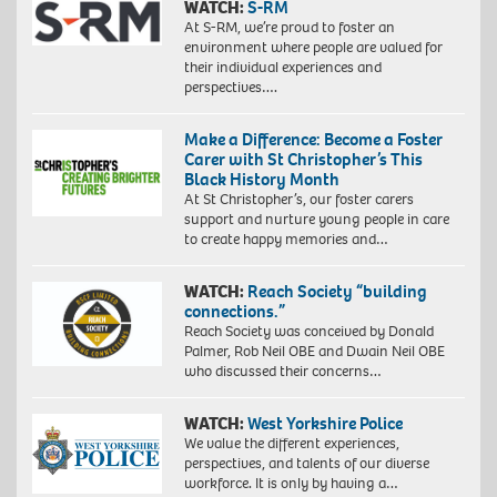
WATCH:
S-RM
At S-RM, we’re proud to foster an
environment where people are valued for
their individual experiences and
perspectives….
Make a Difference: Become a Foster
Carer with St Christopher’s This
Black History Month
At St Christopher’s, our foster carers
support and nurture young people in care
to create happy memories and…
WATCH:
Reach Society “building
connections.”
Reach Society was conceived by Donald
Palmer, Rob Neil OBE and Dwain Neil OBE
who discussed their concerns…
WATCH:
West Yorkshire Police
We value the different experiences,
perspectives, and talents of our diverse
workforce. It is only by having a…