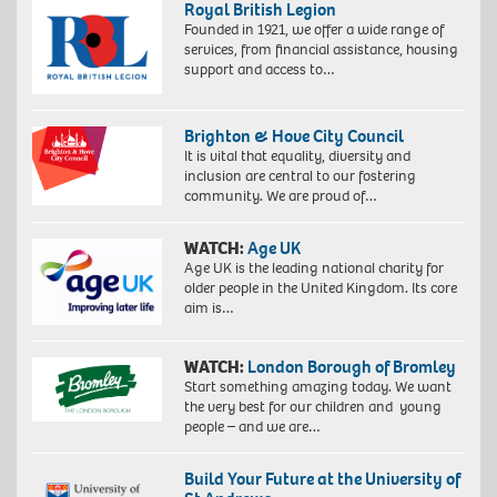
Royal British Legion
Founded in 1921, we offer a wide range of
services, from financial assistance, housing
support and access to…
Brighton & Hove City Council
It is vital that equality, diversity and
inclusion are central to our fostering
community. We are proud of…
WATCH:
Age UK
Age UK is the leading national charity for
older people in the United Kingdom. Its core
aim is…
WATCH:
London Borough of Bromley
Start something amazing today. We want
the very best for our children and young
people – and we are…
Build Your Future at the University of