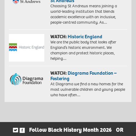
St Andrews
Choosing St Andrews means joining a
world-leading institution that blends
academic excellence with an inclusive,
people-centred community. As…
WATCH:
Historic England
We are the public body that looks after
England’s historic environment. We
champion and protect historic places,
helping…
WATCH:
Diagrama Foundation –
Fostering
At Diagrama we find a new homes for the
most vulnerable children and young people
who have often…
Follow Black History Month 2026
OR