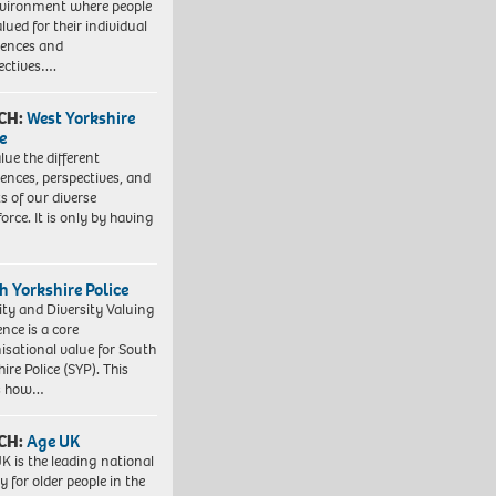
vironment where people
lued for their individual
iences and
ectives….
CH:
West Yorkshire
e
lue the different
iences, perspectives, and
ts of our diverse
orce. It is only by having
h Yorkshire Police
ity and Diversity Valuing
ence is a core
isational value for South
ire Police (SYP). This
es how…
CH:
Age UK
K is the leading national
y for older people in the