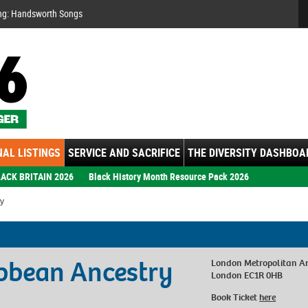
Se
ng: Handsworth Songs
AL LISTINGS
SERVICE AND SACRIFICE
THE DIVERSITY DASHBOA
ACK BRITAIN 2026
Black History Month Resource Pack 2026
ry
ibbean Ancestry
London Metropolitan A
London EC1R 0HB
Book Ticket
here