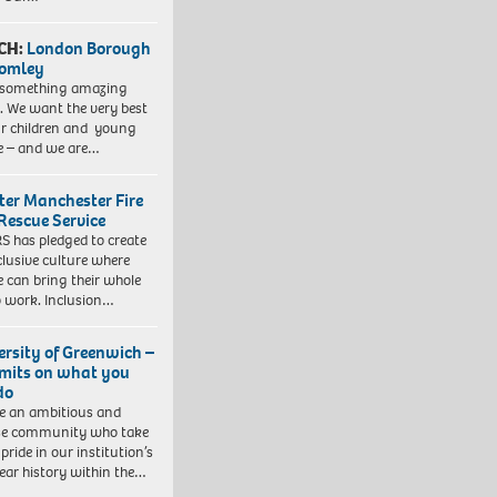
CH:
London Borough
romley
 something amazing
. We want the very best
ur children and young
e – and we are…
ter Manchester Fire
Rescue Service
 has pledged to create
clusive culture where
e can bring their whole
to work. Inclusion…
ersity of Greenwich –
imits on what you
do
e an ambitious and
se community who take
pride in our institution’s
ear history within the…