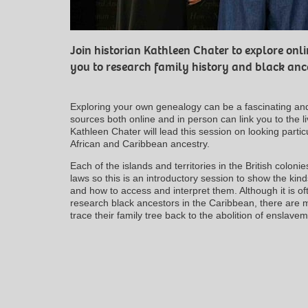
Join historian Kathleen Chater to explore onl
you to research family history and black anc
Exploring your own genealogy can be a fascinating an
sources both online and in person can link you to the 
Kathleen Chater will lead this session on looking parti
African and Caribbean ancestry.
Each of the islands and territories in the British colon
laws so this is an introductory session to show the kinds
and how to access and interpret them. Although it is of
research black ancestors in the Caribbean, there are 
trace their family tree back to the abolition of enslav