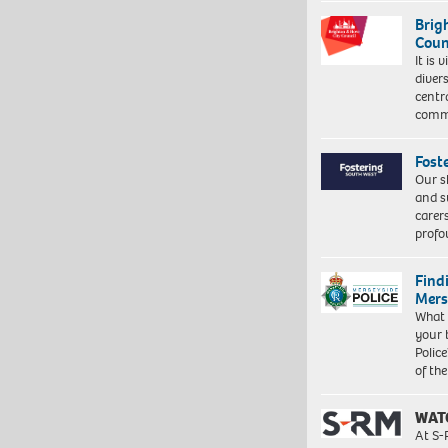
Brig
Coun
It is 
diver
centr
commu
Fost
Our s
and s
carer
profo
Find
Mers
What 
your 
Police
of th
WAT
At S-