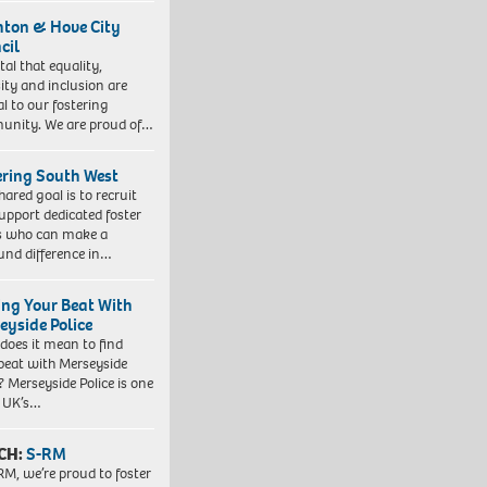
hton & Hove City
cil
vital that equality,
sity and inclusion are
al to our fostering
nity. We are proud of…
ering South West
hared goal is to recruit
upport dedicated foster
s who can make a
und difference in…
ing Your Beat With
eyside Police
does it mean to find
beat with Merseyside
? Merseyside Police is one
e UK’s…
CH:
S-RM
RM, we’re proud to foster