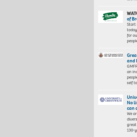
WAT
of B
Start
today
for o
peopl
Grea
and 
GMFRS
an in
peopl
self 
Univ
No l
can 
We ar
diver
great 
130-y