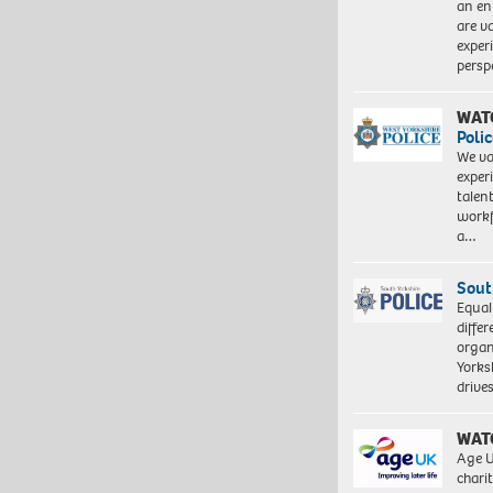
an en
are va
exper
persp
WAT
Polic
We va
exper
talen
workf
a…
Sout
Equal
differ
organ
Yorksh
driv
WAT
Age U
charit