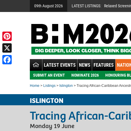
09th August 2026
LATEST LISTINGS:
Relaxed Screeni
Pinterest
X
LATEST EVENTS
NEWS
FEATURES
NATION
Facebook
SUBMIT AN EVENT
NOMINATE 2026
HONOURING BL
Home
>
Listings
>
Islington
> Tracing African-Caribbean Ancest
ISLINGTON
Tracing African-Car
Monday 19 June