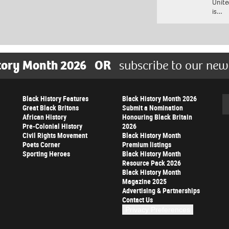
Unite
is…
tory Month 2026
OR
subscribe to our new
Black History Features
Black History Month 2026
Se
Great Black Britons
Submit a Nomination
African History
Honouring Black Britain
Pre-Colonial History
2026
Civil Rights Movement
Black History Month
Poets Corner
Premium listings
Sporting Heroes
Black History Month
Resource Pack 2026
Black History Month
Magazine 2025
Advertising & Partnerships
Contact Us
Privacy Preferences