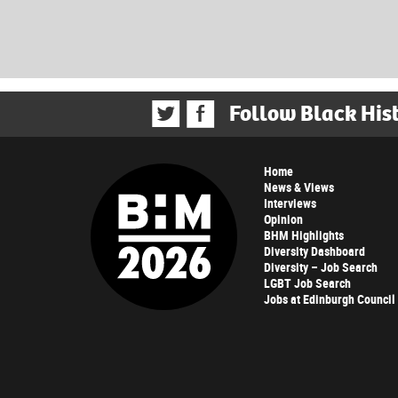
Follow Black His
Home
News & Views
Interviews
Opinion
BHM Highlights
Diversity Dashboard
Diversity – Job Search
LGBT Job Search
Jobs at Edinburgh Council