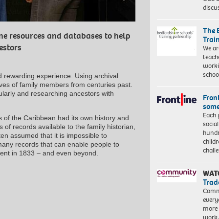
discu
The 
ine resources and databases to help
Trai
estors
We ar
teach
worki
schoo
d rewarding experience. Using archival
lives of family members from centuries past.
cularly and researching ancestors with
Front
some
Each 
ies of the Caribbean had its own history and
socia
 of records available to the family historian,
hundr
ten assumed that it is impossible to
child
many records that can enable people to
chall
ement in 1833 – and even beyond.
WAT
Trad
Commu
every
more 
work