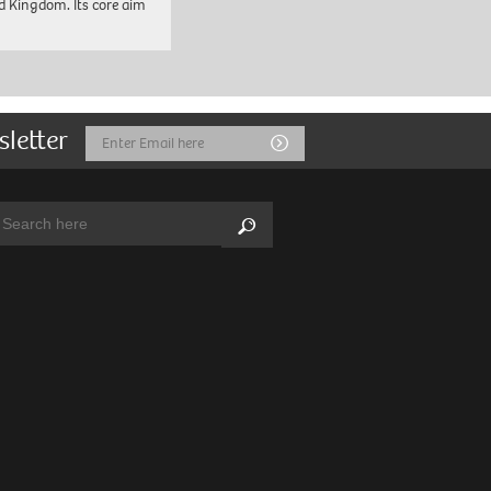
d Kingdom. Its core aim
sletter
Email
Submit
Address
arch:
Search