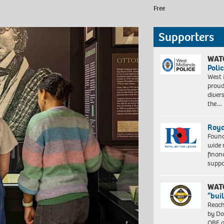
Free
Supporters
WAT
Polic
West 
proud
diver
the…
Roya
Found
wide 
finan
suppo
WAT
“bui
Reach
by Do
OBE a