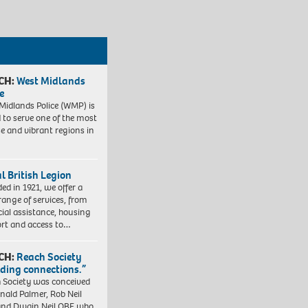
CH:
West Midlands
e
Midlands Police (WMP) is
 to serve one of the most
se and vibrant regions in
l British Legion
ed in 1921, we offer a
range of services, from
cial assistance, housing
rt and access to…
CH:
Reach Society
lding connections.”
 Society was conceived
nald Palmer, Rob Neil
nd Dwain Neil OBE who