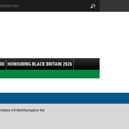
arch:
Search
RD
HONOURING BLACK BRITAIN 2026
rchives 40 Northampton Rd