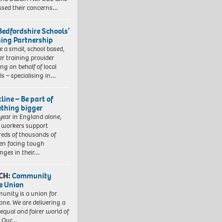
ssed their concerns…
Bedfordshire Schools’
ning Partnership
e a small, school based,
er training provider
ng on behalf of local
ls – specialising in…
line – Be part of
thing bigger
year in England alone,
l workers support
eds of thousands of
ren facing tough
enges in their…
CH:
Community
e Union
nity is a union for
one. We are delivering a
equal and fairer world of
. Our…