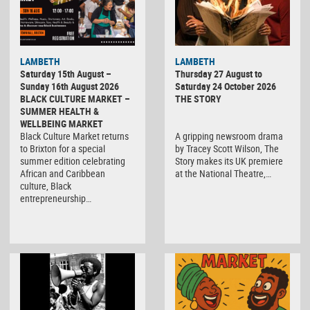
LAMBETH
LAMBETH
Saturday 15th August –
Thursday 27 August to
Sunday 16th August 2026
Saturday 24 October 2026
BLACK CULTURE MARKET –
THE STORY
SUMMER HEALTH &
WELLBEING MARKET
Black Culture Market returns
A gripping newsroom drama
to Brixton for a special
by Tracey Scott Wilson, The
summer edition celebrating
Story makes its UK premiere
African and Caribbean
at the National Theatre,…
culture, Black
entrepreneurship…