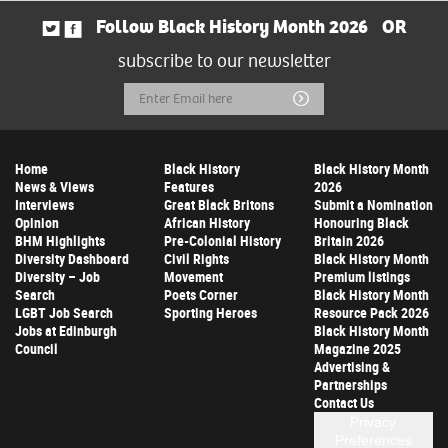
Follow Black History Month 2026
OR
subscribe to our newsletter
Email
Submit
Address
Home
Black History
Black History Month
News & Views
Features
2026
Interviews
Great Black Britons
Submit a Nomination
Opinion
African History
Honouring Black
BHM Highlights
Pre-Colonial History
Britain 2026
Diversity Dashboard
Civil Rights
Black History Month
Diversity – Job
Movement
Premium listings
Search
Poets Corner
Black History Month
LGBT Job Search
Sporting Heroes
Resource Pack 2026
Jobs at Edinburgh
Black History Month
Council
Magazine 2025
Advertising &
Partnerships
Contact Us
Privacy
Preferences