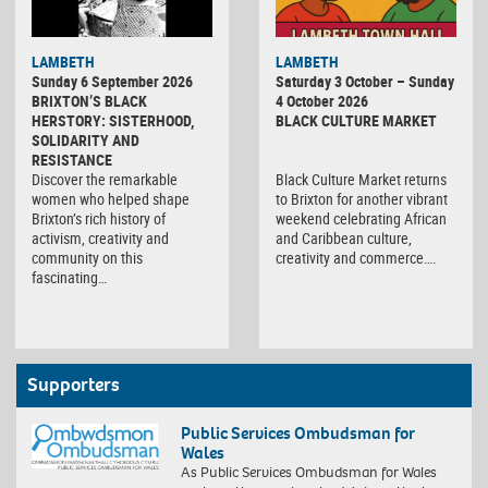
Black
LAMBETH
LAMBETH
Culture
Sunday 6 September 2026
Saturday 3 October – Sunday
Market
BRIXTON’S BLACK
4 October 2026
HERSTORY: SISTERHOOD,
BLACK CULTURE MARKET
SOLIDARITY AND
RESISTANCE
Discover the remarkable
Black Culture Market returns
women who helped shape
to Brixton for another vibrant
Brixton’s rich history of
weekend celebrating African
activism, creativity and
and Caribbean culture,
community on this
creativity and commerce….
fascinating…
Supporters
Public Services Ombudsman for
Wales
As Public Services Ombudsman for Wales