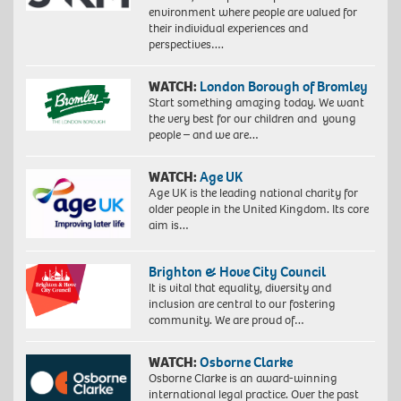
environment where people are valued for
their individual experiences and
perspectives….
WATCH:
London Borough of Bromley
Start something amazing today. We want
the very best for our children and young
people – and we are…
WATCH:
Age UK
Age UK is the leading national charity for
older people in the United Kingdom. Its core
aim is…
Brighton & Hove City Council
It is vital that equality, diversity and
inclusion are central to our fostering
community. We are proud of…
WATCH:
Osborne Clarke
Osborne Clarke is an award-winning
international legal practice. Over the past