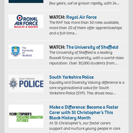
few years, we’ve grown rapidly, with 24…
WATCH:
Royal Air Force
The RAF has more than 50 roles available,
more than 20 of them offer apprenticeships
and a full-time…
WATCH:
The University of Sheffield
The University of Sheffield is a leading
Russell Group university, with a world-class
reputation. Over 30,000 students from…
South Yorkshire Police
Equality and Diversity Valuing difference is a
core organisational value for South
Yorkshire Police (SYP). This drives how…
Make a Difference: Become a Foster
Carer with St Christopher’s This
Black History Month
At St Christopher’s, our foster carers
support and nurture young people in care