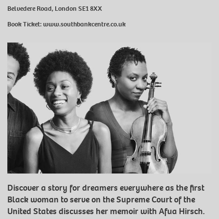
Belvedere Road, London SE1 8XX
Book Ticket:
www.southbankcentre.co.uk
Discover a story for dreamers everywhere as the first
Black woman to serve on the Supreme Court of the
United States discusses her memoir with Afua Hirsch.