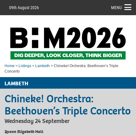
09th August 2026
MENU
Home
>
Listings
>
Lambeth
> Chineke! Orchestra: Beethoven’s Triple
Concerto
LAMBETH
Chineke! Orchestra:
Beethoven’s Triple Concerto
Wednesday 24 September
Queen Elizabeth Hall