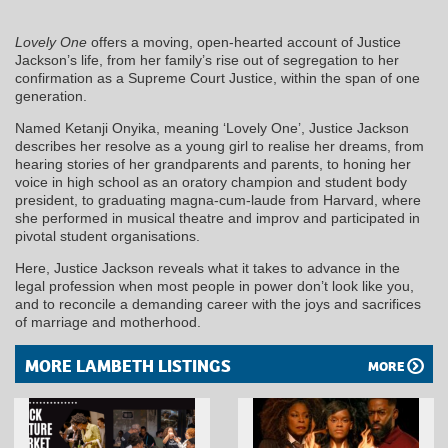
Lovely One
offers a moving, open-hearted account of Justice
Jackson’s life, from her family’s rise out of segregation to her
confirmation as a Supreme Court Justice, within the span of one
generation.
Named Ketanji Onyika, meaning ‘Lovely One’, Justice Jackson
describes her resolve as a young girl to realise her dreams, from
hearing stories of her grandparents and parents, to honing her
voice in high school as an oratory champion and student body
president, to graduating magna-cum-laude from Harvard, where
she performed in musical theatre and improv and participated in
pivotal student organisations.
Here, Justice Jackson reveals what it takes to advance in the
legal profession when most people in power don’t look like you,
and to reconcile a demanding career with the joys and sacrifices
of marriage and motherhood.
MORE LAMBETH LISTINGS
MORE