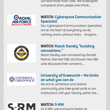
we have three main roles. We investigate
complaints from people who think…
WATCH:
Cyberspace Communication
Specialist
Our Cyberspace Communication Specialists
are at the heart of everything we do,
nothing starts without them. Imagine…
WATCH:
Reach Society “building
connections.”
Reach Society was conceived by Donald
Palmer, Rob Neil OBE and Dwain Neil OBE
who discussed their concerns…
University of Greenwich – No limits
on what you can do
We are an ambitious and diverse
community who take great pride in our
institution’s 130-year history within the…
WATCH:
S-RM
At S-RM, we’re proud to foster an