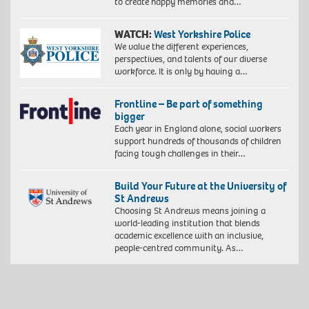
to create happy memories and…
WATCH:
West Yorkshire Police
We value the different experiences,
perspectives, and talents of our diverse
workforce. It is only by having a…
Frontline – Be part of something
bigger
Each year in England alone, social workers
support hundreds of thousands of children
facing tough challenges in their…
Build Your Future at the University of
St Andrews
Choosing St Andrews means joining a
world-leading institution that blends
academic excellence with an inclusive,
people-centred community. As…