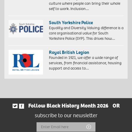
culture where people can bring their whole
self to work. Inclusion…
South Yorkshire Police
Equality and Diversity Valuing difference is a
core organisational value for South
Yorkshire Police (SYP). This drives how…
Royal British Legion
Founded in 1921, we offer a wide range of
services, from financial assistance, housing
support and access to…
Follow Black History Month 2026
OR
subscribe to our newsletter
Email
Submit