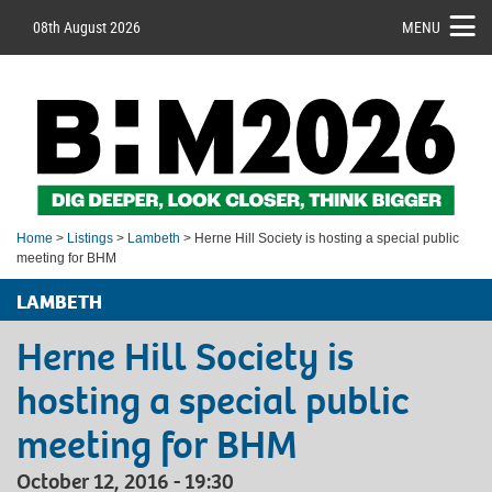
08th August 2026
MENU
Home
>
Listings
>
Lambeth
> Herne Hill Society is hosting a special public
meeting for BHM
LAMBETH
Herne Hill Society is
hosting a special public
meeting for BHM
October 12, 2016 - 19:30