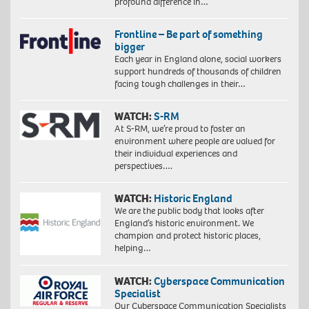
profound difference in…
Frontline – Be part of something
bigger
Each year in England alone, social workers
support hundreds of thousands of children
facing tough challenges in their…
WATCH:
S-RM
At S-RM, we’re proud to foster an
environment where people are valued for
their individual experiences and
perspectives….
WATCH:
Historic England
We are the public body that looks after
England’s historic environment. We
champion and protect historic places,
helping…
WATCH:
Cyberspace Communication
Specialist
Our Cyberspace Communication Specialists