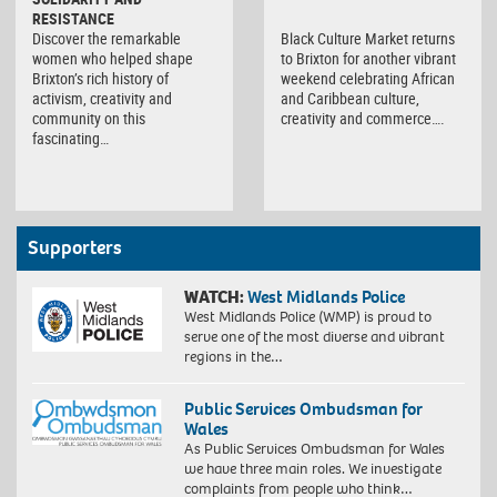
RESISTANCE
Discover the remarkable
Black Culture Market returns
women who helped shape
to Brixton for another vibrant
Brixton’s rich history of
weekend celebrating African
activism, creativity and
and Caribbean culture,
community on this
creativity and commerce….
fascinating…
Supporters
WATCH:
West Midlands Police
West Midlands Police (WMP) is proud to
serve one of the most diverse and vibrant
regions in the…
Public Services Ombudsman for
Wales
As Public Services Ombudsman for Wales
we have three main roles. We investigate
complaints from people who think…