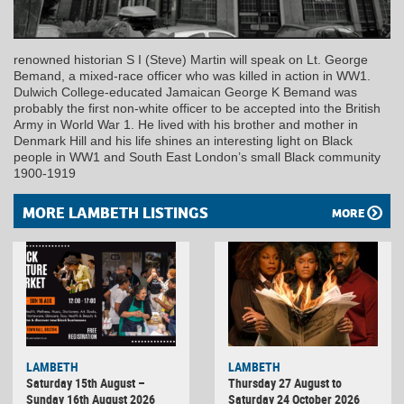
renowned historian S I (Steve) Martin will speak on Lt. George
Bemand, a mixed-race officer who was killed in action in WW1.
Dulwich College-educated Jamaican George K Bemand was
probably the first non-white officer to be accepted into the British
Army in World War 1. He lived with his brother and mother in
Denmark Hill and his life shines an interesting light on Black
people in WW1 and South East London’s small Black community
1900-1919
MORE LAMBETH LISTINGS
MORE
LAMBETH
LAMBETH
Saturday 15th August –
Thursday 27 August to
Sunday 16th August 2026
Saturday 24 October 2026