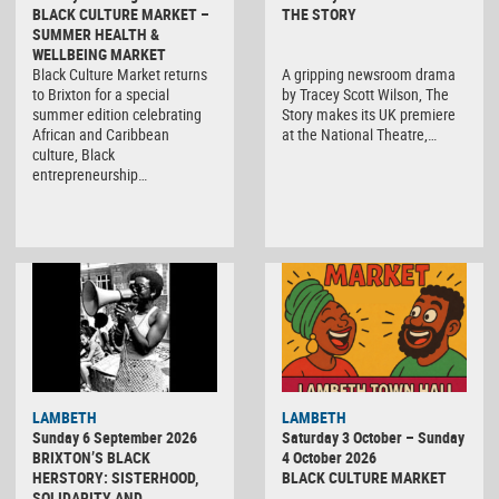
BLACK CULTURE MARKET –
THE STORY
SUMMER HEALTH &
WELLBEING MARKET
Black Culture Market returns
A gripping newsroom drama
to Brixton for a special
by Tracey Scott Wilson, The
summer edition celebrating
Story makes its UK premiere
African and Caribbean
at the National Theatre,…
culture, Black
entrepreneurship…
Black
LAMBETH
LAMBETH
Culture
Sunday 6 September 2026
Saturday 3 October – Sunday
Market
BRIXTON’S BLACK
4 October 2026
HERSTORY: SISTERHOOD,
BLACK CULTURE MARKET
SOLIDARITY AND