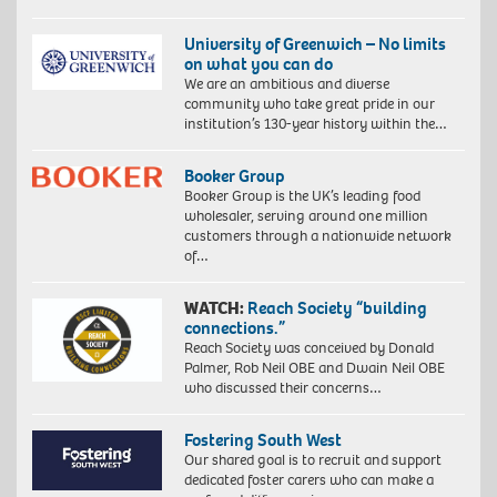
University of Greenwich – No limits
on what you can do
We are an ambitious and diverse
community who take great pride in our
institution’s 130-year history within the…
Booker Group
Booker Group is the UK’s leading food
wholesaler, serving around one million
customers through a nationwide network
of…
WATCH:
Reach Society “building
connections.”
Reach Society was conceived by Donald
Palmer, Rob Neil OBE and Dwain Neil OBE
who discussed their concerns…
Fostering South West
Our shared goal is to recruit and support
dedicated foster carers who can make a