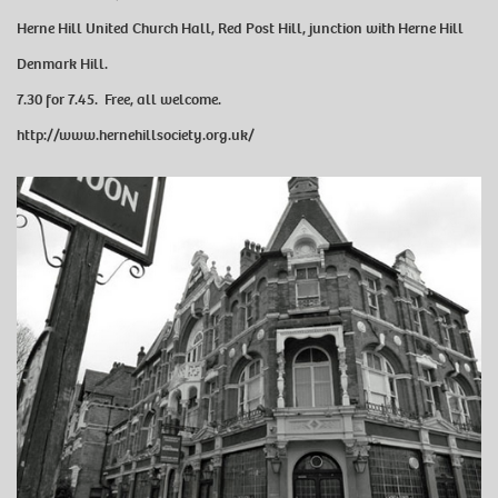
Herne Hill United Church Hall, Red Post Hill, junction with Herne Hill
Denmark Hill.
7.30 for 7.45. Free, all welcome.
http://www.hernehillsociety.org.uk/