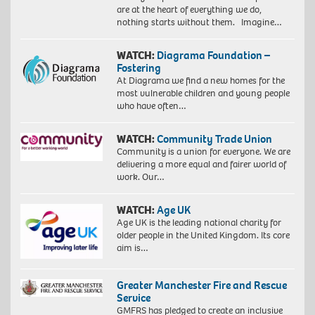
are at the heart of everything we do,
nothing starts without them. Imagine…
WATCH:
Diagrama Foundation –
Fostering
At Diagrama we find a new homes for the
most vulnerable children and young people
who have often…
WATCH:
Community Trade Union
Community is a union for everyone. We are
delivering a more equal and fairer world of
work. Our…
WATCH:
Age UK
Age UK is the leading national charity for
older people in the United Kingdom. Its core
aim is…
Greater Manchester Fire and Rescue
Service
GMFRS has pledged to create an inclusive