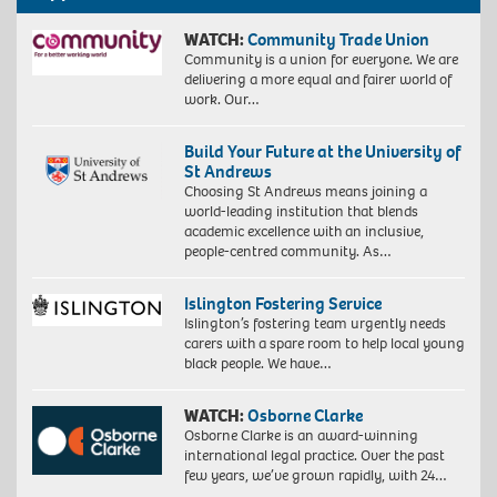
WATCH:
Community Trade Union
Community is a union for everyone. We are
delivering a more equal and fairer world of
work. Our…
Build Your Future at the University of
St Andrews
Choosing St Andrews means joining a
world-leading institution that blends
academic excellence with an inclusive,
people-centred community. As…
Islington Fostering Service
Islington’s fostering team urgently needs
carers with a spare room to help local young
black people. We have…
WATCH:
Osborne Clarke
Osborne Clarke is an award-winning
international legal practice. Over the past
few years, we’ve grown rapidly, with 24…