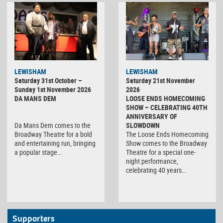
LEWISHAM
LEWISHAM
Saturday 31st October –
Saturday 21st November
Sunday 1st November 2026
2026
DA MANS DEM
LOOSE ENDS HOMECOMING
SHOW – CELEBRATING 40TH
ANNIVERSARY OF
Da Mans Dem comes to the
SLOWDOWN
Broadway Theatre for a bold
The Loose Ends Homecoming
and entertaining run, bringing
Show comes to the Broadway
a popular stage…
Theatre for a special one-
night performance,
celebrating 40 years…
Supporters