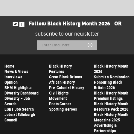
Follow Black History Month 2026
OR
subscribe to our newsletter
Email
Submit
Address
Home
Black History
Black History Month
News & Views
Features
2026
Interviews
Great Black Britons
Submit a Nomination
Opinion
African History
Honouring Black
BHM Highlights
Pre-Colonial History
Britain 2026
Diversity Dashboard
Civil Rights
Black History Month
Diversity – Job
Movement
Premium listings
Search
Poets Corner
Black History Month
LGBT Job Search
Sporting Heroes
Resource Pack 2026
Jobs at Edinburgh
Black History Month
Council
Magazine 2025
Advertising &
Partnerships