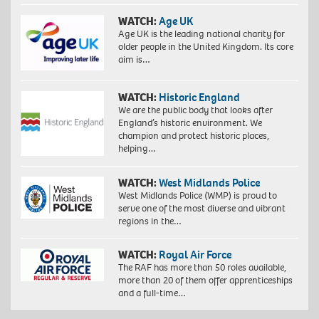
WATCH:
Age UK
Age UK is the leading national charity for
older people in the United Kingdom. Its core
aim is…
WATCH:
Historic England
We are the public body that looks after
England’s historic environment. We
champion and protect historic places,
helping…
WATCH:
West Midlands Police
West Midlands Police (WMP) is proud to
serve one of the most diverse and vibrant
regions in the…
WATCH:
Royal Air Force
The RAF has more than 50 roles available,
more than 20 of them offer apprenticeships
and a full-time…