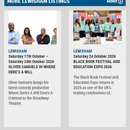
MORE LEWISHAM LISTINGS
MORE
LEWISHAM
LEWISHAM
Saturday 17th October –
Saturday 24 October 2026
Saturday 24th October 2026
BLACK BOOK FESTIVAL AND
OLIVER SAMUELS IN WHERE
EDUCATION EXPO 2026
DERE’S A WILL
The Black Book Festival and
Oliver Samuels brings his
Education Expo returns in
latest comedy production
2026 as one of the UK’s
Where Dere’s A Will Dere’s A
leading celebrations of…
Criminal to the Broadway
Theatre…