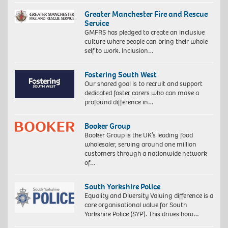
Greater Manchester Fire and Rescue
Service
GMFRS has pledged to create an inclusive
culture where people can bring their whole
self to work. Inclusion…
Fostering South West
Our shared goal is to recruit and support
dedicated foster carers who can make a
profound difference in…
Booker Group
Booker Group is the UK’s leading food
wholesaler, serving around one million
customers through a nationwide network
of…
South Yorkshire Police
Equality and Diversity Valuing difference is a
core organisational value for South
Yorkshire Police (SYP). This drives how…