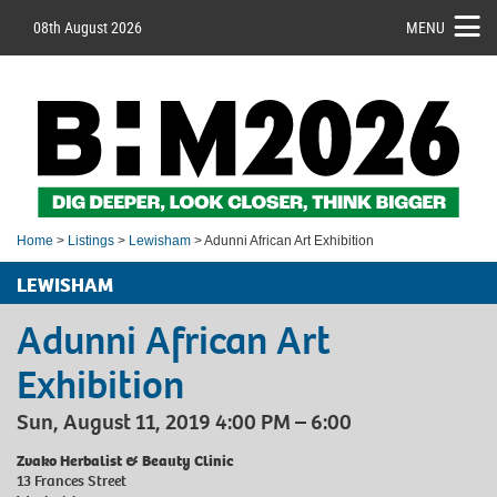
08th August 2026
MENU
Home
>
Listings
>
Lewisham
> Adunni African Art Exhibition
LEWISHAM
Adunni African Art
Exhibition
Sun, August 11, 2019 4:00 PM – 6:00
Zvako Herbalist & Beauty Clinic
13 Frances Street