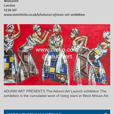
Woolwich
London
SE18 5EF
www.eventbrite.co.uk/e/adunni-african-art-exhibition
ADUNNI ART PRESENTS The Adunni Art Launch exhibition The
exhibition is the cumulated work of rising stars in West African Art.