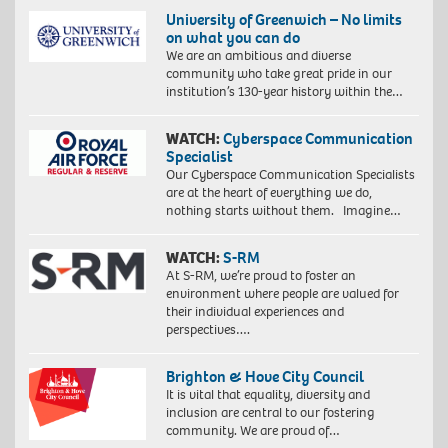
University of Greenwich – No limits
on what you can do
We are an ambitious and diverse
community who take great pride in our
institution’s 130-year history within the…
WATCH:
Cyberspace Communication
Specialist
Our Cyberspace Communication Specialists
are at the heart of everything we do,
nothing starts without them. Imagine…
WATCH:
S-RM
At S-RM, we’re proud to foster an
environment where people are valued for
their individual experiences and
perspectives….
Brighton & Hove City Council
It is vital that equality, diversity and
inclusion are central to our fostering
community. We are proud of…