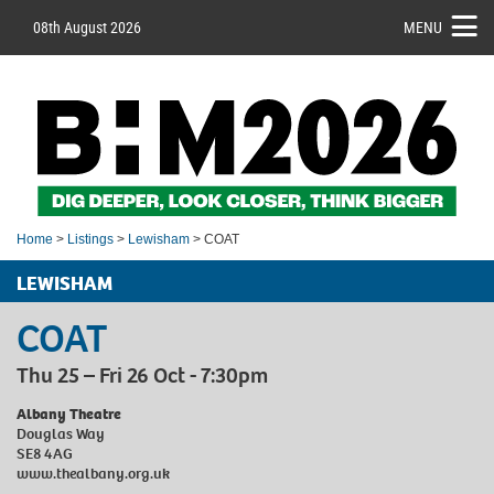
08th August 2026
MENU
Home
>
Listings
>
Lewisham
> COAT
LEWISHAM
COAT
Thu 25 – Fri 26 Oct - 7:30pm
Albany Theatre
Douglas Way
SE8 4AG
www.thealbany.org.uk