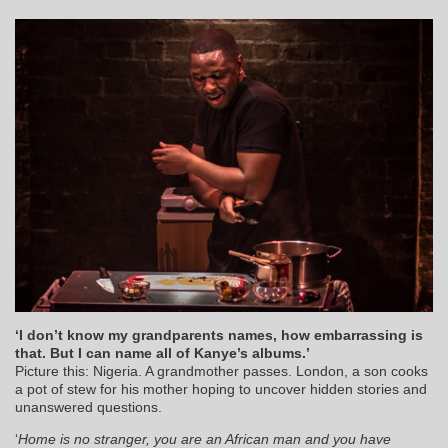
‘I don’t know my grandparents names, how embarrassing is
that. But I can name all of Kanye’s albums.’
Picture this: Nigeria. A grandmother passes. London, a son cooks
a pot of stew for his mother hoping to uncover hidden stories and
unanswered questions.
‘
Home is no stranger, you are an African man and you have