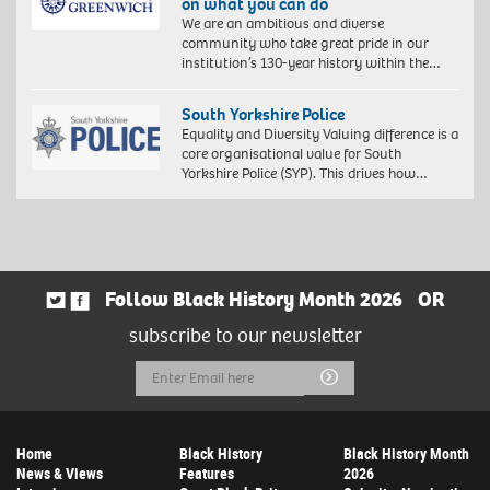
on what you can do
We are an ambitious and diverse
community who take great pride in our
institution’s 130-year history within the…
South Yorkshire Police
Equality and Diversity Valuing difference is a
core organisational value for South
Yorkshire Police (SYP). This drives how…
Follow Black History Month 2026
OR
subscribe to our newsletter
Email
Submit
Address
Home
Black History
Black History Month
News & Views
Features
2026