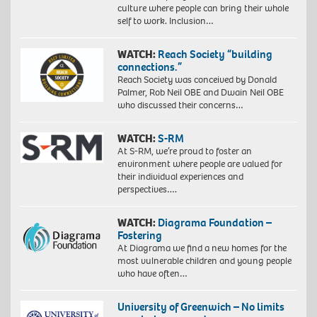
culture where people can bring their whole
self to work. Inclusion…
WATCH:
Reach Society “building
connections.”
Reach Society was conceived by Donald
Palmer, Rob Neil OBE and Dwain Neil OBE
who discussed their concerns…
WATCH:
S-RM
At S-RM, we’re proud to foster an
environment where people are valued for
their individual experiences and
perspectives….
WATCH:
Diagrama Foundation –
Fostering
At Diagrama we find a new homes for the
most vulnerable children and young people
who have often…
University of Greenwich – No limits