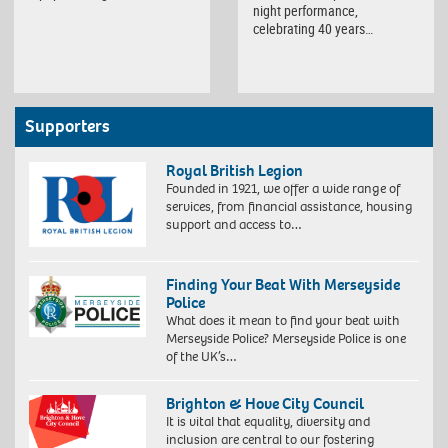
night performance,
celebrating 40 years…
Supporters
Royal British Legion
Founded in 1921, we offer a wide range of
services, from financial assistance, housing
support and access to…
Finding Your Beat With Merseyside
Police
What does it mean to find your beat with
Merseyside Police? Merseyside Police is one
of the UK’s…
Brighton & Hove City Council
It is vital that equality, diversity and
inclusion are central to our fostering