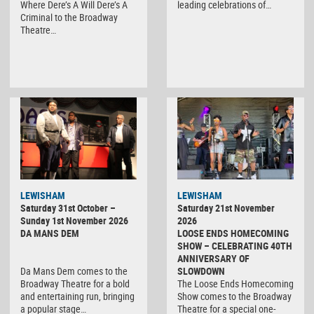
Where Dere’s A Will Dere’s A
leading celebrations of…
Criminal to the Broadway
Theatre…
LEWISHAM
LEWISHAM
Saturday 31st October –
Saturday 21st November
Sunday 1st November 2026
2026
DA MANS DEM
LOOSE ENDS HOMECOMING
SHOW – CELEBRATING 40TH
ANNIVERSARY OF
Da Mans Dem comes to the
SLOWDOWN
Broadway Theatre for a bold
The Loose Ends Homecoming
and entertaining run, bringing
Show comes to the Broadway
a popular stage…
Theatre for a special one-