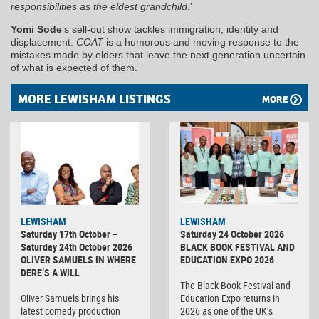
responsibilities as the eldest grandchild
.’
Yomi Sode
’s sell-out show tackles immigration, identity and
displacement.
COAT
is a humorous and moving response to the
mistakes made by elders that leave the next generation uncertain
of what is expected of them.
MORE LEWISHAM LISTINGS
MORE
LEWISHAM
LEWISHAM
Saturday 17th October –
Saturday 24 October 2026
Saturday 24th October 2026
BLACK BOOK FESTIVAL AND
OLIVER SAMUELS IN WHERE
EDUCATION EXPO 2026
DERE’S A WILL
The Black Book Festival and
Oliver Samuels brings his
Education Expo returns in
latest comedy production
2026 as one of the UK’s