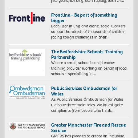
few years, we’ve grown rapidly, with 24…
Frontline – Be part of something
bigger
Each year in England alone, social workers
support hundreds of thousands of children
facing tough challenges in their…
The Bedfordshire Schools’ Training
Partnership
We are a small, school based, teacher
training provider working on behalf of local
schools – specialising in…
Public Services Ombudsman for
Wales
As Public Services Ombudsman for Wales
we have three main roles. We investigate
complaints from people who think…
Greater Manchester Fire and Rescue
Service
GMFRS has pledged to create an inclusive