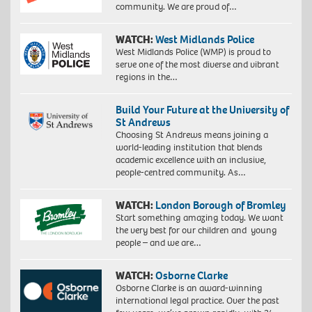
community. We are proud of…
WATCH:
West Midlands Police
West Midlands Police (WMP) is proud to
serve one of the most diverse and vibrant
regions in the…
Build Your Future at the University of
St Andrews
Choosing St Andrews means joining a
world-leading institution that blends
academic excellence with an inclusive,
people-centred community. As…
WATCH:
London Borough of Bromley
Start something amazing today. We want
the very best for our children and young
people – and we are…
WATCH:
Osborne Clarke
Osborne Clarke is an award-winning
international legal practice. Over the past