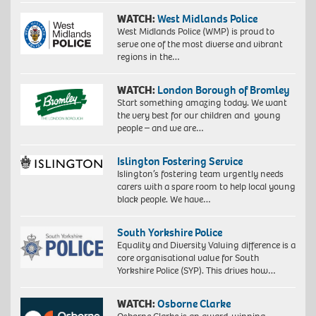
WATCH:
West Midlands Police
West Midlands Police (WMP) is proud to
serve one of the most diverse and vibrant
regions in the…
WATCH:
London Borough of Bromley
Start something amazing today. We want
the very best for our children and young
people – and we are…
Islington Fostering Service
Islington’s fostering team urgently needs
carers with a spare room to help local young
black people. We have…
South Yorkshire Police
Equality and Diversity Valuing difference is a
core organisational value for South
Yorkshire Police (SYP). This drives how…
WATCH:
Osborne Clarke