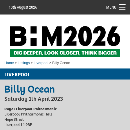
10th August 2026
MENU
Home
>
Listings
>
Liverpool
> Billy Ocean
LIVERPOOL
Billy Ocean
Saturday 1th April 2023
Royal Liverpool Philharmonic
Liverpool Philharmonic Hall
Hope Street
Liverpool L1 9BP