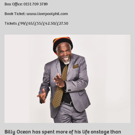
Box Office: 0151 709 3789
Book Ticket:
www.liverpoolphil.com
Tickets
£99/£65/£55/£42.50/£27.50
Billy Ocean has spent more of his life onstage than