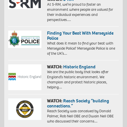
At S-RM, we’re proud to foster an
environment where people are valued for
their individual experiences and
perspectives….
Finding Your Beat With Merseyside
Police
What does it mean to find your beat with
Merseyside Police? Merseyside Police is one
of the UK’s…
WATCH:
Historic England
We are the public body that looks after
England’s historic environment. We
champion and protect historic places,
helping…
WATCH:
Reach Society “building
connections.”
Reach Society was conceived by Donald
Palmer, Rob Neil OBE and Dwain Neil OBE
who discussed their concerns…