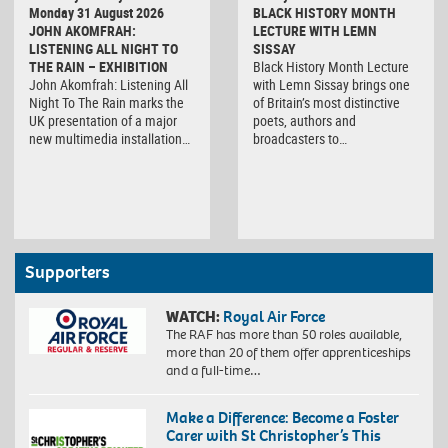
Monday 31 August 2026
BLACK HISTORY MONTH
JOHN AKOMFRAH:
LECTURE WITH LEMN
LISTENING ALL NIGHT TO
SISSAY
THE RAIN – EXHIBITION
Black History Month Lecture
John Akomfrah: Listening All
with Lemn Sissay brings one
Night To The Rain marks the
of Britain’s most distinctive
UK presentation of a major
poets, authors and
new multimedia installation…
broadcasters to…
Supporters
WATCH:
Royal Air Force
The RAF has more than 50 roles available,
more than 20 of them offer apprenticeships
and a full-time…
Make a Difference: Become a Foster
Carer with St Christopher’s This