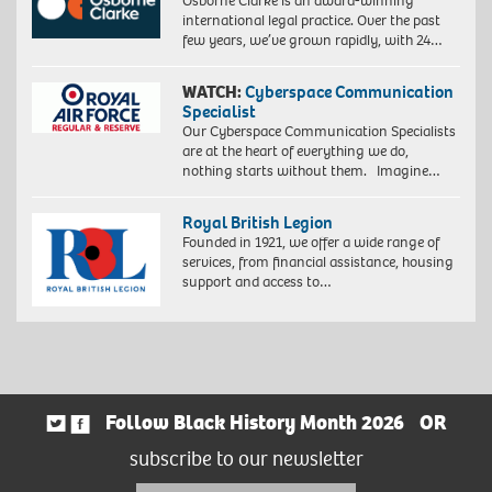
Osborne Clarke is an award-winning
international legal practice. Over the past
few years, we’ve grown rapidly, with 24…
WATCH:
Cyberspace Communication
Specialist
Our Cyberspace Communication Specialists
are at the heart of everything we do,
nothing starts without them. Imagine…
Royal British Legion
Founded in 1921, we offer a wide range of
services, from financial assistance, housing
support and access to…
Follow Black History Month 2026
OR
subscribe to our newsletter