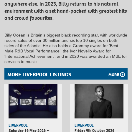
anywhere else. In 2023, Billy returns to his natural
environment with a set hand-packed with greatest hits
and crowd favourites.
Billy Ocean is Britain’s biggest black recording star, with worldwide
record sales of over 30 million and six top 10 singles on both
sides of the Atlantic. He also holds a Grammy award for ‘Best
Male R&B Vocal Performance’, the Ivor Novello Award for
‘International Achievement’, and in 2020 was awarded an MBE for
services to music.
MORE LIVERPOOL LISTINGS
MORE
LIVERPOOL
LIVERPOOL
Saturday 16 May 2026 –
Friday 9th October 2026