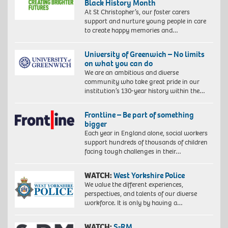
Black History Month
At St Christopher’s, our foster carers
support and nurture young people in care
to create happy memories and…
University of Greenwich – No limits
on what you can do
We are an ambitious and diverse
community who take great pride in our
institution’s 130-year history within the…
Frontline – Be part of something
bigger
Each year in England alone, social workers
support hundreds of thousands of children
facing tough challenges in their…
WATCH:
West Yorkshire Police
We value the different experiences,
perspectives, and talents of our diverse
workforce. It is only by having a…
WATCH:
S-RM