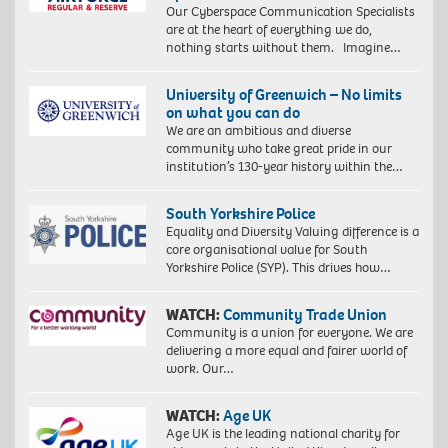
Our Cyberspace Communication Specialists
are at the heart of everything we do,
nothing starts without them. Imagine…
University of Greenwich – No limits
on what you can do
We are an ambitious and diverse
community who take great pride in our
institution’s 130-year history within the…
South Yorkshire Police
Equality and Diversity Valuing difference is a
core organisational value for South
Yorkshire Police (SYP). This drives how…
WATCH:
Community Trade Union
Community is a union for everyone. We are
delivering a more equal and fairer world of
work. Our…
WATCH:
Age UK
Age UK is the leading national charity for