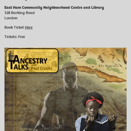
East Ham Community Neighbourhood Centre and Library
328 Barking Road
London
Book Ticket
Here
Tickets: Free