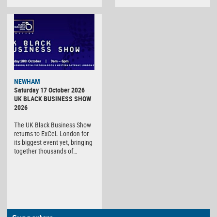
NEWHAM
Saturday 17 October 2026
UK BLACK BUSINESS SHOW
2026
The UK Black Business Show
returns to ExCeL London for
its biggest event yet, bringing
together thousands of…