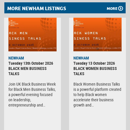
MORE NEWHAM LISTINGS
MORE
NEWHAM
NEWHAM
Tuesday 13th October 2026
Tuesday 13 October 2026
BLACK MEN BUSINESS
BLACK WOMEN BUSINESS
TALKS
TALKS
Join UK Black Business Week
Black Women Business Talks
for Black Men Business Talks,
is a powerful platform created
a powerful evening focused
to help Black women
on leadership,
accelerate their business
entrepreneurship and…
growth and…