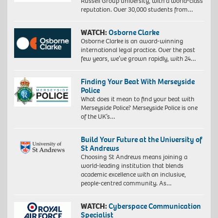
Russell Group university, with a world-class
reputation. Over 30,000 students from…
WATCH:
Osborne Clarke
Osborne Clarke is an award-winning
international legal practice. Over the past
few years, we’ve grown rapidly, with 24…
Finding Your Beat With Merseyside
Police
What does it mean to find your beat with
Merseyside Police? Merseyside Police is one
of the UK’s…
Build Your Future at the University of
St Andrews
Choosing St Andrews means joining a
world-leading institution that blends
academic excellence with an inclusive,
people-centred community. As…
WATCH:
Cyberspace Communication
Specialist