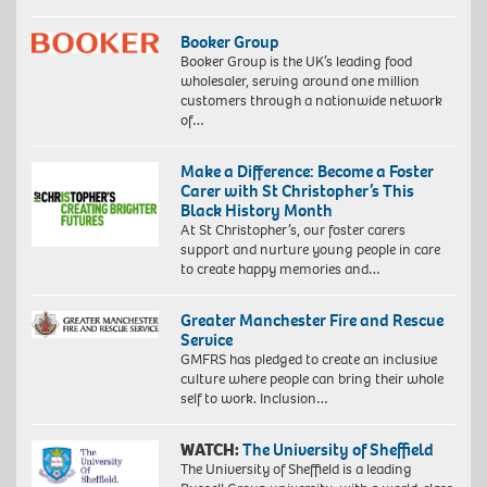
Booker Group
Booker Group is the UK’s leading food
wholesaler, serving around one million
customers through a nationwide network
of…
Make a Difference: Become a Foster
Carer with St Christopher’s This
Black History Month
At St Christopher’s, our foster carers
support and nurture young people in care
to create happy memories and…
Greater Manchester Fire and Rescue
Service
GMFRS has pledged to create an inclusive
culture where people can bring their whole
self to work. Inclusion…
WATCH:
The University of Sheffield
The University of Sheffield is a leading