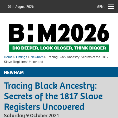
06th August 2026
MENU
Home
>
Listings
>
Newham
> Tracing Black Ancestry: Secrets of the 1817
Slave Registers Uncovered
NEWHAM
Tracing Black Ancestry:
Secrets of the 1817 Slave
Registers Uncovered
Saturday 9 October 2021