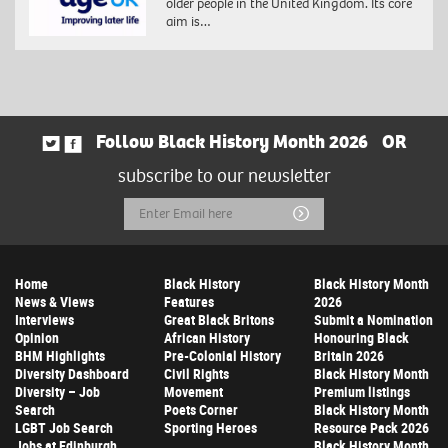
older people in the United Kingdom. Its core
aim is…
Follow Black History Month 2026
OR
subscribe to our newsletter
Email
Submit
Address
Home
Black History
Black History Month
News & Views
Features
2026
Interviews
Great Black Britons
Submit a Nomination
Opinion
African History
Honouring Black
BHM Highlights
Pre-Colonial History
Britain 2026
Diversity Dashboard
Civil Rights
Black History Month
Diversity – Job
Movement
Premium listings
Search
Poets Corner
Black History Month
LGBT Job Search
Sporting Heroes
Resource Pack 2026
Jobs at Edinburgh
Black History Month