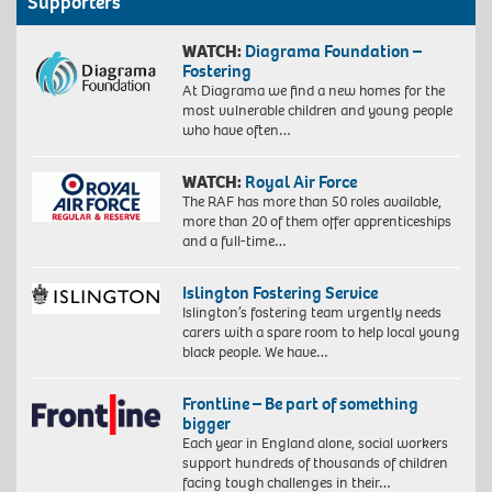
Supporters
WATCH:
Diagrama Foundation –
Fostering
At Diagrama we find a new homes for the
most vulnerable children and young people
who have often…
WATCH:
Royal Air Force
The RAF has more than 50 roles available,
more than 20 of them offer apprenticeships
and a full-time…
Islington Fostering Service
Islington’s fostering team urgently needs
carers with a spare room to help local young
black people. We have…
Frontline – Be part of something
bigger
Each year in England alone, social workers
support hundreds of thousands of children
facing tough challenges in their…