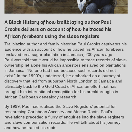
A Black History of how trailblazing author Paul
Crooks delivers an account of how he traced his
African forebears using the slave registers
Trailblazing author and family historian Paul Crooks captivates his
audience with an account of how he traced his African forebears
enslaved on a sugar plantation in Jamaica, 200 years ago.
Paul was told that it would be impossible to trace records of slave-
ownership let alone his African ancestors enslaved on plantations
in Jamaica. “No one had tried because such records did not
exist.” In the 1990’s, undeterred, he embarked on a journey of
discovery that led from suburban North London to Jamaica and
ultimately back to the Gold Coast of Africa; an effort that has
brought him international recognition for his breakthroughs in
African Caribbean genealogy research.
By 1999, Paul had realised the Slave Registers’ potential for
researching Caribbean Ancestry and African Roots. Paul’s
revelations preceded a flurry of enquiries into the slave registers
and slave compensation records. He will talk about his journey
and how he traced his roots.