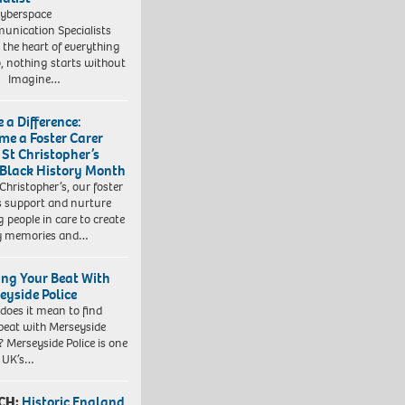
yberspace
nication Specialists
t the heart of everything
, nothing starts without
. Imagine…
 a Difference:
me a Foster Carer
 St Christopher’s
 Black History Month
 Christopher’s, our foster
s support and nurture
 people in care to create
y memories and…
ing Your Beat With
eyside Police
does it mean to find
beat with Merseyside
? Merseyside Police is one
e UK’s…
CH:
Historic England