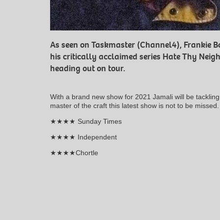
As seen on Taskmaster (Channel4), Frankie 
his critically acclaimed series Hate Thy Neigh
heading out on tour.
With a brand new show for 2021 Jamali will be tacklin
master of the craft this latest show is not to be missed.
★★★★ Sunday Times
★★★★ Independent
★★★★Chortle