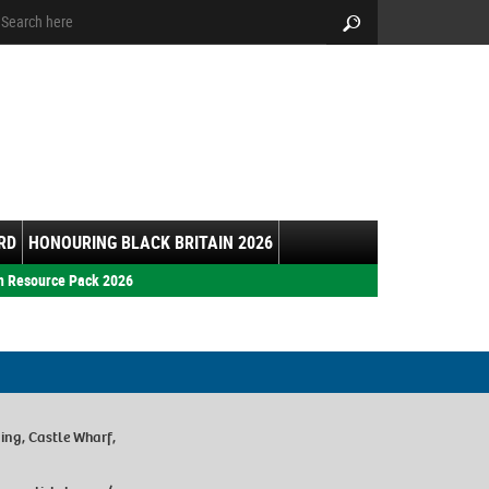
arch:
Search
RD
HONOURING BLACK BRITAIN 2026
h Resource Pack 2026
ing, Castle Wharf,