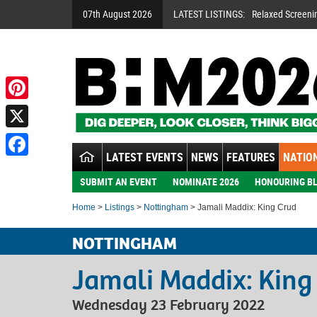
07th August 2026
LATEST LISTINGS:
Relaxed Screeni
Pinterest
X
LATEST EVENTS
NEWS
FEATURES
NATION
Facebook
SUBMIT AN EVENT
NOMINATE 2026
HONOURING BL
Home
>
Listings
>
Nottingham
> Jamali Maddix: King Crud
NOTTINGHAM
Jamali Maddix: King
Wednesday 23 February 2022