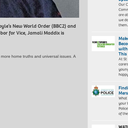
Our C
Commu
are a
we do
them
Boyle’s New World Order (BBC2) and
bor for Vice, Jamali Maddix is
Make
Beco
with
This
g more home truths and universal issues. A
At St
carer
young
happ
Find
Mers
What 
your 
Police
of th
WAT