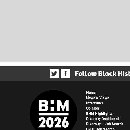
Follow Black His
Home
News & Views
Interviews
Opinion
BHM Highlights
Diversity Dashboard
Diversity – Job Search
LGBT Job Search