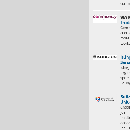
commu
WAT
Trad
Commu
every
more 
work
Isli
Serv
Islin
urgen
spare
young
Buil
Univ
Choo
joini
insti
acade
inclu