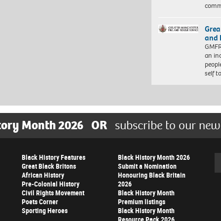
comm
Grea
and 
GMFRS
an in
peopl
self 
tory Month 2026
OR
subscribe to our new
Black History Features
Black History Month 2026
Se
Great Black Britons
Submit a Nomination
African History
Honouring Black Britain
Pre-Colonial History
2026
Civil Rights Movement
Black History Month
Poets Corner
Premium listings
Sporting Heroes
Black History Month
Resource Pack 2026