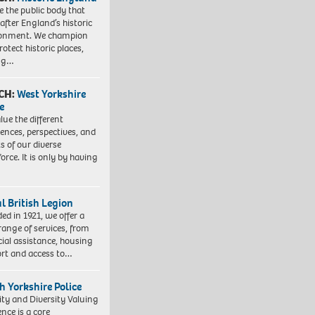
e the public body that
 after England’s historic
ronment. We champion
otect historic places,
ing…
CH:
West Yorkshire
e
lue the different
iences, perspectives, and
ts of our diverse
orce. It is only by having
l British Legion
ed in 1921, we offer a
range of services, from
cial assistance, housing
rt and access to…
h Yorkshire Police
ity and Diversity Valuing
ence is a core