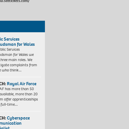
w.seetickets.com/
ic Services
dsman for Wales
blic Services
dsman for Wales we
three main roles. We
tigate complaints from
e who think…
CH:
Royal Air Force
AF has more than 50
 available, more than 20
em offer apprenticeships
 full-time…
CH:
Cyberspace
munication
ialist