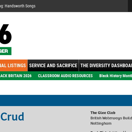
Se
ng: Handsworth Songs
AL LISTINGS
SERVICE AND SACRIFICE
THE DIVERSITY DASHBOA
ACK BRITAIN 2026
CLASSROOM AUDIO RESOURCES
Black History Mont
 Crud
The Glee Club
British Waterways Build
Nottingham