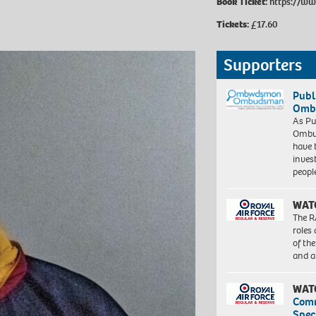
Book Ticket:
https://ww
Tickets:
£17.60
Supporters
Publ
Ombu
As Pu
Ombu
have 
inves
peopl
WAT
The R
roles
of th
and a
WAT
Com
Spec