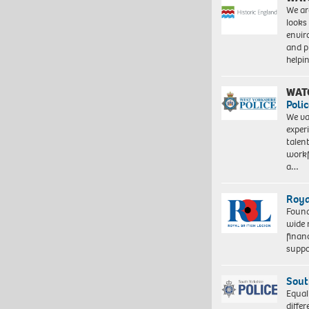
We ar
looks
envi
and pr
help
WAT
Polic
We va
exper
talen
workf
a…
Roya
Found
wide 
finan
suppo
Sout
Equal
differ