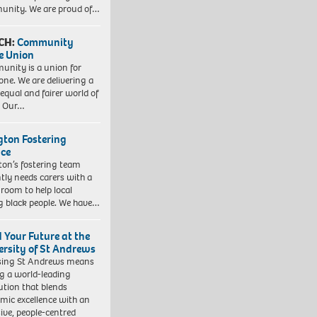
nity. We are proud of…
CH:
Community
e Union
nity is a union for
one. We are delivering a
equal and fairer world of
. Our…
ngton Fostering
ice
gton’s fostering team
tly needs carers with a
 room to help local
 black people. We have…
d Your Future at the
ersity of St Andrews
sing St Andrews means
ng a world-leading
tution that blends
mic excellence with an
sive, people-centred