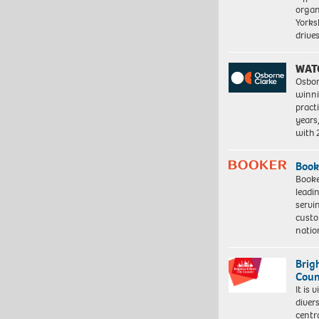
organ
Yorksh
driv
WAT
Osbor
winni
pract
years
with
Book
Booke
leadi
servi
custo
natio
Brig
Coun
It is 
diver
centr