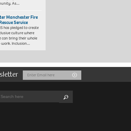
unity. As…
ter Manchester Fire
Rescue Service
 has pledged to create
clusive culture where
e can bring their whole
to work. Inclusion…
sletter
Email
Submit
Address
arch:
Search