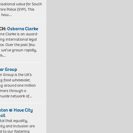
isational value for South
ire Police (SYP). This
es how…
CH:
Osborne Clarke
ne Clarke is an award-
ng international legal
ice. Over the past few
, we’ve grown rapidly,
 24…
er Group
r Group is the UK’s
ng food wholesaler,
ng around one million
mers through a
nwide network of…
hton & Hove City
cil
vital that equality,
sity and inclusion are
al to our fostering