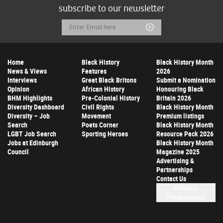
subscribe to our newsletter
Email
Submit
Address
Home
Black History
Black History Month
News & Views
Features
2026
Interviews
Great Black Britons
Submit a Nomination
Opinion
African History
Honouring Black
BHM Highlights
Pre-Colonial History
Britain 2026
Diversity Dashboard
Civil Rights
Black History Month
Diversity – Job
Movement
Premium listings
Search
Poets Corner
Black History Month
LGBT Job Search
Sporting Heroes
Resource Pack 2026
Jobs at Edinburgh
Black History Month
Council
Magazine 2025
Advertising &
Partnerships
Contact Us
Privacy
Preferences