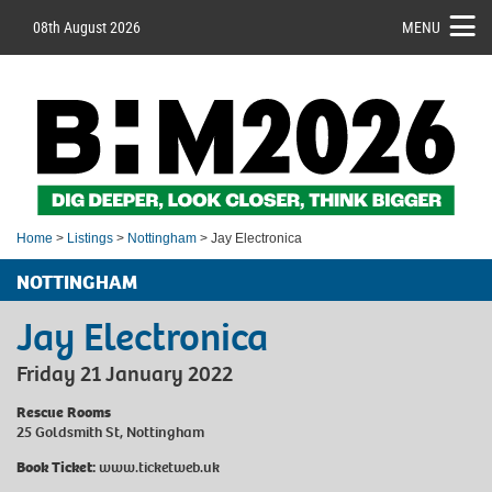
08th August 2026
MENU
Home
>
Listings
>
Nottingham
> Jay Electronica
NOTTINGHAM
Jay Electronica
Friday 21 January 2022
Rescue Rooms
25 Goldsmith St, Nottingham
Book Ticket:
www.ticketweb.uk