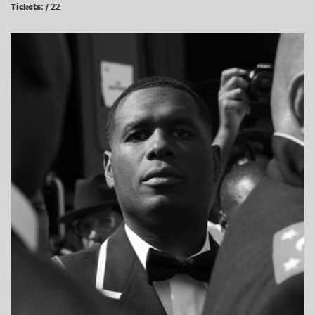
Tickets:
£22