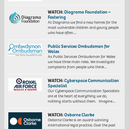
WATCH:
Diagrama Foundation –
Fostering
At Diagrama we find a new homes for the
most vulnerable children and young people
who have often…
Public Services Ombudsman for
Wales
As Public Services Ombudsman for Wales
we have three main roles. We investigate
complaints from people who think…
WATCH:
Cyberspace Communication
Specialist
Our Cyberspace Communication Specialists
are at the heart of everything we do,
nothing starts without them. Imagine…
WATCH:
Osborne Clarke
Osborne Clarke is an award-winning
international legal practice. Over the past