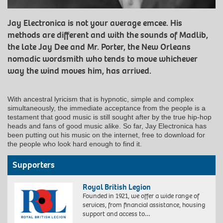
Jay Electronica is not your average emcee. His
methods are different and with the sounds of Madlib,
the late Jay Dee and Mr. Porter, the New Orleans
nomadic wordsmith who tends to move whichever
way the wind moves him, has arrived.
With ancestral lyricism that is hypnotic, simple and complex
simultaneously, the immediate acceptance from the people is a
testament that good music is still sought after by the true hip-hop
heads and fans of good music alike. So far, Jay Electronica has
been putting out his music on the internet, free to download for
the people who look hard enough to find it.
Supporters
Royal British Legion
Founded in 1921, we offer a wide range of
services, from financial assistance, housing
support and access to…