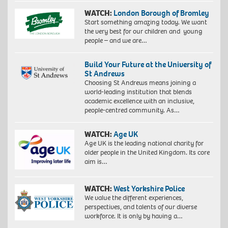
WATCH:
London Borough of Bromley
Start something amazing today. We want
the very best for our children and young
people – and we are…
Build Your Future at the University of
St Andrews
Choosing St Andrews means joining a
world-leading institution that blends
academic excellence with an inclusive,
people-centred community. As…
WATCH:
Age UK
Age UK is the leading national charity for
older people in the United Kingdom. Its core
aim is…
WATCH:
West Yorkshire Police
We value the different experiences,
perspectives, and talents of our diverse
workforce. It is only by having a…