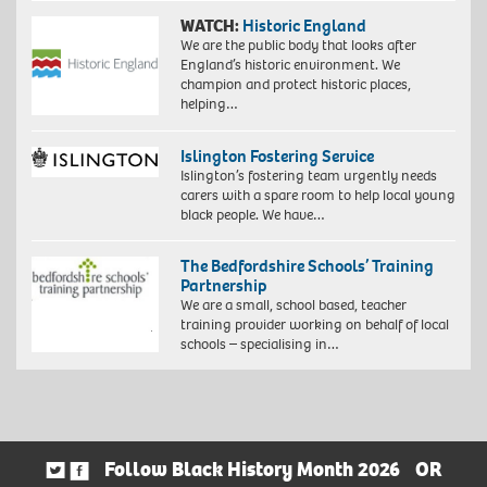
WATCH:
Historic England
We are the public body that looks after
England’s historic environment. We
champion and protect historic places,
helping…
Islington Fostering Service
Islington’s fostering team urgently needs
carers with a spare room to help local young
black people. We have…
The Bedfordshire Schools’ Training
Partnership
We are a small, school based, teacher
training provider working on behalf of local
schools – specialising in…
Follow Black History Month 2026
OR