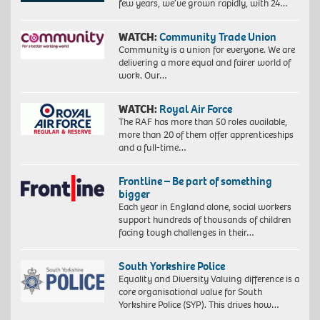
few years, we’ve grown rapidly, with 24…
WATCH:
Community Trade Union
Community is a union for everyone. We are
delivering a more equal and fairer world of
work. Our…
WATCH:
Royal Air Force
The RAF has more than 50 roles available,
more than 20 of them offer apprenticeships
and a full-time…
Frontline – Be part of something
bigger
Each year in England alone, social workers
support hundreds of thousands of children
facing tough challenges in their…
South Yorkshire Police
Equality and Diversity Valuing difference is a
core organisational value for South
Yorkshire Police (SYP). This drives how…