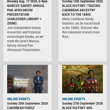
Monday Aug. 17 2026, 6-8pm
Sunday 13th September 2026
MARCUS GARVEY ANNUAL
BLACK HISTORY: TRACING
PAN-AFRICANISM
CARIBBEAN ANCESTRY
PRESENTATION
BACK TO THE 1880S
(HARLESDEN LIBRARY +
Many Caribbean family
ZOOM)
histories can be traced back
Join independent history
to the 1880s. Discover why
researcher and historical
this milestone reveals more
musicologist Kwaku, as we
than…
mark this year’s Marcus
Garvey Annual Pan-
Africanism Presentation…
ONLINE EVENTS
ONLINE EVENTS
Sunday 20th September 2026
Sunday 27th September 2026
CARIBBEAN FAMILY
BLACK HISTORY AND