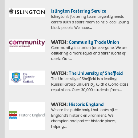
Islington Fostering Service
Islington’s fostering team urgently needs
carers with a spare room to help local young
black people. We have…
WATCH:
Community Trade Union
Community is a union for everyone. We are
delivering a more equal and fairer world of
work. Our…
WATCH:
The University of Sheffield
The University of Sheffield is a leading
Russell Group university, with a world-class
reputation. Over 30,000 students from…
WATCH:
Historic England
We are the public body that looks after
England’s historic environment. We
champion and protect historic places,
helping…