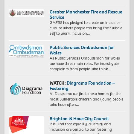
Greater Manchester Fire and Rescue
Service
GMFRS has pledged to create an inclusive
culture where people can bring their whole
self to work. Inclusion…
Public Services Ombudsman for
Wales
As Public Services Ombudsman for Wales
we have three main roles. We investigate
complaints from people who think…
WATCH:
Diagrama Foundation –
Fostering
At Diagrama we find a new homes for the
most vulnerable children and young people
who have often…
Brighton & Hove City Council
It is vital that equality, diversity and
inclusion are central to our fostering