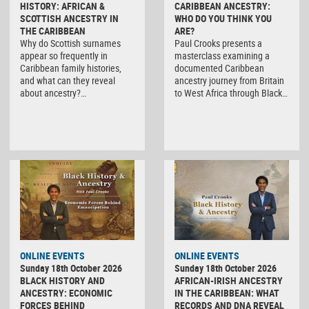
HISTORY: AFRICAN &
CARIBBEAN ANCESTRY:
SCOTTISH ANCESTRY IN
WHO DO YOU THINK YOU
THE CARIBBEAN
ARE?
Why do Scottish surnames
Paul Crooks presents a
appear so frequently in
masterclass examining a
Caribbean family histories,
documented Caribbean
and what can they reveal
ancestry journey from Britain
about ancestry?…
to West Africa through Black…
ONLINE EVENTS
ONLINE EVENTS
Sunday 18th October 2026
Sunday 18th October 2026
BLACK HISTORY AND
AFRICAN-IRISH ANCESTRY
ANCESTRY: ECONOMIC
IN THE CARIBBEAN: WHAT
FORCES BEHIND
RECORDS AND DNA REVEAL