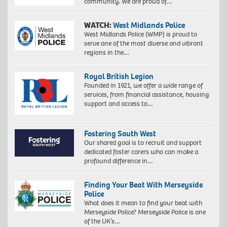
community. We are proud of…
WATCH:
West Midlands Police
West Midlands Police (WMP) is proud to
serve one of the most diverse and vibrant
regions in the…
Royal British Legion
Founded in 1921, we offer a wide range of
services, from financial assistance, housing
support and access to…
Fostering South West
Our shared goal is to recruit and support
dedicated foster carers who can make a
profound difference in…
Finding Your Beat With Merseyside
Police
What does it mean to find your beat with
Merseyside Police? Merseyside Police is one
of the UK’s…