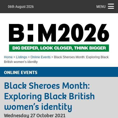
06th August 2026
MENU
Home
>
Listings
>
Online Events
> Black Sheroes Month: Exploring Black
British women’s identity
ONLINE EVENTS
Black Sheroes Month:
Exploring Black British
women’s identity
Wednesday 27 October 2021