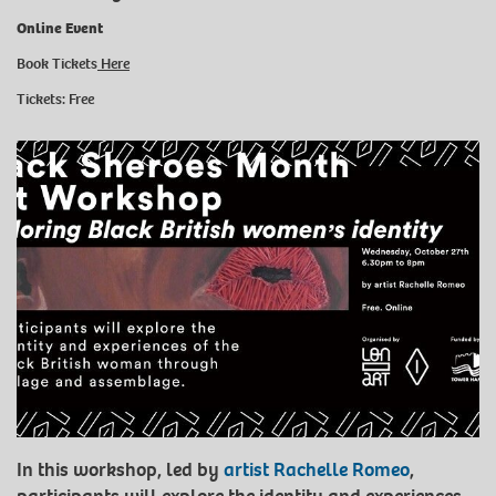
Online Event
Book Tickets
Here
Tickets: Free
In this workshop, led by
artist Rachelle Romeo
,