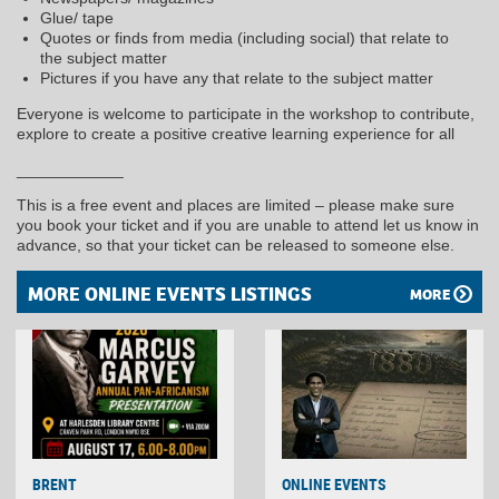
Glue/ tape
Quotes or finds from media (including social) that relate to
the subject matter
Pictures if you have any that relate to the subject matter
Everyone is welcome to participate in the workshop to contribute,
explore to create a positive creative learning experience for all
____________
This is a free event and places are limited – please make sure
you book your ticket and if you are unable to attend let us know in
advance, so that your ticket can be released to someone else.
MORE ONLINE EVENTS LISTINGS
MORE
BRENT
ONLINE EVENTS