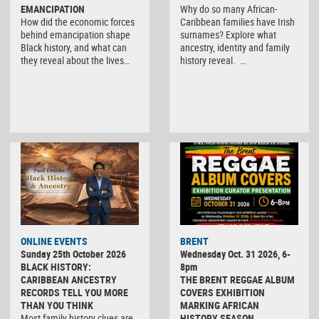
EMANCIPATION
Why do so many African-
How did the economic forces
Caribbean families have Irish
behind emancipation shape
surnames? Explore what
Black history, and what can
ancestry, identity and family
they reveal about the lives…
history reveal. …
ONLINE EVENTS
BRENT
Sunday 25th October 2026
Wednesday Oct. 31 2026, 6-
BLACK HISTORY:
8pm
CARIBBEAN ANCESTRY
THE BRENT REGGAE ALBUM
RECORDS TELL YOU MORE
COVERS EXHIBITION
THAN YOU THINK
MARKING AFRICAN
Most family history clues are
HISTORY SEASON