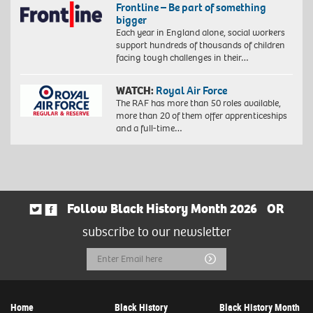
Frontline – Be part of something
bigger
Each year in England alone, social workers
support hundreds of thousands of children
facing tough challenges in their…
WATCH:
Royal Air Force
The RAF has more than 50 roles available,
more than 20 of them offer apprenticeships
and a full-time…
Follow Black History Month 2026
OR
subscribe to our newsletter
Email
Submit
Address
Home
Black History
Black History Month