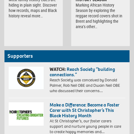
hiding in plain sight. Discover
Marking African History
how records, maps and Black
Season by exploring the
history reveal more…
reggae record covers shot in
Brent and highlighting the
area’s other…
Supporters
WATCH:
Reach Society “building
connections.”
Reach Society was conceived by Donald
Palmer, Rob Neil OBE and Dwain Neil OBE
who discussed their concerns…
Make a Difference: Become a Foster
Carer with St Christopher’s This
Black History Month
At St Christopher’s, our foster carers
support and nurture young people in care
to create happy memories and…