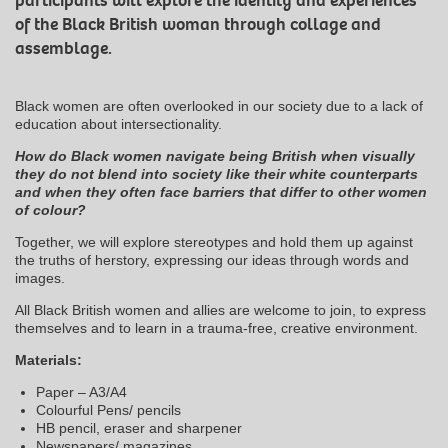
participants will explore the identity and experiences
of the Black British woman through collage and
assemblage.
Black women are often overlooked in our society due to a lack of
education about intersectionality.
How do Black women navigate being British when visually
they do not blend into society like their white counterparts
and when they often face barriers that differ to other women
of colour?
Together, we will explore stereotypes and hold them up against
the truths of herstory, expressing our ideas through words and
images.
All Black British women and allies are welcome to join, to express
themselves and to learn in a trauma-free, creative environment.
Materials:
Paper – A3/A4
Colourful Pens/ pencils
HB pencil, eraser and sharpener
Newspapers/ magazines