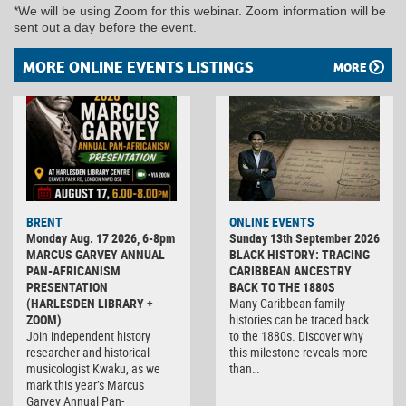
*We will be using Zoom for this webinar. Zoom information will be
sent out a day before the event.
MORE ONLINE EVENTS LISTINGS
MORE
BRENT
ONLINE EVENTS
Monday Aug. 17 2026, 6-8pm
Sunday 13th September 2026
MARCUS GARVEY ANNUAL
BLACK HISTORY: TRACING
PAN-AFRICANISM
CARIBBEAN ANCESTRY
PRESENTATION
BACK TO THE 1880S
(HARLESDEN LIBRARY +
Many Caribbean family
ZOOM)
histories can be traced back
Join independent history
to the 1880s. Discover why
researcher and historical
this milestone reveals more
musicologist Kwaku, as we
than…
mark this year’s Marcus
Garvey Annual Pan-