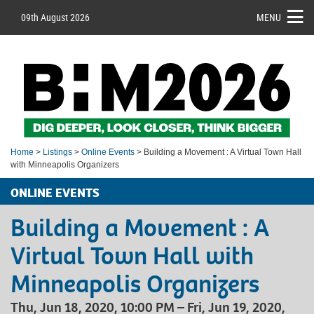
09th August 2026
MENU
Home
>
Listings
>
Online Events
> Building a Movement : A Virtual Town Hall
with Minneapolis Organizers
ONLINE EVENTS
Building a Movement : A
Virtual Town Hall with
Minneapolis Organizers
Thu, Jun 18, 2020, 10:00 PM – Fri, Jun 19, 2020,