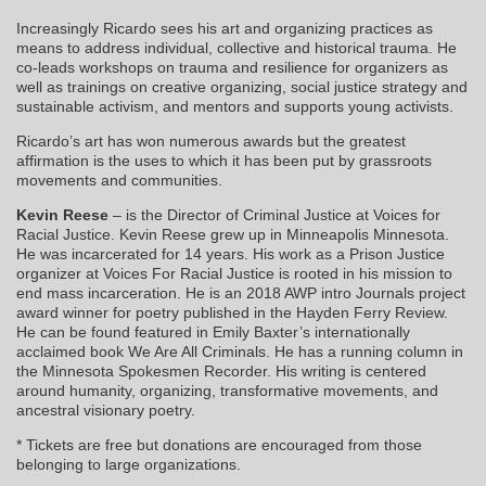
Increasingly Ricardo sees his art and organizing practices as
means to address individual, collective and historical trauma. He
co-leads workshops on trauma and resilience for organizers as
well as trainings on creative organizing, social justice strategy and
sustainable activism, and mentors and supports young activists.
Ricardo’s art has won numerous awards but the greatest
affirmation is the uses to which it has been put by grassroots
movements and communities.
Kevin Reese
– is the Director of Criminal Justice at Voices for
Racial Justice. Kevin Reese grew up in Minneapolis Minnesota.
He was incarcerated for 14 years. His work as a Prison Justice
organizer at Voices For Racial Justice is rooted in his mission to
end mass incarceration. He is an 2018 AWP intro Journals project
award winner for poetry published in the Hayden Ferry Review.
He can be found featured in Emily Baxter’s internationally
acclaimed book We Are All Criminals. He has a running column in
the Minnesota Spokesmen Recorder. His writing is centered
around humanity, organizing, transformative movements, and
ancestral visionary poetry.
* Tickets are free but donations are encouraged from those
belonging to large organizations.