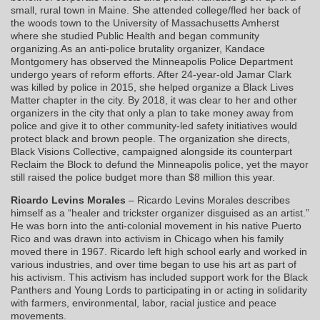
small, rural town in Maine. She attended college/fled her back of
the woods town to the University of Massachusetts Amherst
where she studied Public Health and began community
organizing.As an anti-police brutality organizer, Kandace
Montgomery has observed the Minneapolis Police Department
undergo years of reform efforts. After 24-year-old Jamar Clark
was killed by police in 2015, she helped organize a Black Lives
Matter chapter in the city. By 2018, it was clear to her and other
organizers in the city that only a plan to take money away from
police and give it to other community-led safety initiatives would
protect black and brown people. The organization she directs,
Black Visions Collective, campaigned alongside its counterpart
Reclaim the Block to defund the Minneapolis police, yet the mayor
still raised the police budget more than $8 million this year.
Ricardo Levins Morales
– Ricardo Levins Morales describes
himself as a “healer and trickster organizer disguised as an artist.”
He was born into the anti-colonial movement in his native Puerto
Rico and was drawn into activism in Chicago when his family
moved there in 1967. Ricardo left high school early and worked in
various industries, and over time began to use his art as part of
his activism. This activism has included support work for the Black
Panthers and Young Lords to participating in or acting in solidarity
with farmers, environmental, labor, racial justice and peace
movements.