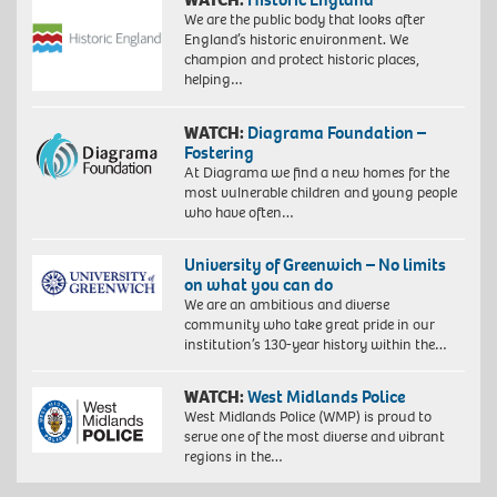
We are the public body that looks after
England’s historic environment. We
champion and protect historic places,
helping…
WATCH:
Diagrama Foundation –
Fostering
At Diagrama we find a new homes for the
most vulnerable children and young people
who have often…
University of Greenwich – No limits
on what you can do
We are an ambitious and diverse
community who take great pride in our
institution’s 130-year history within the…
WATCH:
West Midlands Police
West Midlands Police (WMP) is proud to
serve one of the most diverse and vibrant
regions in the…