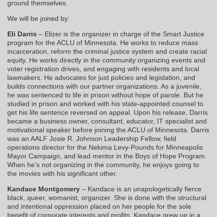
ground themselves.
We will be joined by:
Eli Darris
– Elizer is the organizer in charge of the Smart Justice
program for the ACLU of Minnesota. He works to reduce mass
incarceration, reform the criminal justice system and create racial
equity. He works directly in the community organizing events and
voter registration drives, and engaging with residents and local
lawmakers. He advocates for just policies and legislation, and
builds connections with our partner organizations. As a juvenile,
he was sentenced to life in prison without hope of parole. But he
studied in prison and worked with his state-appointed counsel to
get his life sentence reversed on appeal. Upon his release, Darris
became a business owner, consultant, educator, IT specialist and
motivational speaker before joining the ACLU of Minnesota. Darris
was an AALF Josie R. Johnson Leadership Fellow, field
operations director for the Nekima Levy-Pounds for Minneapolis
Mayor Campaign, and lead mentor in the Boys of Hope Program.
When he’s not organizing in the community, he enjoys going to
the movies with his significant other.
Kandace Montgomery
– Kandace is an unapologetically fierce
black, queer, womanist, organizer. She is done with the structural
and intentional oppression placed on her people for the sole
benefit of corporate interests and profits. Kandace grew up in a