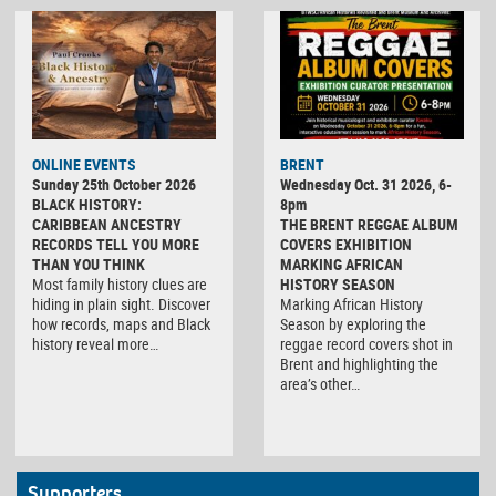
ONLINE EVENTS
BRENT
Sunday 25th October 2026
Wednesday Oct. 31 2026, 6-
BLACK HISTORY:
8pm
CARIBBEAN ANCESTRY
THE BRENT REGGAE ALBUM
RECORDS TELL YOU MORE
COVERS EXHIBITION
THAN YOU THINK
MARKING AFRICAN
Most family history clues are
HISTORY SEASON
hiding in plain sight. Discover
Marking African History
how records, maps and Black
Season by exploring the
history reveal more…
reggae record covers shot in
Brent and highlighting the
area’s other…
Supporters