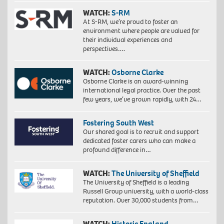
WATCH:
S-RM
At S-RM, we’re proud to foster an
environment where people are valued for
their individual experiences and
perspectives….
WATCH:
Osborne Clarke
Osborne Clarke is an award-winning
international legal practice. Over the past
few years, we’ve grown rapidly, with 24…
Fostering South West
Our shared goal is to recruit and support
dedicated foster carers who can make a
profound difference in…
WATCH:
The University of Sheffield
The University of Sheffield is a leading
Russell Group university, with a world-class
reputation. Over 30,000 students from…
WATCH:
Historic England