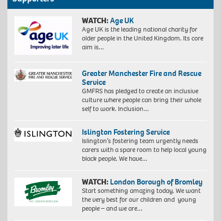
WATCH:
Age UK
Age UK is the leading national charity for
older people in the United Kingdom. Its core
aim is…
Greater Manchester Fire and Rescue
Service
GMFRS has pledged to create an inclusive
culture where people can bring their whole
self to work. Inclusion…
Islington Fostering Service
Islington’s fostering team urgently needs
carers with a spare room to help local young
black people. We have…
WATCH:
London Borough of Bromley
Start something amazing today. We want
the very best for our children and young
people – and we are…