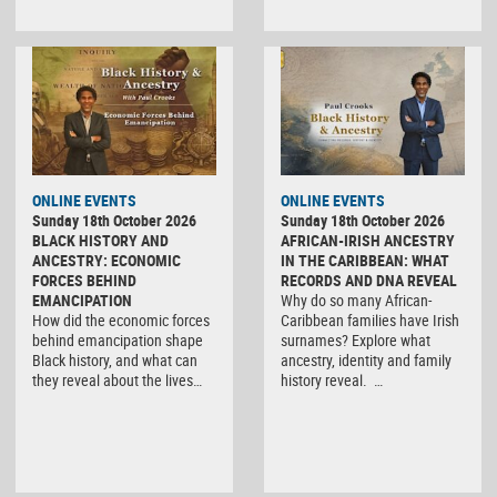
ONLINE EVENTS
ONLINE EVENTS
Sunday 18th October 2026
Sunday 18th October 2026
BLACK HISTORY AND
AFRICAN-IRISH ANCESTRY
ANCESTRY: ECONOMIC
IN THE CARIBBEAN: WHAT
FORCES BEHIND
RECORDS AND DNA REVEAL
EMANCIPATION
Why do so many African-
How did the economic forces
Caribbean families have Irish
behind emancipation shape
surnames? Explore what
Black history, and what can
ancestry, identity and family
they reveal about the lives…
history reveal. …