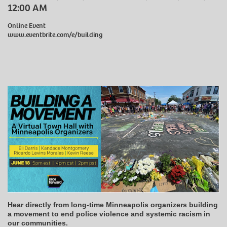
12:00 AM
Online Event
www.eventbrite.com/e/building
Hear directly from long-time Minneapolis organizers building
a movement to end police violence and systemic racism in
our communities.