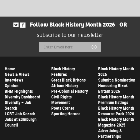
Follow Black History Month 2026
OR
subscribe to our newsletter
Email
Submit
Address
Home
Black History
Black History Month
News & Views
Features
2026
Interviews
Great Black Britons
Submit a Nomination
Opinion
African History
Honouring Black
BHM Highlights
Pre-Colonial History
Britain 2026
Diversity Dashboard
Civil Rights
Black History Month
Diversity – Job
Movement
Premium listings
Search
Poets Corner
Black History Month
LGBT Job Search
Sporting Heroes
Resource Pack 2026
Jobs at Edinburgh
Black History Month
Council
Magazine 2025
Advertising &
Partnerships