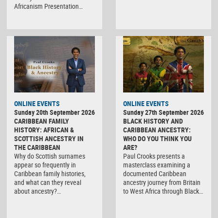
Africanism Presentation…
ONLINE EVENTS
ONLINE EVENTS
Sunday 20th September 2026
Sunday 27th September 2026
CARIBBEAN FAMILY
BLACK HISTORY AND
HISTORY: AFRICAN &
CARIBBEAN ANCESTRY:
SCOTTISH ANCESTRY IN
WHO DO YOU THINK YOU
THE CARIBBEAN
ARE?
Why do Scottish surnames
Paul Crooks presents a
appear so frequently in
masterclass examining a
Caribbean family histories,
documented Caribbean
and what can they reveal
ancestry journey from Britain
about ancestry?…
to West Africa through Black…