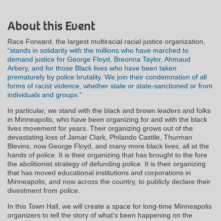
About this Event
Race Forward, the largest multiracial racial justice organization,
“stands in solidarity with the millions who have marched to
demand justice for George Floyd, Breonna Taylor, Ahmaud
Arbery, and for those Black lives who have been taken
prematurely by police brutality. We join their condemnation of all
forms of racist violence, whether state or state-sanctioned or from
individuals and groups.”
In particular, we stand with the black and brown leaders and folks
in Minneapolis, who have been organizing for and with the black
lives movement for years. Their organizing grows out of the
devastating loss of Jamar Clark, Philando Castile, Thurman
Blevins, now George Floyd, and many more black lives, all at the
hands of police. It is their organizing that has brought to the fore
the abolitionist strategy of defunding police. It is their organizing
that has moved educational institutions and corporations in
Minneapolis, and now across the country, to publicly declare their
divestment from police.
In this Town Hall, we will create a space for long-time Minneapolis
organizers to tell the story of what’s been happening on the