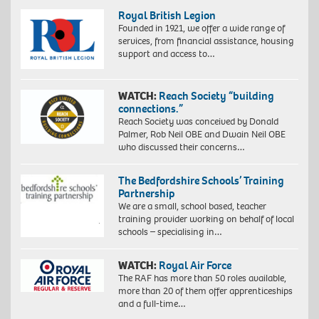
Royal British Legion
Founded in 1921, we offer a wide range of
services, from financial assistance, housing
support and access to…
WATCH:
Reach Society “building
connections.”
Reach Society was conceived by Donald
Palmer, Rob Neil OBE and Dwain Neil OBE
who discussed their concerns…
The Bedfordshire Schools’ Training
Partnership
We are a small, school based, teacher
training provider working on behalf of local
schools – specialising in…
WATCH:
Royal Air Force
The RAF has more than 50 roles available,
more than 20 of them offer apprenticeships
and a full-time…