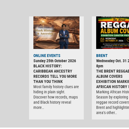
ONLINE EVENTS
BRENT
Sunday 25th October 2026
Wednesday Oct. 31 2
BLACK HISTORY:
8pm
CARIBBEAN ANCESTRY
THE BRENT REGGA
RECORDS TELL YOU MORE
ALBUM COVERS
THAN YOU THINK
EXHIBITION MARKI
Most family history clues are
AFRICAN HISTORY
hiding in plain sight.
Marking African Hist
Discover how records, maps
Season by exploring
and Black history reveal
reggae record covers
more…
Brent and highlighti
area’s other…