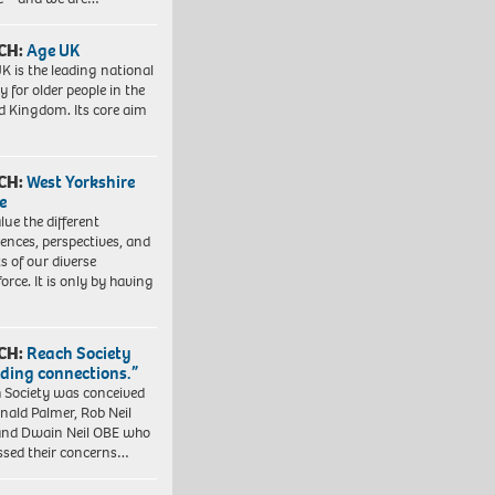
CH:
Age UK
K is the leading national
y for older people in the
d Kingdom. Its core aim
CH:
West Yorkshire
e
lue the different
iences, perspectives, and
ts of our diverse
orce. It is only by having
CH:
Reach Society
lding connections.”
 Society was conceived
nald Palmer, Rob Neil
nd Dwain Neil OBE who
ssed their concerns…