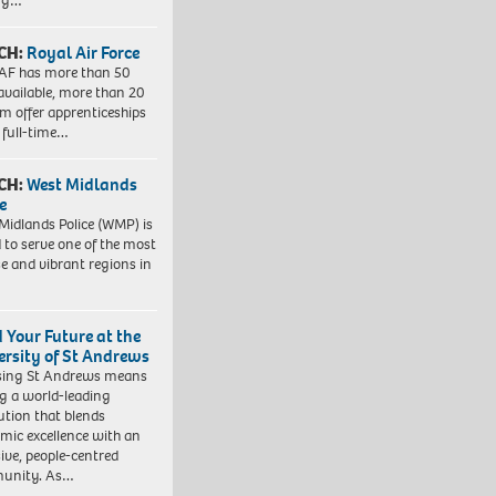
ing…
CH:
Royal Air Force
AF has more than 50
 available, more than 20
em offer apprenticeships
 full-time…
CH:
West Midlands
e
Midlands Police (WMP) is
 to serve one of the most
se and vibrant regions in
d Your Future at the
ersity of St Andrews
sing St Andrews means
ng a world-leading
tution that blends
mic excellence with an
sive, people-centred
unity. As…