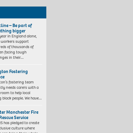
line – Be part of
thing bigger
year in England alone,
l workers support
eds of thousands of
ren facing tough
enges in their…
ngton Fostering
ice
gton’s fostering team
tly needs carers with a
 room to help local
 black people. We have…
ter Manchester Fire
Rescue Service
 has pledged to create
clusive culture where