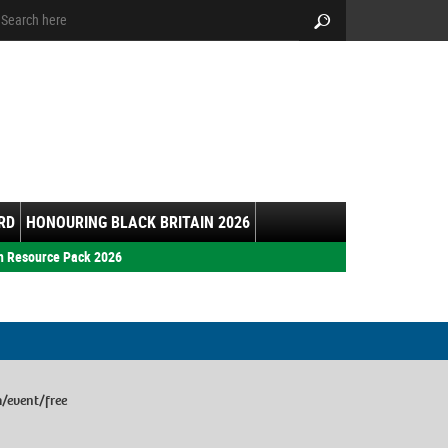
arch:
Search
RD
HONOURING BLACK BRITAIN 2026
h Resource Pack 2026
m/event/free