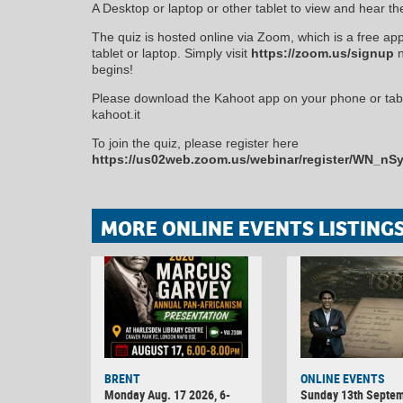
A Desktop or laptop or other tablet to view and hear th
The quiz is hosted online via Zoom, which is a free ap
tablet or laptop. Simply visit
https://zoom.us/signup
n
begins!
Please download the Kahoot app on your phone or table
kahoot.it
To join the quiz, please register here
https://us02web.zoom.us/webinar/register/WN_
MORE ONLINE EVENTS LISTING
BRENT
ONLINE EVENTS
Monday Aug. 17 2026, 6-
Sunday 13th Septe