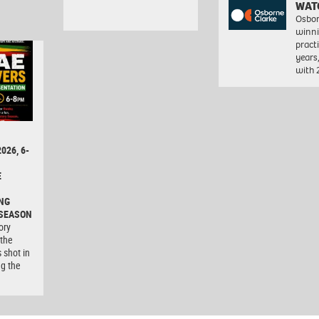
WAT
Osbor
winni
pract
years
with
026, 6-
E
NG
 SEASON
ory
 the
 shot in
ng the