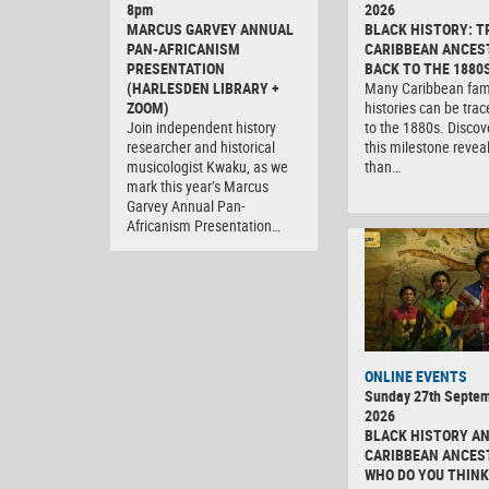
8pm
2026
MARCUS GARVEY ANNUAL
BLACK HISTORY: T
PAN-AFRICANISM
CARIBBEAN ANCES
PRESENTATION
BACK TO THE 1880
(HARLESDEN LIBRARY +
Many Caribbean fam
ZOOM)
histories can be tra
Join independent history
to the 1880s. Discov
researcher and historical
this milestone revea
musicologist Kwaku, as we
than…
mark this year’s Marcus
Garvey Annual Pan-
Africanism Presentation…
ONLINE EVENTS
Sunday 27th Septe
2026
BLACK HISTORY A
CARIBBEAN ANCES
WHO DO YOU THINK