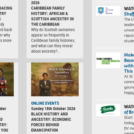
2026
RACING
CARIBBEAN FAMILY
WAT
TRY
HISTORY: AFRICAN &
Shef
S
SCOTTISH ANCESTRY IN
The Un
ily
THE CARIBBEAN
leadi
ced back
Why do Scottish surnames
unive
er why
appear so frequently in
reput
ls more
Caribbean family histories,
stud
and what can they reveal
about ancestry?…
Make
Beco
with
This
At St
carer
young
happ
ONLINE EVENTS
WAT
mber
Sunday 18th October 2026
of B
BLACK HISTORY AND
Start
ND
ANCESTRY: ECONOMIC
today
TRY:
FORCES BEHIND
for o
 YOU
EMANCIPATION
peopl