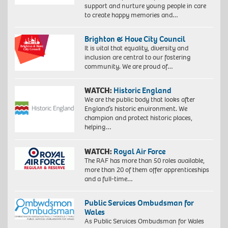
support and nurture young people in care
to create happy memories and…
Brighton & Hove City Council
It is vital that equality, diversity and
inclusion are central to our fostering
community. We are proud of…
WATCH:
Historic England
We are the public body that looks after
England’s historic environment. We
champion and protect historic places,
helping…
WATCH:
Royal Air Force
The RAF has more than 50 roles available,
more than 20 of them offer apprenticeships
and a full-time…
Public Services Ombudsman for
Wales
As Public Services Ombudsman for Wales