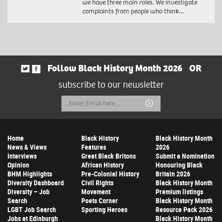
we have three main roles. We investigate
complaints from people who think…
Follow Black History Month 2026
OR
subscribe to our newsletter
Email
Submit
Address
Home
Black History
Black History Month
News & Views
Features
2026
Interviews
Great Black Britons
Submit a Nomination
Opinion
African History
Honouring Black
BHM Highlights
Pre-Colonial History
Britain 2026
Diversity Dashboard
Civil Rights
Black History Month
Diversity – Job
Movement
Premium listings
Search
Poets Corner
Black History Month
LGBT Job Search
Sporting Heroes
Resource Pack 2026
Jobs at Edinburgh
Black History Month