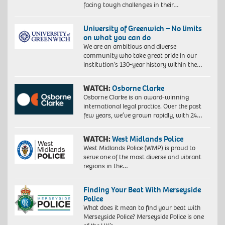
facing tough challenges in their…
University of Greenwich – No limits
on what you can do
We are an ambitious and diverse
community who take great pride in our
institution’s 130-year history within the…
WATCH:
Osborne Clarke
Osborne Clarke is an award-winning
international legal practice. Over the past
few years, we’ve grown rapidly, with 24…
WATCH:
West Midlands Police
West Midlands Police (WMP) is proud to
serve one of the most diverse and vibrant
regions in the…
Finding Your Beat With Merseyside
Police
What does it mean to find your beat with
Merseyside Police? Merseyside Police is one