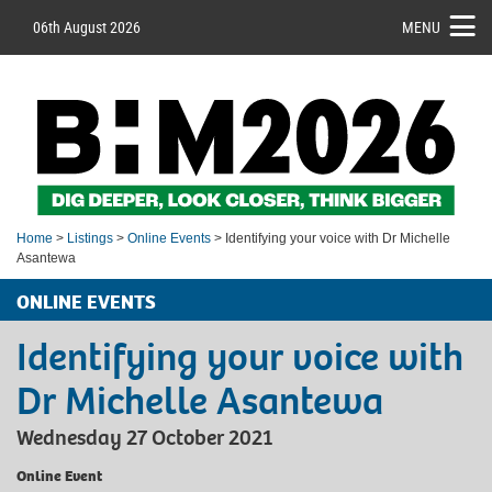
06th August 2026
MENU
Home
>
Listings
>
Online Events
> Identifying your voice with Dr Michelle
Asantewa
ONLINE EVENTS
Identifying your voice with
Dr Michelle Asantewa
Wednesday 27 October 2021
Online Event