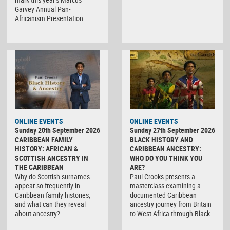
Garvey Annual Pan-
Africanism Presentation…
ONLINE EVENTS
ONLINE EVENTS
Sunday 20th September 2026
Sunday 27th September 2026
CARIBBEAN FAMILY
BLACK HISTORY AND
HISTORY: AFRICAN &
CARIBBEAN ANCESTRY:
SCOTTISH ANCESTRY IN
WHO DO YOU THINK YOU
THE CARIBBEAN
ARE?
Why do Scottish surnames
Paul Crooks presents a
appear so frequently in
masterclass examining a
Caribbean family histories,
documented Caribbean
and what can they reveal
ancestry journey from Britain
about ancestry?…
to West Africa through Black…