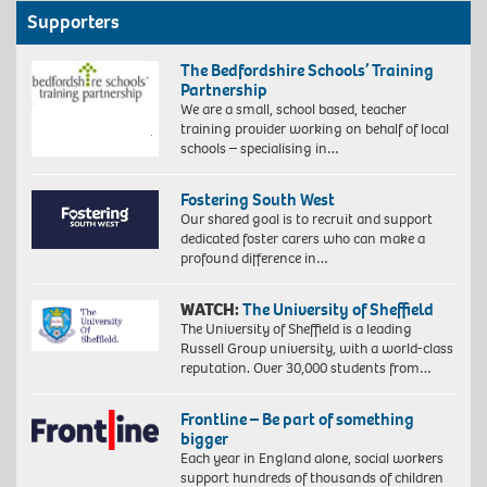
Supporters
The Bedfordshire Schools’ Training
Partnership
We are a small, school based, teacher
training provider working on behalf of local
schools – specialising in…
Fostering South West
Our shared goal is to recruit and support
dedicated foster carers who can make a
profound difference in…
WATCH:
The University of Sheffield
The University of Sheffield is a leading
Russell Group university, with a world-class
reputation. Over 30,000 students from…
Frontline – Be part of something
bigger
Each year in England alone, social workers
support hundreds of thousands of children