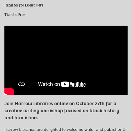
Register for Event
Here
Tickets: Free
Join Harrow Libraries online on October 27th for a
creative writing workshop focused on black history
and black lives.
Harrow Libraries are delighted to welcome writer and publisher Dr