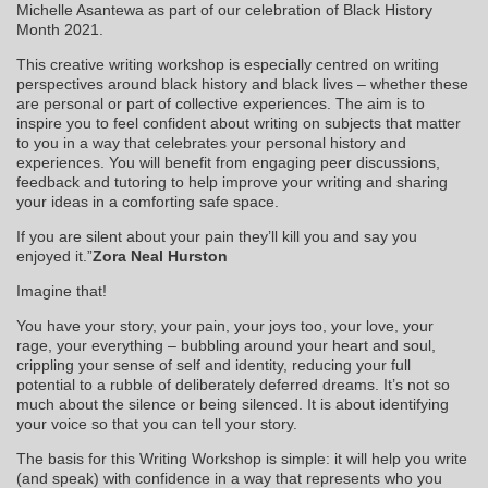
Michelle Asantewa as part of our celebration of Black History
Month 2021.
This creative writing workshop is especially centred on writing
perspectives around black history and black lives – whether these
are personal or part of collective experiences. The aim is to
inspire you to feel confident about writing on subjects that matter
to you in a way that celebrates your personal history and
experiences. You will benefit from engaging peer discussions,
feedback and tutoring to help improve your writing and sharing
your ideas in a comforting safe space.
If you are silent about your pain they’ll kill you and say you
enjoyed it.”
Zora Neal Hurston
Imagine that!
You have your story, your pain, your joys too, your love, your
rage, your everything – bubbling around your heart and soul,
crippling your sense of self and identity, reducing your full
potential to a rubble of deliberately deferred dreams. It’s not so
much about the silence or being silenced. It is about identifying
your voice so that you can tell your story.
The basis for this Writing Workshop is simple: it will help you write
(and speak) with confidence in a way that represents who you