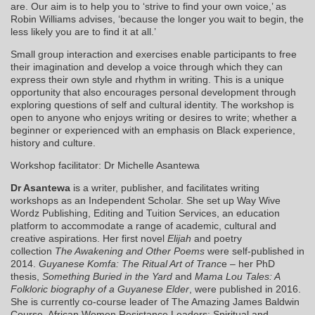
are. Our aim is to help you to ‘strive to find your own voice,’ as
Robin Williams advises, ‘because the longer you wait to begin, the
less likely you are to find it at all.’
Small group interaction and exercises enable participants to free
their imagination and develop a voice through which they can
express their own style and rhythm in writing. This is a unique
opportunity that also encourages personal development through
exploring questions of self and cultural identity. The workshop is
open to anyone who enjoys writing or desires to write; whether a
beginner or experienced with an emphasis on Black experience,
history and culture.
Workshop facilitator: Dr Michelle Asantewa
Dr Asantewa
is a writer, publisher, and facilitates writing
workshops as an Independent Scholar. She set up Way Wive
Wordz Publishing, Editing and Tuition Services, an education
platform to accommodate a range of academic, cultural and
creative aspirations. Her first novel
Elijah
and poetry
collection
The Awakening and Other Poems
were self-published in
2014.
Guyanese Komfa: The Ritual Art of Tranc
e – her PhD
thesis,
Something Buried in the Yard
and
Mama Lou Tales: A
Folkloric biography of a Guyanese Elder
, were published in 2016.
She is currently co-course leader of The Amazing James Baldwin
Course, African Women Resistance Leaders: Spiritual and