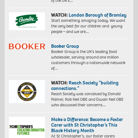
of the UK’s…
WATCH:
London Borough of Bromley
Start something amazing today. We want
the very best for our children and young
people – and we are…
Booker Group
Booker Group is the UK’s leading food
wholesaler, serving around one million
customers through a nationwide network
of…
WATCH:
Reach Society “building
connections.”
Reach Society was conceived by Donald
Palmer, Rob Neil OBE and Dwain Neil OBE
who discussed their concerns…
Make a Difference: Become a Foster
Carer with St Christopher’s This
Black History Month
At St Christopher’s, our foster carers