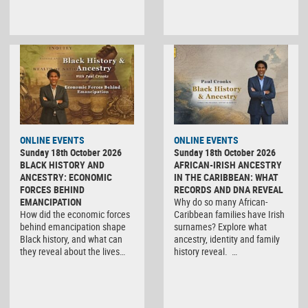
ONLINE EVENTS
ONLINE EVENTS
Sunday 18th October 2026
Sunday 18th October 2026
BLACK HISTORY AND
AFRICAN-IRISH ANCESTRY
ANCESTRY: ECONOMIC
IN THE CARIBBEAN: WHAT
FORCES BEHIND
RECORDS AND DNA REVEAL
EMANCIPATION
Why do so many African-
How did the economic forces
Caribbean families have Irish
behind emancipation shape
surnames? Explore what
Black history, and what can
ancestry, identity and family
they reveal about the lives…
history reveal. …