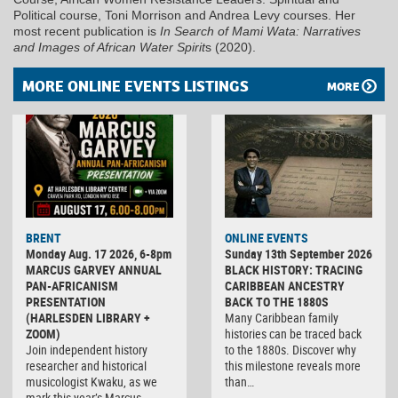
Political course, Toni Morrison and Andrea Levy courses. Her
most recent publication is
In Search of Mami Wata: Narratives
and Images of African Water Spirit
s (2020).
MORE ONLINE EVENTS LISTINGS
MORE
BRENT
ONLINE EVENTS
Monday Aug. 17 2026, 6-8pm
Sunday 13th September 2026
MARCUS GARVEY ANNUAL
BLACK HISTORY: TRACING
PAN-AFRICANISM
CARIBBEAN ANCESTRY
PRESENTATION
BACK TO THE 1880S
(HARLESDEN LIBRARY +
Many Caribbean family
ZOOM)
histories can be traced back
Join independent history
to the 1880s. Discover why
researcher and historical
this milestone reveals more
musicologist Kwaku, as we
than…
mark this year’s Marcus