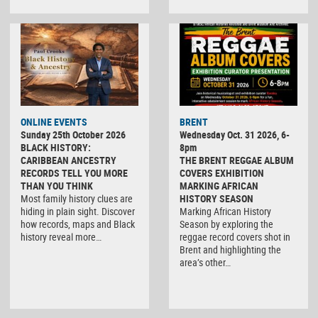
ONLINE EVENTS
BRENT
Sunday 25th October 2026
Wednesday Oct. 31 2026, 6-
BLACK HISTORY:
8pm
CARIBBEAN ANCESTRY
THE BRENT REGGAE ALBUM
RECORDS TELL YOU MORE
COVERS EXHIBITION
THAN YOU THINK
MARKING AFRICAN
Most family history clues are
HISTORY SEASON
hiding in plain sight. Discover
Marking African History
how records, maps and Black
Season by exploring the
history reveal more…
reggae record covers shot in
Brent and highlighting the
area’s other…