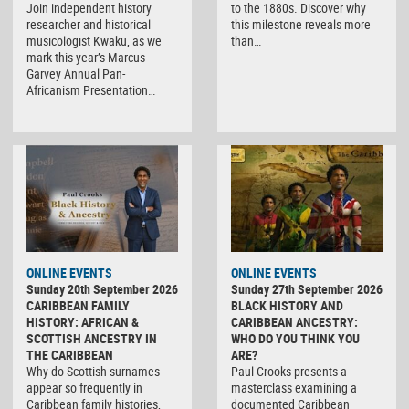
Join independent history
to the 1880s. Discover why
researcher and historical
this milestone reveals more
musicologist Kwaku, as we
than…
mark this year’s Marcus
Garvey Annual Pan-
Africanism Presentation…
ONLINE EVENTS
ONLINE EVENTS
Sunday 20th September 2026
Sunday 27th September 2026
CARIBBEAN FAMILY
BLACK HISTORY AND
HISTORY: AFRICAN &
CARIBBEAN ANCESTRY:
SCOTTISH ANCESTRY IN
WHO DO YOU THINK YOU
THE CARIBBEAN
ARE?
Why do Scottish surnames
Paul Crooks presents a
appear so frequently in
masterclass examining a
Caribbean family histories,
documented Caribbean