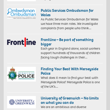
Public Services Ombudsman for
Wales
As Public Services Ombudsman for Wales
we have three main roles. We investigate
complaints from people who think…
Frontline – Be part of something
bigger
Each year in England alone, social workers
support hundreds of thousands of children
facing tough challenges in their…
Finding Your Beat With Merseyside
Police
What does it mean to find your beat with
Merseyside Police? Merseyside Police is one
of the UK’s…
University of Greenwich – No limits
on what you can do
We are an ambitious and diverse