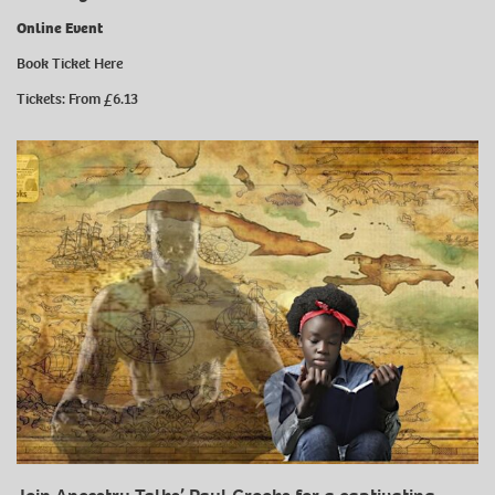
Online Event
Book Ticket
Here
Tickets: From £6.13