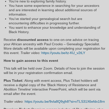
You’re new to exploring family history.
You have some experience in searching for your ancestors
and are interested in learning about additional sources of
information.
You’ve started your genealogical search but are
encountering difficulties in progressing further.
You want to enhance your knowledge and understanding of
Black History.
Receive
discounted
access
to one-on-one advice on tracing
your African ancestry with Paul Crooks – Genealogy Specialist.
More details will be available upon completing your registration for
this event.
Trailer video:
https://youtu.be/tz-KU_v2tLY
How to gain access to this event
This talk will be held over Zoom. Details of how to join the session
will be in your registration confirmation email.
Plus Ticket:
Along with event access, Plus Ticket holders will
receive a digital copy of the ‘Black History of Resistance and
Abolition Timeline’ interactive PowerPoint, which will be sent via
email after the event.
Trailer video:
https://youtu.be/9vIa8Q9yjh8?si=vTLS31X6efdx18rn