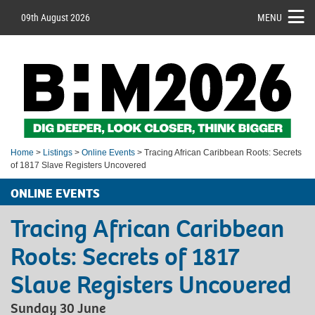
09th August 2026
MENU
Home
>
Listings
>
Online Events
> Tracing African Caribbean Roots: Secrets
of 1817 Slave Registers Uncovered
ONLINE EVENTS
Tracing African Caribbean
Roots: Secrets of 1817
Slave Registers Uncovered
Sunday 30 June