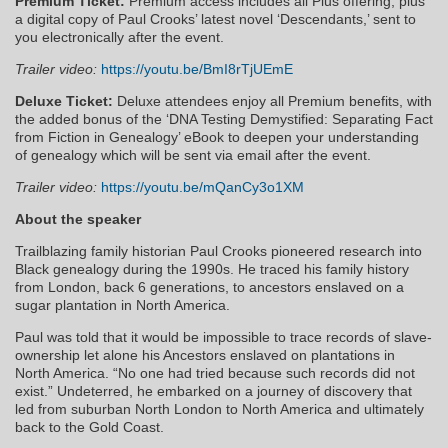
Premium Ticket:
Premium access includes all Plus offering, plus
a digital copy of Paul Crooks’ latest novel ‘Descendants,’ sent to
you electronically after the event.
Trailer video:
https://youtu.be/BmI8rTjUEmE
Deluxe Ticket:
Deluxe attendees enjoy all Premium benefits, with
the added bonus of the ‘DNA Testing Demystified: Separating Fact
from Fiction in Genealogy’ eBook to deepen your understanding
of genealogy which will be sent via email after the event.
Trailer video:
https://youtu.be/mQanCy3o1XM
About the speaker
Trailblazing family historian Paul Crooks pioneered research into
Black genealogy during the 1990s. He traced his family history
from London, back 6 generations, to ancestors enslaved on a
sugar plantation in North America.
Paul was told that it would be impossible to trace records of slave-
ownership let alone his Ancestors enslaved on plantations in
North America. “No one had tried because such records did not
exist.” Undeterred, he embarked on a journey of discovery that
led from suburban North London to North America and ultimately
back to the Gold Coast.