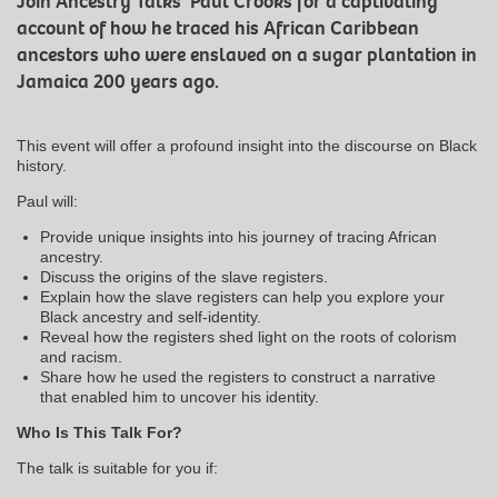
Join Ancestry Talks’ Paul Crooks for a captivating
account of how he traced his African Caribbean
ancestors who were enslaved on a sugar plantation in
Jamaica 200 years ago.
This event will offer a profound insight into the discourse on Black
history.
Paul will:
Provide unique insights into his journey of tracing African
ancestry.
Discuss the origins of the slave registers.
Explain how the slave registers can help you explore your
Black ancestry and self-identity.
Reveal how the registers shed light on the roots of colorism
and racism.
Share how he used the registers to construct a narrative
that enabled him to uncover his identity.
Who Is This Talk For?
The talk is suitable for you if: