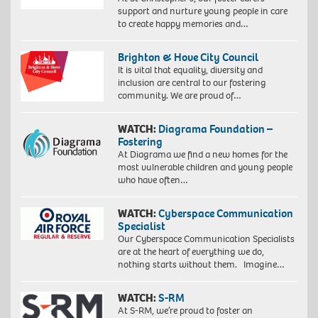
support and nurture young people in care
to create happy memories and…
Brighton & Hove City Council
It is vital that equality, diversity and
inclusion are central to our fostering
community. We are proud of…
WATCH:
Diagrama Foundation –
Fostering
At Diagrama we find a new homes for the
most vulnerable children and young people
who have often…
WATCH:
Cyberspace Communication
Specialist
Our Cyberspace Communication Specialists
are at the heart of everything we do,
nothing starts without them. Imagine…
WATCH:
S-RM
At S-RM, we’re proud to foster an