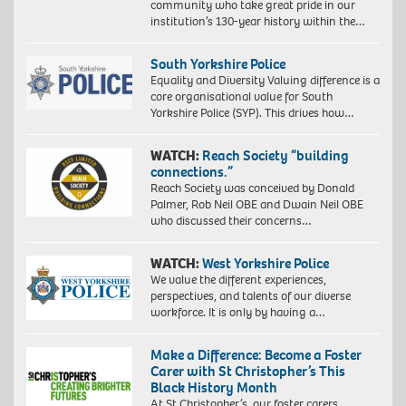
community who take great pride in our
institution’s 130-year history within the…
South Yorkshire Police
Equality and Diversity Valuing difference is a
core organisational value for South
Yorkshire Police (SYP). This drives how…
WATCH:
Reach Society “building
connections.”
Reach Society was conceived by Donald
Palmer, Rob Neil OBE and Dwain Neil OBE
who discussed their concerns…
WATCH:
West Yorkshire Police
We value the different experiences,
perspectives, and talents of our diverse
workforce. It is only by having a…
Make a Difference: Become a Foster
Carer with St Christopher’s This
Black History Month
At St Christopher’s, our foster carers