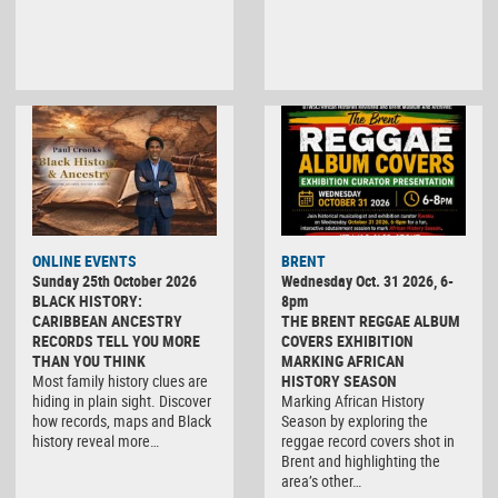
ONLINE EVENTS
BRENT
Sunday 25th October 2026
Wednesday Oct. 31 2026, 6-
BLACK HISTORY:
8pm
CARIBBEAN ANCESTRY
THE BRENT REGGAE ALBUM
RECORDS TELL YOU MORE
COVERS EXHIBITION
THAN YOU THINK
MARKING AFRICAN
Most family history clues are
HISTORY SEASON
hiding in plain sight. Discover
Marking African History
how records, maps and Black
Season by exploring the
history reveal more…
reggae record covers shot in
Brent and highlighting the
area’s other…