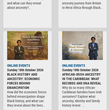
and what can they reveal
ancestry journey from Britain
about ancestry?…
to West Africa through Black…
ONLINE EVENTS
ONLINE EVENTS
Sunday 18th October 2026
Sunday 18th October 2026
BLACK HISTORY AND
AFRICAN-IRISH ANCESTRY
ANCESTRY: ECONOMIC
IN THE CARIBBEAN: WHAT
FORCES BEHIND
RECORDS AND DNA REVEAL
EMANCIPATION
Why do so many African-
How did the economic forces
Caribbean families have Irish
behind emancipation shape
surnames? Explore what
Black history, and what can
ancestry, identity and family
they reveal about the lives…
history reveal. …