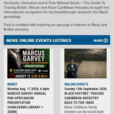
His books, Ancestors and A Tree Without Roots – The Guide To
Tracing British, African and Asian Caribbean Ancestry brought him
international recognition for his breakthrough research into Black
genealogy.
Paul is credited with inspiring an upsurge in interest in Black and
British ancestry.
MORE ONLINE EVENTS LISTINGS
MORE
BRENT
ONLINE EVENTS
Monday Aug. 17 2026, 6-8pm
Sunday 13th September 2026
MARCUS GARVEY ANNUAL
BLACK HISTORY: TRACING
PAN-AFRICANISM
CARIBBEAN ANCESTRY
PRESENTATION
BACK TO THE 1880S
(HARLESDEN LIBRARY +
Many Caribbean family
ZOOM)
histories can be traced back