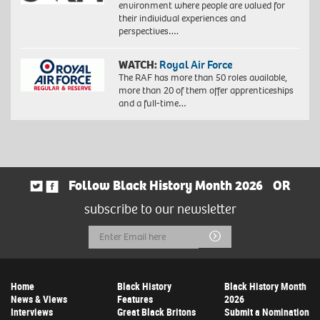
environment where people are valued for
their individual experiences and
perspectives….
WATCH:
Royal Air Force
The RAF has more than 50 roles available,
more than 20 of them offer apprenticeships
and a full-time…
Follow Black History Month 2026
OR
subscribe to our newsletter
Email
Submit
Address
Home
Black History
Black History Month
News & Views
Features
2026
Interviews
Great Black Britons
Submit a Nomination