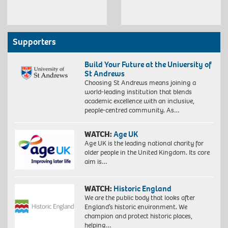
Supporters
Build Your Future at the University of
St Andrews
Choosing St Andrews means joining a
world-leading institution that blends
academic excellence with an inclusive,
people-centred community. As…
WATCH:
Age UK
Age UK is the leading national charity for
older people in the United Kingdom. Its core
aim is…
WATCH:
Historic England
We are the public body that looks after
England’s historic environment. We
champion and protect historic places,
helping…