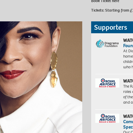
Book Ticket
here
Tickets: Starting from £
Supporters
WAT
Foun
At Di
homes
child
who 
WAT
The R
roles
of th
and a
WAT
Com
Spec
Our C