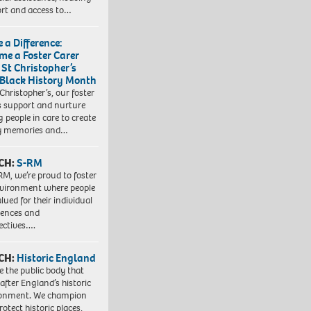
rt and access to…
 a Difference:
me a Foster Carer
 St Christopher’s
 Black History Month
 Christopher’s, our foster
s support and nurture
 people in care to create
y memories and…
CH:
S-RM
RM, we’re proud to foster
vironment where people
lued for their individual
iences and
ectives….
CH:
Historic England
e the public body that
 after England’s historic
ronment. We champion
otect historic places,