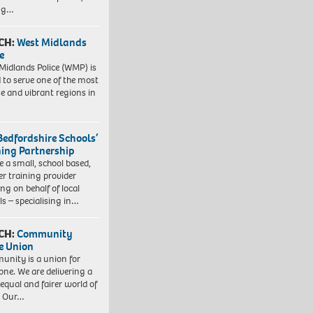
ing…
CH:
West Midlands
e
Midlands Police (WMP) is
 to serve one of the most
se and vibrant regions in
Bedfordshire Schools’
ning Partnership
e a small, school based,
er training provider
ng on behalf of local
ls – specialising in…
CH:
Community
e Union
nity is a union for
one. We are delivering a
equal and fairer world of
. Our…