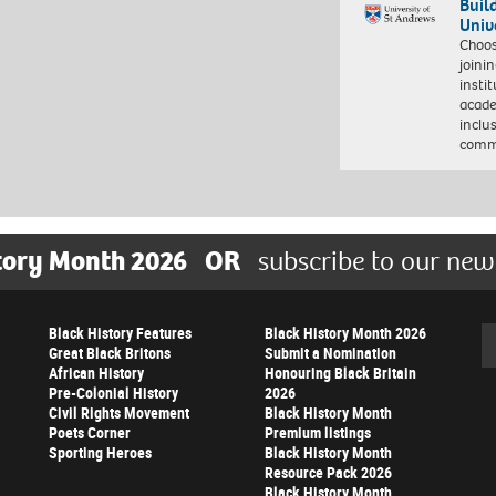
Buil
Univ
Choo
joini
insti
acade
inclu
comm
tory Month 2026
OR
subscribe to our new
Black History Features
Black History Month 2026
Se
Great Black Britons
Submit a Nomination
African History
Honouring Black Britain
Pre-Colonial History
2026
Civil Rights Movement
Black History Month
Poets Corner
Premium listings
Sporting Heroes
Black History Month
Resource Pack 2026
Black History Month