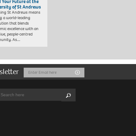
d Your Future at the
ersity of St Andrews
sing St Andrews means
ng a world-leading
tution that blends
mic excellence with an
sive, people-centred
unity. As…
sletter
Email
Submit
Address
arch:
Search