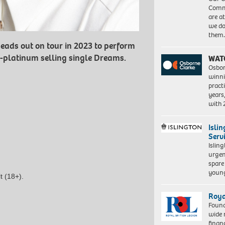
Commu
are a
we do
them
eads out on tour in 2023 to perform
ti-platinum selling single Dreams.
WAT
Osbor
winni
pract
years
with
Isli
Serv
Islin
urgen
spare
young
t (18+).
Roya
Found
wide 
finan