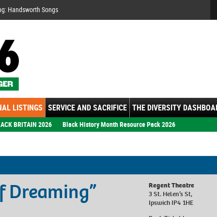
Se
ng: Handsworth Songs
AL LISTINGS
SERVICE AND SACRIFICE
THE DIVERSITY DASHBOA
ACK BRITAIN 2026
Black History Month Resource Pack 2026
of Dreaming”
Regent Theatre
3 St. Helen’s St,
Ipswich IP4 1HE