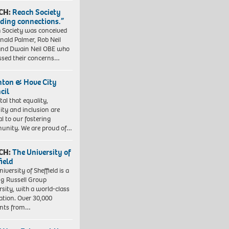
CH:
Reach Society
lding connections.”
 Society was conceived
nald Palmer, Rob Neil
nd Dwain Neil OBE who
ssed their concerns…
hton & Hove City
cil
vital that equality,
sity and inclusion are
al to our fostering
nity. We are proud of…
CH:
The University of
field
iversity of Sheffield is a
ng Russell Group
rsity, with a world-class
ation. Over 30,000
ents from…