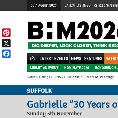
08th August 2026
LATEST LISTINGS:
Relaxed Screeni
Pinterest
X
LATEST EVENTS
NEWS
FEATURES
NATION
Facebook
SUBMIT AN EVENT
NOMINATE 2026
HONOURING BL
Home
>
Listings
>
Suffolk
> Gabrielle “30 Years of Dreaming”
SUFFOLK
Gabrielle “30 Years 
Sunday 5th November