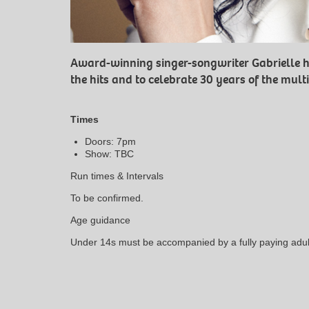
Award-winning singer-songwriter Gabrielle h
the hits and to celebrate 30 years of the mul
Times
Doors: 7pm
Show: TBC
Run times & Intervals
To be confirmed.
Age guidance
Under 14s must be accompanied by a fully paying adul