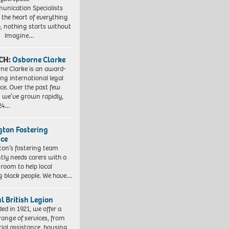
nication Specialists
t the heart of everything
, nothing starts without
. Imagine…
CH:
Osborne Clarke
ne Clarke is an award-
ng international legal
ice. Over the past few
, we’ve grown rapidly,
 24…
ngton Fostering
ice
gton’s fostering team
tly needs carers with a
 room to help local
 black people. We have…
l British Legion
ed in 1921, we offer a
range of services, from
cial assistance, housing