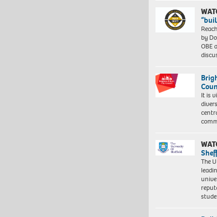
WAT
“bui
Reach
by Do
OBE a
discu
Brig
Coun
It is 
diver
centr
commu
WAT
Shef
The Un
leadi
unive
reput
stud