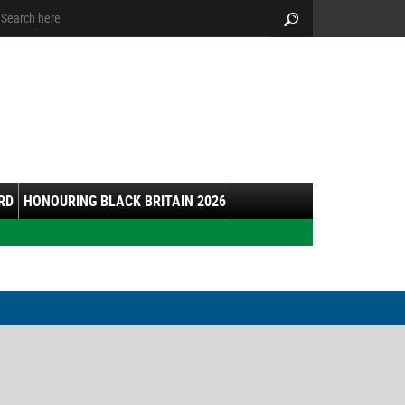
arch:
Search
RD
HONOURING BLACK BRITAIN 2026