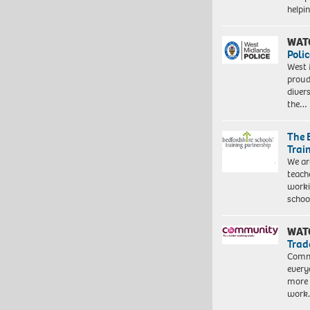
help
WAT
Polic
West 
proud
diver
the…
The 
Trai
We ar
teach
worki
schoo
WAT
Trad
Commu
every
more 
work