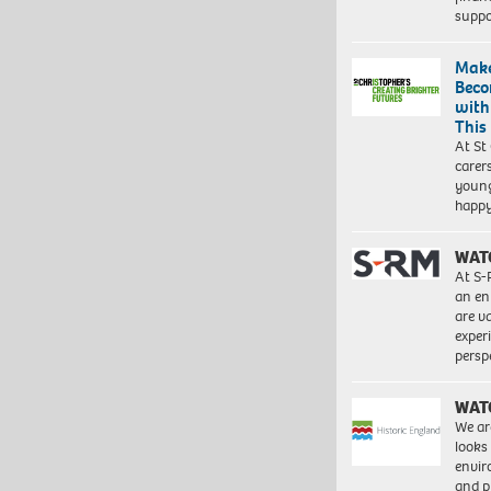
suppo
Make
Beco
with
This
At St
carer
young
happ
WAT
At S-
an en
are va
exper
persp
WAT
We ar
looks
envi
and pr