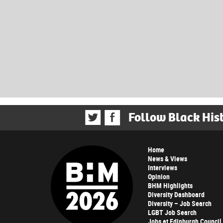
Follow Black His
Home
News & Views
Interviews
Opinion
BHM Highlights
Diversity Dashboard
Diversity – Job Search
LGBT Job Search
Jobs at Edinburgh Council