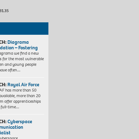
31.35
CH:
Diagrama
dation – Fostering
agrama we find a new
 for the most vulnerable
ren and young people
have often…
CH:
Royal Air Force
AF has more than 50
 available, more than 20
em offer apprenticeships
 full-time…
CH:
Cyberspace
munication
ialist
yberspace