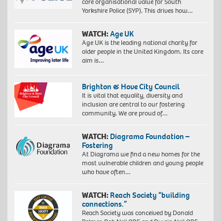
core organisational value for South
Yorkshire Police (SYP). This drives how…
WATCH:
Age UK
Age UK is the leading national charity for
older people in the United Kingdom. Its core
aim is…
Brighton & Hove City Council
It is vital that equality, diversity and
inclusion are central to our fostering
community. We are proud of…
WATCH:
Diagrama Foundation –
Fostering
At Diagrama we find a new homes for the
most vulnerable children and young people
who have often…
WATCH:
Reach Society “building
connections.”
Reach Society was conceived by Donald