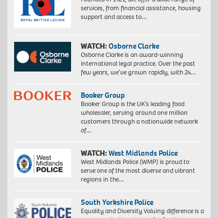
services, from financial assistance, housing
support and access to…
WATCH:
Osborne Clarke
Osborne Clarke is an award-winning
international legal practice. Over the past
few years, we’ve grown rapidly, with 24…
Booker Group
Booker Group is the UK’s leading food
wholesaler, serving around one million
customers through a nationwide network
of…
WATCH:
West Midlands Police
West Midlands Police (WMP) is proud to
serve one of the most diverse and vibrant
regions in the…
South Yorkshire Police
Equality and Diversity Valuing difference is a