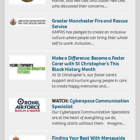
Palmer, Rob Neil OBE and Dwain Neil OBE
who discussed their concerns…
Greater Manchester Fire and Rescue
Service
GMFRS has pledged to create an inclusive
culture where people can bring their whole
self to work. Inclusion…
Make a Difference: Become a Foster
Carer with St Christopher’s This
Black History Month
At St Christopher’s, our foster carers
support and nurture young people in care
to create happy memories and…
WATCH:
Cyberspace Communication
Specialist
Our Cyberspace Communication Specialists
are at the heart of everything we do,
nothing starts without them. Imagine…
Finding Your Beat With Merseyside