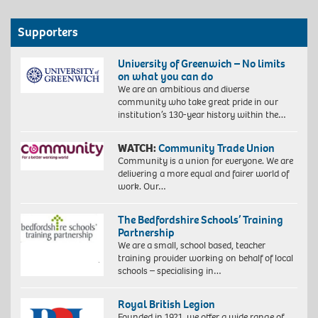
Supporters
University of Greenwich – No limits
on what you can do
We are an ambitious and diverse
community who take great pride in our
institution’s 130-year history within the…
WATCH:
Community Trade Union
Community is a union for everyone. We are
delivering a more equal and fairer world of
work. Our…
The Bedfordshire Schools’ Training
Partnership
We are a small, school based, teacher
training provider working on behalf of local
schools – specialising in…
Royal British Legion
Founded in 1921, we offer a wide range of