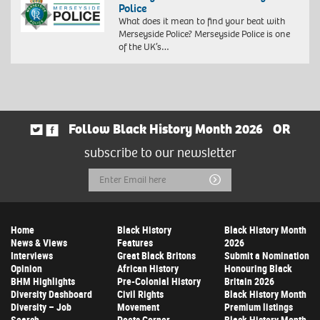
Police
What does it mean to find your beat with
Merseyside Police? Merseyside Police is one
of the UK’s…
Follow Black History Month 2026
OR
subscribe to our newsletter
Email
Submit
Address
Home
Black History
Black History Month
News & Views
Features
2026
Interviews
Great Black Britons
Submit a Nomination
Opinion
African History
Honouring Black
BHM Highlights
Pre-Colonial History
Britain 2026
Diversity Dashboard
Civil Rights
Black History Month
Diversity – Job
Movement
Premium listings
Search
Poets Corner
Black History Month