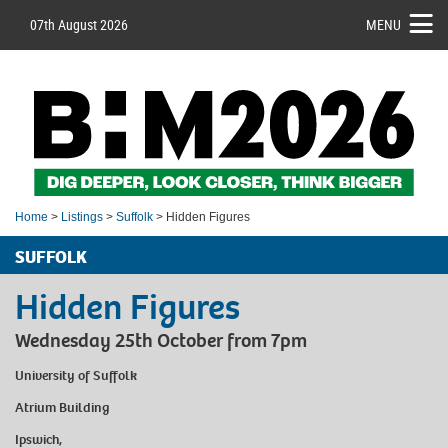
07th August 2026
MENU
Home
>
Listings
>
Suffolk
> Hidden Figures
SUFFOLK
Hidden Figures
Wednesday 25th October from 7pm
University of Suffolk
Atrium Building
Ipswich,