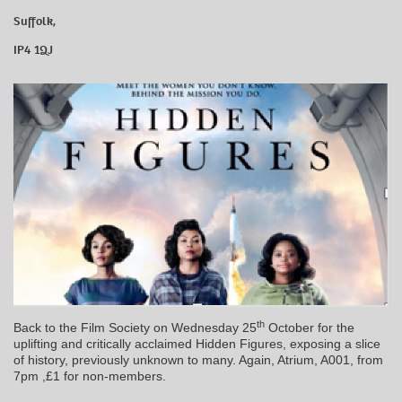
Suffolk,
IP4 1QJ
th
Back to the Film Society on Wednesday 25
October for the
uplifting and critically acclaimed Hidden Figures, exposing a slice
of history, previously unknown to many. Again, Atrium, A001, from
7pm ,£1 for non-members.