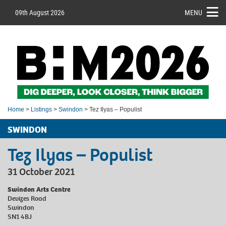
09th August 2026
MENU
Home
>
Listings
>
Swindon
> Tez Ilyas – Populist
SWINDON
Tez Ilyas – Populist
31 October 2021
Swindon Arts Centre
Devizes Road
Swindon
SN1 4BJ