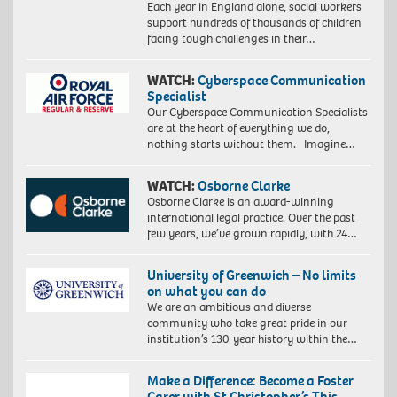
Each year in England alone, social workers
support hundreds of thousands of children
facing tough challenges in their…
WATCH:
Cyberspace Communication
Specialist
Our Cyberspace Communication Specialists
are at the heart of everything we do,
nothing starts without them. Imagine…
WATCH:
Osborne Clarke
Osborne Clarke is an award-winning
international legal practice. Over the past
few years, we’ve grown rapidly, with 24…
University of Greenwich – No limits
on what you can do
We are an ambitious and diverse
community who take great pride in our
institution’s 130-year history within the…
Make a Difference: Become a Foster
Carer with St Christopher’s This