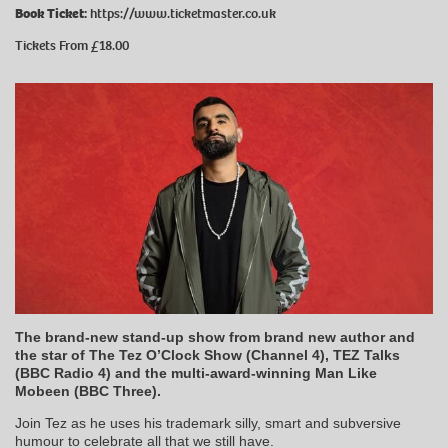
Book Ticket:
https://www.ticketmaster.co.uk
Tickets From £18.00
The brand-new stand-up show from brand new author and
the star of The Tez O’Clock Show (Channel 4), TEZ Talks
(BBC Radio 4) and the multi-award-winning Man Like
Mobeen (BBC Three).
Join Tez as he uses his trademark silly, smart and subversive
humour to celebrate all that we still have.