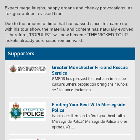
Expect mega laughs, happy groans and cheeky provocations, as
Tez guarantees a vicked time.
Due to the amount of time that has passed since Tez came up
with his tour show, the material and content has naturally evolved
– therefore, ‘POPULIST’ will now become ‘THE VICKED TOUR.
Tickets already purchased remain vaild.
Supporters
Greater Manchester Fire and Rescue
Service
GMFRS has pledged to create an inclusive
culture where people can bring their whole
self to work. Inclusion…
Finding Your Beat With Merseyside
Police
What does it mean to find your beat with
Merseyside Police? Merseyside Police is one
of the UK’s…