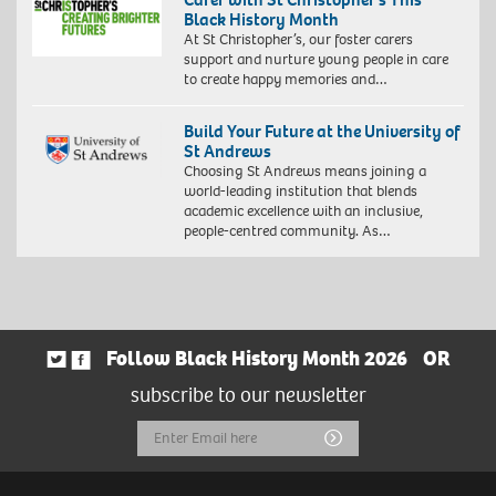
Black History Month
At St Christopher’s, our foster carers
support and nurture young people in care
to create happy memories and…
Build Your Future at the University of
St Andrews
Choosing St Andrews means joining a
world-leading institution that blends
academic excellence with an inclusive,
people-centred community. As…
Follow Black History Month 2026
OR
subscribe to our newsletter
Email
Submit
Address