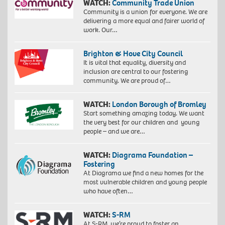
WATCH:
Community Trade Union
Community is a union for everyone. We are
delivering a more equal and fairer world of
work. Our…
Brighton & Hove City Council
It is vital that equality, diversity and
inclusion are central to our fostering
community. We are proud of…
WATCH:
London Borough of Bromley
Start something amazing today. We want
the very best for our children and young
people – and we are…
WATCH:
Diagrama Foundation –
Fostering
At Diagrama we find a new homes for the
most vulnerable children and young people
who have often…
WATCH:
S-RM
At S-RM, we’re proud to foster an