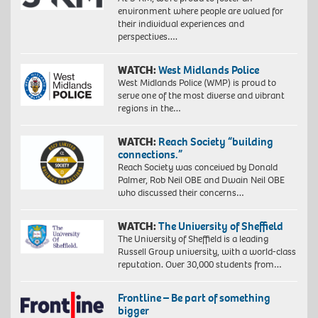
environment where people are valued for
their individual experiences and
perspectives….
WATCH:
West Midlands Police
West Midlands Police (WMP) is proud to
serve one of the most diverse and vibrant
regions in the…
WATCH:
Reach Society “building
connections.”
Reach Society was conceived by Donald
Palmer, Rob Neil OBE and Dwain Neil OBE
who discussed their concerns…
WATCH:
The University of Sheffield
The University of Sheffield is a leading
Russell Group university, with a world-class
reputation. Over 30,000 students from…
Frontline – Be part of something
bigger