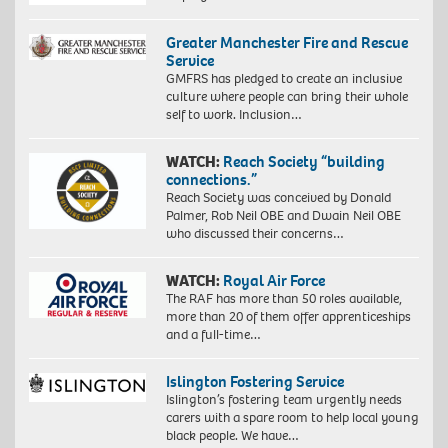
Greater Manchester Fire and Rescue
Service
GMFRS has pledged to create an inclusive
culture where people can bring their whole
self to work. Inclusion…
WATCH:
Reach Society “building
connections.”
Reach Society was conceived by Donald
Palmer, Rob Neil OBE and Dwain Neil OBE
who discussed their concerns…
WATCH:
Royal Air Force
The RAF has more than 50 roles available,
more than 20 of them offer apprenticeships
and a full-time…
Islington Fostering Service
Islington’s fostering team urgently needs
carers with a spare room to help local young
black people. We have…