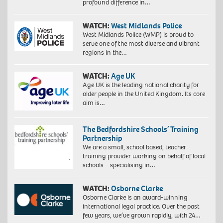
profound difference in…
WATCH:
West Midlands Police
West Midlands Police (WMP) is proud to
serve one of the most diverse and vibrant
regions in the…
WATCH:
Age UK
Age UK is the leading national charity for
older people in the United Kingdom. Its core
aim is…
The Bedfordshire Schools’ Training
Partnership
We are a small, school based, teacher
training provider working on behalf of local
schools – specialising in…
WATCH:
Osborne Clarke
Osborne Clarke is an award-winning
international legal practice. Over the past
few years, we’ve grown rapidly, with 24…