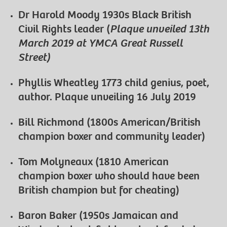
Dr Harold Moody 1930s Black British
Civil Rights leader (
Plaque unveiled 13th
March 2019 at YMCA Great Russell
Street)
Phyllis Wheatley 1773 child genius, poet,
author. Plaque unveiling 16 July 2019
Bill Richmond (1800s American/British
champion boxer and community leader)
Tom Molyneaux (1810 American
champion boxer who should have been
British champion but for cheating)
Baron Baker (1950s Jamaican and