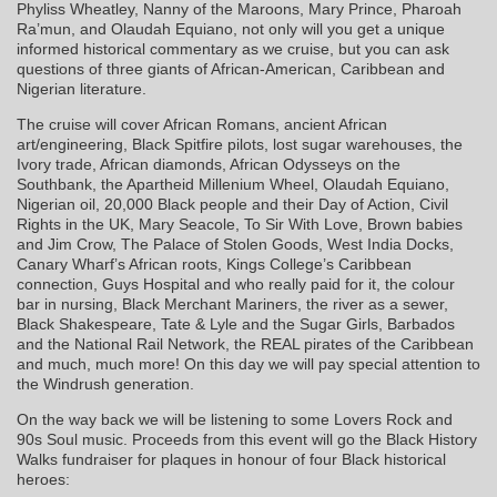
Phyliss Wheatley, Nanny of the Maroons, Mary Prince, Pharoah
Ra’mun, and Olaudah Equiano, not only will you get a unique
informed historical commentary as we cruise, but you can ask
questions of three giants of African-American, Caribbean and
Nigerian literature.
The cruise will cover African Romans, ancient African
art/engineering, Black Spitfire pilots, lost sugar warehouses, the
Ivory trade, African diamonds, African Odysseys on the
Southbank, the Apartheid Millenium Wheel, Olaudah Equiano,
Nigerian oil, 20,000 Black people and their Day of Action, Civil
Rights in the UK, Mary Seacole, To Sir With Love, Brown babies
and Jim Crow, The Palace of Stolen Goods, West India Docks,
Canary Wharf’s African roots, Kings College’s Caribbean
connection, Guys Hospital and who really paid for it, the colour
bar in nursing, Black Merchant Mariners, the river as a sewer,
Black Shakespeare, Tate & Lyle and the Sugar Girls, Barbados
and the National Rail Network, the REAL pirates of the Caribbean
and much, much more! On this day we will pay special attention to
the Windrush generation.
On the way back we will be listening to some Lovers Rock and
90s Soul music. Proceeds from this event will go the Black History
Walks fundraiser for plaques in honour of four Black historical
heroes: