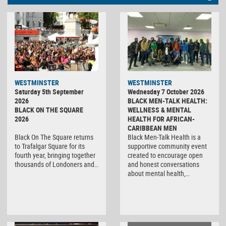
WESTMINSTER
WESTMINSTER
Saturday 5th September
Wednesday 7 October 2026
2026
BLACK MEN-TALK HEALTH:
BLACK ON THE SQUARE
WELLNESS & MENTAL
2026
HEALTH FOR AFRICAN-
CARIBBEAN MEN
Black On The Square returns
Black Men-Talk Health is a
to Trafalgar Square for its
supportive community event
fourth year, bringing together
created to encourage open
thousands of Londoners and…
and honest conversations
about mental health,…