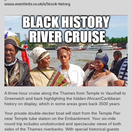
www.eventbrite.co.uk/e/black-history
A three-hour cruise along the Thames from Temple to Vauxhall to
Greenwich and back highlighting the hidden African/Caribbean
history on display, which in some areas goes back 3500 years.
Your private double-decker boat will start from the Temple Pier
near Temple tube station on the Embankment. Your six-mile
round trip includes unobstructed and spectacular views of both
sides of the Thames riverbanks. With special historical guests