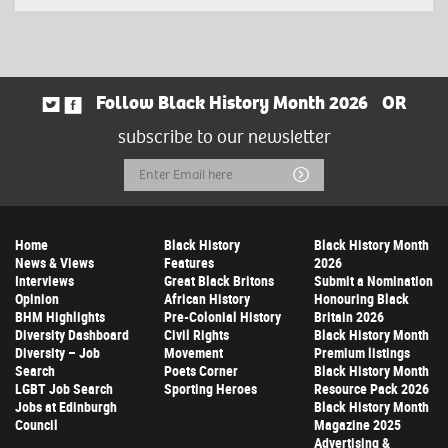
Follow Black History Month 2026
OR
subscribe to our newsletter
Email
Submit
Address
Home
Black History
Black History Month
News & Views
Features
2026
Interviews
Great Black Britons
Submit a Nomination
Opinion
African History
Honouring Black
BHM Highlights
Pre-Colonial History
Britain 2026
Diversity Dashboard
Civil Rights
Black History Month
Diversity – Job
Movement
Premium listings
Search
Poets Corner
Black History Month
LGBT Job Search
Sporting Heroes
Resource Pack 2026
Jobs at Edinburgh
Black History Month
Council
Magazine 2025
Advertising &