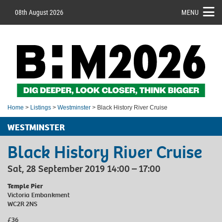
08th August 2026
MENU
Home
>
Listings
>
Westminster
> Black History River Cruise
WESTMINSTER
Black History River Cruise
Sat, 28 September 2019 14:00 – 17:00
Temple Pier
Victoria Embankment
WC2R 2NS
£36