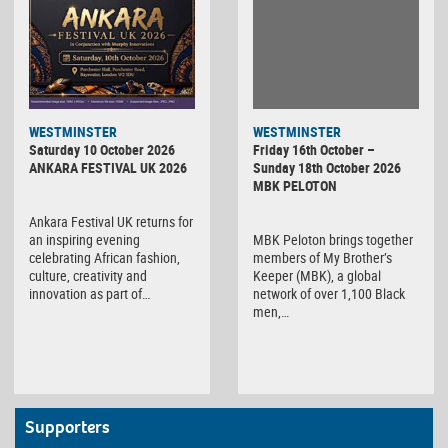
WESTMINSTER
WESTMINSTER
Friday 16th October –
Saturday 10 October 2026
Sunday 18th October 2026
ANKARA FESTIVAL UK 2026
MBK PELOTON
Ankara Festival UK returns for
MBK Peloton brings together
an inspiring evening
members of My Brother’s
celebrating African fashion,
Keeper (MBK), a global
culture, creativity and
network of over 1,100 Black
innovation as part of…
men,…
Supporters