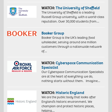
WATCH:
The University of Sheffield
The University of Sheffield is a leading
Russell Group university, with a world-class
reputation. Over 30,000 students from…
Booker Group
Booker Group is the UK’s leading food
wholesaler, serving around one million
customers through a nationwide network
of…
WATCH:
Cyberspace Communication
Specialist
Our Cyberspace Communication Specialists
are at the heart of everything we do,
nothing starts without them. Imagine…
WATCH:
Historic England
We are the public body that looks after
England’s historic environment. We
champion and protect historic places,
helping…