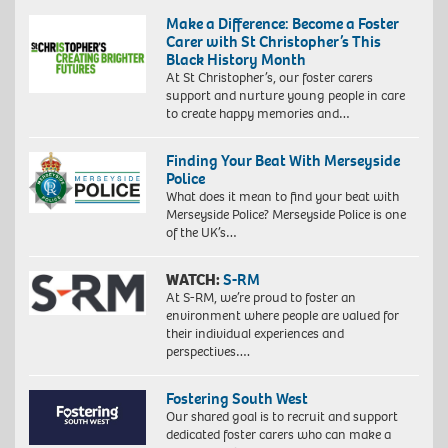
Make a Difference: Become a Foster
Carer with St Christopher’s This
Black History Month
At St Christopher’s, our foster carers
support and nurture young people in care
to create happy memories and…
Finding Your Beat With Merseyside
Police
What does it mean to find your beat with
Merseyside Police? Merseyside Police is one
of the UK’s…
WATCH:
S-RM
At S-RM, we’re proud to foster an
environment where people are valued for
their individual experiences and
perspectives….
Fostering South West
Our shared goal is to recruit and support
dedicated foster carers who can make a