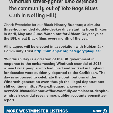
Windrush street-fighter who defended
the community out of Toto Bags Blues
Club in Notting Hill)
Check Eventbrite for our
Black History Bus tour, a circular
three-hour guided double-decker drive starting from Brixton,
in April, May and June. Watch out for African Odysseys at
the BFI, great Black films every month of the year.
All plaques will be erected in association with Nubian Jak
Community Trust
http://nubianjak.org/category/plaques/
*Windrush Day is a creation of the UK government in
response to the embarrassing Windrush scandal of 2018
where Black people who had lived and worked in England
for decades were suddenly deported to the Caribbean. The
day is supposed to celebrate the contributions of the
Windrush generation even though the illegal deportations
still continue. https://www.theguardian.com/uk-
news/2019/mar/06/home-office-woefully-complacent-despite-
windrush-scandal-reveals-mps-public-accounts-committee-
report
MORE WESTMINSTER LISTINGS
MORE