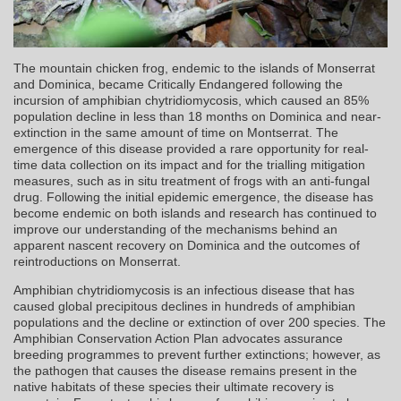
The mountain chicken frog, endemic to the islands of Monserrat
and Dominica, became Critically Endangered following the
incursion of amphibian chytridiomycosis, which caused an 85%
population decline in less than 18 months on Dominica and near-
extinction in the same amount of time on Montserrat. The
emergence of this disease provided a rare opportunity for real-
time data collection on its impact and for the trialling mitigation
measures, such as in situ treatment of frogs with an anti-fungal
drug. Following the initial epidemic emergence, the disease has
become endemic on both islands and research has continued to
improve our understanding of the mechanisms behind an
apparent nascent recovery on Dominica and the outcomes of
reintroductions on Monserrat.
Amphibian chytridiomycosis is an infectious disease that has
caused global precipitous declines in hundreds of amphibian
populations and the decline or extinction of over 200 species. The
Amphibian Conservation Action Plan advocates assurance
breeding programmes to prevent further extinctions; however, as
the pathogen that causes the disease remains present in the
native habitats of these species their ultimate recovery is