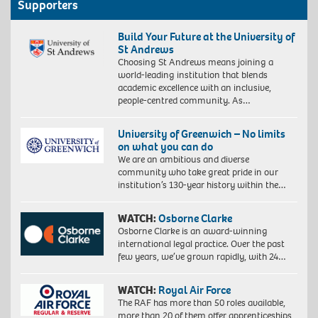
Supporters
Build Your Future at the University of
St Andrews
Choosing St Andrews means joining a
world-leading institution that blends
academic excellence with an inclusive,
people-centred community. As…
University of Greenwich – No limits
on what you can do
We are an ambitious and diverse
community who take great pride in our
institution’s 130-year history within the…
WATCH:
Osborne Clarke
Osborne Clarke is an award-winning
international legal practice. Over the past
few years, we’ve grown rapidly, with 24…
WATCH:
Royal Air Force
The RAF has more than 50 roles available,
more than 20 of them offer apprenticeships