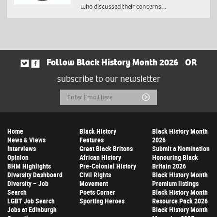
who discussed their concerns…
Follow Black History Month 2026
OR
subscribe to our newsletter
Email
Submit
Address
Home
Black History
Black History Month
News & Views
Features
2026
Interviews
Great Black Britons
Submit a Nomination
Opinion
African History
Honouring Black
BHM Highlights
Pre-Colonial History
Britain 2026
Diversity Dashboard
Civil Rights
Black History Month
Diversity – Job
Movement
Premium listings
Search
Poets Corner
Black History Month
LGBT Job Search
Sporting Heroes
Resource Pack 2026
Jobs at Edinburgh
Black History Month