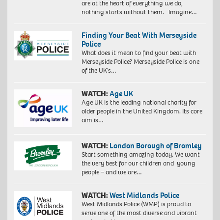
are at the heart of everything we do,
nothing starts without them. Imagine…
Finding Your Beat With Merseyside
Police
What does it mean to find your beat with
Merseyside Police? Merseyside Police is one
of the UK’s…
WATCH:
Age UK
Age UK is the leading national charity for
older people in the United Kingdom. Its core
aim is…
WATCH:
London Borough of Bromley
Start something amazing today. We want
the very best for our children and young
people – and we are…
WATCH:
West Midlands Police
West Midlands Police (WMP) is proud to
serve one of the most diverse and vibrant