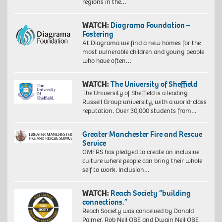
regions in the…
WATCH:
Diagrama Foundation –
Fostering
At Diagrama we find a new homes for the
most vulnerable children and young people
who have often…
WATCH:
The University of Sheffield
The University of Sheffield is a leading
Russell Group university, with a world-class
reputation. Over 30,000 students from…
Greater Manchester Fire and Rescue
Service
GMFRS has pledged to create an inclusive
culture where people can bring their whole
self to work. Inclusion…
WATCH:
Reach Society “building
connections.”
Reach Society was conceived by Donald
Palmer, Rob Neil OBE and Dwain Neil OBE