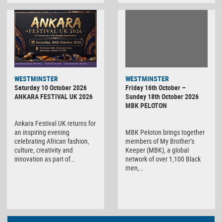
WESTMINSTER
WESTMINSTER
Friday 16th October –
Saturday 10 October 2026
Sunday 18th October 2026
ANKARA FESTIVAL UK 2026
MBK PELOTON
Ankara Festival UK returns for
MBK Peloton brings together
an inspiring evening
members of My Brother’s
celebrating African fashion,
Keeper (MBK), a global
culture, creativity and
network of over 1,100 Black
innovation as part of…
men,…