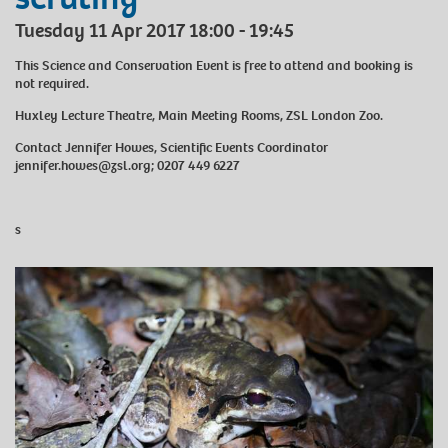
Tuesday 11 Apr 2017 18:00 - 19:45
This Science and Conservation Event is free to attend and booking is
not required.
Huxley Lecture Theatre, Main Meeting Rooms, ZSL London Zoo.
Contact Jennifer Howes, Scientific Events Coordinator
jennifer.howes@zsl.org; 0207 449 6227
s