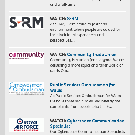
and a full-time…
WATCH:
S-RM
At S-RM, we’re proud to foster an
environment where people are valued for
their individual experiences and
perspectives….
WATCH:
Community Trade Union
Community is a union for everyone. We are
delivering a more equal and fairer world of
work. Our…
Public Services Ombudsman for
Wales
As Public Services Ombudsman for Wales
we have three main roles. We investigate
complaints from people who think…
WATCH:
Cyberspace Communication
Specialist
Our Cyberspace Communication Specialists