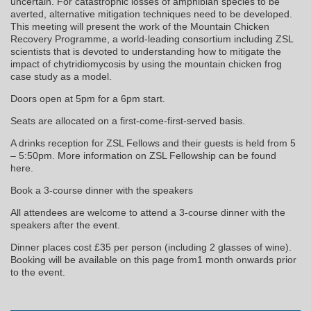
uncertain. For catastrophic losses of amphibian species to be
averted, alternative mitigation techniques need to be developed.
This meeting will present the work of the Mountain Chicken
Recovery Programme, a world-leading consortium including ZSL
scientists that is devoted to understanding how to mitigate the
impact of chytridiomycosis by using the mountain chicken frog
case study as a model.
Doors open at 5pm for a 6pm start.
Seats are allocated on a first-come-first-served basis.
A drinks reception for ZSL Fellows and their guests is held from 5
– 5:50pm. More information on ZSL Fellowship can be found
here.
Book a 3-course dinner with the speakers
All attendees are welcome to attend a 3-course dinner with the
speakers after the event.
Dinner places cost £35 per person (including 2 glasses of wine).
Booking will be available on this page from1 month onwards prior
to the event.