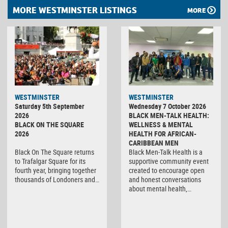
MORE WESTMINSTER LISTINGS
MORE
WESTMINSTER
WESTMINSTER
Saturday 5th September
Wednesday 7 October 2026
2026
BLACK MEN-TALK HEALTH:
BLACK ON THE SQUARE
WELLNESS & MENTAL
2026
HEALTH FOR AFRICAN-
CARIBBEAN MEN
Black On The Square returns
Black Men-Talk Health is a
to Trafalgar Square for its
supportive community event
fourth year, bringing together
created to encourage open
thousands of Londoners and…
and honest conversations
about mental health,…