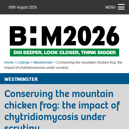
08th August 2026
MENU
Home
>
Listings
>
Westminster
> Conserving the mountain chicken frog: the
impact of chytridiomycosis under scrutiny
WESTMINSTER
Conserving the mountain
chicken frog: the impact of
chytridiomycosis under
scrutiny