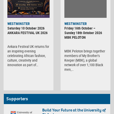
WESTMINSTER
WESTMINSTER
Friday 16th October –
Saturday 10 October 2026
Sunday 18th October 2026
ANKARA FESTIVAL UK 2026
MBK PELOTON
Ankara Festival UK returns for
MBK Peloton brings together
an inspiring evening
members of My Brother’s
celebrating African fashion,
Keeper (MBK), a global
culture, creativity and
network of over 1,100 Black
innovation as part of…
men,…
Supporters
Build Your Future at the University of