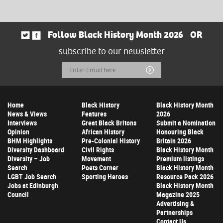
Follow Black History Month 2026
OR
subscribe to our newsletter
Email
Submit
Address
Home
Black History
Black History Month
News & Views
Features
2026
Interviews
Great Black Britons
Submit a Nomination
Opinion
African History
Honouring Black
BHM Highlights
Pre-Colonial History
Britain 2026
Diversity Dashboard
Civil Rights
Black History Month
Diversity – Job
Movement
Premium listings
Search
Poets Corner
Black History Month
LGBT Job Search
Sporting Heroes
Resource Pack 2026
Jobs at Edinburgh
Black History Month
Council
Magazine 2025
Advertising &
Partnerships
Contact Us