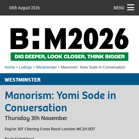
08th August 2026
MENU
Home
>
Listings
>
Westminster
> Manorism: Yomi Sode in Conversation
WESTMINSTER
Manorism: Yomi Sode in
Conversation
Thursday 3th November
Foyles 107 Charing Cross Road London WC2H 0DT
Book Ticket
here