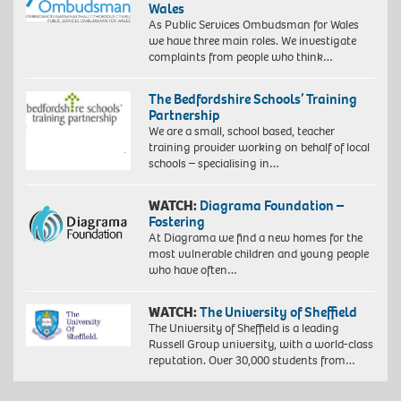
Wales
As Public Services Ombudsman for Wales
we have three main roles. We investigate
complaints from people who think…
The Bedfordshire Schools’ Training
Partnership
We are a small, school based, teacher
training provider working on behalf of local
schools – specialising in…
WATCH:
Diagrama Foundation –
Fostering
At Diagrama we find a new homes for the
most vulnerable children and young people
who have often…
WATCH:
The University of Sheffield
The University of Sheffield is a leading
Russell Group university, with a world-class
reputation. Over 30,000 students from…