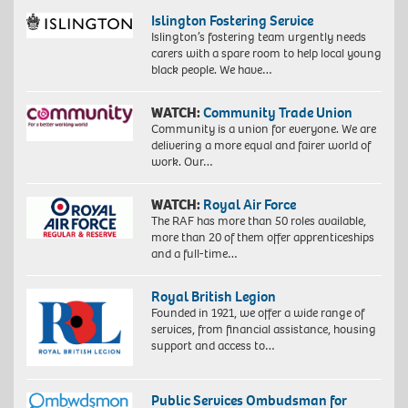
Islington Fostering Service
Islington’s fostering team urgently needs
carers with a spare room to help local young
black people. We have…
WATCH:
Community Trade Union
Community is a union for everyone. We are
delivering a more equal and fairer world of
work. Our…
WATCH:
Royal Air Force
The RAF has more than 50 roles available,
more than 20 of them offer apprenticeships
and a full-time…
Royal British Legion
Founded in 1921, we offer a wide range of
services, from financial assistance, housing
support and access to…
Public Services Ombudsman for