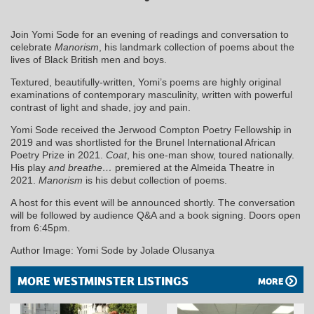
Join Yomi Sode for an evening of readings and conversation to
celebrate
Manorism
, his landmark collection of poems about the
lives of Black British men and boys.
Textured, beautifully-written, Yomi’s poems are highly original
examinations of contemporary masculinity, written with powerful
contrast of light and shade, joy and pain.
Yomi Sode received the Jerwood Compton Poetry Fellowship in
2019 and was shortlisted for the Brunel International African
Poetry Prize in 2021.
Coat
, his one-man show, toured nationally.
His play
and breathe…
premiered at the Almeida Theatre in
2021.
Manorism
is his debut collection of poems.
A host for this event will be announced shortly. The conversation
will be followed by audience Q&A and a book signing. Doors open
from 6:45pm.
Author Image: Yomi Sode by Jolade Olusanya
MORE WESTMINSTER LISTINGS
MORE