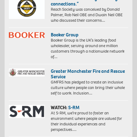
connections.”
Reach Society was conceived by Donald
Palmer, Rob Neil OBE and Dwain Neil OBE
who discussed their concerns…
Booker Group
Booker Group is the UK’s leading food
wholesaler, serving around one million
customers through a nationwide network
of…
Greater Manchester Fire and Rescue
Service
GMFRS has pledged to create an inclusive
culture where people can bring their whole
self to work. Inclusion…
WATCH:
S-RM
At S-RM, we’re proud to foster an
environment where people are valued for
their individual experiences and
perspectives….