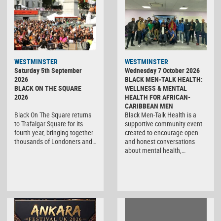
WESTMINSTER
WESTMINSTER
Saturday 5th September
Wednesday 7 October 2026
2026
BLACK MEN-TALK HEALTH:
BLACK ON THE SQUARE
WELLNESS & MENTAL
2026
HEALTH FOR AFRICAN-
CARIBBEAN MEN
Black On The Square returns
Black Men-Talk Health is a
to Trafalgar Square for its
supportive community event
fourth year, bringing together
created to encourage open
thousands of Londoners and…
and honest conversations
about mental health,…