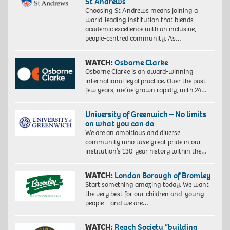
St Andrews
Choosing St Andrews means joining a
world-leading institution that blends
academic excellence with an inclusive,
people-centred community. As…
WATCH:
Osborne Clarke
Osborne Clarke is an award-winning
international legal practice. Over the past
few years, we’ve grown rapidly, with 24…
University of Greenwich – No limits
on what you can do
We are an ambitious and diverse
community who take great pride in our
institution’s 130-year history within the…
WATCH:
London Borough of Bromley
Start something amazing today. We want
the very best for our children and young
people – and we are…
WATCH:
Reach Society “building