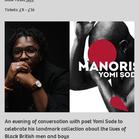
Tickets: £8 – £16
An evening of conversation with poet Yomi Sode to
celebrate his landmark collection about the lives of
Black British men and boys