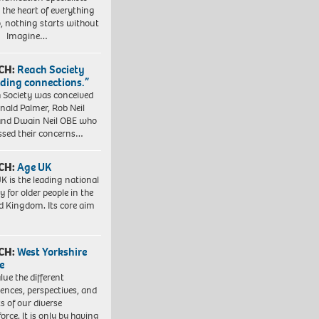
t the heart of everything
, nothing starts without
. Imagine…
CH:
Reach Society
lding connections.”
 Society was conceived
nald Palmer, Rob Neil
nd Dwain Neil OBE who
ssed their concerns…
CH:
Age UK
K is the leading national
y for older people in the
d Kingdom. Its core aim
CH:
West Yorkshire
e
lue the different
iences, perspectives, and
ts of our diverse
orce. It is only by having