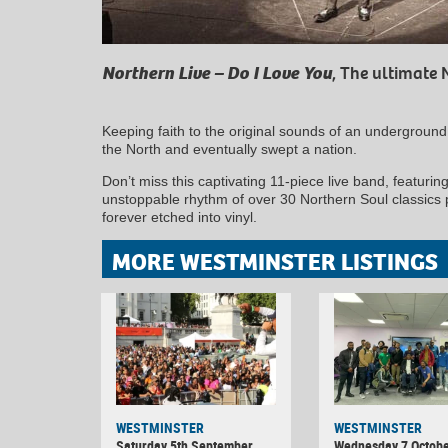
Northern Live – Do I Love You
, The ultimate 
Keeping faith to the original sounds of an undergroun
the North and eventually swept a nation.
Don’t miss this captivating 11-piece live band, featuring
unstoppable rhythm of over 30 Northern Soul classics 
forever etched into vinyl.
MORE WESTMINSTER LISTINGS
WESTMINSTER
WESTMINSTER
Saturday 5th September
Wednesday 7 Octobe