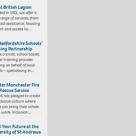
l British Legion
ed in 1921, we offer a
range of services, from
cial assistance, housing
rt and access to…
Bedfordshire Schools’
ning Partnership
e a small, school based,
er training provider
ng on behalf of local
ls – specialising in…
ter Manchester Fire
Rescue Service
 has pledged to create
clusive culture where
e can bring their whole
to work. Inclusion…
d Your Future at the
ersity of St Andrews