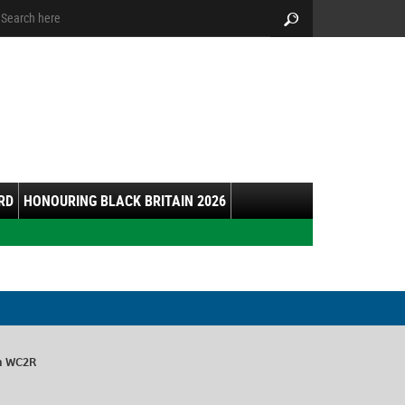
arch:
Search
RD
HONOURING BLACK BRITAIN 2026
on WC2R