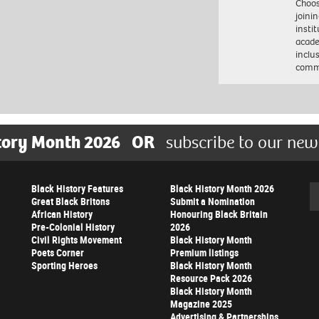
Choo
joini
insti
acade
inclu
comm
tory Month 2026
OR
subscribe to our new
Black History Features
Black History Month 2026
Se
Great Black Britons
Submit a Nomination
African History
Honouring Black Britain
Pre-Colonial History
2026
Civil Rights Movement
Black History Month
Poets Corner
Premium listings
Sporting Heroes
Black History Month
Resource Pack 2026
Black History Month
Magazine 2025
Advertising & Partnerships