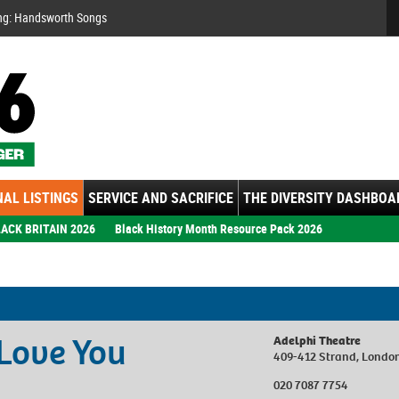
Se
ng:
ember: Motown Show
gs
AL LISTINGS
SERVICE AND SACRIFICE
THE DIVERSITY DASHBOA
ACK BRITAIN 2026
Black History Month Resource Pack 2026
 Love You
Adelphi Theatre
409-412 Strand, Lond
020 7087 7754