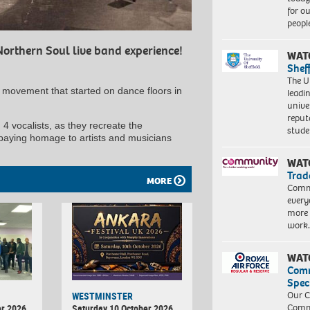
for o
peopl
Northern Soul live band experience!
WAT
Shef
The Un
d movement that started on dance floors in
leadi
unive
reput
 4 vocalists, as they recreate the
stud
paying homage to artists and musicians
WAT
Trad
MORE
Commu
every
more 
work
WAT
Com
Spec
Our C
WESTMINSTER
Commu
r 2026
Saturday 10 October 2026