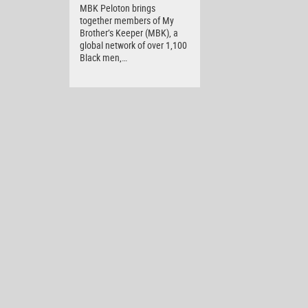
MBK Peloton brings
together members of My
Brother’s Keeper (MBK), a
global network of over 1,100
Black men,…