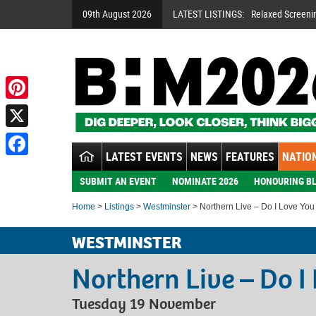
09th August 2026
LATEST LISTINGS:
Relaxed Screeni
A Night To Rem
Handsworth Son
Pinterest
X
LATEST EVENTS
NEWS
FEATURES
NATION
Facebook
SUBMIT AN EVENT
NOMINATE 2026
HONOURING BL
Home
>
Listings
>
Westminster
> Northern Live – Do I Love You
WESTMINSTER
Northern Live – Do I
Tuesday 19 November