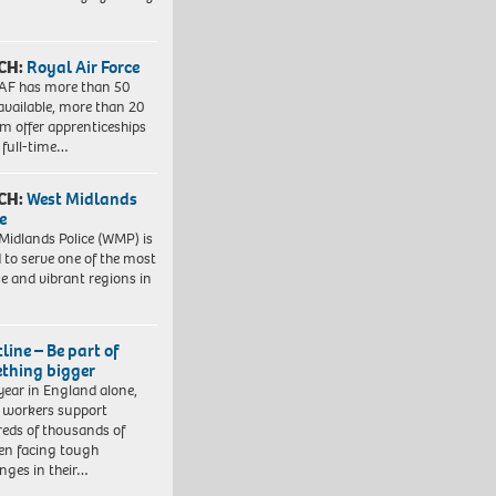
CH:
Royal Air Force
AF has more than 50
 available, more than 20
em offer apprenticeships
 full-time…
CH:
West Midlands
e
Midlands Police (WMP) is
 to serve one of the most
se and vibrant regions in
line – Be part of
thing bigger
year in England alone,
l workers support
eds of thousands of
ren facing tough
enges in their…