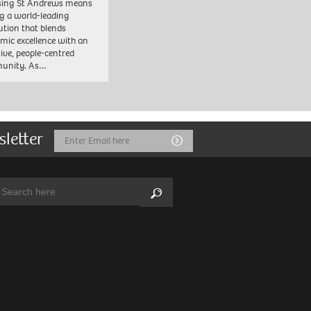
sing St Andrews means
ng a world-leading
tution that blends
mic excellence with an
sive, people-centred
unity. As…
sletter
Email
Submit
Address
arch:
Search