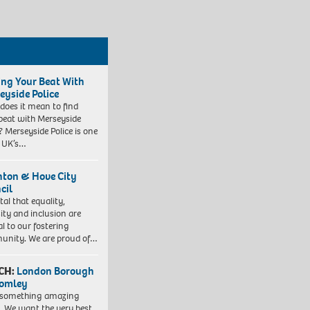
ing Your Beat With
eyside Police
does it mean to find
beat with Merseyside
? Merseyside Police is one
e UK’s…
hton & Hove City
cil
vital that equality,
sity and inclusion are
al to our fostering
nity. We are proud of…
CH:
London Borough
romley
 something amazing
. We want the very best