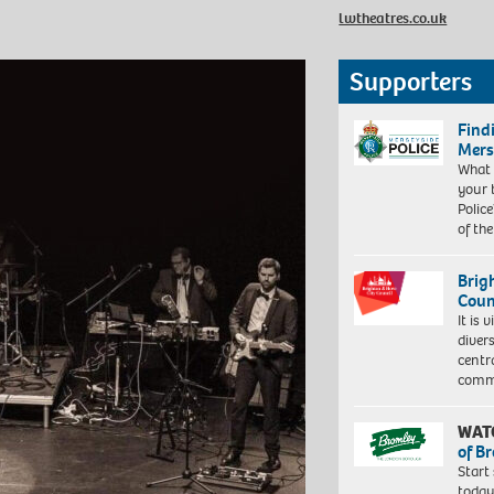
lwtheatres.co.uk
Supporters
Find
Mers
What 
your 
Police
of th
Brig
Coun
It is 
diver
centr
commu
WAT
of B
Start
today