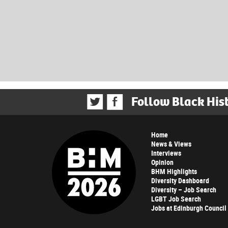
Follow Black His
Home
News & Views
Interviews
Opinion
BHM Highlights
Diversity Dashboard
Diversity – Job Search
LGBT Job Search
Jobs at Edinburgh Council