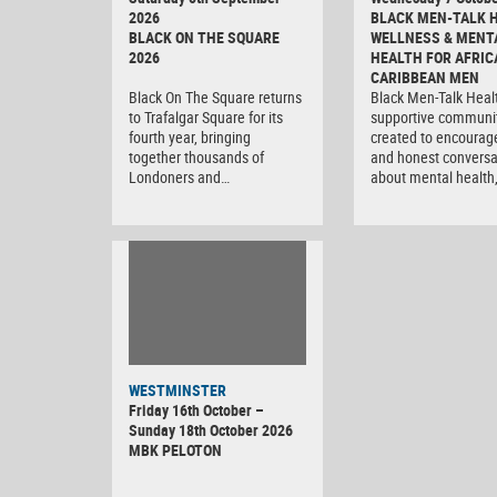
2026
BLACK MEN-TALK 
BLACK ON THE SQUARE
WELLNESS & MENT
2026
HEALTH FOR AFRIC
CARIBBEAN MEN
Black On The Square returns
Black Men-Talk Healt
to Trafalgar Square for its
supportive communi
fourth year, bringing
created to encourag
together thousands of
and honest conversa
Londoners and…
about mental health
WESTMINSTER
Friday 16th October –
Sunday 18th October 2026
MBK PELOTON