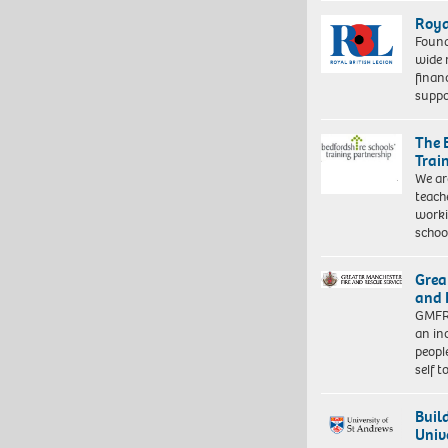
Roya
Found
wide 
finan
suppo
The 
Trai
We ar
teach
worki
schoo
Grea
and 
GMFRS
an in
peopl
self 
Buil
Univ