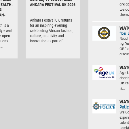
are a
HEALTH:
ANKARA FESTIVAL UK 2026
we do
AL
them
AN-
Ankara Festival UK returns
h is a
for an inspiring evening
WAT
ty event
celebrating African fashion,
“bui
e open
culture, creativity and
Reach
tions
innovation as part of…
by Do
,…
OBE a
discu
WAT
Age U
charit
Unite
is…
WAT
Polic
We va
exper
talen
workf