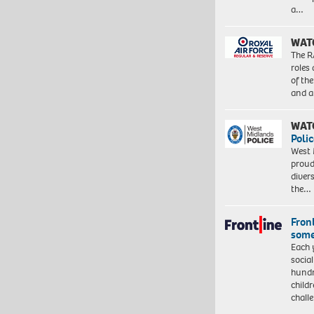
a…
WAT
The R
roles
of th
and a
WAT
Polic
West 
proud
diver
the…
Front
some
Each 
socia
hundr
child
chall