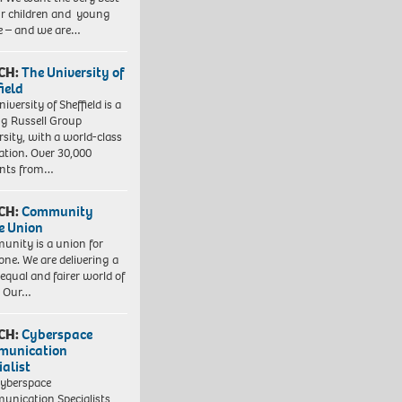
ur children and young
e – and we are…
CH:
The University of
field
iversity of Sheffield is a
ng Russell Group
rsity, with a world-class
ation. Over 30,000
ents from…
CH:
Community
e Union
nity is a union for
one. We are delivering a
equal and fairer world of
. Our…
CH:
Cyberspace
munication
ialist
yberspace
nication Specialists