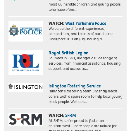
most vulnerable children and young people
who have often…
WATCH:
West Yorkshire Police
We value the different experiences,
perspectives, and talents of our diverse
workforce. It is only by having a…
Royal British Legion
Founded in 1921, we offer a wide range of
services, from financial assistance, housing
support and access to…
Islington Fostering Service
Islington’s fostering team urgently needs
carers with a spare room to help local young
black people. We have…
WATCH:
S-RM
At S-RM, we’re proud to foster an
environment where people are valued for