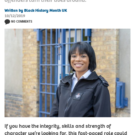
Written by Black History Month UK
10/12/2019
NO COMMENTS
If you have the integrity, skills and strength of
character we’re looking for, this fast-paced role could