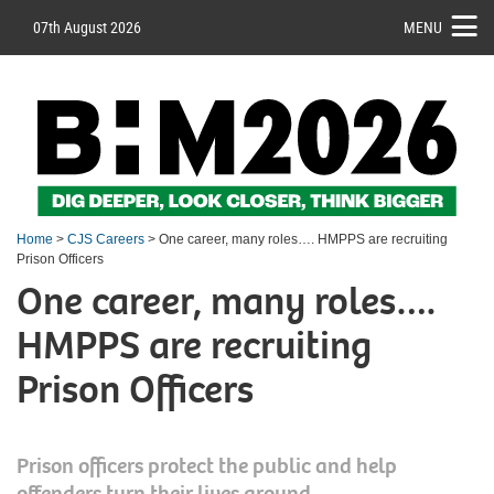
07th August 2026
MENU
Home
>
CJS Careers
> One career, many roles…. HMPPS are recruiting
Prison Officers
One career, many roles….
HMPPS are recruiting
Prison Officers
Prison officers protect the public and help
offenders turn their lives around.