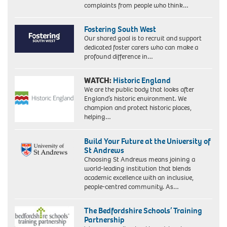
complaints from people who think…
Fostering South West
Our shared goal is to recruit and support
dedicated foster carers who can make a
profound difference in…
WATCH:
Historic England
We are the public body that looks after
England’s historic environment. We
champion and protect historic places,
helping…
Build Your Future at the University of
St Andrews
Choosing St Andrews means joining a
world-leading institution that blends
academic excellence with an inclusive,
people-centred community. As…
The Bedfordshire Schools’ Training
Partnership