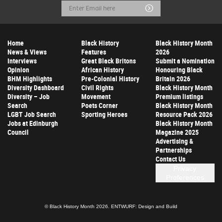
Email
Submit
Address
Home
Black History
Black History Month
News & Views
Features
2026
Interviews
Great Black Britons
Submit a Nomination
Opinion
African History
Honouring Black
BHM Highlights
Pre-Colonial History
Britain 2026
Diversity Dashboard
Civil Rights
Black History Month
Diversity – Job
Movement
Premium listings
Search
Poets Corner
Black History Month
LGBT Job Search
Sporting Heroes
Resource Pack 2026
Jobs at Edinburgh
Black History Month
Council
Magazine 2025
Advertising &
Partnerships
Contact Us
Privacy
Preferences
© Black History Month 2026.
ENTWURF: Design and Build