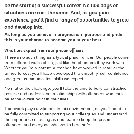
be the start of a successful career. No two days or
situations are ever the same. And, as you gain
experience, you’ll find a range of opportunities to grow
and develop into.
As long as you believe in progression, purpose and pride,
this is your chance to become you at your best.
What we expect from our prison officers
There’s no such thing as a typical prison officer. Our people come
from different walks of life, just like the offenders they work with.
Whether you’re a parent, a teacher, have worked in retail or the
armed forces, you’ll have developed the empathy, self-confidence
and great communication skills we expect.
No matter the challenge, you’ll take the time to build constructive,
positive and professional relationships with offenders who could
be at the lowest point in their lives.
Teamwork plays a vital role in this environment, so you’ll need to
be fully committed to supporting your colleagues and understand
the importance of acting as one team to keep the prison,
offenders and everyone who works here safe.