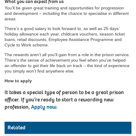
What you can expect from us
You’ll be given great training and opportunities for progression
and development – including the chance to specialise in different
areas.
There’s a good salary to look forward to, as well as 25 days’
holiday allowance each year, childcare vouchers, season ticket
loans, retail discounts, Employee Assistance Programme and
Cycle to Work scheme.
The rewards aren’t all you’ll gain from a role in the prison service.
There’s the sense of achievement you feel when you’ve helped
an offender to get their life back on track – the kind of experience
you simply won’t find anywhere else.
How to apply
It takes a special type of person to be a great prison
officer. If you’re ready to start a rewarding new
profession,
Apply now.
Related