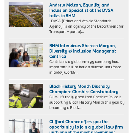
Andrew Mclean, Equality and
Inclusion Specialist at the DVSA
talks to BHM
DVSA (Driver and Vehicle Standards
Agency) is an agency of the Department for
Transport – part of…
BHM Interviews Shereen Morgan,
Diversity & Inclusion Manager at
Centrica
Centrica is a global energy company how
important is it to have a diverse workforce
in today world?…
Black History Month Diversity
Champion: Cheshire Constabulary
BHM: It’s really great that Cheshire Police is
supporting Black History Month this year by
becoming a Black…
Clifford Chance offers you the
opportunity to join a global law firm
with one of the most pre-eminent