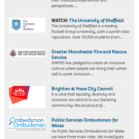
their individual experiences and
perspectives….
WATCH:
The University of Sheffield
The University of Sheffield is a leading
Russell Group university, with a world-class
reputation. Over 30,000 students from…
Greater Manchester Fire and Rescue
Service
GMFRS has pledged to create an inclusive
culture where people can bring their whole
self to work. Inclusion…
Brighton & Hove City Council
It is vital that equality, diversity and
inclusion are central to our fostering
community. We are proud of…
Public Services Ombudsman for
Wales
As Public Services Ombudsman for Wales
we have three main roles. We investigate