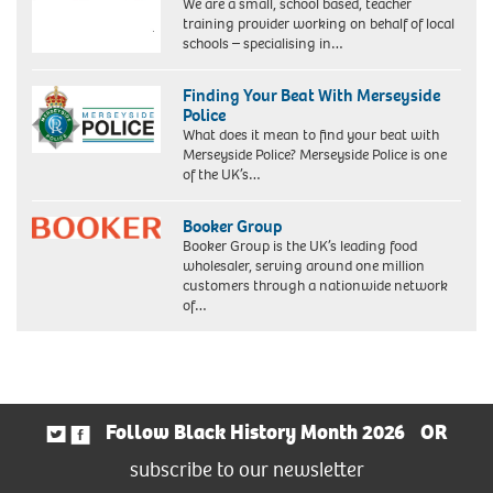
We are a small, school based, teacher
training provider working on behalf of local
schools – specialising in…
Finding Your Beat With Merseyside
Police
What does it mean to find your beat with
Merseyside Police? Merseyside Police is one
of the UK’s…
Booker Group
Booker Group is the UK’s leading food
wholesaler, serving around one million
customers through a nationwide network
of…
Follow Black History Month 2026
OR
subscribe to our newsletter