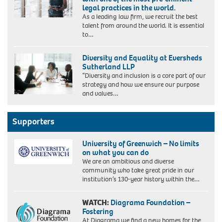
legal practices in the world.
As a leading law firm, we recruit the best
talent from around the world. It is essential
to…
Diversity and Equality at Eversheds
Sutherland LLP
“Diversity and inclusion is a core part of our
strategy and how we ensure our purpose
and values…
Supporters
University of Greenwich – No limits
on what you can do
We are an ambitious and diverse
community who take great pride in our
institution’s 130-year history within the…
WATCH:
Diagrama Foundation –
Fostering
At Diagrama we find a new homes for the