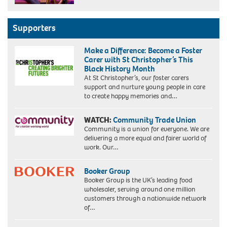
Supporters
Make a Difference: Become a Foster
Carer with St Christopher’s This
Black History Month
At St Christopher’s, our foster carers
support and nurture young people in care
to create happy memories and…
WATCH:
Community Trade Union
Community is a union for everyone. We are
delivering a more equal and fairer world of
work. Our…
Booker Group
Booker Group is the UK’s leading food
wholesaler, serving around one million
customers through a nationwide network
of…