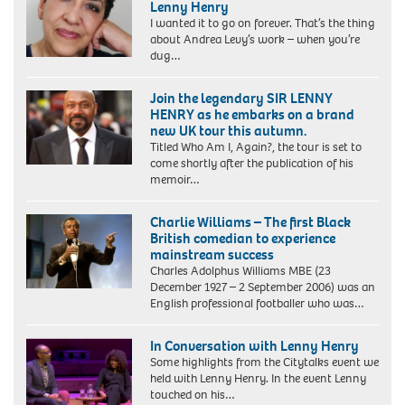
Lenny Henry
I wanted it to go on forever. That’s the thing
about Andrea Levy’s work – when you’re
dug…
Join the legendary SIR LENNY
HENRY as he embarks on a brand
new UK tour this autumn.
Titled Who Am I, Again?, the tour is set to
come shortly after the publication of his
memoir…
Charlie Williams – The first Black
British comedian to experience
mainstream success
Charles Adolphus Williams MBE (23
December 1927 – 2 September 2006) was an
English professional footballer who was…
In Conversation with Lenny Henry
Some highlights from the Citytalks event we
held with Lenny Henry. In the event Lenny
touched on his…