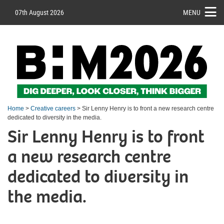
07th August 2026
MENU
Home
>
Creative careers
> Sir Lenny Henry is to front a new research centre
dedicated to diversity in the media.
Sir Lenny Henry is to front
a new research centre
dedicated to diversity in
the media.