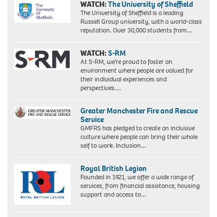
WATCH:
The University of Sheffield
The University of Sheffield is a leading
Russell Group university, with a world-class
reputation. Over 30,000 students from…
WATCH:
S-RM
At S-RM, we’re proud to foster an
environment where people are valued for
their individual experiences and
perspectives….
Greater Manchester Fire and Rescue
Service
GMFRS has pledged to create an inclusive
culture where people can bring their whole
self to work. Inclusion…
Royal British Legion
Founded in 1921, we offer a wide range of
services, from financial assistance, housing
support and access to…