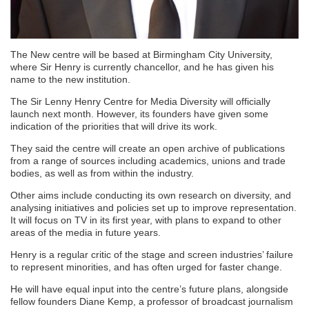
The New centre will be based at Birmingham City University,
where Sir Henry is currently chancellor, and he has given his
name to the new institution.
The Sir Lenny Henry Centre for Media Diversity will officially
launch next month. However, its founders have given some
indication of the priorities that will drive its work.
They said the centre will create an open archive of publications
from a range of sources including academics, unions and trade
bodies, as well as from within the industry.
Other aims include conducting its own research on diversity, and
analysing initiatives and policies set up to improve representation.
It will focus on TV in its first year, with plans to expand to other
areas of the media in future years.
Henry is a regular critic of the stage and screen industries’ failure
to represent minorities, and has often urged for faster change.
He will have equal input into the centre’s future plans, alongside
fellow founders Diane Kemp, a professor of broadcast journalism