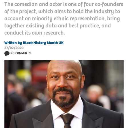
The comedian and actor is one of four co-founders
of the project, which aims to hold the industry to
account on minority ethnic representation, bring
together existing data and best practice, and
conduct its own research.
Written by Black History Month UK
27/02/2020
NO COMMENTS