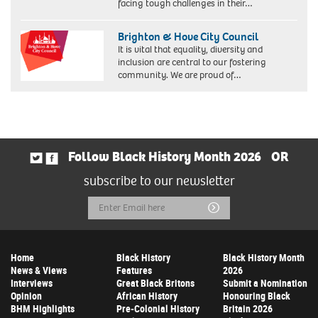
facing tough challenges in their…
Brighton & Hove City Council
It is vital that equality, diversity and
inclusion are central to our fostering
community. We are proud of…
Follow Black History Month 2026
OR
subscribe to our newsletter
Email
Submit
Address
Home
Black History
Black History Month
News & Views
Features
2026
Interviews
Great Black Britons
Submit a Nomination
Opinion
African History
Honouring Black
BHM Highlights
Pre-Colonial History
Britain 2026