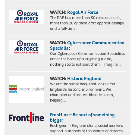
WATCH:
Royal Air Force
The RAF has more than 50 roles available,
more than 20 of them offer apprenticeships
and a full-time…
WATCH:
Cyberspace Communication
Specialist
Our Cyberspace Communication Specialists
are at the heart of everything we do,
nothing starts without them. Imagine…
WATCH:
Historic England
We are the public body that looks after
England’s historic environment. We
champion and protect historic places,
helping…
Frontline – Be part of something
bigger
Each year in England alone, social workers
support hundreds of thousands of children