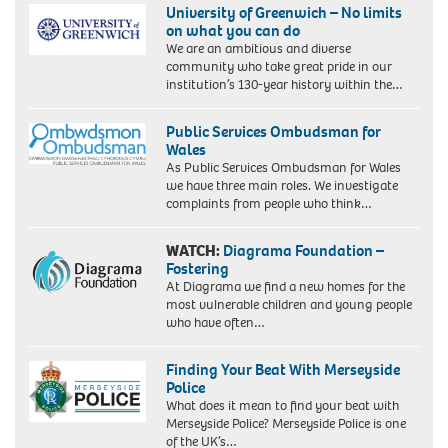
University of Greenwich – No limits
on what you can do
We are an ambitious and diverse
community who take great pride in our
institution’s 130-year history within the…
Public Services Ombudsman for
Wales
As Public Services Ombudsman for Wales
we have three main roles. We investigate
complaints from people who think…
WATCH:
Diagrama Foundation –
Fostering
At Diagrama we find a new homes for the
most vulnerable children and young people
who have often…
Finding Your Beat With Merseyside
Police
What does it mean to find your beat with
Merseyside Police? Merseyside Police is one
of the UK’s…