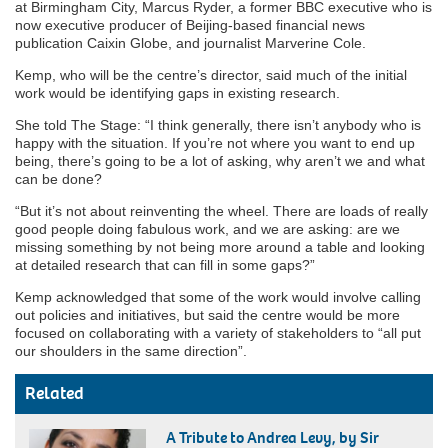
at Birmingham City, Marcus Ryder, a former BBC executive who is
now executive producer of Beijing-based financial news
publication Caixin Globe, and journalist Marverine Cole.
Kemp, who will be the centre’s director, said much of the initial
work would be identifying gaps in existing research.
She told The Stage: “I think generally, there isn’t anybody who is
happy with the situation. If you’re not where you want to end up
being, there’s going to be a lot of asking, why aren’t we and what
can be done?
“But it’s not about reinventing the wheel. There are loads of really
good people doing fabulous work, and we are asking: are we
missing something by not being more around a table and looking
at detailed research that can fill in some gaps?”
Kemp acknowledged that some of the work would involve calling
out policies and initiatives, but said the centre would be more
focused on collaborating with a variety of stakeholders to “all put
our shoulders in the same direction”.
Related
A Tribute to Andrea Levy, by Sir