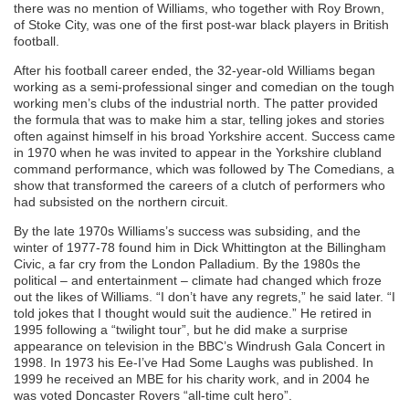
there was no mention of Williams, who together with Roy Brown,
of Stoke City, was one of the first post-war black players in British
football.
After his football career ended, the 32-year-old Williams began
working as a semi-professional singer and comedian on the tough
working men’s clubs of the industrial north. The patter provided
the formula that was to make him a star, telling jokes and stories
often against himself in his broad Yorkshire accent. Success came
in 1970 when he was invited to appear in the Yorkshire clubland
command performance, which was followed by The Comedians, a
show that transformed the careers of a clutch of performers who
had subsisted on the northern circuit.
By the late 1970s Williams’s success was subsiding, and the
winter of 1977-78 found him in Dick Whittington at the Billingham
Civic, a far cry from the London Palladium. By the 1980s the
political – and entertainment – climate had changed which froze
out the likes of Williams. “I don’t have any regrets,” he said later. “I
told jokes that I thought would suit the audience.” He retired in
1995 following a “twilight tour”, but he did make a surprise
appearance on television in the BBC’s Windrush Gala Concert in
1998. In 1973 his Ee-I’ve Had Some Laughs was published. In
1999 he received an MBE for his charity work, and in 2004 he
was voted Doncaster Rovers “all-time cult hero”.