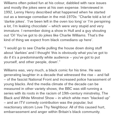
Williams often poked fun at his colour, dabbled with race issues
and mostly the jokes were at his own expense. Interviewed in
1992, Lenny Henry described what happened when he started
out as a teenage comedian in the mid-1970s: “Charlie told a lot of
‘darkie jokes’. ‘I’ve been left in the oven too long’ or ‘I’m perspiring
a lot, I’m leaking chocolate’ – which were very stupid and very
immature. I remember doing a show in Hull and a guy shouting
out ‘Oi! You’ve got to do jokes like Charlie Williams. That’s the
kind of thing we expect from black comedians up here’.
“I would go to see Charlie pulling the house down doing stuff
about ‘darkies’ and I thought ‘this is obviously what you’ve got to
do if it’s a predominantly white audience – you’ve got to put
yourself, and other people, down’.”
Williams was, very much, a black comic for his time. He was
generating laughter in a decade that witnessed the rise – and fall
– of the fascist National Front and increased police harassment of
young blacks. And the media climate of the decade can be
measured in other variety shows; the BBC was still running a
series with its roots in the racism of 19th-century minstrelsy, The
Black and White Minstrel Show – in which white men “blacked up”
– and an ITV comedy contribution was the popular, but
reactionary sitcom Love Thy Neighbour. All of this caused hurt,
embarrassment and anger within Britain’s black community.