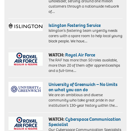
wholesaler, serving around one million
customers through a nationwide network
of…
Islington Fostering Service
Islington’s fostering team urgently needs
carers with a spare room to help local young
black people. We have…
WATCH:
Royal Air Force
The RAF has more than 50 roles available,
more than 20 of them offer apprenticeships
and a full-time…
University of Greenwich – No limits
on what you can do
We are an ambitious and diverse
community who take great pride in our
institution’s 130-year history within the…
WATCH:
Cyberspace Communication
Specialist
Our Cyberspace Communication Specialists