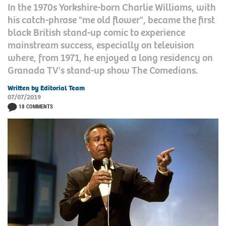
In the 1970s Yorkshire-born Charlie Williams, with
his catch-phrase "me old flower", became the first
black British stand-up comic to experience
mainstream success, especially on television
where, from 1971, he enjoyed a long residency on
Granada TV's stand-up show The Comedians.
Written by Editorial Team
07/07/2019
18 COMMENTS