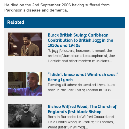
He died on the 2nd September 2006 having suffered from
Parkinson’s disease and dementia,
Related
Black British Swing: Caribbean
Contribution to British Jazz in the
1930s and 1940s
To jazz followers, however, it meant the
arrival of Jamaican alto saxophonist, Joe
Harriott and other modern musicians…
“I didn’t know what Windrush was!”
Kenny Lynch
Evening all where do we start then. I was
born in the East End of London in 1938….
Bishop Wilfred Wood, The Church of
England’s first black Bishop
Born in Barbados to Wilfred Coward and
Elsie Elmira Wood, in Proute, St Thomas,
Wood [later Sir Wilfred]…