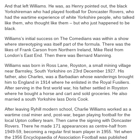
And that left Williams. He was, as Henry pointed out, the black
Yorkshireman who had played football for Doncaster Rovers, who
had the wartime experience of white Yorkshire people, who talked
like them, who thought like them – but who just happened to be
black.
Williams’s initial success on The Comedians was within a show
where stereotyping was itself part of the formula. There was the
likes of Frank Carson from Northern Ireland, Mike Reid from
London’s East End. Then there was Bernard Manning.
Williams was born in Ross Lane, Royston, a small mining village
near Barnsley, South Yorkshire on 23rd December 1927. His
father, also Charles, was a Barbadian whose wanderings brought
him to England in 1914 where he enlisted in the Royal Fusiliers.
After serving in the first world war, his father settled in Royston
where he bought a horse and cart and sold groceries. He also
married a south Yorkshire lass Doris Cook.
After leaving Ryhill modern school, Charlie Williams worked as a
wartime coal miner and, post-war, began playing football for the
local Upton colliery team. Then came the signing with Doncaster
Rovers. There he made 171 appearances as centre-half from
1949-59, becoming a regular first team player in 1955. Yet when
the 1956 Encyclopaedia of Association Football was published