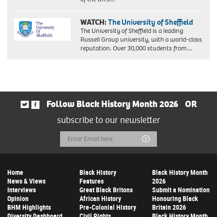
WATCH:
The University of Sheffield
The University of Sheffield is a leading
Russell Group university, with a world-class
reputation. Over 30,000 students from…
Follow Black History Month 2026
OR
subscribe to our newsletter
Email
Submit
Address
Home
Black History
Black History Month
News & Views
Features
2026
Interviews
Great Black Britons
Submit a Nomination
Opinion
African History
Honouring Black
BHM Highlights
Pre-Colonial History
Britain 2026
Diversity Dashboard
Civil Rights
Black History Month