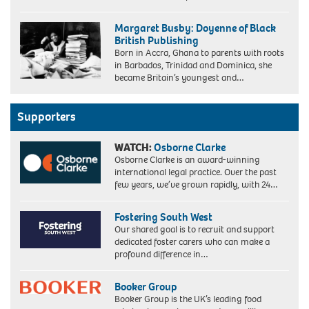
G6PWJF
The
Margaret Busby: Doyenne of Black
Bishop
British Publishing
of
Born in Accra, Ghana to parents with roots
Croydon,
in Barbados, Trinidad and Dominica, she
the
became Britain’s youngest and…
Right
Reverend
Wilfred
Wood,
Supporters
the
Church
WATCH:
Osborne Clarke
of
Osborne Clarke is an award-winning
England's
international legal practice. Over the past
only
few years, we’ve grown rapidly, with 24…
black
Bishop.
(image
Fostering South West
updated
Our shared goal is to recruit and support
5/6/2024)
dedicated foster carers who can make a
profound difference in…
Booker Group
Booker Group is the UK’s leading food