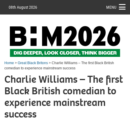
08th August 2026
MENU
Home
>
Great Black Britons
> Charlie Williams – The first Black British
comedian to experience mainstream success
Charlie Williams – The first
Black British comedian to
experience mainstream
success