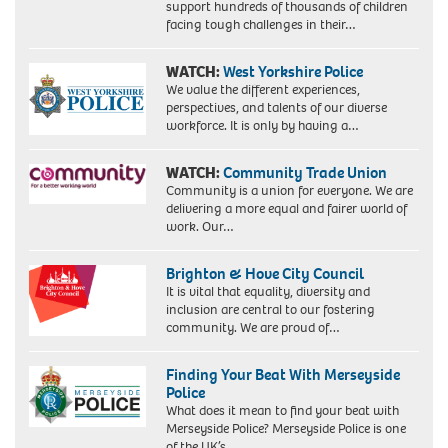
support hundreds of thousands of children
facing tough challenges in their…
WATCH:
West Yorkshire Police
We value the different experiences,
perspectives, and talents of our diverse
workforce. It is only by having a…
WATCH:
Community Trade Union
Community is a union for everyone. We are
delivering a more equal and fairer world of
work. Our…
Brighton & Hove City Council
It is vital that equality, diversity and
inclusion are central to our fostering
community. We are proud of…
Finding Your Beat With Merseyside
Police
What does it mean to find your beat with
Merseyside Police? Merseyside Police is one
of the UK’s…