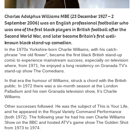
Charles Adolphus Williams MBE (23 December 1927 – 2
September 2006) was an English professional footballer who
was one of the first black players in British football after the
Second World War, and later became Britain’s first well-
known black stand-up comedian.
In the 1970s Yorkshire-born Charlie Williams, with his catch-
phrase “me old flower”, became the first black British stand-up
comic to experience mainstream success, especially on television
where, from 1971, he enjoyed a long residency on Granada TV’s
stand-up show The Comedians.
In that era the humour of Williams, struck a chord with the British
public. In 1972 there was a six-month season at the London
Palladium and his own Granada television show, It’s Charlie
Williams.
Other successes followed. He was the subject of This is Your Life,
and he appeared in the Royal Variety Command Performance
(both 1972). The following year he had his own Charlie Williams
Show on the BBC and hosted ATV’s game show The Golden Shot
from 1973 to 1974.