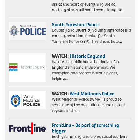
are at the heart of everything we do,
nothing starts without them. Imagine…
South Yorkshire Police
Equality and Diversity Valuing difference is a
core organisational value for South
Yorkshire Police (SYP). This drives how…
WATCH:
Historic England
We are the public body that looks after
England’s historic environment. We
champion and protect historic places,
helping…
WATCH:
West Midlands Police
West Midlands Police (WMP) is proud to
serve one of the most diverse and vibrant
regions in the…
Frontline – Be part of something
bigger
Each year in England alone, social workers