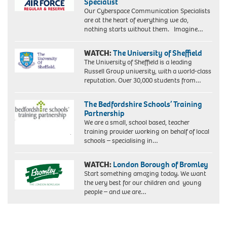
Specialist
Our Cyberspace Communication Specialists
are at the heart of everything we do,
nothing starts without them. Imagine…
WATCH:
The University of Sheffield
The University of Sheffield is a leading
Russell Group university, with a world-class
reputation. Over 30,000 students from…
The Bedfordshire Schools’ Training
Partnership
We are a small, school based, teacher
training provider working on behalf of local
schools – specialising in…
WATCH:
London Borough of Bromley
Start something amazing today. We want
the very best for our children and young
people – and we are…