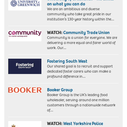
on what you can do
We are an ambitious and diverse
community who take great pride in our
institution’s 130-year history within the…
WATCH:
Community Trade Union
Community is a union for everyone. We are
delivering a more equal and fairer world of
work. Our…
Fostering South West
Our shared goal is to recruit and support
dedicated foster carers who can make a
profound difference in…
Booker Group
Booker Group is the UK’s leading food
wholesaler, serving around one million
customers through a nationwide network
of…
WATCH:
West Yorkshire Police