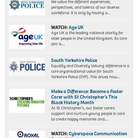
We value the different experiences,
perspectives, and talents of our diverse
workforce. It is only by having a…
WATCH:
Age UK
Age UK is the leading national charity for
older people in the United Kingdom. Its core
aim is…
South Yorkshire Police
Equality and Diversity Valuing difference is a
core organisational value for South
Yorkshire Police (SYP). This drives how…
Make a Difference: Become a Foster
Carer with St Christopher’s This
Black History Month
At St Christopher’s, our foster carers
support and nurture young people in care
to create happy memories and…
WATCH:
Cyberspace Communication