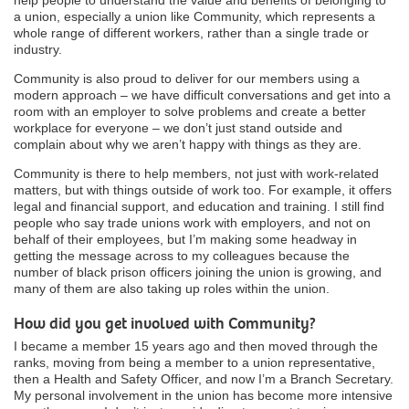
a union, especially a union like Community, which represents a
whole range of different workers, rather than a single trade or
industry.
Community is also proud to deliver for our members using a
modern approach – we have difficult conversations and get into a
room with an employer to solve problems and create a better
workplace for everyone – we don’t just stand outside and
complain about why we aren’t happy with things as they are.
Community is there to help members, not just with work-related
matters, but with things outside of work too. For example, it offers
legal and financial support, and education and training. I still find
people who say trade unions work with employers, and not on
behalf of their employees, but I’m making some headway in
getting the message across to my colleagues because the
number of black prison officers joining the union is growing, and
many of them are also taking up roles within the union.
How did you get involved with Community?
I became a member 15 years ago and then moved through the
ranks, moving from being a member to a union representative,
then a Health and Safety Officer, and now I’m a Branch Secretary.
My personal involvement in the union has become more intensive