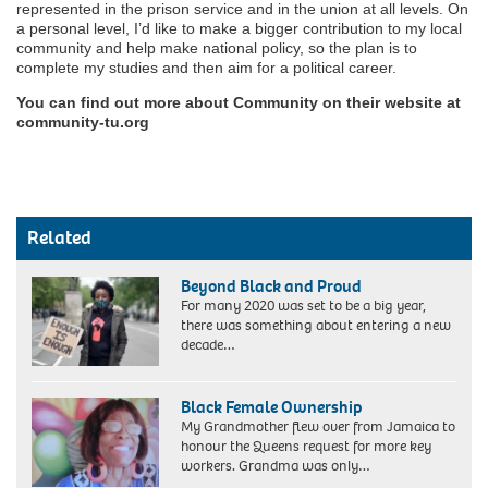
represented in the prison service and in the union at all levels. On
a personal level, I’d like to make a bigger contribution to my local
community and help make national policy, so the plan is to
complete my studies and then aim for a political career.
You can find out more about Community on their website at
community-tu.org
Related
Beyond Black and Proud
For many 2020 was set to be a big year,
there was something about entering a new
decade…
Black Female Ownership
My Grandmother flew over from Jamaica to
honour the Queens request for more key
workers. Grandma was only…