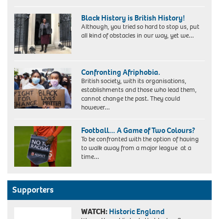
My
Grandmother
Black History is British History!
Although, you tried so hard to stop us, put
all kind of obstacles in our way, yet we…
Dr
Vivienne
Confronting Afriphobia.
Connell-
British society, with its organisations,
Hall
establishments and those who lead them,
(PhD)
cannot change the past. They could
however…
Football… A Game of Two Colours?
To be confronted with the option of having
to walk away from a major league at a
time…
Supporters
WATCH:
Historic England