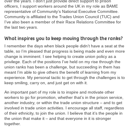
over the years. I don’t just provide direct support to prison
officers, I support workers around the UK in my role as BAME
representative of Community’s National Executive Committee.
Community is affiliated to the Trades Union Council (TUC) and
I’ve also been a member of their Race Relations Committee for
the last two years.
What inspires you to keep moving through the ranks?
I remember the days when black people didn’t have a seat at the
table, so I’m pleased that progress is being made and even more
change is imminent. I see helping to create union policy as a
privilege. Each of the positions I’ve held on my rise through the
union ranks has been a challenge, but succeeding in them has
meant I’m able to give others the benefit of learning from my
experience. My personal tactic to get through the challenges is to
keep smiling, carry on, and just get on with it.
An important part of my role is to inspire and motivate other
workers to go for promotion, whether that’s in the prison service,
another industry, or within the trade union structure – and to get
involved in trade union activities. I encourage all staff, regardless
of their ethnicity, to join the union. I believe that it’s the people in
the union that make it – and that everyone in it is stronger
together.