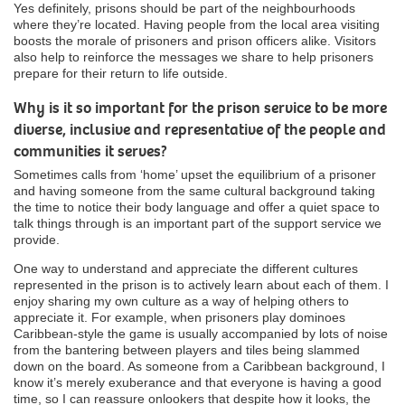
Yes definitely, prisons should be part of the neighbourhoods
where they’re located. Having people from the local area visiting
boosts the morale of prisoners and prison officers alike. Visitors
also help to reinforce the messages we share to help prisoners
prepare for their return to life outside.
Why is it so important for the prison service to be more
diverse, inclusive and representative of the people and
communities it serves?
Sometimes calls from ‘home’ upset the equilibrium of a prisoner
and having someone from the same cultural background taking
the time to notice their body language and offer a quiet space to
talk things through is an important part of the support service we
provide.
One way to understand and appreciate the different cultures
represented in the prison is to actively learn about each of them. I
enjoy sharing my own culture as a way of helping others to
appreciate it. For example, when prisoners play dominoes
Caribbean-style the game is usually accompanied by lots of noise
from the bantering between players and tiles being slammed
down on the board. As someone from a Caribbean background, I
know it’s merely exuberance and that everyone is having a good
time, so I can reassure onlookers that despite how it looks, the