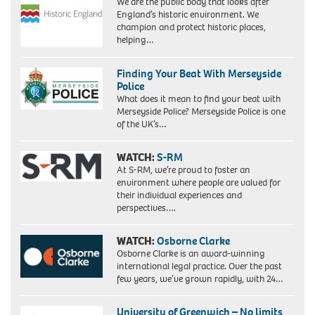
We are the public body that looks after
England’s historic environment. We
champion and protect historic places,
helping…
Finding Your Beat With Merseyside
Police
What does it mean to find your beat with
Merseyside Police? Merseyside Police is one
of the UK’s…
WATCH:
S-RM
At S-RM, we’re proud to foster an
environment where people are valued for
their individual experiences and
perspectives….
WATCH:
Osborne Clarke
Osborne Clarke is an award-winning
international legal practice. Over the past
few years, we’ve grown rapidly, with 24…
University of Greenwich – No limits