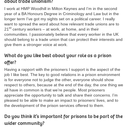
about trade unionism?
I work at HMP Woodhill in Milton Keynes and I’m in the second
year of a BA Honours Degree in Criminology and Law but in the
longer term I’ve got my sights set on a political career. I really
want to spread the word about how relevant trade unions are to
st
21
century workers – at work, at home, and in their
communities. I passionately believe that every worker in the UK
should belong to a trade union that can protect their interests and
give them a stronger voice at work.
What do you like best about your role as a prison
offer?
Having a rapport with the prisoners I support is the aspect of the
job I like best. The key to good relations in a prison environment
is for everyone not to judge the other, everyone should show
respect to others, because at the end of the day, the one thing we
all have in common is that we’re people. Most prisoners
appreciate the opportunity to talk and share their concerns. I’m
pleased to be able to make an impact to prisoners’ lives, and to
the development of the prison services offered to them.
Do you think it’s important for prisons to be part of the
wider community?