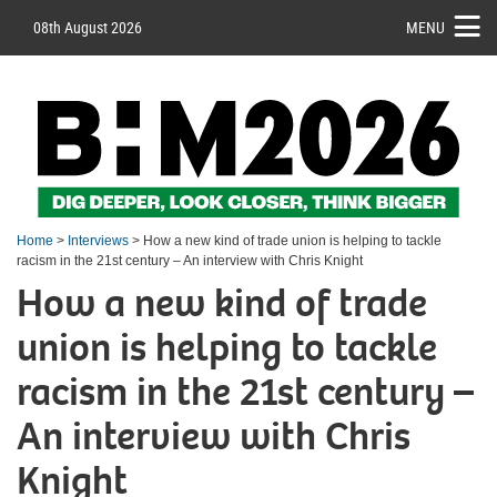
08th August 2026
MENU
Home
>
Interviews
> How a new kind of trade union is helping to tackle
racism in the 21st century – An interview with Chris Knight
How a new kind of trade
union is helping to tackle
racism in the 21st century –
An interview with Chris
Knight