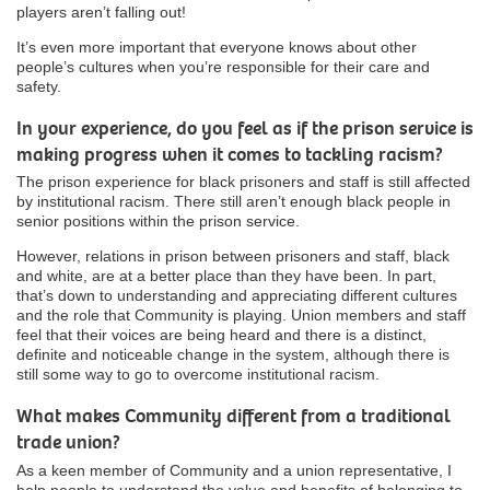
players aren’t falling out!
It’s even more important that everyone knows about other
people’s cultures when you’re responsible for their care and
safety.
In your experience, do you feel as if the prison service is
making progress when it comes to tackling racism?
The prison experience for black prisoners and staff is still affected
by institutional racism. There still aren’t enough black people in
senior positions within the prison service.
However, relations in prison between prisoners and staff, black
and white, are at a better place than they have been. In part,
that’s down to understanding and appreciating different cultures
and the role that Community is playing. Union members and staff
feel that their voices are being heard and there is a distinct,
definite and noticeable change in the system, although there is
still some way to go to overcome institutional racism.
What makes Community different from a traditional
trade union?
As a keen member of Community and a union representative, I
help people to understand the value and benefits of belonging to