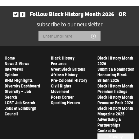
Follow Black History Month 2026
OR
subscribe to our newsletter
Email
Submit
Address
Home
Black History
Black History Month
News & Views
Features
2026
Interviews
Great Black Britons
Submit a Nomination
Opinion
African History
Honouring Black
BHM Highlights
Pre-Colonial History
Britain 2026
Diversity Dashboard
Civil Rights
Black History Month
Diversity – Job
Movement
Premium listings
Search
Poets Corner
Black History Month
LGBT Job Search
Sporting Heroes
Resource Pack 2026
Jobs at Edinburgh
Black History Month
Council
Magazine 2025
Advertising &
Partnerships
Contact Us
Privacy