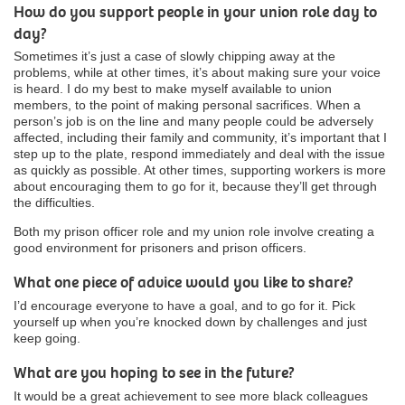
How do you support people in your union role day to
day?
Sometimes it’s just a case of slowly chipping away at the
problems, while at other times, it’s about making sure your voice
is heard. I do my best to make myself available to union
members, to the point of making personal sacrifices. When a
person’s job is on the line and many people could be adversely
affected, including their family and community, it’s important that I
step up to the plate, respond immediately and deal with the issue
as quickly as possible. At other times, supporting workers is more
about encouraging them to go for it, because they’ll get through
the difficulties.
Both my prison officer role and my union role involve creating a
good environment for prisoners and prison officers.
What one piece of advice would you like to share?
I’d encourage everyone to have a goal, and to go for it. Pick
yourself up when you’re knocked down by challenges and just
keep going.
What are you hoping to see in the future?
It would be a great achievement to see more black colleagues