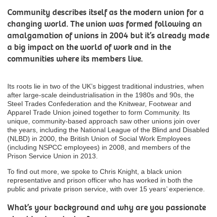
Community describes itself as the modern union for a
changing world. The union was formed following an
amalgamation of unions in 2004 but it’s already made
a big impact on the world of work and in the
communities where its members live.
Its roots lie in two of the UK’s biggest traditional industries, when
after large-scale deindustrialisation in the 1980s and 90s, the
Steel Trades Confederation and the Knitwear, Footwear and
Apparel Trade Union joined together to form Community. Its
unique, community-based approach saw other unions join over
the years, including the National League of the Blind and Disabled
(NLBD) in 2000, the British Union of Social Work Employees
(including NSPCC employees) in 2008, and members of the
Prison Service Union in 2013.
To find out more, we spoke to Chris Knight, a black union
representative and prison officer who has worked in both the
public and private prison service, with over 15 years’ experience.
What’s your background and why are you passionate