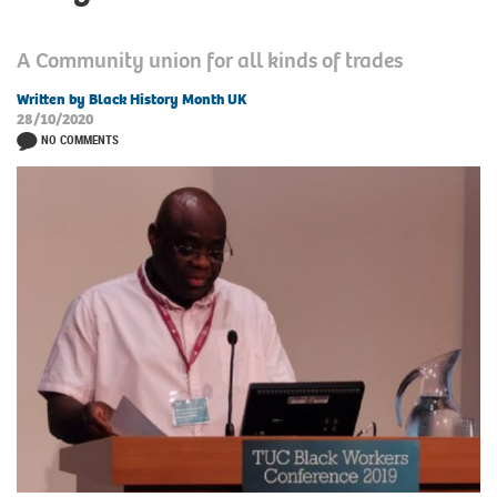
A Community union for all kinds of trades
Written by Black History Month UK
28/10/2020
NO COMMENTS