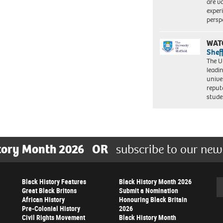
are va
exper
persp
WAT
Shef
The Un
leadi
unive
reput
stud
tory Month 2026
OR
subscribe to our new
Black History Features
Black History Month 2026
Se
Great Black Britons
Submit a Nomination
African History
Honouring Black Britain
Pre-Colonial History
2026
Civil Rights Movement
Black History Month