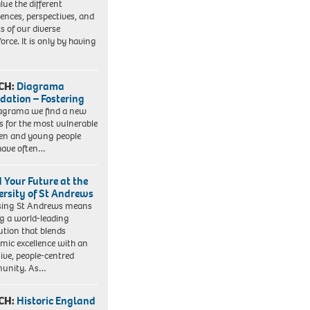
lue the different
iences, perspectives, and
ts of our diverse
orce. It is only by having
CH:
Diagrama
dation – Fostering
agrama we find a new
 for the most vulnerable
ren and young people
have often…
d Your Future at the
ersity of St Andrews
sing St Andrews means
ng a world-leading
tution that blends
mic excellence with an
sive, people-centred
unity. As…
CH:
Historic England