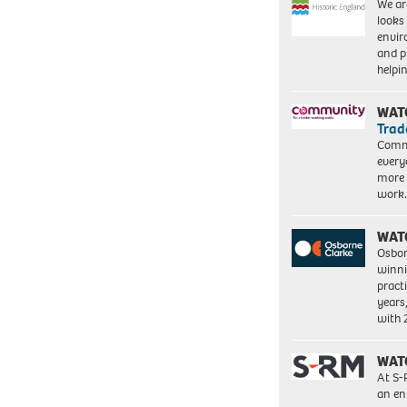
We ar
looks
envi
and pr
help
WAT
Trad
Commu
every
more 
work
WAT
Osbor
winni
pract
years
with
WAT
At S-
an en