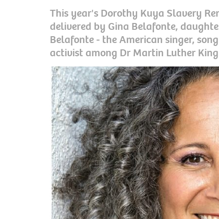
This year's Dorothy Kuya Slavery Re
delivered by Gina Belafonte, daughte
Belafonte - the American singer, song
activist among Dr Martin Luther King 