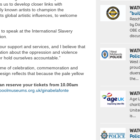
s us to develop closer links with
WAT
ly known artists to champion the
“bui
ts global artistic influences, to welcome
Reach
by Do
OBE a
to speak at the International Slavery
discu
ion.
our support and services, and I believe that
WAT
ation about the oppression and violence
Polic
er hold ourselves accountable.”
West 
proud
ramme of celebration, commemoration and
diver
esign reflects that because the pale yellow
the…
can reserve your tickets from 10.00am
poolmuseums.org.uk/ginabelafonte
WAT
Age U
charit
Unite
is…
WAT
Polic