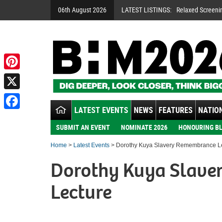
06th August 2026
LATEST LISTINGS:
Relaxed Screeni
Pinterest
X
LATEST EVENTS
NEWS
FEATURES
NATION
Facebook
SUBMIT AN EVENT
NOMINATE 2026
HONOURING BL
Home
>
Latest Events
> Dorothy Kuya Slavery Remembrance L
Dorothy Kuya Slav
Lecture