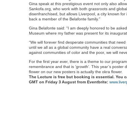
Gina speak at this prestigious event not only also allow
Sankofa.org, who work with both grassroots and global
disenfranchised, but allows Liverpool, a city known for i
back a member of the Belafonte family.”
Gina Belafonte said: “I am deeply honored to be asked 
Museum where my father was present for its inaugurat
“We will forever find desperate communities that need 
until we all as a global community have a real convers
against communities of color and the poor, we will nev
For the first year ever, there is a theme to our prog
remembrance and that is ‘growth’. This year’s poster d
flower on our new posters is actually the okra flower.
The Lecture is free but booking is essential. You 
GMT on Friday 3 August from Eventbrite:
www.liver