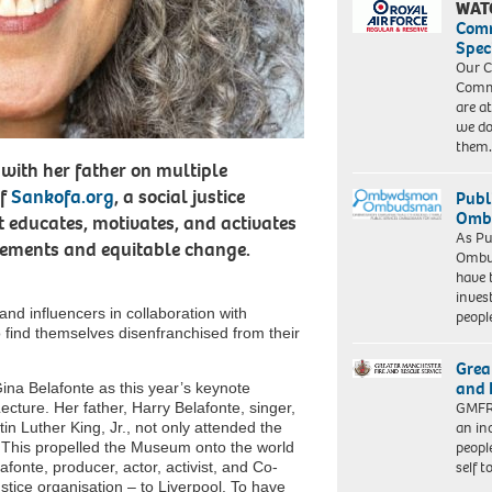
WAT
Com
Spec
Our C
Commu
are a
we do
them
 with her father on multiple
of
Sankofa.org
, a social justice
Publ
Ombu
 educates, motivates, and activates
As Pu
ovements and equitable change.
Ombu
have 
inves
 and influencers in collaboration with
peopl
o find themselves disenfranchised from their
Grea
and 
Gina Belafonte as this year’s keynote
GMFRS
ture. Her father, Harry Belafonte, singer,
an in
rtin Luther King, Jr., not only attended the
peopl
 This propelled the Museum onto the world
self 
onte, producer, actor, activist, and Co-
stice organisation – to Liverpool. To have