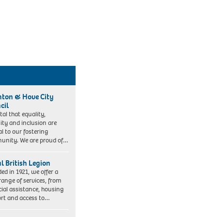
hton & Hove City
cil
vital that equality,
sity and inclusion are
al to our fostering
nity. We are proud of…
l British Legion
ed in 1921, we offer a
range of services, from
cial assistance, housing
rt and access to…