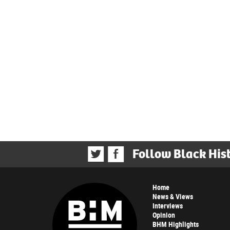
Follow Black His
Home
News & Views
Interviews
Opinion
BHM Highlights