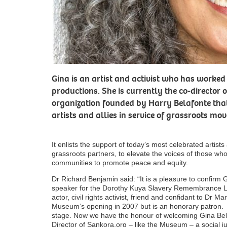
Gina is an artist and activist who has worked
productions. She is currently the co-director 
organization founded by Harry Belafonte that
artists and allies in service of grassroots m
It enlists the support of today’s most celebrated artists
grassroots partners, to elevate the voices of those wh
communities to promote peace and equity.
Dr Richard Benjamin said: “It is a pleasure to confirm 
speaker for the Dorothy Kuya Slavery Remembrance Lec
actor, civil rights activist, friend and confidant to Dr Ma
Museum’s opening in 2007 but is an honorary patron.
stage. Now we have the honour of welcoming Gina Belaf
Director of Sankora.org – like the Museum – a social ju