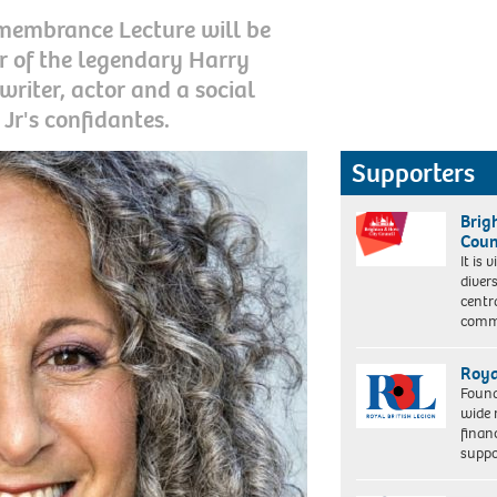
membrance Lecture will be
r of the legendary Harry
writer, actor and a social
Jr's confidantes.
Supporters
Brig
Coun
It is 
diver
centr
commu
Roya
Found
wide 
finan
suppo