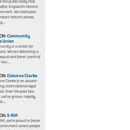
e the public body that
 after England’s historic
ronment. We champion
otect historic places,
ing…
CH:
Community
e Union
nity is a union for
one. We are delivering a
equal and fairer world of
. Our…
CH:
Osborne Clarke
ne Clarke is an award-
ng international legal
ice. Over the past few
, we’ve grown rapidly,
 24…
CH:
S-RM
RM, we’re proud to foster
vironment where people