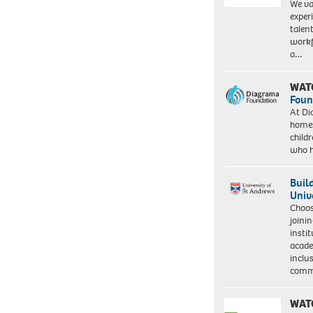
We va
exper
talen
workf
a…
WAT
Foun
At Di
homes
child
who 
Buil
Univ
Choo
joini
insti
acade
inclu
comm
WAT