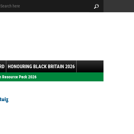
arch:
Search
RD
HONOURING BLACK BRITAIN 2026
h Resource Pack 2026
Ruiz