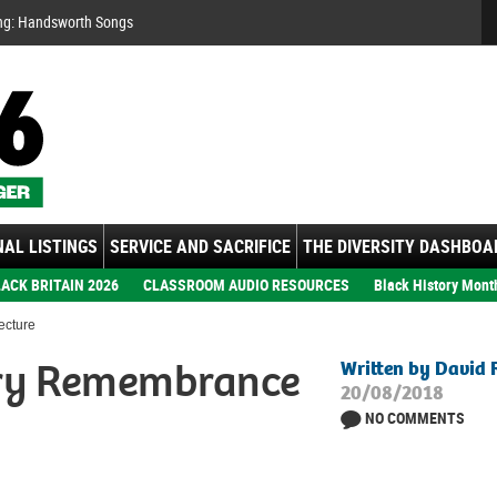
Se
ng: Handsworth Songs
AL LISTINGS
SERVICE AND SACRIFICE
THE DIVERSITY DASHBOA
ACK BRITAIN 2026
CLASSROOM AUDIO RESOURCES
Black History Mont
ecture
ery Remembrance
Written by David 
20/08/2018
NO COMMENTS