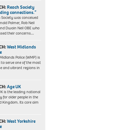
CH:
Reach Society
lding connections.”
 Society was conceived
nald Palmer, Rob Neil
nd Dwain Neil OBE who
ssed their concerns…
CH:
West Midlands
e
Midlands Police (WMP) is
 to serve one of the most
se and vibrant regions in
CH:
Age UK
K is the leading national
y for older people in the
d Kingdom. Its core aim
CH:
West Yorkshire
e