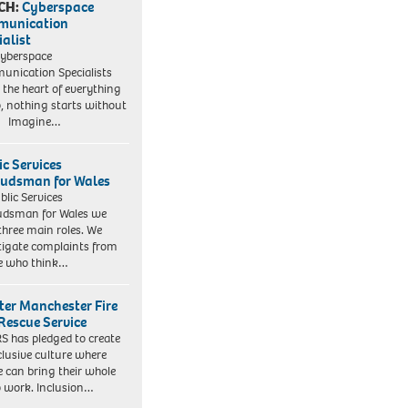
CH:
Cyberspace
munication
ialist
yberspace
nication Specialists
t the heart of everything
, nothing starts without
. Imagine…
ic Services
dsman for Wales
blic Services
dsman for Wales we
three main roles. We
tigate complaints from
e who think…
ter Manchester Fire
Rescue Service
 has pledged to create
clusive culture where
e can bring their whole
to work. Inclusion…