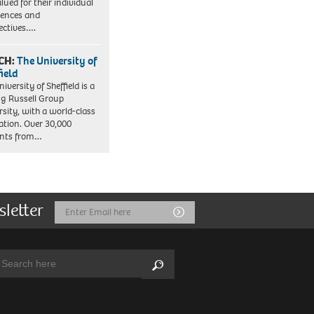
lued for their individual
iences and
ectives….
CH:
The University of
field
iversity of Sheffield is a
ng Russell Group
rsity, with a world-class
ation. Over 30,000
ents from…
sletter
Email
Submit
Address
arch:
Search