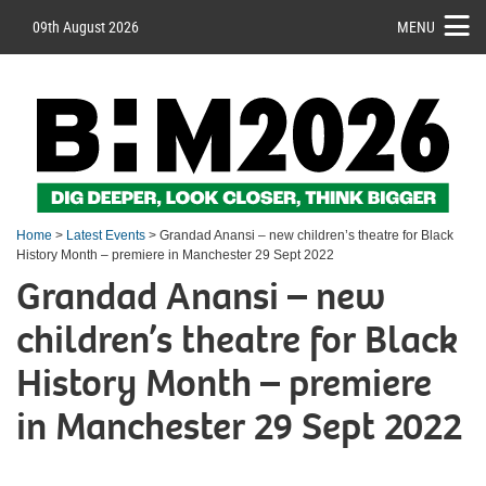
09th August 2026
MENU
Home
>
Latest Events
> Grandad Anansi – new children’s theatre for Black
History Month – premiere in Manchester 29 Sept 2022
Grandad Anansi – new
children’s theatre for Black
History Month – premiere
in Manchester 29 Sept 2022