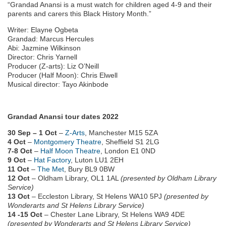
“Grandad Anansi is a must watch for children aged 4-9 and their
parents and carers this Black History Month.”
Writer: Elayne Ogbeta
Grandad: Marcus Hercules
Abi: Jazmine Wilkinson
Director: Chris Yarnell
Producer (Z-arts): Liz O’Neill
Producer (Half Moon): Chris Elwell
Musical director: Tayo Akinbode
Grandad Anansi tour dates 2022
30 Sep – 1 Oct
–
Z-Arts
, Manchester M15 5ZA
4 Oct
–
Montgomery Theatre
, Sheffield S1 2LG
7-8 Oct
–
Half Moon Theatre
, London E1 0ND
9 Oct
–
Hat Factory
, Luton LU1 2EH
11 Oct
–
The Met
, Bury BL9 0BW
12 Oct
– Oldham Library, OL1 1AL
(presented by Oldham Library
Service)
13 Oct
– Eccleston Library, St Helens WA10 5PJ
(presented by
Wonderarts and St Helens Library Service)
14 -15 Oct
– Chester Lane Library, St Helens WA9 4DE
(presented by Wonderarts and St Helens Library Service)