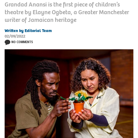
Grandad Anansi is the first piece of children’s
theatre by Elayne Ogbeta, a Greater Manchester
writer of Jamaican heritage
Written by Editorial Team
02/09/2022
NO COMMENTS