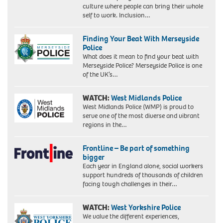
culture where people can bring their whole
self to work. Inclusion…
Finding Your Beat With Merseyside
Police
What does it mean to find your beat with
Merseyside Police? Merseyside Police is one
of the UK’s…
WATCH:
West Midlands Police
West Midlands Police (WMP) is proud to
serve one of the most diverse and vibrant
regions in the…
Frontline – Be part of something
bigger
Each year in England alone, social workers
support hundreds of thousands of children
facing tough challenges in their…
WATCH:
West Yorkshire Police
We value the different experiences,