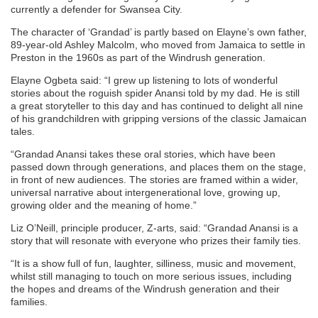
currently a defender for Swansea City.
The character of ‘Grandad’ is partly based on Elayne’s own father,
89-year-old Ashley Malcolm, who moved from Jamaica to settle in
Preston in the 1960s as part of the Windrush generation.
Elayne Ogbeta said: “I grew up listening to lots of wonderful
stories about the roguish spider Anansi told by my dad. He is still
a great storyteller to this day and has continued to delight all nine
of his grandchildren with gripping versions of the classic Jamaican
tales.
“Grandad Anansi takes these oral stories, which have been
passed down through generations, and places them on the stage,
in front of new audiences. The stories are framed within a wider,
universal narrative about intergenerational love, growing up,
growing older and the meaning of home.”
Liz O’Neill, principle producer, Z-arts, said: “Grandad Anansi is a
story that will resonate with everyone who prizes their family ties.
“It is a show full of fun, laughter, silliness, music and movement,
whilst still managing to touch on more serious issues, including
the hopes and dreams of the Windrush generation and their
families.