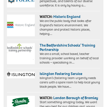
perspectives, and talents of our diverse
workforce. It is only by having a…
WATCH:
Historic England
We are the public body that looks after
England’s historic environment. We
champion and protect historic places,
helping…
The Bedfordshire Schools’ Training
Partnership
We are a small, school based, teacher
training provider working on behalf of local
schools – specialising in…
Islington Fostering Service
Islington’s fostering team urgently needs
carers with a spare room to help local young
black people. We have…
WATCH:
London Borough of Bromley
Start something amazing today. We want
the very best for our children and young