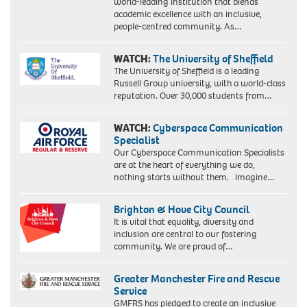
world-leading institution that blends
academic excellence with an inclusive,
people-centred community. As…
WATCH:
The University of Sheffield
The University of Sheffield is a leading
Russell Group university, with a world-class
reputation. Over 30,000 students from…
WATCH:
Cyberspace Communication
Specialist
Our Cyberspace Communication Specialists
are at the heart of everything we do,
nothing starts without them. Imagine…
Brighton & Hove City Council
It is vital that equality, diversity and
inclusion are central to our fostering
community. We are proud of…
Greater Manchester Fire and Rescue
Service
GMFRS has pledged to create an inclusive