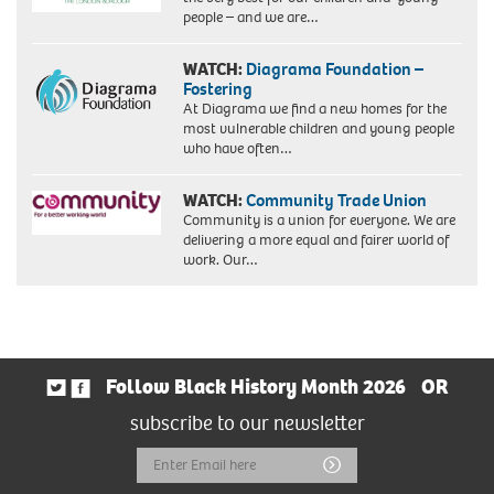
people – and we are…
WATCH:
Diagrama Foundation –
Fostering
At Diagrama we find a new homes for the
most vulnerable children and young people
who have often…
WATCH:
Community Trade Union
Community is a union for everyone. We are
delivering a more equal and fairer world of
work. Our…
Follow Black History Month 2026
OR
subscribe to our newsletter
Email
Submit