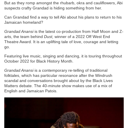
But as they romp amongst the rhubarb, okra and cauliflowers, Abi
suspects crafty Grandad is hiding something from her.
Can Grandad find a way to tell Abi about his plans to return to his
Jamaican homeland?
Grandad Anansi
is the latest co-production from Half Moon and Z-
arts, the team behind
Dust,
winner of a 2022 Off West End
Theatre Award. It is an uplifting tale of love, courage and letting
go.
Featuring live music, singing and dancing, it is touring throughout
October 2022 for Black History Month.
Grandad Anansi
is a contemporary re-telling of traditional
folktales, which has particular resonance after the Windrush
scandal and conversations brought about by the Black Lives
Matters debate. The 40-minute show makes use of a mix of
English and Jamaican Patois.