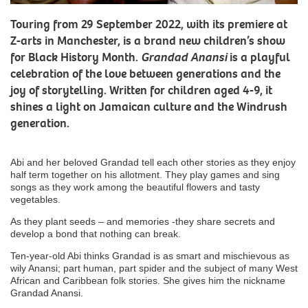
Touring from 29 September 2022, with its premiere at
Z-arts in Manchester, is a brand new children’s show
for Black History Month.
Grandad Anansi
is a playful
celebration of the love between generations and the
joy of storytelling. Written for children aged 4-9, it
shines a light on Jamaican culture and the Windrush
generation.
Abi and her beloved Grandad tell each other stories as they enjoy
half term together on his allotment. They play games and sing
songs as they work among the beautiful flowers and tasty
vegetables.
As they plant seeds – and memories -they share secrets and
develop a bond that nothing can break.
Ten-year-old Abi thinks Grandad is as smart and mischievous as
wily Anansi; part human, part spider and the subject of many West
African and Caribbean folk stories. She gives him the nickname
Grandad Anansi.