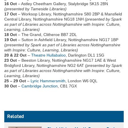
16 Oct
– Astley Cheetham Gallery, Stalybridge SK15 2BN
(presented by Tameside Libraries)
17 Oct
– Worksop Library, Nottinghamshire S80 2BP & Mansfield
Central Library, Nottinghamshire NG18 1NH
(presented by Spark
as part of Libraries across Nottinghamshire with Inspire: Culture,
Learning, Libraries)
18 Oct
– The Grand, Clitheroe BB7 2DL
19 Oct
– Sutton in Ashfield Library, Nottinghamshire NG17 1BP
(presented by Spark as part of Libraries across Nottinghamshire
with Inspire: Culture, Learning, Libraries)
20 & 22 Oct
–
Theatre Hullabaloo
, Darlington DL1 1SG
23 Oct
– Beeston Library, Nottinghamshire NG17 1AE & West
Bridgford Library, Nottinghamshire NG2 6AT
(presented by Spark
as part of Libraries across Nottinghamshire with Inspire: Culture,
Learning, Libraries)
25 – 29 Oct
–
Lyric Hammersmith
, London W6 0QL
30 Oct
–
Cambridge Junction
, CB1 7GX
Related