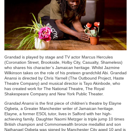
Grandad is played by stage and TV actor Marcus Hercules
(Coronation Street, Brookside, Holby City, Casualty, Shameless)
who shares his character’s Jamaican heritage. Whilst Jazmine
Wilkinson takes on the role of his preteen grandchild Abi. Grandad
Anansi is directed by Chris Yarnell (The Outbound Project, Haste
Theatre Company) and musical director is Tayo Akinbode, who
has created work for The National Theatre, The Royal
Shakespeare Company and New York Public Theater.
Grandad Anansi
is the first piece of children’s theatre by Elayne
Ogbeta, a Greater Manchester writer of Jamaican heritage.
Elayne, a former ESOL tutor, lives in Salford with her high-
achieving family. Daughter Naomi Metzger is triple jump 10 times
British champion and Commonwealth bronze medallist and son
Nathanael Ogbeta was signed by Manchester City aged 10 and is