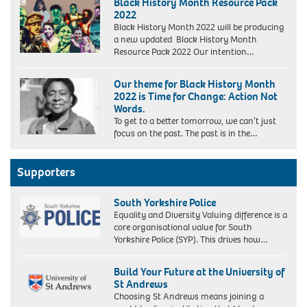
Black History Month Resource Pack
2022
Black History Month 2022 will be producing
a new updated Black History Month
Resource Pack 2022 Our intention…
Our theme for Black History Month
2022 is Time for Change: Action Not
Words.
To get to a better tomorrow, we can’t just
focus on the past. The past is in the…
Supporters
South Yorkshire Police
Equality and Diversity Valuing difference is a
core organisational value for South
Yorkshire Police (SYP). This drives how…
Build Your Future at the University of
St Andrews
Choosing St Andrews means joining a