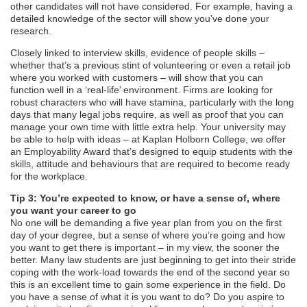
other candidates will not have considered. For example, having a
detailed knowledge of the sector will show you’ve done your
research.
Closely linked to interview skills, evidence of people skills –
whether that’s a previous stint of volunteering or even a retail job
where you worked with customers – will show that you can
function well in a ‘real-life’ environment. Firms are looking for
robust characters who will have stamina, particularly with the long
days that many legal jobs require, as well as proof that you can
manage your own time with little extra help. Your university may
be able to help with ideas – at Kaplan Holborn College, we offer
an Employability Award that’s designed to equip students with the
skills, attitude and behaviours that are required to become ready
for the workplace.
Tip 3: You’re expected to know, or have a sense of, where
you want your career to go
No one will be demanding a five year plan from you on the first
day of your degree, but a sense of where you’re going and how
you want to get there is important – in my view, the sooner the
better. Many law students are just beginning to get into their stride
coping with the work-load towards the end of the second year so
this is an excellent time to gain some experience in the field. Do
you have a sense of what it is you want to do? Do you aspire to