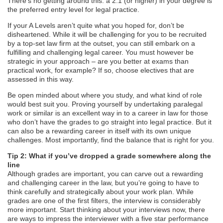
There’s no getting around this: a 2:1 (or higher) in your degree is
the preferred entry level for legal practice.
If your A Levels aren’t quite what you hoped for, don’t be
disheartened. While it will be challenging for you to be recruited
by a top-set law firm at the outset, you can still embark on a
fulfilling and challenging legal career. You must however be
strategic in your approach – are you better at exams than
practical work, for example? If so, choose electives that are
assessed in this way.
Be open minded about where you study, and what kind of role
would best suit you. Proving yourself by undertaking paralegal
work or similar is an excellent way in to a career in law for those
who don’t have the grades to go straight into legal practice. But it
can also be a rewarding career in itself with its own unique
challenges. Most importantly, find the balance that is right for you.
Tip 2: What if you’ve dropped a grade somewhere along the
line
Although grades are important, you can carve out a rewarding
and challenging career in the law, but you’re going to have to
think carefully and strategically about your work plan. While
grades are one of the first filters, the interview is considerably
more important. Start thinking about your interviews now, there
are ways to impress the interviewer with a five star performance