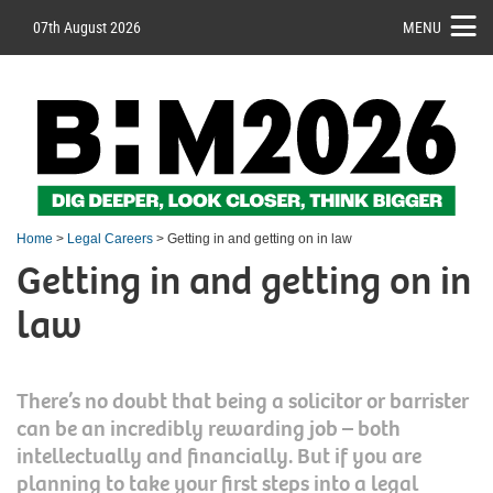
07th August 2026
MENU
Home
>
Legal Careers
> Getting in and getting on in law
Getting in and getting on in
law
There’s no doubt that being a solicitor or barrister
can be an incredibly rewarding job – both
intellectually and financially. But if you are
planning to take your first steps into a legal