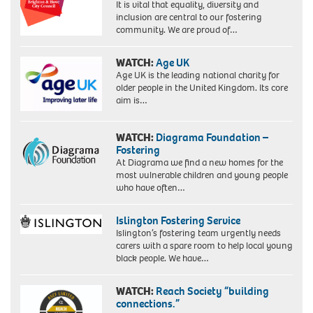
It is vital that equality, diversity and
inclusion are central to our fostering
community. We are proud of…
WATCH:
Age UK
Age UK is the leading national charity for
older people in the United Kingdom. Its core
aim is…
WATCH:
Diagrama Foundation –
Fostering
At Diagrama we find a new homes for the
most vulnerable children and young people
who have often…
Islington Fostering Service
Islington’s fostering team urgently needs
carers with a spare room to help local young
black people. We have…
WATCH:
Reach Society “building
connections.”