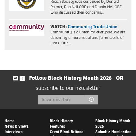
Reach Society was conceived by Donald
Palmer, Rob Neil OBE and Dwain Neil OBE
who discussed their concerns…
WATCH:
Community Trade Union
Community is a union for everyone. We are
delivering a more equal and fairer world of
work. Our…
Follow Black History Month 2026
OR
subscribe to our newsletter
Email
Submit
Address
Home
Black History
Black History Month
News & Views
Features
2026
Interviews
Great Black Britons
Submit a Nomination