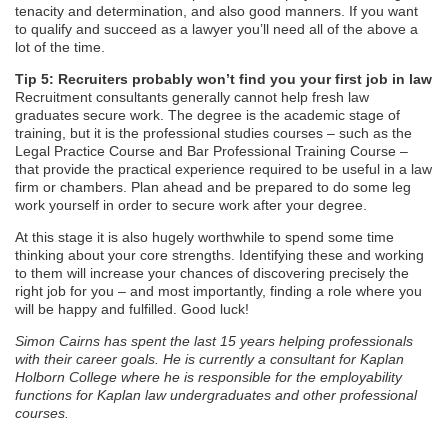
tenacity and determination, and also good manners. If you want
to qualify and succeed as a lawyer you’ll need all of the above a
lot of the time.
Tip 5: Recruiters probably won’t find you your first job in law
Recruitment consultants generally cannot help fresh law
graduates secure work. The degree is the academic stage of
training, but it is the professional studies courses – such as the
Legal Practice Course and Bar Professional Training Course –
that provide the practical experience required to be useful in a law
firm or chambers. Plan ahead and be prepared to do some leg
work yourself in order to secure work after your degree.
At this stage it is also hugely worthwhile to spend some time
thinking about your core strengths. Identifying these and working
to them will increase your chances of discovering precisely the
right job for you – and most importantly, finding a role where you
will be happy and fulfilled. Good luck!
Simon Cairns has spent the last 15 years helping professionals
with their career goals. He is currently a consultant for Kaplan
Holborn College where he is responsible for the employability
functions for Kaplan law undergraduates and other professional
courses.