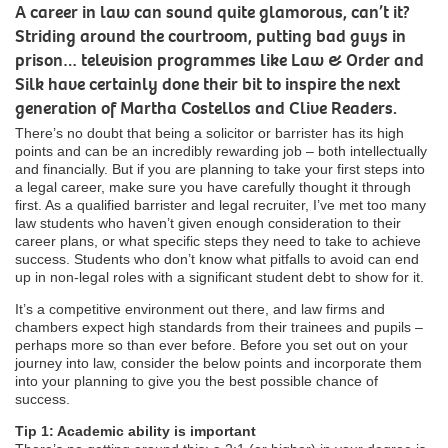
A career in law can sound quite glamorous, can’t it?
Striding around the courtroom, putting bad guys in
prison… television programmes like Law & Order and
Silk have certainly done their bit to inspire the next
generation of Martha Costellos and Clive Readers.
There’s no doubt that being a solicitor or barrister has its high
points and can be an incredibly rewarding job – both intellectually
and financially. But if you are planning to take your first steps into
a legal career, make sure you have carefully thought it through
first. As a qualified barrister and legal recruiter, I’ve met too many
law students who haven’t given enough consideration to their
career plans, or what specific steps they need to take to achieve
success. Students who don’t know what pitfalls to avoid can end
up in non-legal roles with a significant student debt to show for it.
It’s a competitive environment out there, and law firms and
chambers expect high standards from their trainees and pupils –
perhaps more so than ever before. Before you set out on your
journey into law, consider the below points and incorporate them
into your planning to give you the best possible chance of
success.
Tip 1: Academic ability is important