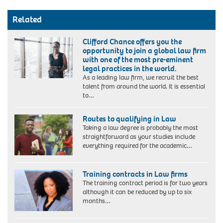
Related
Clifford Chance offers you the
opportunity to join a global law firm
with one of the most pre-eminent
legal practices in the world.
As a leading law firm, we recruit the best
talent from around the world. It is essential
to…
Routes to qualifying in Law
Taking a law degree is probably the most
straightforward as your studies include
everything required for the academic…
Training contracts in Law firms
The training contract period is for two years
although it can be reduced by up to six
months…