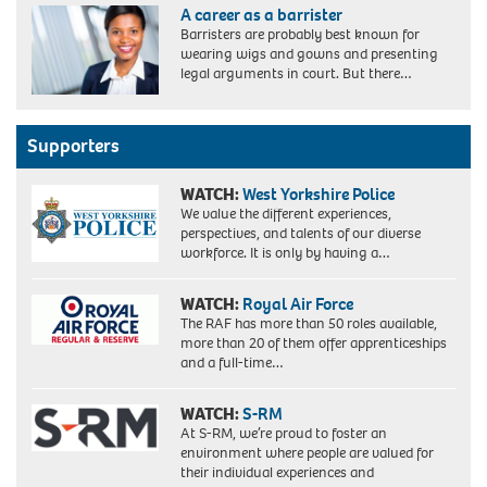
A career as a barrister
Barristers are probably best known for
wearing wigs and gowns and presenting
legal arguments in court. But there…
Supporters
WATCH:
West Yorkshire Police
We value the different experiences,
perspectives, and talents of our diverse
workforce. It is only by having a…
WATCH:
Royal Air Force
The RAF has more than 50 roles available,
more than 20 of them offer apprenticeships
and a full-time…
WATCH:
S-RM
At S-RM, we’re proud to foster an
environment where people are valued for
their individual experiences and