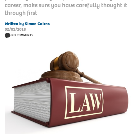
career, make sure you have carefully thought it
through first
Written by Simon Cairns
02/01/2018
NO COMMENTS