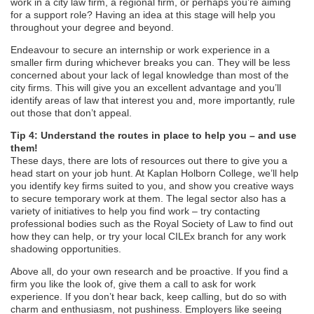
work in a city law firm, a regional firm, or perhaps you’re aiming
for a support role? Having an idea at this stage will help you
throughout your degree and beyond.
Endeavour to secure an internship or work experience in a
smaller firm during whichever breaks you can. They will be less
concerned about your lack of legal knowledge than most of the
city firms. This will give you an excellent advantage and you’ll
identify areas of law that interest you and, more importantly, rule
out those that don’t appeal.
Tip 4: Understand the routes in place to help you – and use
them!
These days, there are lots of resources out there to give you a
head start on your job hunt. At Kaplan Holborn College, we’ll help
you identify key firms suited to you, and show you creative ways
to secure temporary work at them. The legal sector also has a
variety of initiatives to help you find work – try contacting
professional bodies such as the Royal Society of Law to find out
how they can help, or try your local CILEx branch for any work
shadowing opportunities.
Above all, do your own research and be proactive. If you find a
firm you like the look of, give them a call to ask for work
experience. If you don’t hear back, keep calling, but do so with
charm and enthusiasm, not pushiness. Employers like seeing