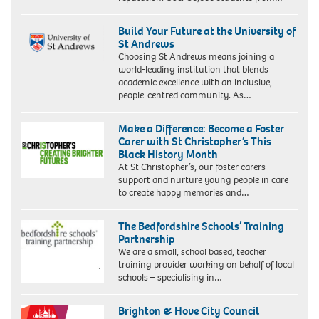
Build Your Future at the University of
St Andrews
Choosing St Andrews means joining a
world-leading institution that blends
academic excellence with an inclusive,
people-centred community. As…
Make a Difference: Become a Foster
Carer with St Christopher’s This
Black History Month
At St Christopher’s, our foster carers
support and nurture young people in care
to create happy memories and…
The Bedfordshire Schools’ Training
Partnership
We are a small, school based, teacher
training provider working on behalf of local
schools – specialising in…
Brighton & Hove City Council