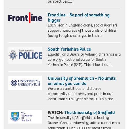
perspectives….
Frontline – Be part of something
bigger
Each year in England alone, social workers
support hundreds of thousands of children
facing tough challenges in their…
South Yorkshire Police
Equality and Diversity Valuing difference is a
core organisational value for South
Yorkshire Police (SYP). This drives how…
University of Greenwich – No limits
on what you can do
We are an ambitious and diverse
community who take great pride in our
institution’s 130-year history within the…
WATCH:
The University of Sheffield
The University of Sheffield is a leading
Russell Group university, with a world-class
reputation. Over 30,000 students from…