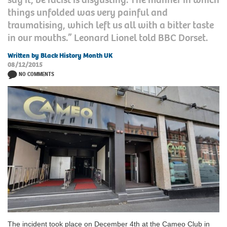
things unfolded was very painful and
traumatising, which left us all with a bitter taste
in our mouths.” Leonard Lionel told BBC Dorset.
Written by Black History Month UK
08/12/2015
NO COMMENTS
The incident took place on December 4th at the Cameo Club in