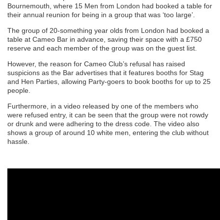
Bournemouth, where 15 Men from London had booked a table for
their annual reunion for being in a group that was ‘too large’.
The group of 20-something year olds from London had booked a
table at Cameo Bar in advance, saving their space with a £750
reserve and each member of the group was on the guest list.
However, the reason for Cameo Club’s refusal has raised
suspicions as the Bar advertises that it features booths for Stag
and Hen Parties, allowing Party-goers to book booths for up to 25
people.
Furthermore, in a video released by one of the members who
were refused entry, it can be seen that the group were not rowdy
or drunk and were adhering to the dress code. The video also
shows a group of around 10 white men, entering the club without
hassle.