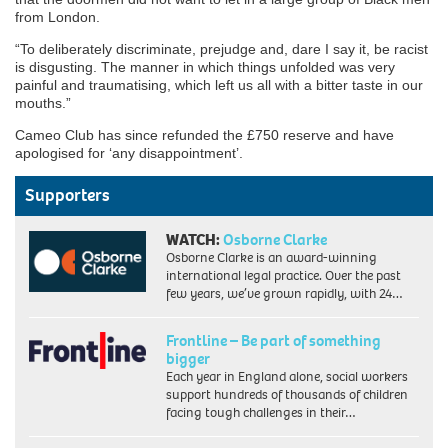
from London.
“To deliberately discriminate, prejudge and, dare I say it, be racist
is disgusting. The manner in which things unfolded was very
painful and traumatising, which left us all with a bitter taste in our
mouths.”
Cameo Club has since refunded the £750 reserve and have
apologised for ‘any disappointment’.
Supporters
WATCH:
Osborne Clarke
Osborne Clarke is an award-winning
international legal practice. Over the past
few years, we’ve grown rapidly, with 24…
Frontline – Be part of something
bigger
Each year in England alone, social workers
support hundreds of thousands of children
facing tough challenges in their…