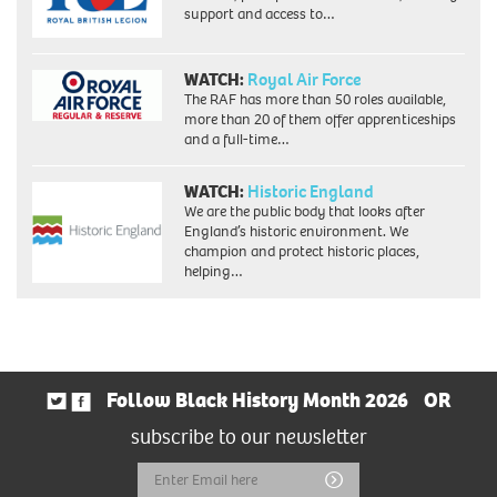
support and access to…
WATCH:
Royal Air Force
The RAF has more than 50 roles available,
more than 20 of them offer apprenticeships
and a full-time…
WATCH:
Historic England
We are the public body that looks after
England’s historic environment. We
champion and protect historic places,
helping…
Follow Black History Month 2026
OR
subscribe to our newsletter
Email
Submit