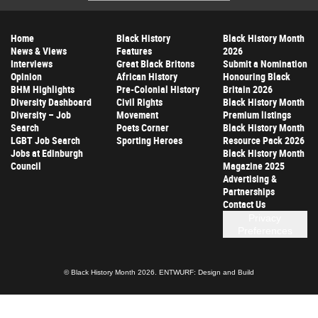
Address
Home
Black History
Black History Month
News & Views
Features
2026
Interviews
Great Black Britons
Submit a Nomination
Opinion
African History
Honouring Black
BHM Highlights
Pre-Colonial History
Britain 2026
Diversity Dashboard
Civil Rights
Black History Month
Diversity – Job
Movement
Premium listings
Search
Poets Corner
Black History Month
LGBT Job Search
Sporting Heroes
Resource Pack 2026
Jobs at Edinburgh
Black History Month
Council
Magazine 2025
Advertising &
Partnerships
Contact Us
Privacy
Preferences
© Black History Month 2026.
ENTWURF: Design and Build