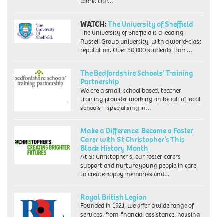
work. Our…
WATCH:
The University of Sheffield
The University of Sheffield is a leading
Russell Group university, with a world-class
reputation. Over 30,000 students from…
The Bedfordshire Schools’ Training
Partnership
We are a small, school based, teacher
training provider working on behalf of local
schools – specialising in…
Make a Difference: Become a Foster
Carer with St Christopher’s This
Black History Month
At St Christopher’s, our foster carers
support and nurture young people in care
to create happy memories and…
Royal British Legion
Founded in 1921, we offer a wide range of
services, from financial assistance, housing