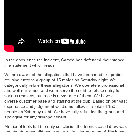
In the days since the incident, Cameo has defended their stance
in a statement which reads;
We are aware of the allegations that have been made regarding
refusing entry to a group of 15 males on Saturday night. We
categorically refute these allegations. We operate a professional
and well run venue and we reserve the right to refuse entry for
various reasons, but race is never one of them. We have a
diverse customer base and staffing at the club. Based on our vast
experience and judgement we did not allow in a total of 150
people on Saturday night. We have fully refunded the group and
apologise for any disappointment.
Mr Lionel feels hat the only conclusion the friends could draw was
that the doormen did not want to let in a large group of Black men