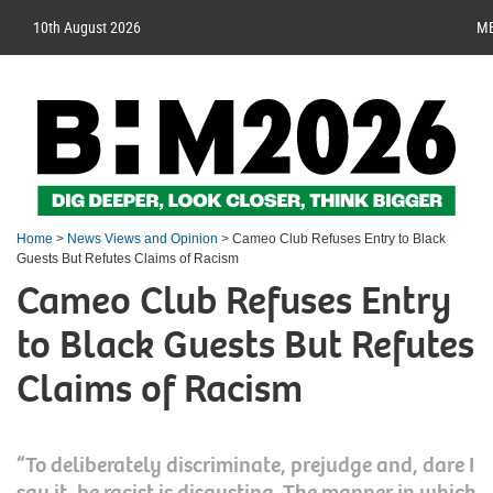
10th August 2026
M
Home
>
News Views and Opinion
> Cameo Club Refuses Entry to Black
Guests But Refutes Claims of Racism
Cameo Club Refuses Entry
to Black Guests But Refutes
Claims of Racism
“To deliberately discriminate, prejudge and, dare I
say it, be racist is disgusting. The manner in which