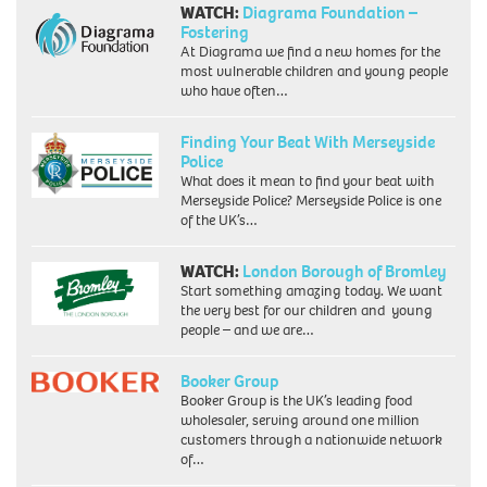
WATCH:
Diagrama Foundation –
Fostering
At Diagrama we find a new homes for the
most vulnerable children and young people
who have often…
Finding Your Beat With Merseyside
Police
What does it mean to find your beat with
Merseyside Police? Merseyside Police is one
of the UK’s…
WATCH:
London Borough of Bromley
Start something amazing today. We want
the very best for our children and young
people – and we are…
Booker Group
Booker Group is the UK’s leading food
wholesaler, serving around one million
customers through a nationwide network
of…