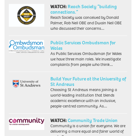
WATCH:
Reach Society “building
connections.”
Reach Society was conceived by Donald
Palmer, Rob Neil OBE and Dwain Neil OBE
who discussed their concerns…
Public Services Ombudsman for
Wales
As Public Services Ombudsman for Wales
we have three main roles. We investigate
complaints from people who think…
Build Your Future at the University of
St Andrews
Choosing St Andrews means joining a
world-leading institution that blends
academic excellence with an inclusive,
people-centred community. As…
WATCH:
Community Trade Union
Community is a union for everyone. We are
delivering a more equal and fairer world of