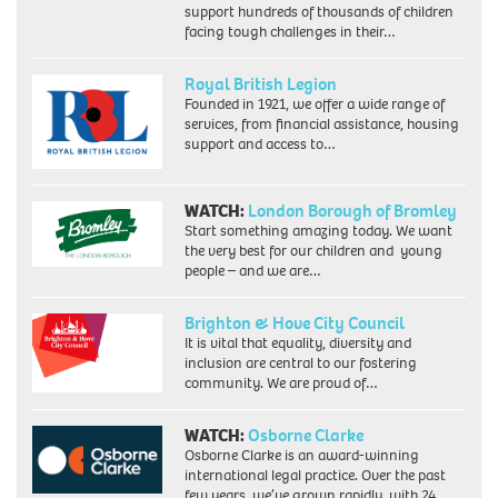
support hundreds of thousands of children
facing tough challenges in their…
Royal British Legion
Founded in 1921, we offer a wide range of
services, from financial assistance, housing
support and access to…
WATCH:
London Borough of Bromley
Start something amazing today. We want
the very best for our children and young
people – and we are…
Brighton & Hove City Council
It is vital that equality, diversity and
inclusion are central to our fostering
community. We are proud of…
WATCH:
Osborne Clarke
Osborne Clarke is an award-winning
international legal practice. Over the past
few years, we’ve grown rapidly, with 24…