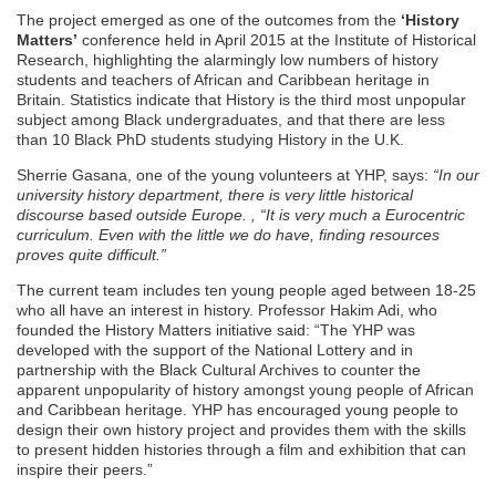
The project emerged as one of the outcomes from the
‘History
Matters’
conference held in April 2015 at the Institute of Historical
Research, highlighting the alarmingly low numbers of history
students and teachers of African and Caribbean heritage in
Britain. Statistics indicate that History is the third most unpopular
subject among Black undergraduates, and that there are less
than 10 Black PhD students studying History in the U.K.
Sherrie Gasana, one of the young volunteers at YHP, says:
“In our
university history department, there is very little historical
discourse based outside Europe. , “It is very much a Eurocentric
curriculum. Even with the little we do have, finding resources
proves quite difficult.”
The current team includes ten young people aged between 18-25
who all have an interest in history. Professor Hakim Adi, who
founded the History Matters initiative said: “The YHP was
developed with the support of the National Lottery and in
partnership with the Black Cultural Archives to counter the
apparent unpopularity of history amongst young people of African
and Caribbean heritage. YHP has encouraged young people to
design their own history project and provides them with the skills
to present hidden histories through a film and exhibition that can
inspire their peers.”