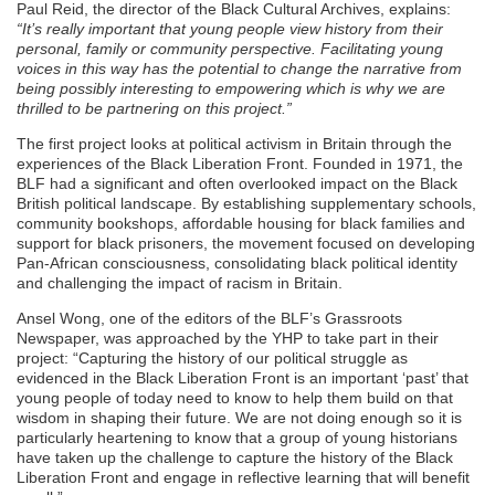
Paul Reid, the director of the Black Cultural Archives, explains:
“It’s really important that young people view history from their
personal, family or community perspective. Facilitating young
voices in this way has the potential to change the narrative from
being possibly interesting to empowering which is why we are
thrilled to be partnering on this project.”
The first project looks at political activism in Britain through the
experiences of the Black Liberation Front. Founded in 1971, the
BLF had a significant and often overlooked impact on the Black
British political landscape. By establishing supplementary schools,
community bookshops, affordable housing for black families and
support for black prisoners, the movement focused on developing
Pan-African consciousness, consolidating black political identity
and challenging the impact of racism in Britain.
Ansel Wong, one of the editors of the BLF’s Grassroots
Newspaper, was approached by the YHP to take part in their
project: “Capturing the history of our political struggle as
evidenced in the Black Liberation Front is an important ‘past’ that
young people of today need to know to help them build on that
wisdom in shaping their future. We are not doing enough so it is
particularly heartening to know that a group of young historians
have taken up the challenge to capture the history of the Black
Liberation Front and engage in reflective learning that will benefit