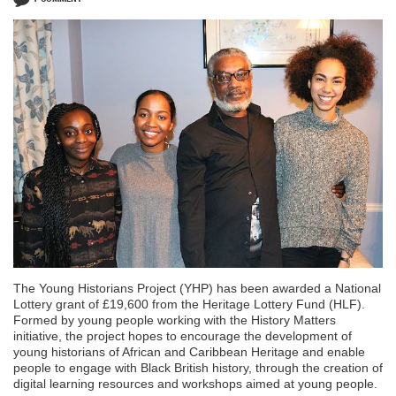
The Young Historians Project (YHP) has been awarded a National
Lottery grant of £19,600 from the Heritage Lottery Fund (HLF).
Formed by young people working with the History Matters
initiative, the project hopes to encourage the development of
young historians of African and Caribbean Heritage and enable
people to engage with Black British history, through the creation of
digital learning resources and workshops aimed at young people.