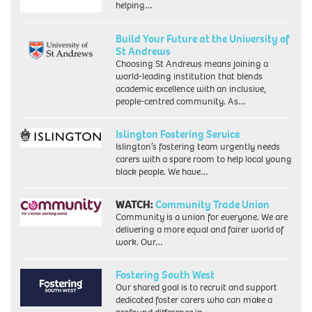
helping…
Build Your Future at the University of
St Andrews
Choosing St Andrews means joining a
world-leading institution that blends
academic excellence with an inclusive,
people-centred community. As…
Islington Fostering Service
Islington’s fostering team urgently needs
carers with a spare room to help local young
black people. We have…
WATCH:
Community Trade Union
Community is a union for everyone. We are
delivering a more equal and fairer world of
work. Our…
Fostering South West
Our shared goal is to recruit and support
dedicated foster carers who can make a