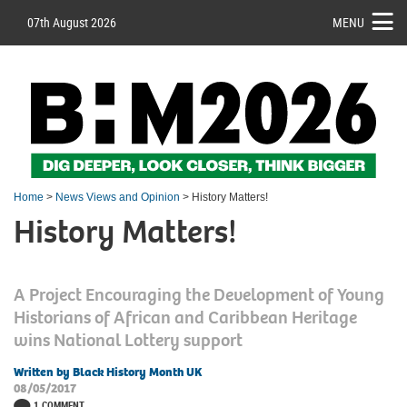
07th August 2026
MENU
Home
>
News Views and Opinion
> History Matters!
History Matters!
A Project Encouraging the Development of Young
Historians of African and Caribbean Heritage
wins National Lottery support
Written by Black History Month UK
08/05/2017
1 COMMENT