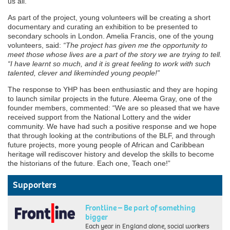
us all.”
As part of the project, young volunteers will be creating a short
documentary and curating an exhibition to be presented to
secondary schools in London. Amelia Francis, one of the young
volunteers, said:
“The project has given me the opportunity to
meet those whose lives are a part of the story we are trying to tell.
“I have learnt so much, and it is great feeling to work with such
talented, clever and likeminded young people!”
The response to YHP has been enthusiastic and they are hoping
to launch similar projects in the future. Aleema Gray, one of the
founder members, commented: “We are so pleased that we have
received support from the National Lottery and the wider
community. We have had such a positive response and we hope
that through looking at the contributions of the BLF, and through
future projects, more young people of African and Caribbean
heritage will rediscover history and develop the skills to become
the historians of the future. Each one, Teach one!”
Supporters
Frontline – Be part of something
bigger
Each year in England alone, social workers