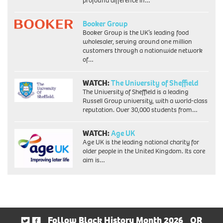
profound difference in…
Booker Group
Booker Group is the UK’s leading food
wholesaler, serving around one million
customers through a nationwide network
of…
WATCH:
The University of Sheffield
The University of Sheffield is a leading
Russell Group university, with a world-class
reputation. Over 30,000 students from…
WATCH:
Age UK
Age UK is the leading national charity for
older people in the United Kingdom. Its core
aim is…
Follow Black History Month 2026
OR