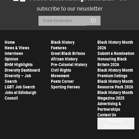
subscribe to our newsletter
Email
Submit
Address
Home
Black History
Black History Month
News & Views
Features
2026
Interviews
Great Black Britons
Submit a Nomination
Opinion
African History
Honouring Black
BHM Highlights
Pre-Colonial History
Britain 2026
Diversity Dashboard
Civil Rights
Black History Month
Diversity – Job
Movement
Premium listings
Search
Poets Corner
Black History Month
LGBT Job Search
Sporting Heroes
Resource Pack 2026
Jobs at Edinburgh
Black History Month
Council
Magazine 2025
Advertising &
Partnerships
Contact Us
Privacy
Preferences