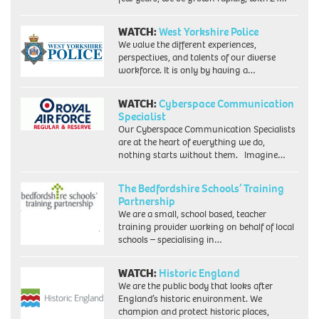
WATCH:
West Yorkshire Police
We value the different experiences,
perspectives, and talents of our diverse
workforce. It is only by having a…
WATCH:
Cyberspace Communication
Specialist
Our Cyberspace Communication Specialists
are at the heart of everything we do,
nothing starts without them. Imagine…
The Bedfordshire Schools’ Training
Partnership
We are a small, school based, teacher
training provider working on behalf of local
schools – specialising in…
WATCH:
Historic England
We are the public body that looks after
England’s historic environment. We
champion and protect historic places,