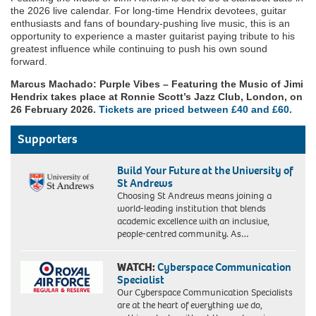
the 2026 live calendar. For long-time Hendrix devotees, guitar
enthusiasts and fans of boundary-pushing live music, this is an
opportunity to experience a master guitarist paying tribute to his
greatest influence while continuing to push his own sound
forward.
Marcus Machado: Purple Vibes – Featuring the Music of Jimi
Hendrix takes place at Ronnie Scott’s Jazz Club, London, on
26 February 2026.
Tickets are priced between £40 and £60.
Supporters
Build Your Future at the University of
St Andrews
Choosing St Andrews means joining a
world-leading institution that blends
academic excellence with an inclusive,
people-centred community. As…
WATCH:
Cyberspace Communication
Specialist
Our Cyberspace Communication Specialists
are at the heart of everything we do,