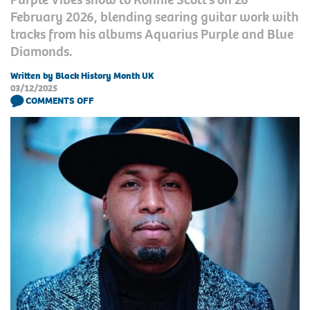
February 2026, blending searing guitar work with
tracks from his albums Aquarius Purple and Blue
Diamonds.
Written by Black History Month UK
03/12/2025
COMMENTS OFF