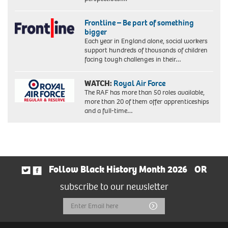
Frontline – Be part of something
bigger
Each year in England alone, social workers
support hundreds of thousands of children
facing tough challenges in their…
WATCH:
Royal Air Force
The RAF has more than 50 roles available,
more than 20 of them offer apprenticeships
and a full-time…
Follow Black History Month 2026
OR
subscribe to our newsletter
Email
Submit
Address