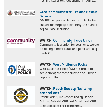
nothing starts without them. Imagine…
Greater Manchester Fire and Rescue
Service
GMFRS has pledged to create an inclusive
culture where people can bring their whole
self to work. Inclusion…
WATCH:
Community Trade Union
Community is a union for everyone. We are
delivering a more equal and fairer world of
work. Our…
WATCH:
West Midlands Police
West Midlands Police (WMP) is proud to
serve one of the most diverse and vibrant
regions in the…
WATCH:
Reach Society “building
connections.”
Reach Society was conceived by Donald
Palmer, Rob Neil OBE and Dwain Neil OBE
who discussed their concerns…