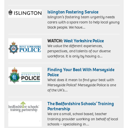
Islington Fostering Service
Islington’s fostering team urgently needs
carers with a spare room to help local young
black people. We have…
WATCH:
West Yorkshire Police
We value the different experiences,
perspectives, and talents of our diverse
workforce. It is only by having a…
Finding Your Beat With Merseyside
Police
What does it mean to find your beat with
Merseyside Police? Merseyside Police is one
of the UK’s…
The Bedfordshire Schools’ Training
Partnership
We are a small, school based, teacher
training provider working on behalf of local
schools – specialising in…