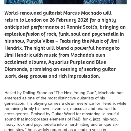
World-renowned guitarist Marcus Machado will
return to London on 26 February 2026 for a highly
anticipated performance at Ronnie Scott’s, bringing an
explosive fusion of rock, funk, soul and psychedelia in
his show, Purple Vibes – Featuring the Music of Jimi
Hendrix. The night will blend a powerful homage to
Jimi Hendrix with music from Machado’s own
acclaimed albums, Aquarius Purple and Blue
Diamonds, promising an evening of searing guitar
work, deep grooves and rich improvisation.
Hailed by Rolling Stone as “The Next Young Gun”, Machado has
emerged as one of the most distinctive guitarists of his
generation. His playing carries a clear reverence for Hendrix while
remaining firmly his own: inventive, muscular and unafraid to
cross genres. Praised by Guitar World for mastering “a soulful
sound that incorporates elements of R&B, funk, jazz, hip-hop,
heavy rock and psychedelia into a hard-hitting and unique six-
string stew,” he is widely regarded as a leading voice in