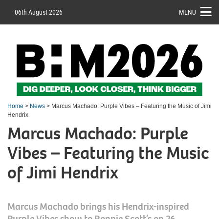
06th August 2026
MENU
Home
>
News
> Marcus Machado: Purple Vibes – Featuring the Music of Jimi
Hendrix
Marcus Machado: Purple
Vibes – Featuring the Music
of Jimi Hendrix
Marcus Machado brings his Hendrix-inspired
Purple Vibes show to Ronnie Scott’s on 26