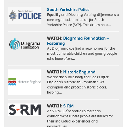
South Yorkshire Police
Equality and Diversity Valuing difference is a
core organisational value for South
Yorkshire Police (SYP). This drives how…
WATCH:
Diagrama Foundation –
Fostering
At Diagrama we find a new homes for the
most vulnerable children and young people
who have often…
WATCH:
Historic England
We are the public body that looks after
England’s historic environment. We
champion and protect historic places,
helping…
WATCH:
S-RM
At S-RM, we’re proud to foster an
environment where people are valued for
their individual experiences and
perspectives….