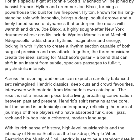
For this special night at Ronnie Scott’s, Machado will be joined by
bassist Francis Hylton and drummer Joe Blaxx, forming a
powerhouse trio built for live firepower. Hylton, known for his long-
standing role with Incognito, brings a deep, soulful groove and a
finely tuned sense of dynamics that underpins the music with
warmth and drive. Joe Blaxx, a highly sought-after New York
drummer whose credits include Wynton Marsalis and Meshell
Ndegeocello, adds sharp rhythmic imagination and energy,
locking in with Hylton to create a rhythm section capable of both
surgical precision and raw attack. Together, the three musicians
create the ideal setting for Machado’s guitar – a band that can
shift in an instant from subtle, spacious passages to full-tilt,
psychedelic intensity.
Across the evening, audiences can expect a carefully balanced
set: reimagined Hendrix classics, deep cuts and crowd favourites,
interwoven with material from Machado’s own catalogue. The
result is not a museum piece but a living, breathing conversation
between past and present. Hendrix’s spirit remains at the core,
but the sound is undeniably contemporary, reflecting the musical
journeys of three players who have absorbed funk, soul, jazz,
rock and hip-hop into a coherent, modern language.
With its rich sense of history, high-level musicianship and the
intimacy of Ronnie Scott’s as the backdrop, Purple Vibes –
Featuring the Music of Jimi Hendrix is set to be a standout date in