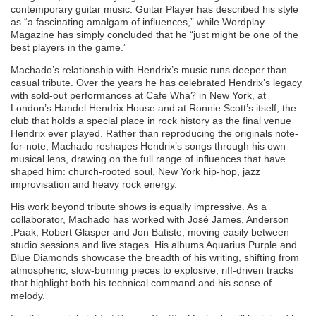
contemporary guitar music. Guitar Player has described his style
as “a fascinating amalgam of influences,” while Wordplay
Magazine has simply concluded that he “just might be one of the
best players in the game.”
Machado’s relationship with Hendrix’s music runs deeper than
casual tribute. Over the years he has celebrated Hendrix’s legacy
with sold-out performances at Cafe Wha? in New York, at
London’s Handel Hendrix House and at Ronnie Scott’s itself, the
club that holds a special place in rock history as the final venue
Hendrix ever played. Rather than reproducing the originals note-
for-note, Machado reshapes Hendrix’s songs through his own
musical lens, drawing on the full range of influences that have
shaped him: church-rooted soul, New York hip-hop, jazz
improvisation and heavy rock energy.
His work beyond tribute shows is equally impressive. As a
collaborator, Machado has worked with José James, Anderson
.Paak, Robert Glasper and Jon Batiste, moving easily between
studio sessions and live stages. His albums Aquarius Purple and
Blue Diamonds showcase the breadth of his writing, shifting from
atmospheric, slow-burning pieces to explosive, riff-driven tracks
that highlight both his technical command and his sense of
melody.