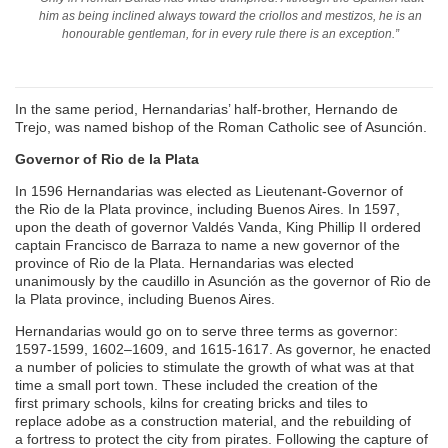
him as being inclined always toward the criollos and mestizos, he is an
honourable gentleman, for in every rule there is an exception.”
In the same period, Hernandarias’ half-brother, Hernando de
Trejo, was named bishop of the Roman Catholic see of Asunción.
Governor of Rio de la Plata
In 1596 Hernandarias was elected as Lieutenant-Governor of
the Rio de la Plata province, including Buenos Aires. In 1597,
upon the death of governor Valdés Vanda, King Phillip II ordered
captain Francisco de Barraza to name a new governor of the
province of Rio de la Plata. Hernandarias was elected
unanimously by the caudillo in Asunción as the governor of Rio de
la Plata province, including Buenos Aires.
Hernandarias would go on to serve three terms as governor:
1597-1599, 1602–1609, and 1615-1617. As governor, he enacted
a number of policies to stimulate the growth of what was at that
time a small port town. These included the creation of the
first primary schools, kilns for creating bricks and tiles to
replace adobe as a construction material, and the rebuilding of
a fortress to protect the city from pirates. Following the capture of