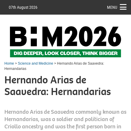
07th August 2026
MENU
Home
>
Science and Medicine
> Hernando Arias de Saavedra:
Hernandarias
Hernando Arias de
Saavedra: Hernandarias
Hernando Arias de Saavedra commonly known as
Hernandarias, was a soldier and politician of
Criollo ancestry and was the first person born in