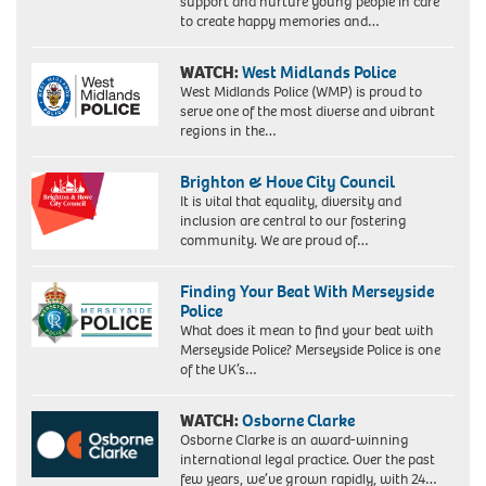
support and nurture young people in care
to create happy memories and…
WATCH:
West Midlands Police
West Midlands Police (WMP) is proud to
serve one of the most diverse and vibrant
regions in the…
Brighton & Hove City Council
It is vital that equality, diversity and
inclusion are central to our fostering
community. We are proud of…
Finding Your Beat With Merseyside
Police
What does it mean to find your beat with
Merseyside Police? Merseyside Police is one
of the UK’s…
WATCH:
Osborne Clarke
Osborne Clarke is an award-winning
international legal practice. Over the past
few years, we’ve grown rapidly, with 24…