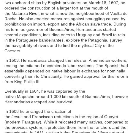
two anchored ships by English privateers on March 18, 1607, he
ordered the construction of a larger fort at the mouth of
the Matanza River, in what is now the neighbourhood of Vuelta de
Rocha. He also enacted measures against smuggling caused by
prohibitions on import, export and the African slave trade. During
his term as governor of Buenos Aires, Hernandarias started
several expeditions, including ones to Uruguay and Brazil to rein
in the Portuguese bandeirantes, explore the Patagonia, survey
the navigability of rivers and to find the mythical City of the
Caesars.
In 1603, Hernandarias changed the rules on Amerindian workers,
ending the mita and encomienda labor systems. The Spanish had
essentially depended on native labour in exchange for nominally
converting them to Christianity. He gained approval for this reform
from King Phillip III.
Eventually in 1604, he was captured by the
native Mapuche around 1,000 km south of Buenos Aires, however
Hernandarias escaped and survived.
In 1608 he arranged the creation of
the Jesuit and Franciscan reductions in the region of Guayrá
(modern Paraguay). While it relocated many natives, compared to
the previous system, it protected them from the ranchers and the
encomienda. In 1611, visiting judge Francisco de Alfaro ordered