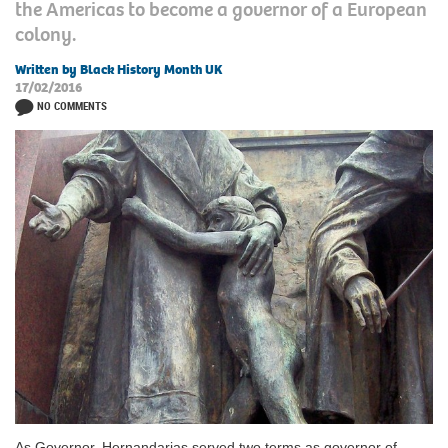
the Americas to become a governor of a European
colony.
Written by Black History Month UK
17/02/2016
NO COMMENTS
As Governor, Hernandarias served two terms as governor of