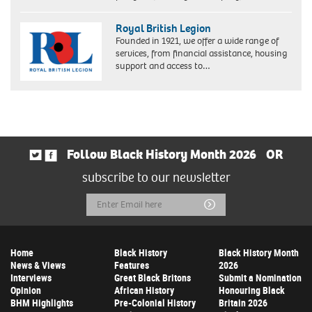
Royal British Legion
Founded in 1921, we offer a wide range of
services, from financial assistance, housing
support and access to…
Follow Black History Month 2026
OR
subscribe to our newsletter
Email
Submit
Address
Home
Black History
Black History Month
News & Views
Features
2026
Interviews
Great Black Britons
Submit a Nomination
Opinion
African History
Honouring Black
BHM Highlights
Pre-Colonial History
Britain 2026