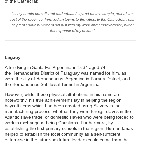
of the Cathedral:
“… my deeds demolished and rebuilt (…) and on this temple, and all the
rest of the province, from Indian towns to the cities, to the Cathedral, I can
say that I have built them not just with my work and perseverance, but at
the expense of my estate.”
Legacy
After dying in Santa Fe, Argentina in 1634 aged 74,
the Hernandarias District of Paraguay was named for him, as
were the city of Hernandarias, Argentina in Paraná District, and
the Hernandarias Subfluvial Tunnel in Argentina.
However, whilst these physical attributions in his name are
noteworthy, his true achievements lay in helping the region
boycott items which had been created using Slavery in the
manufacturing process; whether they were foreign slaves in the
Atlantic slave trade, or domestic slaves who were being forced to
work in exchange of being Christians. Furthermore, by
establishing the first primary schools in the region, Hernandarias
helped to establish the local community as a self-sufficient
enterprise in the future- as future leaders could come from the