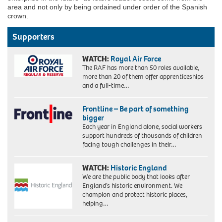
area and not only by being ordained under order of the Spanish
crown.
Supporters
WATCH:
Royal Air Force
The RAF has more than 50 roles available,
more than 20 of them offer apprenticeships
and a full-time…
Frontline – Be part of something
bigger
Each year in England alone, social workers
support hundreds of thousands of children
facing tough challenges in their…
WATCH:
Historic England
We are the public body that looks after
England’s historic environment. We
champion and protect historic places,
helping…