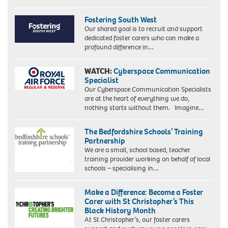
Fostering South West
Our shared goal is to recruit and support
dedicated foster carers who can make a
profound difference in…
WATCH:
Cyberspace Communication
Specialist
Our Cyberspace Communication Specialists
are at the heart of everything we do,
nothing starts without them. Imagine…
The Bedfordshire Schools’ Training
Partnership
We are a small, school based, teacher
training provider working on behalf of local
schools – specialising in…
Make a Difference: Become a Foster
Carer with St Christopher’s This
Black History Month
At St Christopher’s, our foster carers