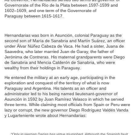
Governorate of the Río de la Plata between 1597-1599 and
1602–1609, and one term of the Governorate of
Paraguay between 1615-1617.
Hernandarias was born in Asunción, colonial Paraguay as the
second son of María de Sanabria and Martín Suárez, an officer
under Álvar Núñez Cabeza de Vaca. He had a sister, Juana de
Saavedra, who later married Juan de Garay, the father of
Jerónima de Contreras. His maternal grandparents were Diego
de Sanabria and Mencia Calderón de Sanabria, who were
wealthy from their holdings in Paraguay.
He entered the military at an early age, participating in the
exploration and conquest of the territory of what is now
Paraguay and Argentina. His talents as an officer and
administrator led to his being named lieutenant-governor of
Asunción in 1592 by Juan Ramírez Velasco in which he served
three terms. While claiming most officials from Spain or Peru were
lazy or corrupt, the new governor Diego Rodríguez Valdés Vanda
y Lugarteniente wrote about Hernandarias:
“Only in Hernan Darias has virtue triumphed. Although the Spanish fault