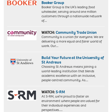
Booker Group
Booker Group is the UK’s leading food
wholesaler, serving around one million
customers through a nationwide network
of…
WATCH:
Community Trade Union
Community is a union for everyone. We are
delivering a more equal and fairer world of
work. Our…
Build Your Future at the University of
St Andrews
Choosing St Andrews means joining a
world-leading institution that blends
academic excellence with an inclusive,
people-centred community. As…
WATCH:
S-RM
At S-RM, we’re proud to foster an
environment where people are valued for
their individual experiences and
perspectives….