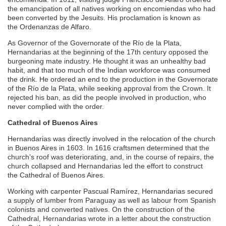
the emancipation of all natives working on encomiendas who had
been converted by the Jesuits. His proclamation is known as
the Ordenanzas de Alfaro.
As Governor of the Governorate of the Río de la Plata,
Hernandarias at the beginning of the 17th century opposed the
burgeoning mate industry. He thought it was an unhealthy bad
habit, and that too much of the Indian workforce was consumed
the drink. He ordered an end to the production in the Governorate
of the Río de la Plata, while seeking approval from the Crown. It
rejected his ban, as did the people involved in production, who
never complied with the order.
Cathedral of Buenos Aires
Hernandarias was directly involved in the relocation of the church
in Buenos Aires in 1603. In 1616 craftsmen determined that the
church’s roof was deteriorating, and, in the course of repairs, the
church collapsed and Hernandarias led the effort to construct
the Cathedral of Buenos Aires.
Working with carpenter Pascual Ramírez, Hernandarias secured
a supply of lumber from Paraguay as well as labour from Spanish
colonists and converted natives. On the construction of the
Cathedral, Hernandarias wrote in a letter about the construction