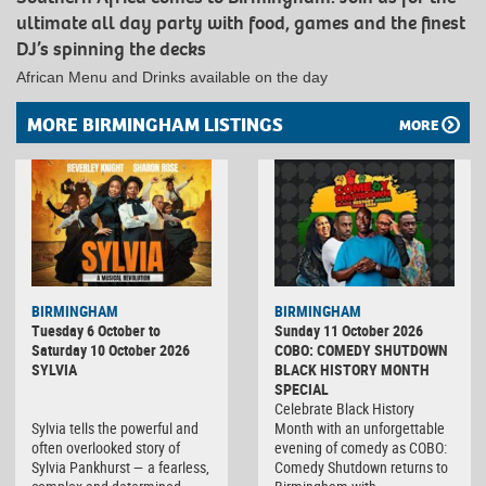
ultimate all day party with food, games and the finest
DJ’s spinning the decks
African Menu and Drinks available on the day
MORE BIRMINGHAM LISTINGS
MORE
BIRMINGHAM
BIRMINGHAM
Tuesday 6 October to
Sunday 11 October 2026
Saturday 10 October 2026
COBO: COMEDY SHUTDOWN
SYLVIA
BLACK HISTORY MONTH
SPECIAL
Celebrate Black History
Sylvia tells the powerful and
Month with an unforgettable
often overlooked story of
evening of comedy as COBO:
Sylvia Pankhurst — a fearless,
Comedy Shutdown returns to