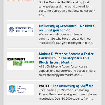
Booker Group is the UK’s leading food
wholesaler, serving around one million
customers through a nationwide network
of…
University of Greenwich – No limits
on what you can do
We are an ambitious and diverse
community who take great pride in our
institution’s 130-year history within the…
Make a Difference: Become a Foster
Carer with St Christopher’s This
Black History Month
At St Christopher’s, our foster carers
support and nurture young people in care
to create happy memories and…
WATCH:
The University of Sheffield
The University of Sheffield is a leading
Russell Group university, with a world-class
reputation. Over 30,000 students from…