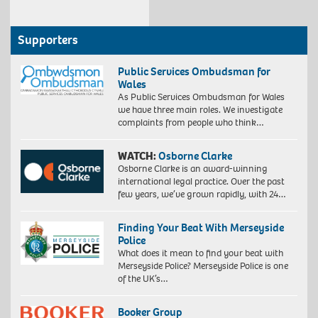
Supporters
Public Services Ombudsman for
Wales
As Public Services Ombudsman for Wales
we have three main roles. We investigate
complaints from people who think…
WATCH:
Osborne Clarke
Osborne Clarke is an award-winning
international legal practice. Over the past
few years, we’ve grown rapidly, with 24…
Finding Your Beat With Merseyside
Police
What does it mean to find your beat with
Merseyside Police? Merseyside Police is one
of the UK’s…
Booker Group