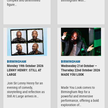
complex and determined
Birmingham with…
figure…
BIRMINGHAM
BIRMINGHAM
Monday 19th October 2026
Wednesday 21st October –
LENNY HENRY: STILL AT
Thursday 22nd October 2026
LARGE
MADE YOU LOOK
Join Sir Lenny Henry for an
evening of comedy,
Made You Look comes to
storytelling and reflection as
Birmingham Rep for a
Still At Large arrives in…
powerful and immersive
performance, offering a bold
exploration of…