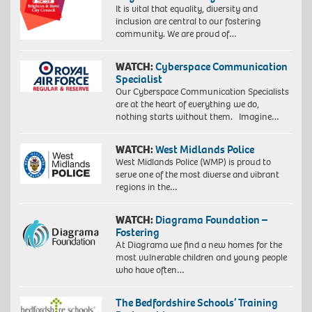
It is vital that equality, diversity and
inclusion are central to our fostering
community. We are proud of…
WATCH:
Cyberspace Communication
Specialist
Our Cyberspace Communication Specialists
are at the heart of everything we do,
nothing starts without them. Imagine…
WATCH:
West Midlands Police
West Midlands Police (WMP) is proud to
serve one of the most diverse and vibrant
regions in the…
WATCH:
Diagrama Foundation –
Fostering
At Diagrama we find a new homes for the
most vulnerable children and young people
who have often…
The Bedfordshire Schools’ Training