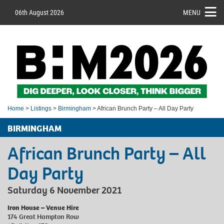
06th August 2026
MENU
Home
>
Listings
>
Birmingham
> African Brunch Party – All Day Party
BIRMINGHAM
African Brunch Party – All
Day Party
Saturday 6 November 2021
Iron House – Venue Hire
174 Great Hampton Row