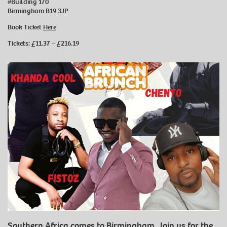
#Building 170
Birmingham B19 3JP
Book Ticket
Here
Tickets: £11.37 – £216.19
Southern Africa comes to Birmingham. Join us for the