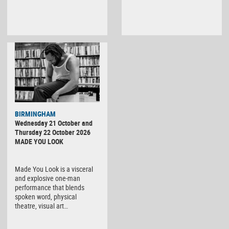
BIRMINGHAM
Wednesday 21 October and
Thursday 22 October 2026
MADE YOU LOOK
Made You Look is a visceral
and explosive one-man
performance that blends
spoken word, physical
theatre, visual art…