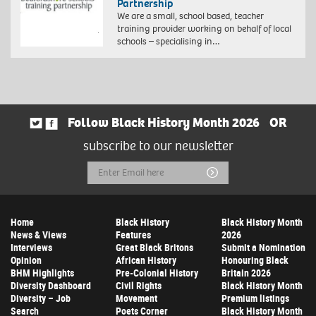
Partnership
We are a small, school based, teacher
training provider working on behalf of local
schools – specialising in…
Follow Black History Month 2026
OR
subscribe to our newsletter
Email
Submit
Address
Home
Black History
Black History Month
News & Views
Features
2026
Interviews
Great Black Britons
Submit a Nomination
Opinion
African History
Honouring Black
BHM Highlights
Pre-Colonial History
Britain 2026
Diversity Dashboard
Civil Rights
Black History Month
Diversity – Job
Movement
Premium listings
Search
Poets Corner
Black History Month