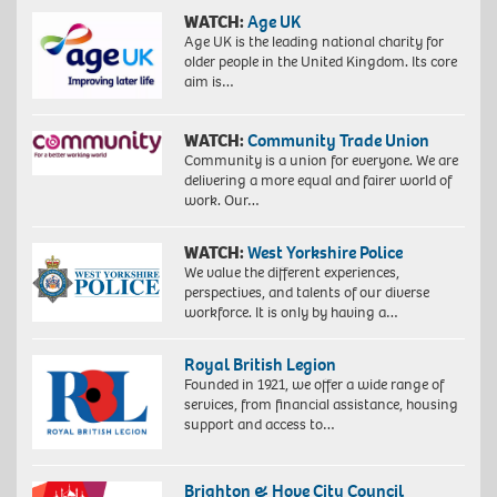
WATCH:
Age UK
Age UK is the leading national charity for
older people in the United Kingdom. Its core
aim is…
WATCH:
Community Trade Union
Community is a union for everyone. We are
delivering a more equal and fairer world of
work. Our…
WATCH:
West Yorkshire Police
We value the different experiences,
perspectives, and talents of our diverse
workforce. It is only by having a…
Royal British Legion
Founded in 1921, we offer a wide range of
services, from financial assistance, housing
support and access to…
Brighton & Hove City Council