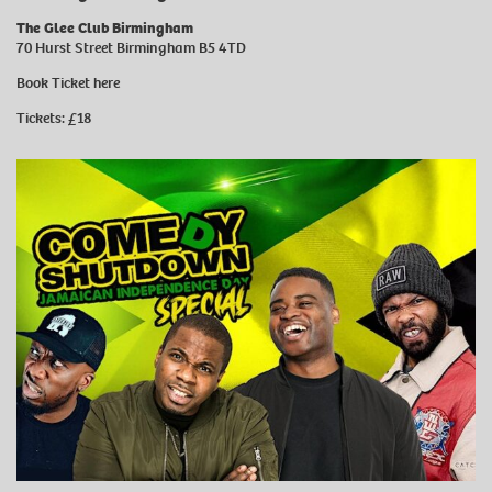
The Glee Club Birmingham
70 Hurst Street Birmingham B5 4TD
Book Ticket
here
Tickets: £18