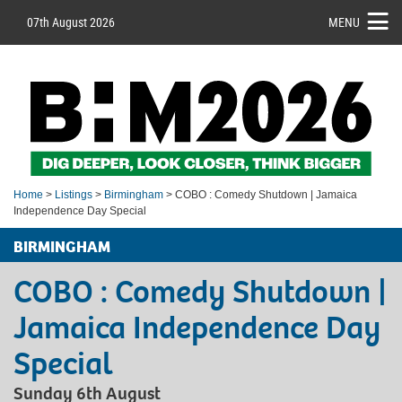
07th August 2026
MENU
Home
>
Listings
>
Birmingham
> COBO : Comedy Shutdown | Jamaica
Independence Day Special
BIRMINGHAM
COBO : Comedy Shutdown |
Jamaica Independence Day
Special
Sunday 6th August