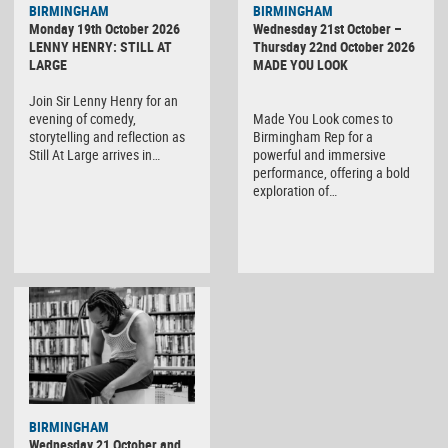
BIRMINGHAM
BIRMINGHAM
Monday 19th October 2026
Wednesday 21st October –
LENNY HENRY: STILL AT
Thursday 22nd October 2026
LARGE
MADE YOU LOOK
Join Sir Lenny Henry for an
evening of comedy,
Made You Look comes to
storytelling and reflection as
Birmingham Rep for a
Still At Large arrives in…
powerful and immersive
performance, offering a bold
exploration of…
BIRMINGHAM
Wednesday 21 October and