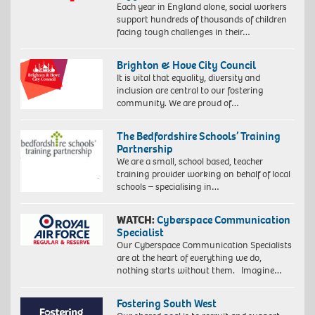
Each year in England alone, social workers
support hundreds of thousands of children
facing tough challenges in their…
Brighton & Hove City Council
It is vital that equality, diversity and
inclusion are central to our fostering
community. We are proud of…
The Bedfordshire Schools’ Training
Partnership
We are a small, school based, teacher
training provider working on behalf of local
schools – specialising in…
WATCH:
Cyberspace Communication
Specialist
Our Cyberspace Communication Specialists
are at the heart of everything we do,
nothing starts without them. Imagine…
Fostering South West