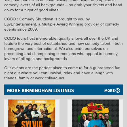
comedy lovers of all backgrounds – so grab your tickets and head
down for a night of good vibes!
COBO : Comedy Shutdown is brought to you by
LuvEntertainment, a Multiple Award Winning provider of comedy
events since 2009.
COBO tours host memorable, quality shows all over the UK and
feature the very best of established and new comedy talent – both
homegrown and international. We also pride ourselves on
presenting and championing comedians who appeal to comedy
lovers of all ages and backgrounds.
Our events are the perfect place to come to for a guaranteed fun
night out where you can unwind, relax and have a laugh with
friends, family or work colleagues.
MORE BIRMINGHAM LISTINGS
MORE