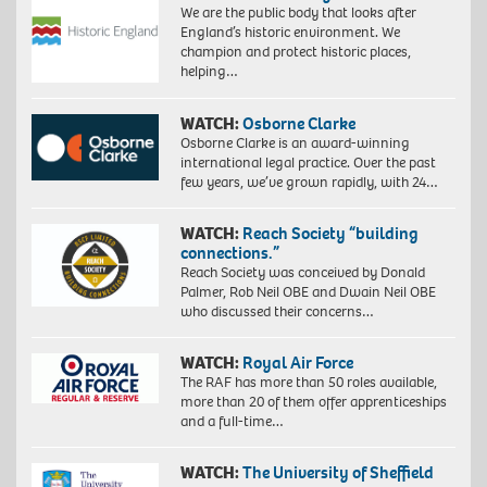
We are the public body that looks after
England’s historic environment. We
champion and protect historic places,
helping…
WATCH:
Osborne Clarke
Osborne Clarke is an award-winning
international legal practice. Over the past
few years, we’ve grown rapidly, with 24…
WATCH:
Reach Society “building
connections.”
Reach Society was conceived by Donald
Palmer, Rob Neil OBE and Dwain Neil OBE
who discussed their concerns…
WATCH:
Royal Air Force
The RAF has more than 50 roles available,
more than 20 of them offer apprenticeships
and a full-time…
WATCH:
The University of Sheffield