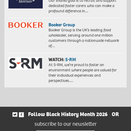
Our shared goal is to recruit and support
dedicated foster carers who can make a
profound difference in…
Booker Group
Booker Group is the UK’s leading food
wholesaler, serving around one million
customers through a nationwide network
of…
WATCH:
S-RM
At S-RM, we’re proud to foster an
environment where people are valued for
their individual experiences and
perspectives….
Follow Black History Month 2026
OR
subscribe to our newsletter