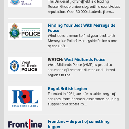
The University of Sheffield is a leading
Russell Group university, with a world-class
reputation. Over 30,000 students from…
Finding Your Beat With Merseyside
Police
What does it mean to find your beat with
Merseyside Police? Merseyside Police is one
of the UK’s…
WATCH:
West Midlands Police
West Midlands Police (WMP) is proud to
serve one of the most diverse and vibrant
regions in the…
Royal British Legion
Founded in 1921, we offer a wide range of
services, from financial assistance, housing
support and access to…
Frontline – Be part of something
bigger