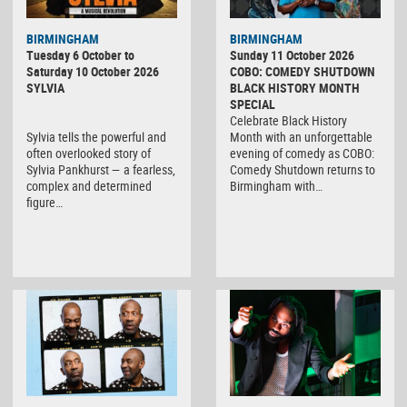
BIRMINGHAM
BIRMINGHAM
Tuesday 6 October to
Sunday 11 October 2026
Saturday 10 October 2026
COBO: COMEDY SHUTDOWN
SYLVIA
BLACK HISTORY MONTH
SPECIAL
Celebrate Black History
Sylvia tells the powerful and
Month with an unforgettable
often overlooked story of
evening of comedy as COBO:
Sylvia Pankhurst — a fearless,
Comedy Shutdown returns to
complex and determined
Birmingham with…
figure…