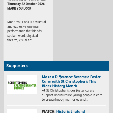
Thursday 22 October 2026
MADE YOU LOOK
Made You Look is a visceral
and explosive one-man
performance that blends
spoken word, physical
theatre, visual art…
Supporters
Make a Difference: Become a Foster
Carer with St Christopher’s This
Black History Month
At St Christopher’s, our foster carers
support and nurture young people in care
to create happy memories and…
WATCH:
Historic England