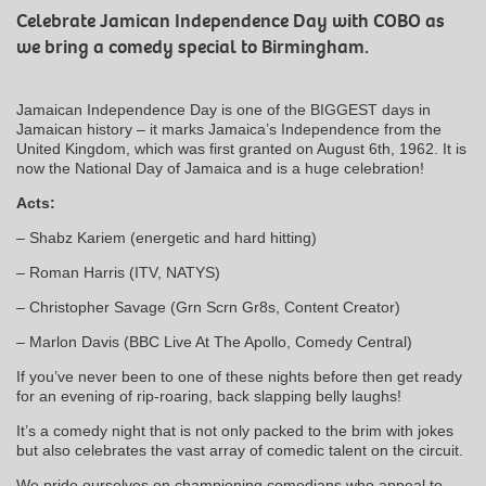
Celebrate Jamican Independence Day with COBO as
we bring a comedy special to Birmingham.
Jamaican Independence Day is one of the BIGGEST days in
Jamaican history – it marks Jamaica’s Independence from the
United Kingdom, which was first granted on August 6th, 1962. It is
now the National Day of Jamaica and is a huge celebration!
Acts:
– Shabz Kariem (energetic and hard hitting)
– Roman Harris (ITV, NATYS)
– Christopher Savage (Grn Scrn Gr8s, Content Creator)
– Marlon Davis (BBC Live At The Apollo, Comedy Central)
If you’ve never been to one of these nights before then get ready
for an evening of rip-roaring, back slapping belly laughs!
It’s a comedy night that is not only packed to the brim with jokes
but also celebrates the vast array of comedic talent on the circuit.
We pride ourselves on championing comedians who appeal to