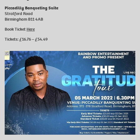
Piccadilly Banqueting Suite
Stratford Road
Birmingham B11 4AB
Book Ticket
Here
Tickets: £16.76 – £54.49