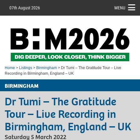
07th August 2026
MENU
Home
>
Listings
>
Birmingham
> Dr Tumi – The Gratitude Tour – Live
Recording in Birmingham, England – UK
BIRMINGHAM
Dr Tumi – The Gratitude
Tour – Live Recording in
Birmingham, England – UK
Saturday 5 March 2022