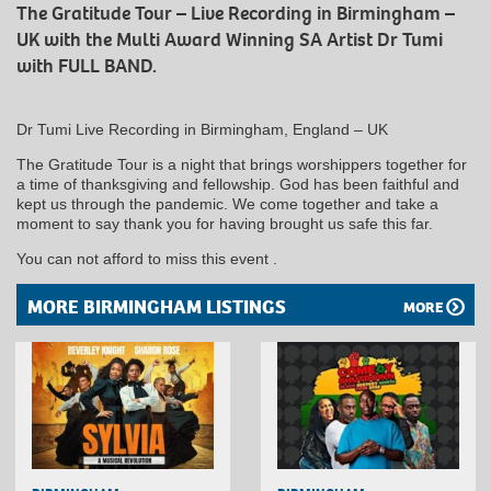
The Gratitude Tour – Live Recording in Birmingham –
UK with the Multi Award Winning SA Artist Dr Tumi
with FULL BAND.
Dr Tumi Live Recording in Birmingham, England – UK
The Gratitude Tour is a night that brings worshippers together for
a time of thanksgiving and fellowship. God has been faithful and
kept us through the pandemic. We come together and take a
moment to say thank you for having brought us safe this far.
You can not afford to miss this event .
MORE BIRMINGHAM LISTINGS
MORE