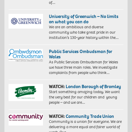
of…
University of Greenwich – No limits
on what you can do
We are an ambitious and diverse
community who take great pride in our
institution’s 130-year history within the…
Public Services Ombudsman for
Wales
As Public Services Ombudsman for Wales
we have three main roles. We investigate
complaints from people who think…
WATCH:
London Borough of Bromley
Start something amazing today. We want
the very best for our children and young
people – and we are…
WATCH:
Community Trade Union
Community is a union for everyone. We are
delivering a more equal and fairer world of