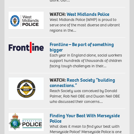
work. Our…
WATCH:
West Midlands Police
West Midlands Police (WMP) is proud to
serve one of the most diverse and vibrant
regions in the…
Frontline – Be part of something
bigger
Each year in England alone, social workers
support hundreds of thousands of children
facing tough challenges in their…
WATCH:
Reach Society “building
connections.”
Reach Society was conceived by Donald
Palmer, Rob Neil OBE and Dwain Neil OBE
who discussed their concerns…
Finding Your Beat With Merseyside
Police
What does it mean to find your beat with
Merseyside Police? Merseyside Police is one