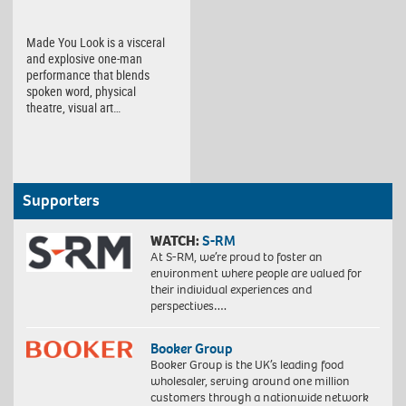
Made You Look is a visceral
and explosive one-man
performance that blends
spoken word, physical
theatre, visual art…
Supporters
WATCH:
S-RM
At S-RM, we’re proud to foster an
environment where people are valued for
their individual experiences and
perspectives….
Booker Group
Booker Group is the UK’s leading food
wholesaler, serving around one million
customers through a nationwide network