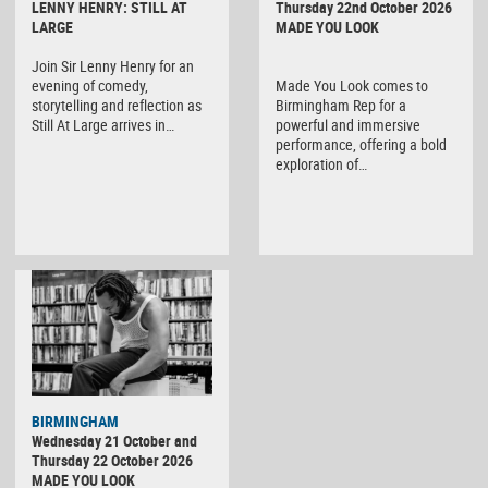
LENNY HENRY: STILL AT
Thursday 22nd October 2026
LARGE
MADE YOU LOOK
Join Sir Lenny Henry for an
evening of comedy,
Made You Look comes to
storytelling and reflection as
Birmingham Rep for a
Still At Large arrives in…
powerful and immersive
performance, offering a bold
exploration of…
BIRMINGHAM
Wednesday 21 October and
Thursday 22 October 2026
MADE YOU LOOK