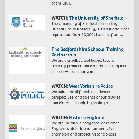
of the UK’s…
WATCH:
The University of Sheffield
The University of Sheffield is a leading
Russell Group university, with a world-class
reputation. Over 30,000 students from…
The Bedfordshire Schools’ Training
Partnership
We are a small, school based, teacher
training provider working on behalf of local
schools – specialising in…
WATCH:
West Yorkshire Police
We value the different experiences,
perspectives, and talents of our diverse
workforce. It is only by having a…
WATCH:
Historic England
We are the public body that looks after
England’s historic environment. We
champion and protect historic places,