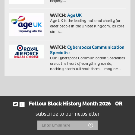
helping…
WATCH:
Age UK
Age UK is the leading national charity for
older people in the United Kingdom. Its core
aim is…
WATCH:
Cyberspace Communication
Specialist
Our Cyberspace Communication Specialists
are at the heart of everything we do,
nothing starts without them. Imagine…
Follow Black History Month 2026
OR
subscribe to our newsletter
Email
Submit
Address