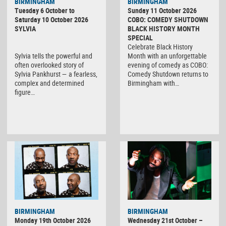
BIRMINGHAM
BIRMINGHAM
Tuesday 6 October to
Sunday 11 October 2026
Saturday 10 October 2026
COBO: COMEDY SHUTDOWN
SYLVIA
BLACK HISTORY MONTH
SPECIAL
Celebrate Black History
Sylvia tells the powerful and
Month with an unforgettable
often overlooked story of
evening of comedy as COBO:
Sylvia Pankhurst — a fearless,
Comedy Shutdown returns to
complex and determined
Birmingham with…
figure…
BIRMINGHAM
BIRMINGHAM
Monday 19th October 2026
Wednesday 21st October –