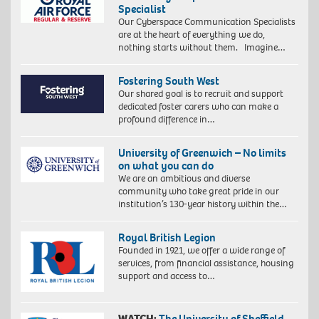
Specialist
Our Cyberspace Communication Specialists
are at the heart of everything we do,
nothing starts without them. Imagine…
Fostering South West
Our shared goal is to recruit and support
dedicated foster carers who can make a
profound difference in…
University of Greenwich – No limits
on what you can do
We are an ambitious and diverse
community who take great pride in our
institution’s 130-year history within the…
Royal British Legion
Founded in 1921, we offer a wide range of
services, from financial assistance, housing
support and access to…
WATCH:
The University of Sheffield