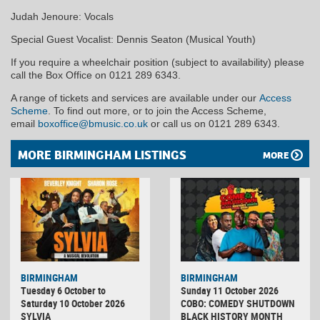
Judah Jenoure: Vocals
Special Guest Vocalist: Dennis Seaton (Musical Youth)
If you require a wheelchair position (subject to availability) please
call the Box Office on 0121 289 6343.
A range of tickets and services are available under our
Access
Scheme
. To find out more, or to join the Access Scheme,
email
boxoffice@bmusic.co.uk
or call us on 0121 289 6343.
MORE BIRMINGHAM LISTINGS
MORE
BIRMINGHAM
BIRMINGHAM
Tuesday 6 October to
Sunday 11 October 2026
Saturday 10 October 2026
COBO: COMEDY SHUTDOWN
SYLVIA
BLACK HISTORY MONTH