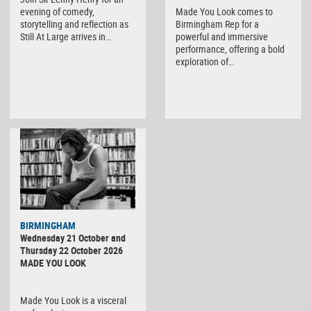
evening of comedy,
Made You Look comes to
storytelling and reflection as
Birmingham Rep for a
Still At Large arrives in…
powerful and immersive
performance, offering a bold
exploration of…
BIRMINGHAM
Wednesday 21 October and
Thursday 22 October 2026
MADE YOU LOOK
Made You Look is a visceral