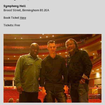
Symphony Hall
Broad Street, Birmingham B1 2EA
Book Ticket
Here
Tickets: Free