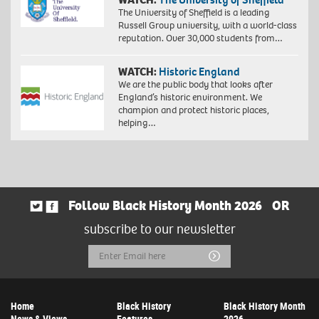
The University of Sheffield is a leading
Russell Group university, with a world-class
reputation. Over 30,000 students from…
WATCH:
Historic England
We are the public body that looks after
England’s historic environment. We
champion and protect historic places,
helping…
Follow Black History Month 2026
OR
subscribe to our newsletter
Email
Submit
Address
Home
Black History
Black History Month
News & Views
Features
2026