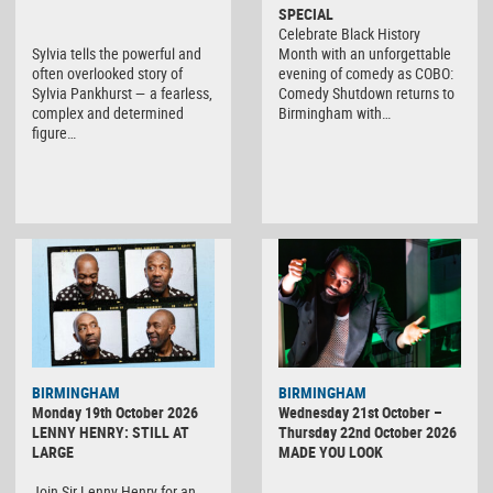
SPECIAL
Celebrate Black History
Sylvia tells the powerful and
Month with an unforgettable
often overlooked story of
evening of comedy as COBO:
Sylvia Pankhurst — a fearless,
Comedy Shutdown returns to
complex and determined
Birmingham with…
figure…
BIRMINGHAM
BIRMINGHAM
Monday 19th October 2026
Wednesday 21st October –
LENNY HENRY: STILL AT
Thursday 22nd October 2026
LARGE
MADE YOU LOOK
Join Sir Lenny Henry for an