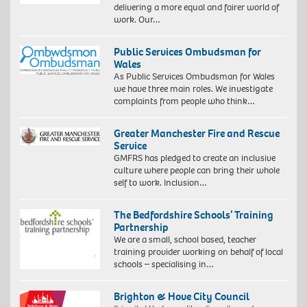
delivering a more equal and fairer world of
work. Our…
Public Services Ombudsman for
Wales
As Public Services Ombudsman for Wales
we have three main roles. We investigate
complaints from people who think…
Greater Manchester Fire and Rescue
Service
GMFRS has pledged to create an inclusive
culture where people can bring their whole
self to work. Inclusion…
The Bedfordshire Schools’ Training
Partnership
We are a small, school based, teacher
training provider working on behalf of local
schools – specialising in…
Brighton & Hove City Council