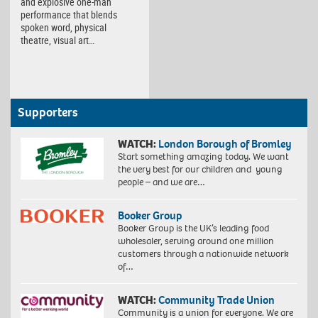
and explosive one-man
performance that blends
spoken word, physical
theatre, visual art…
Supporters
WATCH:
London Borough of Bromley
Start something amazing today. We want
the very best for our children and young
people – and we are…
Booker Group
Booker Group is the UK’s leading food
wholesaler, serving around one million
customers through a nationwide network
of…
WATCH:
Community Trade Union
Community is a union for everyone. We are