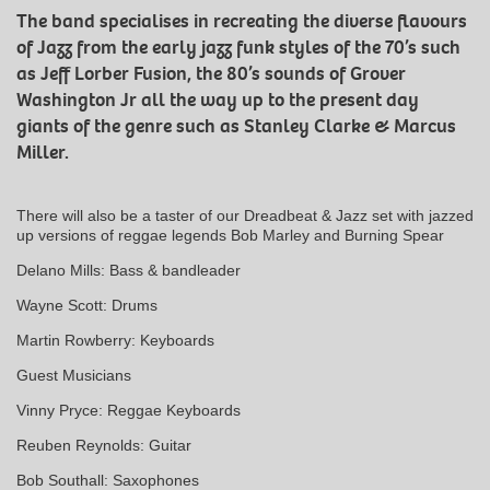
The band specialises in recreating the diverse flavours
of Jazz from the early jazz funk styles of the 70’s such
as Jeff Lorber Fusion, the 80’s sounds of Grover
Washington Jr all the way up to the present day
giants of the genre such as Stanley Clarke & Marcus
Miller.
There will also be a taster of our Dreadbeat & Jazz set with jazzed
up versions of reggae legends Bob Marley and Burning Spear
Delano Mills: Bass & bandleader
Wayne Scott: Drums
Martin Rowberry: Keyboards
Guest Musicians
Vinny Pryce: Reggae Keyboards
Reuben Reynolds: Guitar
Bob Southall: Saxophones