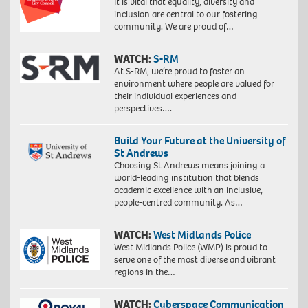
It is vital that equality, diversity and
inclusion are central to our fostering
community. We are proud of…
WATCH:
S-RM
At S-RM, we’re proud to foster an
environment where people are valued for
their individual experiences and
perspectives….
Build Your Future at the University of
St Andrews
Choosing St Andrews means joining a
world-leading institution that blends
academic excellence with an inclusive,
people-centred community. As…
WATCH:
West Midlands Police
West Midlands Police (WMP) is proud to
serve one of the most diverse and vibrant
regions in the…
WATCH:
Cyberspace Communication