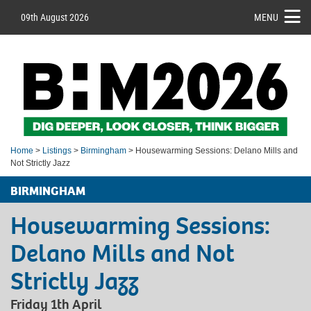
09th August 2026
MENU
Home
>
Listings
>
Birmingham
> Housewarming Sessions: Delano Mills and
Not Strictly Jazz
BIRMINGHAM
Housewarming Sessions:
Delano Mills and Not
Strictly Jazz
Friday 1th April