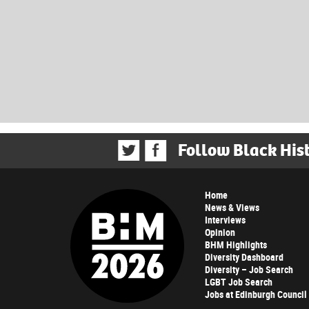
Follow Black His
Home
News & Views
Interviews
Opinion
BHM Highlights
Diversity Dashboard
Diversity – Job Search
LGBT Job Search
Jobs at Edinburgh Council