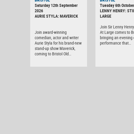
Saturday 12th September
Tuesday 6th Octobe
2026
LENNY HENRY: STI
AURIE STYLA: MAVERICK
LARGE
Join Sir Lenny Henry 
Join award-winning
At Large comes to Br
comedian, actor and writer
bringing an evening o
Aurie Styla for his brand-new
performance that…
stand-up show Maverick,
coming to Bristol Old…