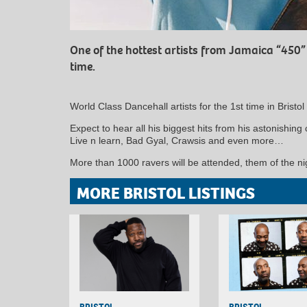
One of the hottest artists from Jamaica “450” p
time.
World Class Dancehall artists for the 1st time in Bristo
Expect to hear all his biggest hits from his astonishin
Live n learn, Bad Gyal, Crawsis and even more…
More than 1000 ravers will be attended, them of the ni
MORE BRISTOL LISTINGS
BRISTOL
BRISTOL