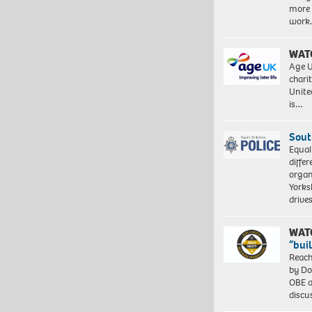
more 
work
WAT
Age U
charit
Unite
is…
Sout
Equal
differ
organ
Yorksh
driv
WAT
“bui
Reach
by Do
OBE a
discu