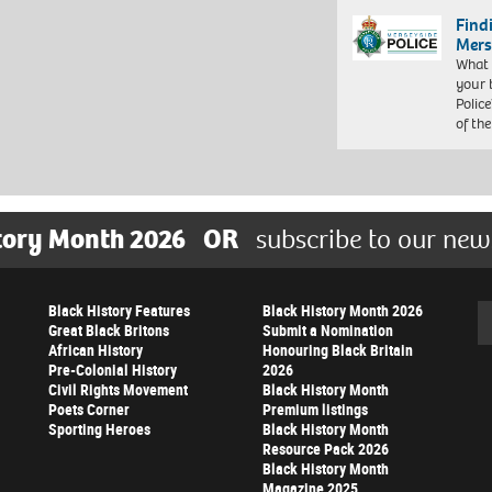
Find
Mers
What 
your 
Police
of th
tory Month 2026
OR
subscribe to our new
Black History Features
Black History Month 2026
Se
Great Black Britons
Submit a Nomination
African History
Honouring Black Britain
Pre-Colonial History
2026
Civil Rights Movement
Black History Month
Poets Corner
Premium listings
Sporting Heroes
Black History Month
Resource Pack 2026
Black History Month
Magazine 2025