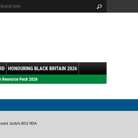
arch:
Search
RD
HONOURING BLACK BRITAIN 2026
h Resource Pack 2026
Saint Jude’s BS2 9DA