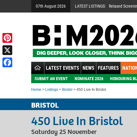
07th August 2026
LATEST LISTINGS:
Relaxed Screeni
Pinterest
X
LATEST EVENTS
NEWS
FEATURES
NATION
Facebook
SUBMIT AN EVENT
NOMINATE 2026
HONOURING BL
Home
>
Listings
>
Bristol
> 450 Live In Bristol
BRISTOL
450 Live In Bristol
Saturday 25 November