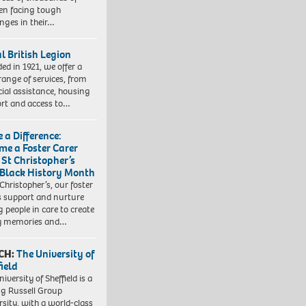
ren facing tough
enges in their…
l British Legion
ed in 1921, we offer a
range of services, from
cial assistance, housing
rt and access to…
 a Difference:
me a Foster Carer
 St Christopher’s
 Black History Month
 Christopher’s, our foster
s support and nurture
 people in care to create
y memories and…
CH:
The University of
field
iversity of Sheffield is a
ng Russell Group
rsity, with a world-class