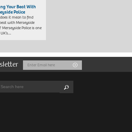
ing Your Beat With
eyside Police
does it mean to find
beat with Merseyside
? Merseyside Police is one
e UK’s…
sletter
Email
Submit
Address
arch:
Search