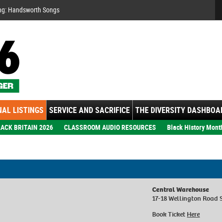
Se
ng: Handsworth Songs
AL LISTINGS
SERVICE AND SACRIFICE
THE DIVERSITY DASHBOA
ACK BRITAIN 2026
CLASSROOM AUDIO RESOURCES
Black History Mont
Central Warehouse
17-18 Wellington Road 
Book Ticket
Here