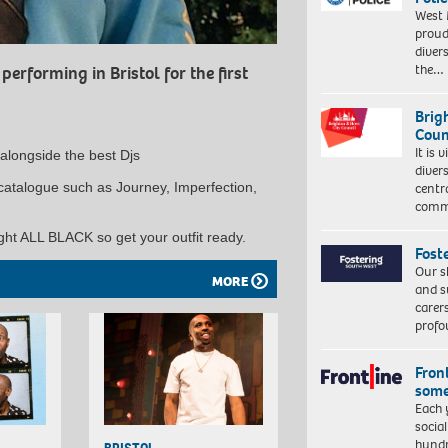
West 
proud
diver
the…
erforming in Bristol for the first
Brig
Coun
It is 
l alongside the best Djs
diver
g catalogue such as Journey, Imperfection,
centr
commu
ght ALL BLACK so get your outfit ready.
Fost
Our s
MORE
and s
carer
profo
Front
some
Each 
socia
hundr
BRISTOL