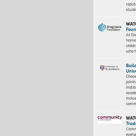
reput
stud
WAT
Foun
At Di
homes
child
who 
Buil
Univ
Choo
joini
insti
acade
inclu
comm
WAT
Trad
Commu
every