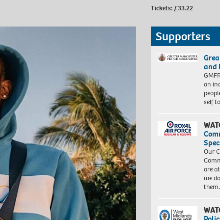
Tickets: £33.22
Supporters
Grea
and 
GMFRS
an in
peopl
self 
WAT
Com
Spec
Our C
Commu
are a
we do
them
WAT
Polic