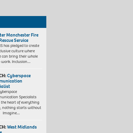
ter Manchester Fire
Rescue Service
 has pledged to create
clusive culture where
e can bring their whole
to work. Inclusion…
CH:
Cyberspace
munication
ialist
yberspace
nication Specialists
t the heart of everything
, nothing starts without
. Imagine…
CH:
West Midlands
e