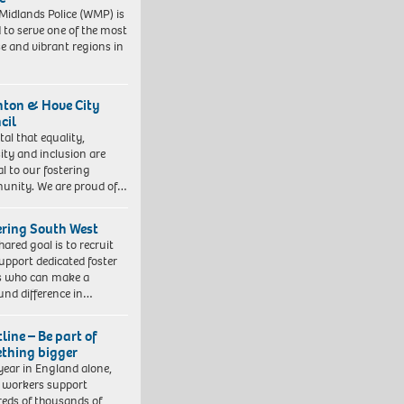
Midlands Police (WMP) is
 to serve one of the most
se and vibrant regions in
hton & Hove City
cil
vital that equality,
sity and inclusion are
al to our fostering
nity. We are proud of…
ering South West
hared goal is to recruit
upport dedicated foster
s who can make a
und difference in…
line – Be part of
thing bigger
year in England alone,
l workers support
eds of thousands of