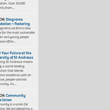
ation. Over 30,000
ents from…
CH:
Diagrama
dation – Fostering
agrama we find a new
 for the most vulnerable
ren and young people
have often…
d Your Future at the
ersity of St Andrews
sing St Andrews means
ng a world-leading
tution that blends
mic excellence with an
sive, people-centred
unity. As…
CH:
Community
e Union
nity is a union for
one. We are delivering a