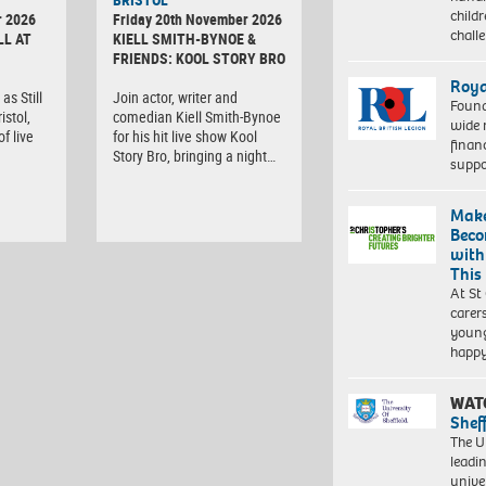
child
r 2026
Friday 20th November 2026
chall
LL AT
KIELL SMITH-BYNOE &
FRIENDS: KOOL STORY BRO
Roya
as Still
Join actor, writer and
Found
istol,
comedian Kiell Smith-Bynoe
wide 
f live
for his hit live show Kool
finan
Story Bro, bringing a night…
suppo
Make
Beco
with
This
At St
carer
young
happ
WAT
Shef
The Un
leadi
unive