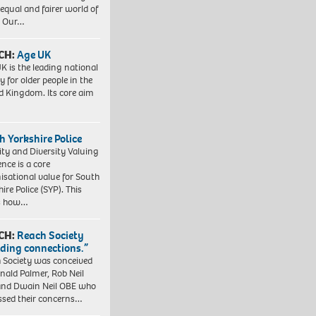
equal and fairer world of
. Our…
CH:
Age UK
K is the leading national
y for older people in the
d Kingdom. Its core aim
h Yorkshire Police
ity and Diversity Valuing
ence is a core
isational value for South
ire Police (SYP). This
es how…
CH:
Reach Society
lding connections.”
 Society was conceived
nald Palmer, Rob Neil
nd Dwain Neil OBE who
ssed their concerns…