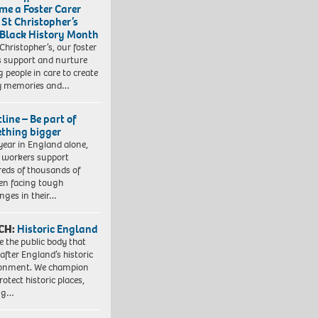
me a Foster Carer
 St Christopher’s
 Black History Month
 Christopher’s, our foster
s support and nurture
 people in care to create
y memories and…
line – Be part of
thing bigger
year in England alone,
l workers support
eds of thousands of
ren facing tough
enges in their…
CH:
Historic England
e the public body that
 after England’s historic
ronment. We champion
otect historic places,
ing…