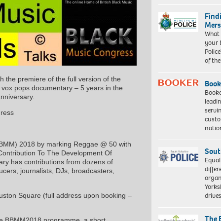
Find
Mers
What 
your 
Police
of th
the premiere of the full version of the
Book
’ vox pops documentary – 5 years in the
Booke
anniversary.
leadi
servi
gress
custo
natio
h (BBMM) 2018 by marking Reggae @ 50 with
Sout
’s Contribution To The Development Of
Equal
ary has contributions from dozens of
differ
ucers, journalists, DJs, broadcasters,
organ
Yorksh
driv
uston Square (full address upon booking –
The 
o the BBMM2018 programme, a short