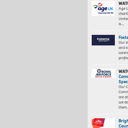
WAT
Age U
charit
Unite
is…
Fost
Our s
and s
carer
profo
WAT
Com
Spec
Our C
Commu
are a
we do
them
Brig
Coun