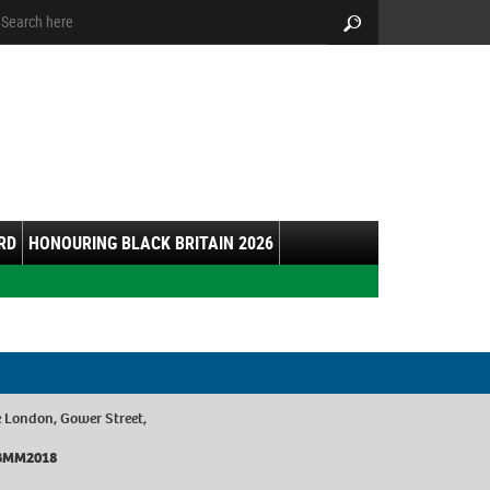
arch:
Search
RD
HONOURING BLACK BRITAIN 2026
 London, Gower Street,
/BBMM2018