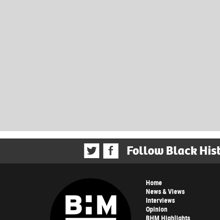
Follow Black His
Home
News & Views
Interviews
Opinion
BHM Highlights