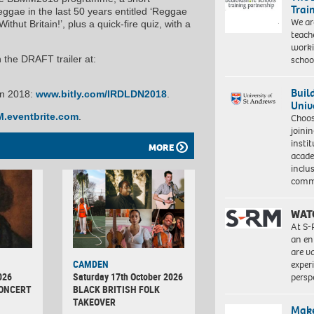
Trai
ggae in the last 50 years entitled ‘Reggae
We ar
t Britain!’, plus a quick-fire quiz, with a
teach
worki
schoo
he DRAFT trailer at:
Buil
on 2018:
www.bitly.com/IRDLDN2018
.
Univ
.eventbrite.com
.
Choo
joini
insti
MORE
acade
inclu
comm
WAT
At S-
an en
are va
CAMDEN
exper
026
Saturday 17th October 2026
persp
CONCERT
BLACK BRITISH FOLK
TAKEOVER
Make