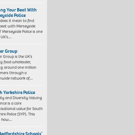
ing Your Beat With
eyside Police
does it mean to find
beat with Merseyside
? Merseyside Police is one
e UK’s…
er Group
r Group is the UK’s
ng food wholesaler,
ng around one million
mers through a
nwide network of…
h Yorkshire Police
ity and Diversity Valuing
ence is a core
isational value for South
ire Police (SYP). This
es how…
Bedfordshire Schools’