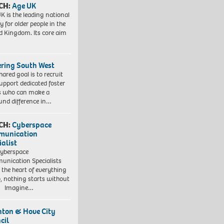
CH:
Age UK
K is the leading national
y for older people in the
d Kingdom. Its core aim
ering South West
hared goal is to recruit
upport dedicated foster
s who can make a
und difference in…
CH:
Cyberspace
munication
ialist
yberspace
nication Specialists
t the heart of everything
, nothing starts without
. Imagine…
hton & Hove City
cil