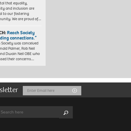
vital that equality,
sity and inclusion are
al to our fostering
nity. We are proud of…
CH:
Reach Society
lding connections.”
 Society was conceived
nald Palmer, Rob Neil
nd Dwain Neil OBE who
ssed their concerns…
sletter
Email
Submit
Address
arch:
Search