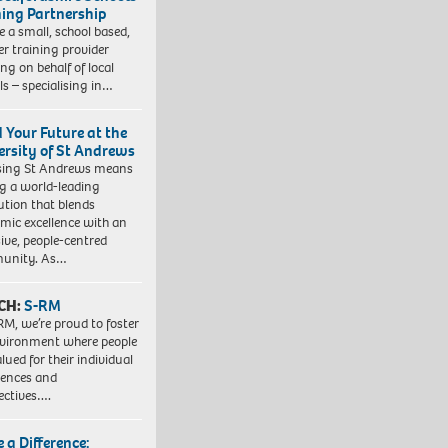
ning Partnership
e a small, school based,
er training provider
ng on behalf of local
ls – specialising in…
d Your Future at the
ersity of St Andrews
sing St Andrews means
ng a world-leading
tution that blends
mic excellence with an
sive, people-centred
unity. As…
CH:
S-RM
RM, we’re proud to foster
vironment where people
lued for their individual
iences and
ectives….
 a Difference: