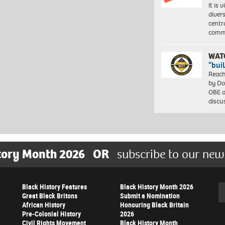
It is 
diver
centr
commu
WAT
“bui
Reach
by Do
OBE a
discu
tory Month 2026
OR
subscribe to our new
Black History Features
Black History Month 2026
Se
Great Black Britons
Submit a Nomination
African History
Honouring Black Britain
Pre-Colonial History
2026
Civil Rights Movement
Black History Month