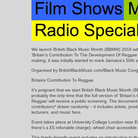
We launch British Black Music Month (BBMM) 2018 with 
‘Britain’s Contribution To The Development Of Reggae
making, it was initially started to mark Jamaica’s 50th 
Organised by BritishBlackMusic.com/Black Music Con
Britains Contribution To Reggae
It’s poignant that we start British Black Music Mont
probably the only time that the full version of ‘Britain
Reggae’ will receive a public screening. The document
contributors* drawn randomly – it includes artists, prod
lecturers, and music fans.
Event takes place at University College London near E
there’s a £5 refunable charge); wheel chair accessible.
This family-friendly event includes an introduction t