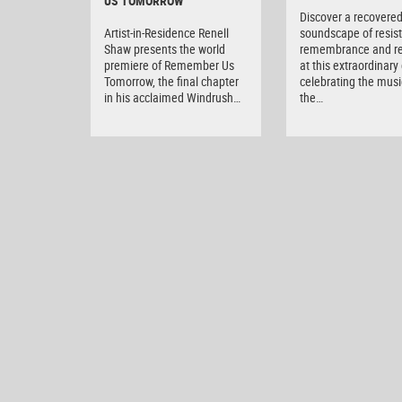
US TOMORROW
Discover a recovere
Artist-in-Residence Renell
soundscape of resis
Shaw presents the world
remembrance and r
premiere of Remember Us
at this extraordinary
Tomorrow, the final chapter
celebrating the musi
in his acclaimed Windrush…
the…