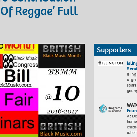
Of Reggae’ Full
Supporters
Isli
Serv
Islin
urgen
spare
young
WAT
Foun
At Di
homes
child
who 