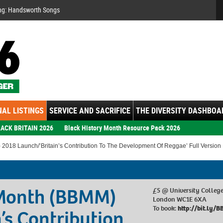
Se
ng: Handsworth Songs
AL LISTINGS
SERVICE AND SACRIFICE
THE DIVERSITY DASHBOA
ACK BRITAIN 2026
Black History Month Resource Pack 2026
 2018 Launch/’Britain’s Contribution To The Development Of Reggae’ Full Version
 Month (BBMM)
£5 @ University College
London WC1E 6XA
To book:
http://bit.ly
’s Contribution