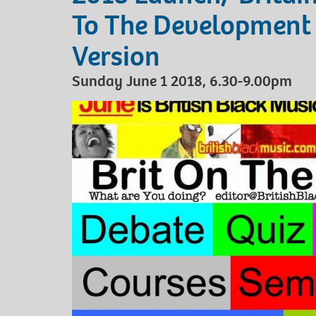
To The Development 
Version
Sunday June 1 2018, 6.30-9.00pm