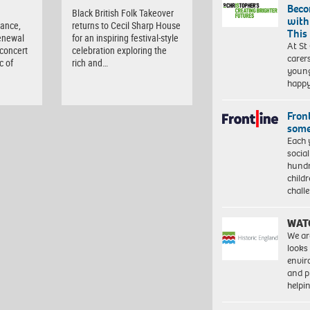
Beco
d
Black British Folk Takeover
with
tance,
returns to Cecil Sharp House
This
enewal
for an inspiring festival-style
At St
 concert
celebration exploring the
carer
c of
rich and…
young
happ
Front
some
Each 
socia
hundr
child
chall
WAT
We ar
looks
envi
and pr
help