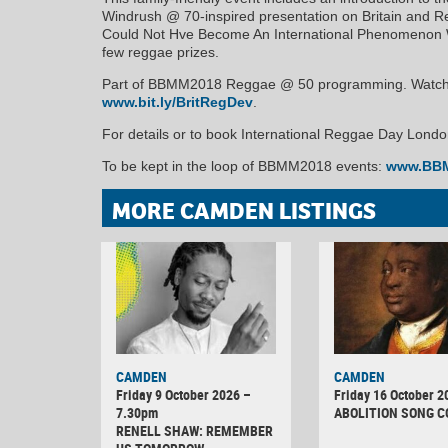
Windrush @ 70-inspired presentation on Britain and Re
Could Not Hve Become An International Phenomenon Withu
few reggae prizes.
Part of BBMM2018 Reggae @ 50 programming. Watch t
www.bit.ly/BritRegDev
.
For details or to book International Reggae Day Lond
To be kept in the loop of BBMM2018 events:
www.BBM
MORE CAMDEN LISTINGS
CAMDEN
CAMDEN
Friday 9 October 2026 –
Friday 16 October 2
7.30pm
ABOLITION SONG 
RENELL SHAW: REMEMBER