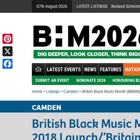
07th August 2026
LATEST LISTINGS:
Relaxed Screeni
Pinterest
X
LATEST EVENTS
NEWS
FEATURES
NATION
Facebook
SUBMIT AN EVENT
NOMINATE 2026
HONOURING BL
Home
>
Listings
>
Camden
> British Black Music Month (BBMM)
CAMDEN
British Black Music
2018 Launch/’Britain