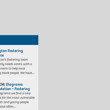
ngton Fostering
ice
gton’s fostering team
tly needs carers with a
 room to help local
 black people. We have…
CH:
Diagrama
dation – Fostering
agrama we find a new
 for the most vulnerable
ren and young people
have often…