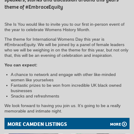
theme of #EmbraceEquity
She Is You would like to invite you to our first in-person event of
the year to celebrate Womens History Month.
The theme for International Womens Day this year is
#EmbraceEquity. We will be joined by a panel of female leaders
who we will be weighing in on the theme for this year, but not only
that, this will be an evening of celebration and inspiration.
You can expect:
A chance to network and engage with other like-minded
women like yourselves
Fantastic prizes to be won from incredible UK black owned
businesses
Snacks and refreshments
We look forward to having you join us. It’s going to be a really
memorable and intimate night.
MORE CAMDEN LISTINGS
MORE