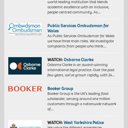
world-leading institution that blends
academic excellence with an inclusive,
people-centred community. As…
Public Services Ombudsman for
Wales
As Public Services Ombudsman for Wales
we have three main roles. We investigate
complaints from people who think…
WATCH:
Osborne Clarke
Osborne Clarke is an award-winning
international legal practice. Over the past
few years, we’ve grown rapidly, with 24…
Booker Group
Booker Group is the UK’s leading food
wholesaler, serving around one million
customers through a nationwide network
of…
WATCH:
West Yorkshire Police
We value the different experiences,