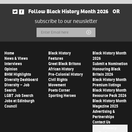
Follow Black History Month 2026
OR
subscribe to our newsletter
Email
Submit
Address
Home
Black History
Black History Month
News & Views
Features
2026
Interviews
Great Black Britons
Submit a Nomination
Opinion
African History
Honouring Black
BHM Highlights
Pre-Colonial History
Britain 2026
Diversity Dashboard
Civil Rights
Black History Month
Diversity – Job
Movement
Premium listings
Search
Poets Corner
Black History Month
LGBT Job Search
Sporting Heroes
Resource Pack 2026
Jobs at Edinburgh
Black History Month
Council
Magazine 2025
Advertising &
Partnerships
Contact Us
Privacy