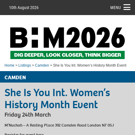
10th August 2026
MENU
Home
>
Listings
>
Camden
> She Is You Int. Women’s History Month Event
CAMDEN
She Is You Int. Women’s
History Month Event
Friday 24th March
M’Nuchah – A Resting Place 392 Camden Road London N7 0SJ
Register for event
here