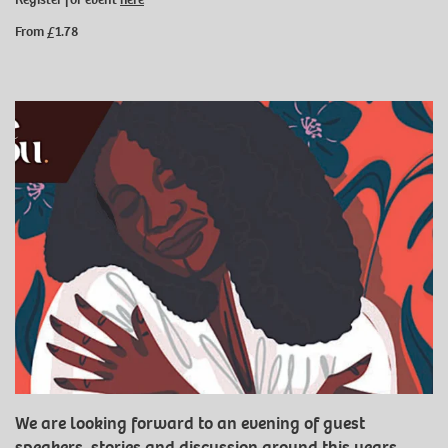
From £1.78
We are looking forward to an evening of guest
speakers, stories and discussion around this years