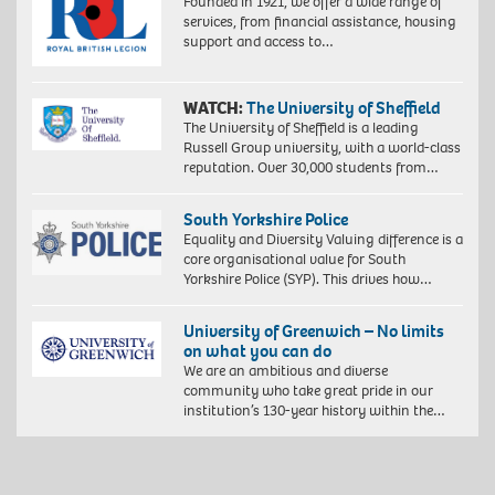
Founded in 1921, we offer a wide range of
services, from financial assistance, housing
support and access to…
WATCH:
The University of Sheffield
The University of Sheffield is a leading
Russell Group university, with a world-class
reputation. Over 30,000 students from…
South Yorkshire Police
Equality and Diversity Valuing difference is a
core organisational value for South
Yorkshire Police (SYP). This drives how…
University of Greenwich – No limits
on what you can do
We are an ambitious and diverse
community who take great pride in our
institution’s 130-year history within the…