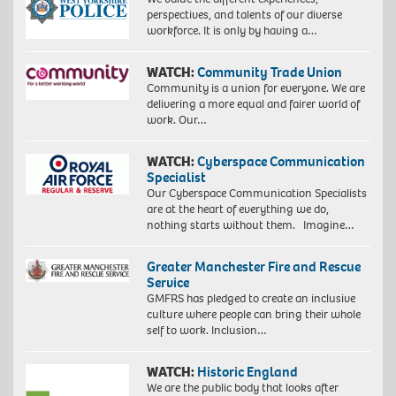
perspectives, and talents of our diverse
workforce. It is only by having a…
WATCH:
Community Trade Union
Community is a union for everyone. We are
delivering a more equal and fairer world of
work. Our…
WATCH:
Cyberspace Communication
Specialist
Our Cyberspace Communication Specialists
are at the heart of everything we do,
nothing starts without them. Imagine…
Greater Manchester Fire and Rescue
Service
GMFRS has pledged to create an inclusive
culture where people can bring their whole
self to work. Inclusion…
WATCH:
Historic England
We are the public body that looks after