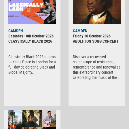
CAMDEN
CAMDEN
Saturday 10th October 2026
Friday 16 October 2026
CLASSICALLY BLACK 2026
ABOLITION SONG CONCERT
Classically Black 2026 returns
Discover a recovered
to Kings Place in London for a
soundscape of resistance,
full day celebrating Black and
remembrance and renewal at
Global Majority…
this extraordinary concert
celebrating the music of the…