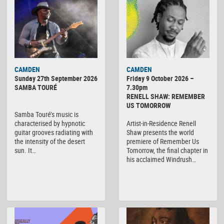
CAMDEN
CAMDEN
Sunday 27th September 2026
Friday 9 October 2026 –
SAMBA TOURÉ
7.30pm
RENELL SHAW: REMEMBER
US TOMORROW
Samba Touré’s music is
characterised by hypnotic
Artist-in-Residence Renell
guitar grooves radiating with
Shaw presents the world
the intensity of the desert
premiere of Remember Us
sun. It…
Tomorrow, the final chapter in
his acclaimed Windrush…