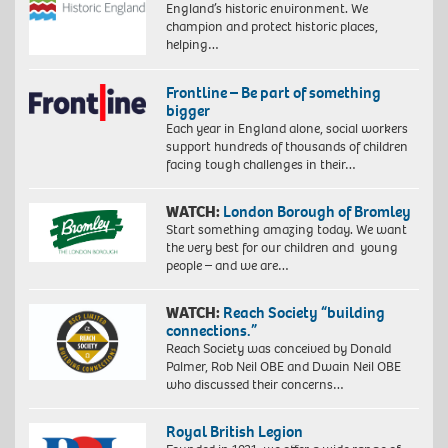
England’s historic environment. We
champion and protect historic places,
helping…
Frontline – Be part of something
bigger
Each year in England alone, social workers
support hundreds of thousands of children
facing tough challenges in their…
WATCH:
London Borough of Bromley
Start something amazing today. We want
the very best for our children and young
people – and we are…
WATCH:
Reach Society “building
connections.”
Reach Society was conceived by Donald
Palmer, Rob Neil OBE and Dwain Neil OBE
who discussed their concerns…
Royal British Legion