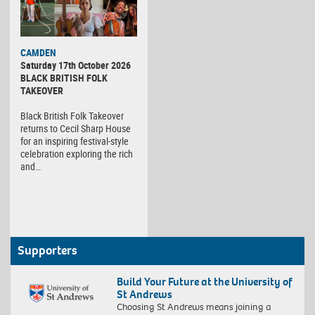
CAMDEN
Saturday 17th October 2026
BLACK BRITISH FOLK
TAKEOVER
Black British Folk Takeover
returns to Cecil Sharp House
for an inspiring festival-style
celebration exploring the rich
and…
Supporters
Build Your Future at the University of
St Andrews
Choosing St Andrews means joining a