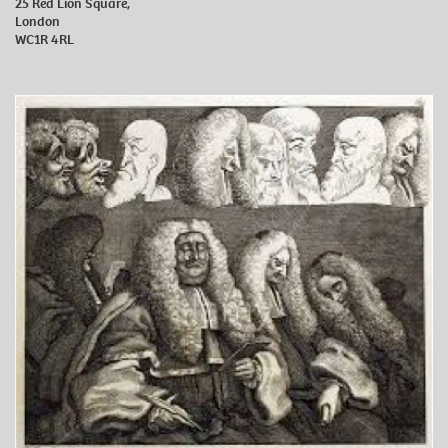
25 Red Lion Square,
London
WC1R 4RL