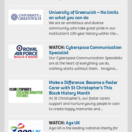
University of Greenwich – No limits
on what you can do
We are an ambitious and diverse
community who take great pride in our
institution’s 130-year history within the…
WATCH:
Cyberspace Communication
Specialist
Our Cyberspace Communication Specialists
are at the heart of everything we do,
nothing starts without them. Imagine…
Make a Difference: Become a Foster
Carer with St Christopher’s This
Black History Month
At St Christopher’s, our foster carers
support and nurture young people in care
to create happy memories and…
WATCH:
Age UK
Age UK is the leading national charity for