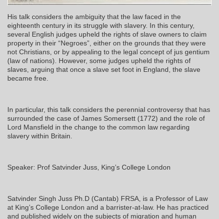
His talk considers the ambiguity that the law faced in the
eighteenth century in its struggle with slavery. In this century,
several English judges upheld the rights of slave owners to claim
property in their “Negroes”, either on the grounds that they were
not Christians, or by appealing to the legal concept of jus gentium
(law of nations). However, some judges upheld the rights of
slaves, arguing that once a slave set foot in England, the slave
became free.
In particular, this talk considers the perennial controversy that has
surrounded the case of James Somersett (1772) and the role of
Lord Mansfield in the change to the common law regarding
slavery within Britain.
Speaker: Prof Satvinder Juss, King’s College London
Satvinder Singh Juss Ph.D (Cantab) FRSA, is a Professor of Law
at King’s College London and a barrister-at-law. He has practiced
and published widely on the subjects of migration and human