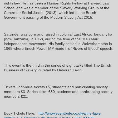
rights law. He has been a Human Rights Fellow at Harvard Law
School and was a member of the Slavery Working Group at the
Centre for Social Justice (2013), which led to the British
Government passing of the Modern Slavery Act 2015.
Satvinder was born and raised in colonial East Africa, Tanganyika
(now Tanzania) in 1958, during the time of the ‘Mau Mau’
independence movement. His family settled in Wolverhampton in
1968 where Enoch Powell MP made his “Rivers of Blood” speech.
This event is the third in the series of eight talks titled The British
Business of Slavery, curated by Deborah Lavin.
Tickets: individual tickets £5, students and participating society
members £3. Series ticket £30, students and participating society
members £21.
Book Tickets Here:
http://www.eventbrite.co.uk/e/the-laws-