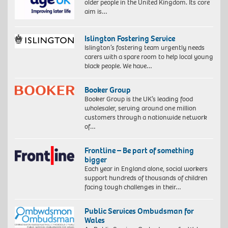
older people in the United Kingdom. Its core
aim is…
Islington Fostering Service
Islington’s fostering team urgently needs
carers with a spare room to help local young
black people. We have…
Booker Group
Booker Group is the UK’s leading food
wholesaler, serving around one million
customers through a nationwide network
of…
Frontline – Be part of something
bigger
Each year in England alone, social workers
support hundreds of thousands of children
facing tough challenges in their…
Public Services Ombudsman for
Wales