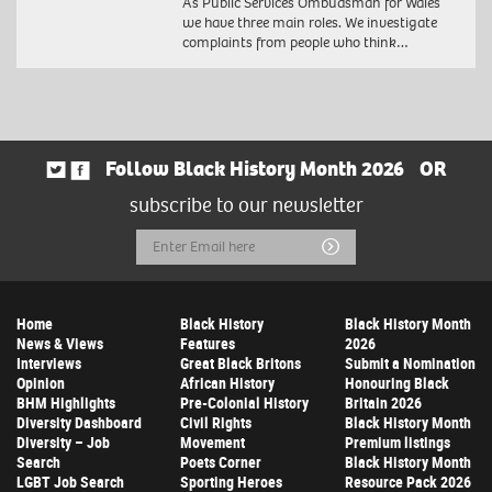
As Public Services Ombudsman for Wales
we have three main roles. We investigate
complaints from people who think…
Follow Black History Month 2026
OR
subscribe to our newsletter
Email
Submit
Address
Home
Black History
Black History Month
News & Views
Features
2026
Interviews
Great Black Britons
Submit a Nomination
Opinion
African History
Honouring Black
BHM Highlights
Pre-Colonial History
Britain 2026
Diversity Dashboard
Civil Rights
Black History Month
Diversity – Job
Movement
Premium listings
Search
Poets Corner
Black History Month
LGBT Job Search
Sporting Heroes
Resource Pack 2026