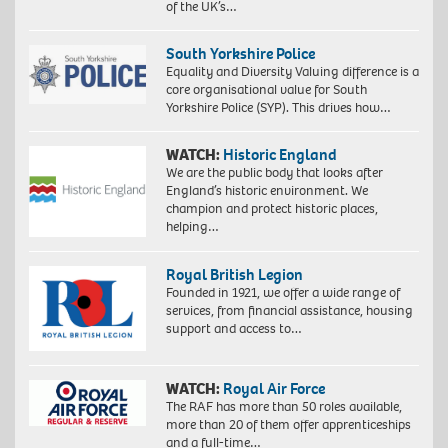
of the UK’s…
South Yorkshire Police
Equality and Diversity Valuing difference is a
core organisational value for South
Yorkshire Police (SYP). This drives how…
WATCH:
Historic England
We are the public body that looks after
England’s historic environment. We
champion and protect historic places,
helping…
Royal British Legion
Founded in 1921, we offer a wide range of
services, from financial assistance, housing
support and access to…
WATCH:
Royal Air Force
The RAF has more than 50 roles available,
more than 20 of them offer apprenticeships
and a full-time…