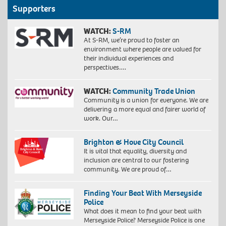
Supporters
WATCH:
S-RM
At S-RM, we’re proud to foster an
environment where people are valued for
their individual experiences and
perspectives….
WATCH:
Community Trade Union
Community is a union for everyone. We are
delivering a more equal and fairer world of
work. Our…
Brighton & Hove City Council
It is vital that equality, diversity and
inclusion are central to our fostering
community. We are proud of…
Finding Your Beat With Merseyside
Police
What does it mean to find your beat with
Merseyside Police? Merseyside Police is one