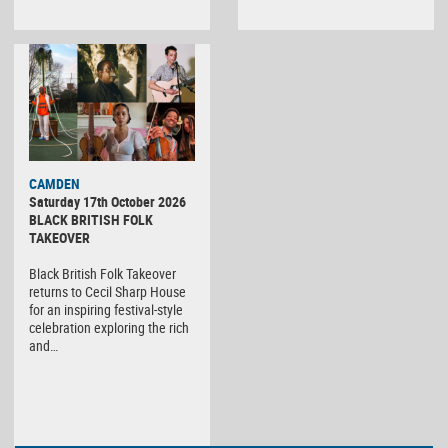
CAMDEN
Saturday 17th October 2026
BLACK BRITISH FOLK
TAKEOVER
Black British Folk Takeover
returns to Cecil Sharp House
for an inspiring festival-style
celebration exploring the rich
and…