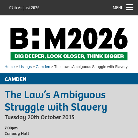
07th August 2026
MENU
Home
>
Listings
>
Camden
> The Law’s Ambiguous Struggle with Slavery
CAMDEN
The Law’s Ambiguous
Struggle with Slavery
Tuesday 20th October 2015
7.00pm
Conway Hall