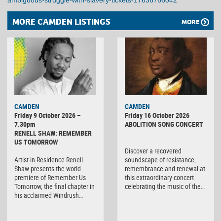
ambiguous-struggle-with-slavery-tickets-17636766042
MORE CAMDEN LISTINGS
MORE
CAMDEN
CAMDEN
Friday 9 October 2026 –
Friday 16 October 2026
7.30pm
ABOLITION SONG CONCERT
RENELL SHAW: REMEMBER
US TOMORROW
Discover a recovered
Artist-in-Residence Renell
soundscape of resistance,
Shaw presents the world
remembrance and renewal at
premiere of Remember Us
this extraordinary concert
Tomorrow, the final chapter in
celebrating the music of the…
his acclaimed Windrush…