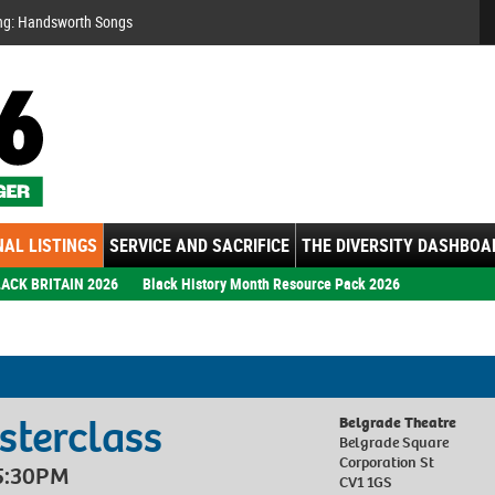
Se
ng: Handsworth Songs
AL LISTINGS
SERVICE AND SACRIFICE
THE DIVERSITY DASHBOA
ACK BRITAIN 2026
Black History Month Resource Pack 2026
terclass
Belgrade Theatre
Belgrade Square
Corporation St
 5:30PM
CV1 1GS