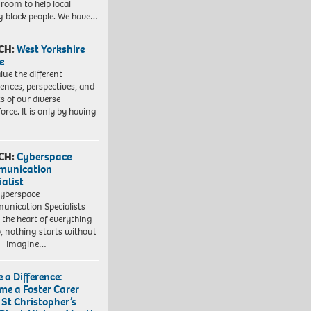
 room to help local
 black people. We have…
CH:
West Yorkshire
e
lue the different
iences, perspectives, and
ts of our diverse
orce. It is only by having
CH:
Cyberspace
munication
ialist
yberspace
nication Specialists
t the heart of everything
, nothing starts without
. Imagine…
 a Difference:
me a Foster Carer
 St Christopher’s