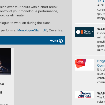
This
At St
sion over four hours with a short break.
carer
 control of your monologue performance,
young
oid or eliminate.
happ
ologue to work on during the class.
WAT
o perform at
MonologueSlam UK
, Coventry.
Osbor
winni
MORE
pract
years
with
Brig
Coun
It is 
diver
centr
commu
ber
25
WAT
The R
roles