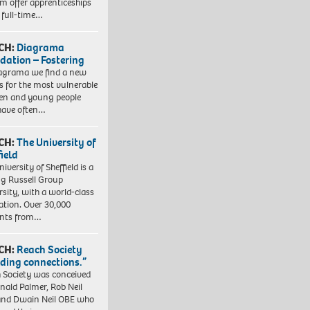
em offer apprenticeships
 full-time…
CH:
Diagrama
dation – Fostering
agrama we find a new
 for the most vulnerable
ren and young people
have often…
CH:
The University of
field
iversity of Sheffield is a
ng Russell Group
rsity, with a world-class
ation. Over 30,000
ents from…
CH:
Reach Society
lding connections.”
 Society was conceived
nald Palmer, Rob Neil
nd Dwain Neil OBE who