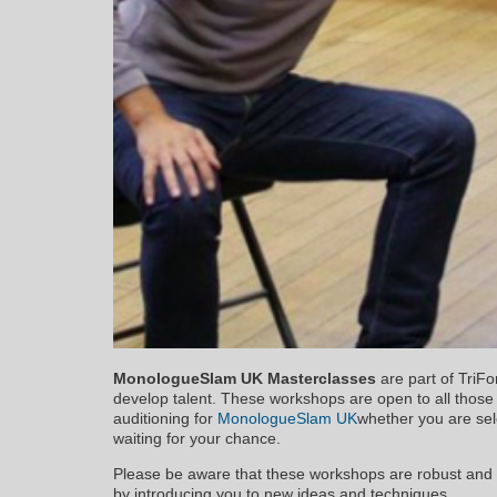
MonologueSlam UK Masterclasses
are part of TriFo
develop talent. These workshops are open to all thos
auditioning for
MonologueSlam UK
whether you are sele
waiting for your chance.
Please be aware that these workshops are robust and 
by introducing you to new ideas and techniques.