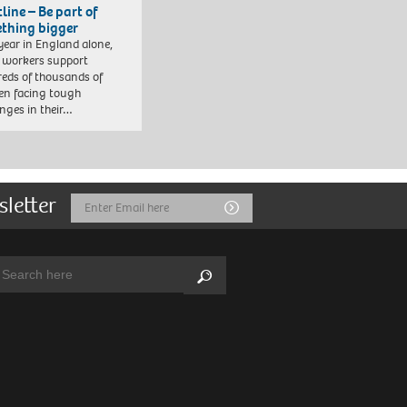
line – Be part of
thing bigger
year in England alone,
l workers support
eds of thousands of
ren facing tough
enges in their…
sletter
Email
Submit
Address
arch:
Search