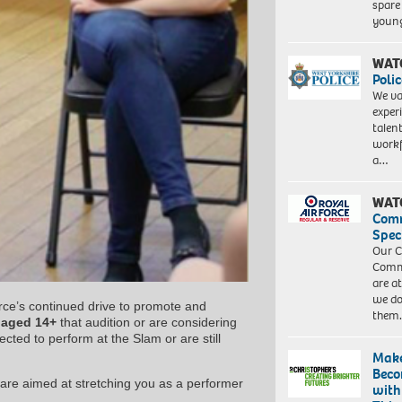
spare
young
WAT
Polic
We va
exper
talen
workf
a…
WAT
Com
Spec
Our C
Commu
are a
we do
rce’s continued drive to promote and
them
e
aged 14+
that audition or are considering
cted to perform at the Slam or are still
Make
Beco
are aimed at stretching you as a performer
with