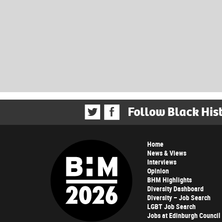
Follow Black His
Home
News & Views
Interviews
Opinion
BHM Highlights
Diversity Dashboard
Diversity – Job Search
LGBT Job Search
Jobs at Edinburgh Council