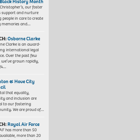
 Black History Month
 Christopher’s, our foster
s support and nurture
 people in care to create
y memories and…
CH:
Osborne Clarke
ne Clarke is an award-
ng international legal
ice. Over the past few
, we’ve grown rapidly,
 24…
hton & Hove City
cil
vital that equality,
sity and inclusion are
al to our fostering
nity. We are proud of…
CH:
Royal Air Force
AF has more than 50
 available, more than 20