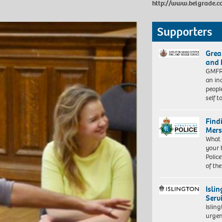
http://www.belgrade.c
Supporters
Grea
and 
GMFRS
an in
peopl
self 
Find
Mers
What 
your 
Police
of th
Isli
Serv
Islin
urgen