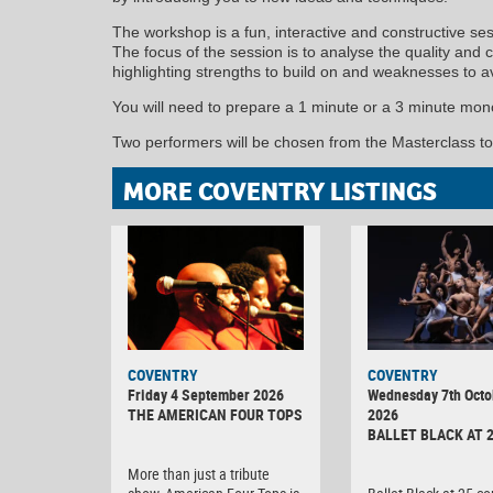
The workshop is a fun, interactive and constructive ses
The focus of the session is to analyse the quality and
highlighting strengths to build on and weaknesses to av
You will need to prepare a 1 minute or a 3 minute mon
Two performers will be chosen from the Masterclass t
MORE COVENTRY LISTINGS
MINOLTA
COVENTRY
COVENTRY
DIGITAL
Friday 4 September 2026
Wednesday 7th Octo
CAMERA
THE AMERICAN FOUR TOPS
2026
BALLET BLACK AT 
More than just a tribute