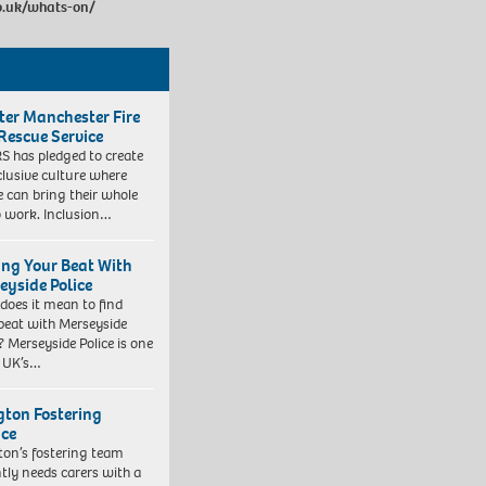
o.uk/whats-on/
ter Manchester Fire
Rescue Service
 has pledged to create
clusive culture where
e can bring their whole
to work. Inclusion…
ing Your Beat With
eyside Police
does it mean to find
beat with Merseyside
? Merseyside Police is one
e UK’s…
ngton Fostering
ice
gton’s fostering team
tly needs carers with a