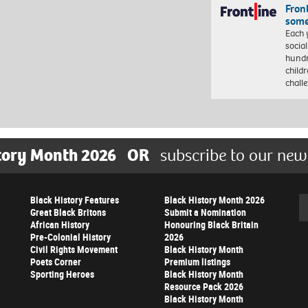
Front
some
Each 
socia
hundr
child
chall
tory Month 2026
OR
subscribe to our new
Black History Features
Black History Month 2026
Se
Great Black Britons
Submit a Nomination
African History
Honouring Black Britain
Pre-Colonial History
2026
Civil Rights Movement
Black History Month
Poets Corner
Premium listings
Sporting Heroes
Black History Month
Resource Pack 2026
Black History Month