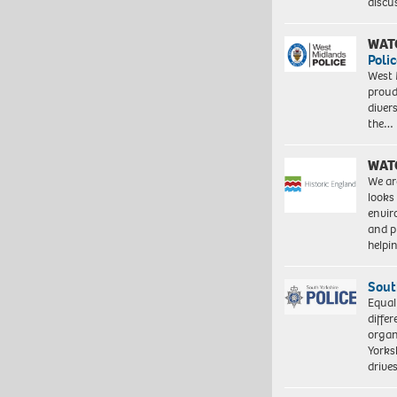
discu
WAT
Polic
West 
proud
diver
the…
WAT
We ar
looks
envi
and pr
help
Sout
Equal
differ
organ
Yorksh
driv