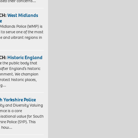
ssed their concerns…
CH:
West Midlands
e
Midlands Police (WMP) is
 to serve one of the most
se and vibrant regions in
CH:
Historic England
e the public body that
 after England’s historic
ronment. We champion
otect historic places,
ing…
h Yorkshire Police
ity and Diversity Valuing
ence is a core
isational value for South
ire Police (SYP). This
es how…