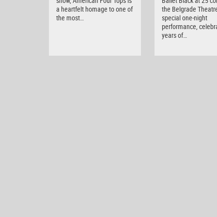
show, American Four Tops is
Ballet Black at 25 c
a heartfelt homage to one of
the Belgrade Theatre
the most…
special one-night
performance, celebr
years of…