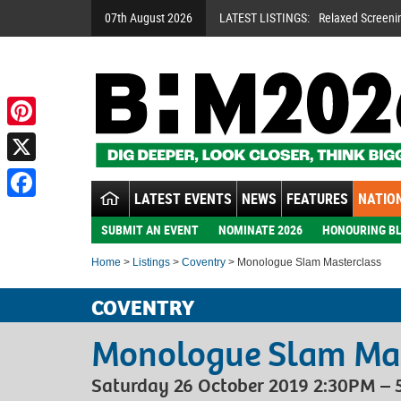
07th August 2026
LATEST LISTINGS:
Relaxed Screeni
Pinterest
X
LATEST EVENTS
NEWS
FEATURES
NATION
Facebook
SUBMIT AN EVENT
NOMINATE 2026
HONOURING BL
Home
>
Listings
>
Coventry
> Monologue Slam Masterclass
COVENTRY
Monologue Slam Mas
Saturday 26 October 2019 2:30PM –