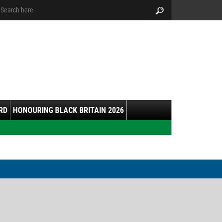
arch:
Search
RD
HONOURING BLACK BRITAIN 2026