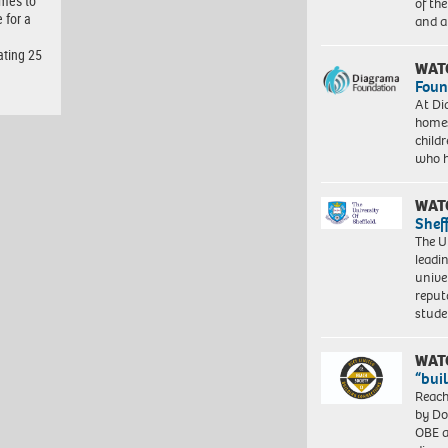
omes to
of th
 for a
and a
ating 25
WAT
Foun
At Di
homes
child
who 
WAT
Shef
The Un
leadi
unive
reput
stud
WAT
“bui
Reach
by Do
OBE a